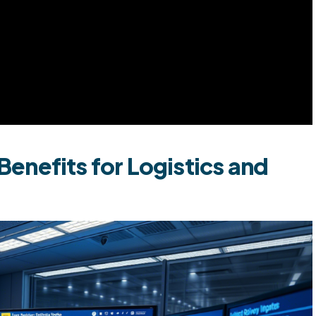
enefits for Logistics and