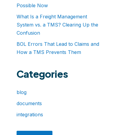
Possible Now
What Is a Freight Management
System vs. a TMS? Clearing Up the
Confusion
BOL Errors That Lead to Claims and
How a TMS Prevents Them
Categories
blog
documents
integrations