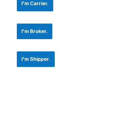
I'm Carrier.
I'm Broker.
I'm Shipper.