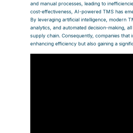
and manual processes, leading to inefficienci
cost-effectiveness, AI-powered TMS has em
By leveraging artificial intelligence, modern 
analytics, and automated decision-making, all
supply chain. Consequently, companies that int
enhancing efficiency but also gaining a signif