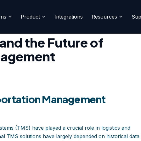
ons
Product
Integrations
Resources
Sup
 Chain Management
nd the Future of
nagement
sportation Management
ems (TMS) have played a crucial role in logistics and
al TMS solutions have largely depended on historical data