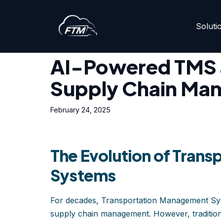
Soluti
Skip
Home
»
AI-Powered TMS and the Future of Supply
to
content
AI-Powered TMS a
Supply Chain Ma
February 24, 2025
The Evolution of Tran
Systems
For decades, Transportation Management Syst
supply chain management. However, tradition