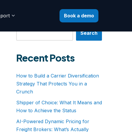
Book a demo
port
Search
Search
Recent Posts
How to Build a Carrier Diversification
Strategy That Protects You in a
Crunch
Shipper of Choice: What It Means and
How to Achieve the Status
AI-Powered Dynamic Pricing for
Freight Brokers: What’s Actually