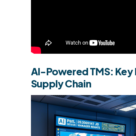
AI-Powered TMS: Key B
Supply Chain