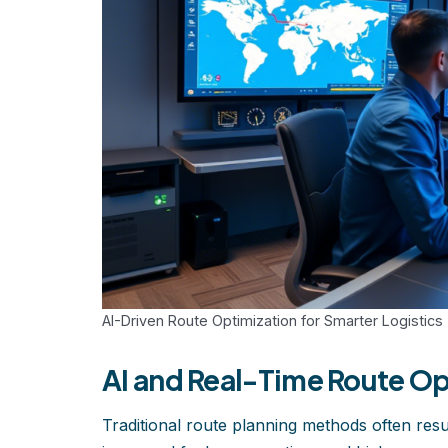
AI-Driven Route Optimization for Smarter Logistics
AI and Real-Time Route Op
Traditional route planning methods often result