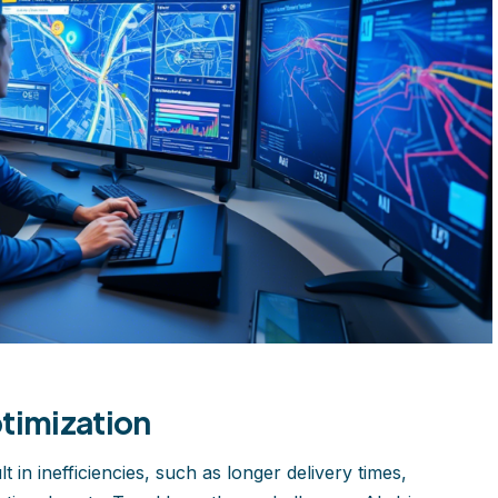
timization
 in inefficiencies, such as longer delivery times,