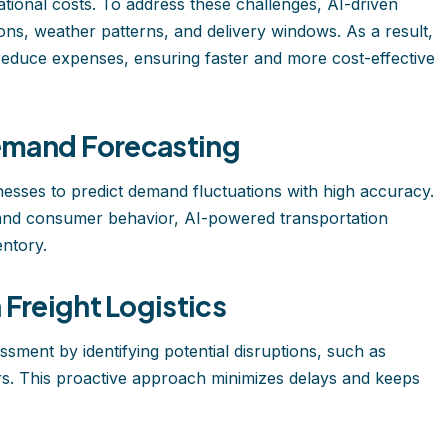
tional costs. To address these challenges, AI-driven
tions, weather patterns, and delivery windows. As a result,
reduce expenses, ensuring faster and more cost-effective
Demand Forecasting
esses to predict demand fluctuations with high accuracy.
, and consumer behavior, AI-powered transportation
ntory.
Freight Logistics
sment by identifying potential disruptions, such as
ters. This proactive approach minimizes delays and keeps