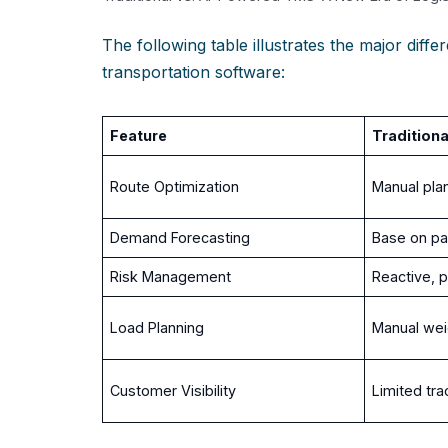
The following table illustrates the major dif
transportation software:
Feature
Tradition
Route Optimization
Manual plan
Demand Forecasting
Base on pa
Risk Management
Reactive, 
Load Planning
Manual weig
Customer Visibility
Limited tra