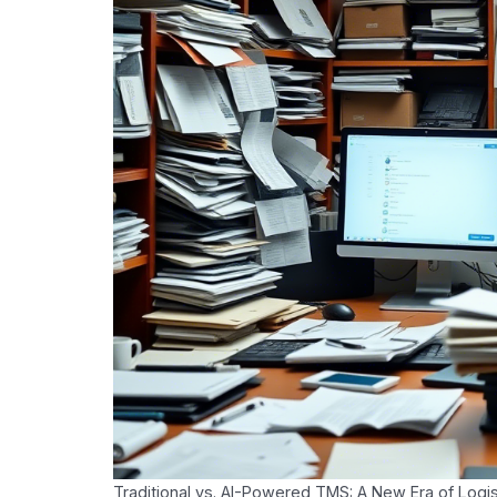
Traditional vs. AI-Powered TMS: A New Era of Logis