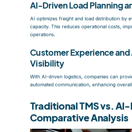
AI-Driven Load Planning 
AI optimizes freight and load distribution by
capacity. This reduces operational costs, impro
operations.
Customer Experience and
Visibility
With AI-driven logistics, companies can provi
automated communication, enhancing overall 
Traditional TMS vs. A
Comparative Analysis