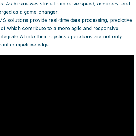
es. As businesses strive to improve speed, accuracy, and
erged as a game-changer.
TMS solutions provide real-time data processing, predictive
 of which contribute to a more agile and responsive
egrate AI into their logistics operations are not only
icant competitive edge.