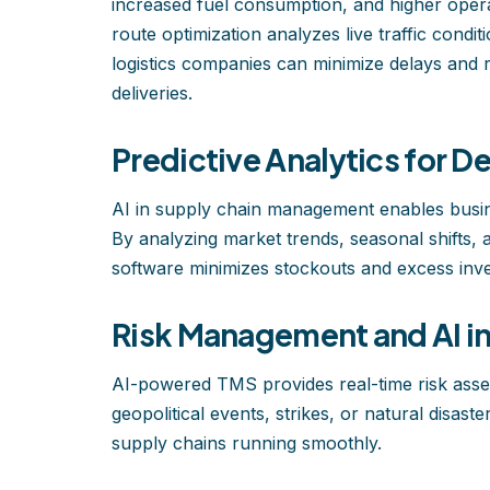
increased fuel consumption, and higher opera
route optimization analyzes live traffic condi
logistics companies can minimize delays and 
deliveries.
Predictive Analytics for 
AI in supply chain management enables busin
By analyzing market trends, seasonal shifts
software minimizes stockouts and excess inve
Risk Management and AI in 
AI-powered TMS provides real-time risk asses
geopolitical events, strikes, or natural disas
supply chains running smoothly.