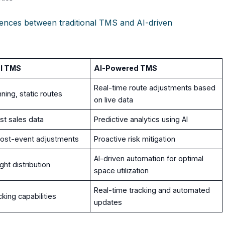
ferences between traditional TMS and AI-driven
al TMS
AI-Powered TMS
Real-time route adjustments based
ning, static routes
on live data
st sales data
Predictive analytics using AI
post-event adjustments
Proactive risk mitigation
AI-driven automation for optimal
ht distribution
space utilization
Real-time tracking and automated
cking capabilities
updates