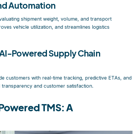
and Automation
 evaluating shipment weight, volume, and transport
ves vehicle utilization, and streamlines logistics
 AI-Powered Supply Chain
de customers with real-time tracking, predictive ETAs, and
transparency and customer satisfaction.
I-Powered TMS: A