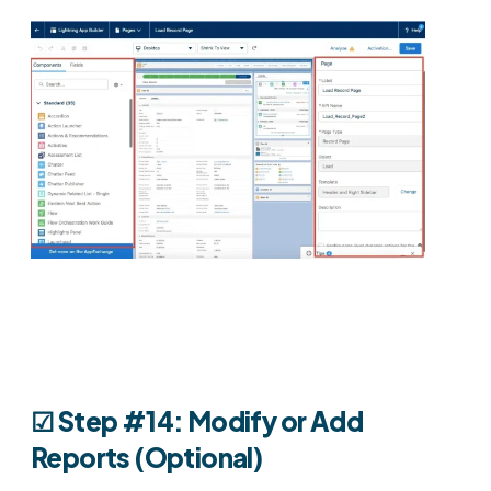
☑︎ Step #14: Modify or Add
Reports (Optional)