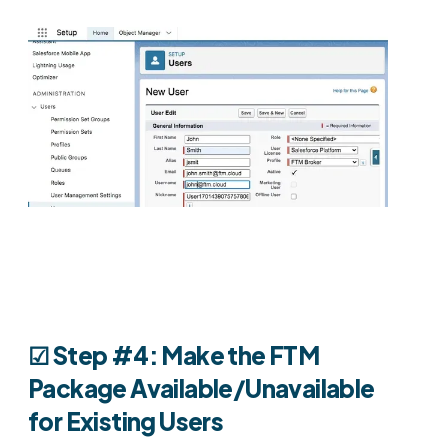
☑︎
Step #4: Make the FTM
Package Available/Unavailable
for Existing Users