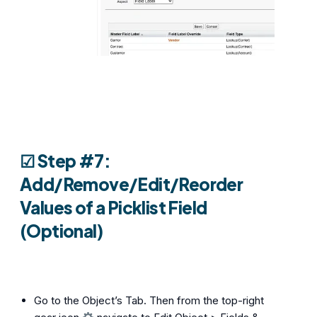
☑︎ Step #7:
Add/Remove/Edit/Reorder
Values of a Picklist Field
(Optional)
Go to the Object’s Tab. Then from the top-right