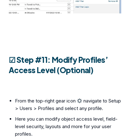
☑︎ Step #11: Modify Profiles’
Access Level (Optional)
From the top-right gear icon
navigate to Setup
> Users > Profiles and select any profile.
Here you can modify object access level, field-
level security, layouts and more for your user
profiles.