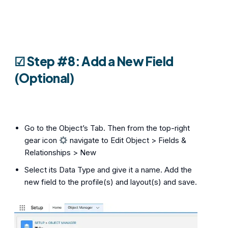
☑︎ Step #8: Add a New Field
(Optional)
Go to the Object’s Tab. Then from the top-right
gear icon
navigate to Edit Object > Fields &
Relationships > New
Select its Data Type and give it a name. Add the
new field to the profile(s) and layout(s) and save.