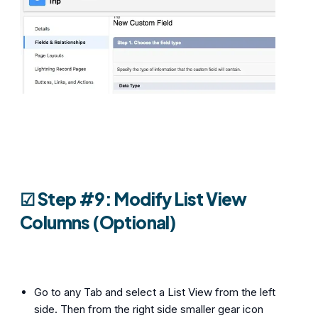
☑︎ Step #9: Modify List View
Columns (Optional)
Go to any Tab and select a List View from the left
side. Then from the right side smaller gear icon