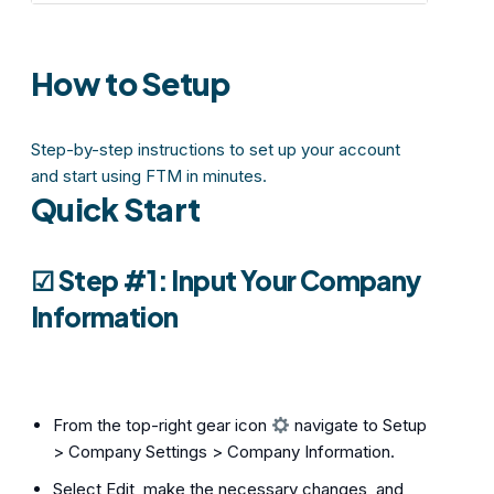
How to Setup
Step-by-step instructions to set up your account
and start using FTM in minutes.
Quick Start
☑︎
Step #1: Input Your Company
Information
From the top-right gear icon
navigate to Setup
> Company Settings > Company Information.
Select Edit, make the necessary changes, and