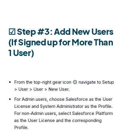
☑︎
Step #3: Add New Users
(If Signed up for More Than
1 User)
From the top-right gear icon
navigate to Setup
> User > User > New User.
For Admin users, choose Salesforce as the User
License and System Administrator as the Profile.
For non-Admin users, select Salesforce Platform
as the User License and the corresponding
Profile.