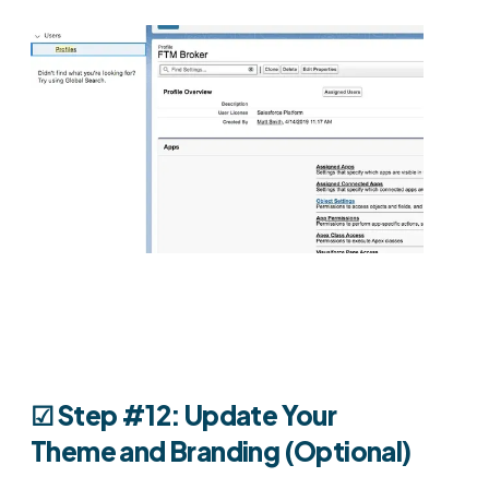
☑︎ Step #12: Update Your
Theme and Branding (Optional)