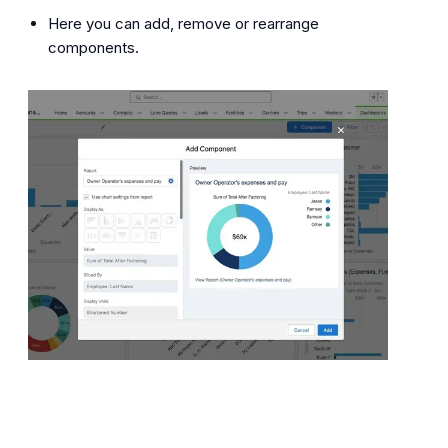
Here you can add, remove or rearrange
components.