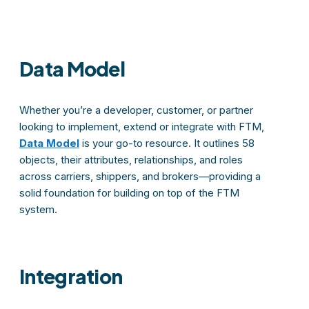
Data Model
Whether you’re a developer, customer, or partner
looking to implement, extend or integrate with FTM,
Data Model
is your go-to resource. It outlines 58
objects, their attributes, relationships, and roles
across carriers, shippers, and brokers—providing a
solid foundation for building on top of the FTM
system.
Integration