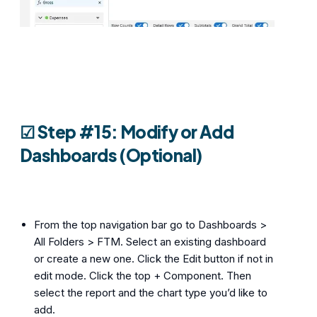
☑︎ Step #15: Modify or Add
Dashboards (Optional)
From the top navigation bar go to Dashboards >
All Folders > FTM. Select an existing dashboard
or create a new one. Click the Edit button if not in
edit mode. Click the top + Component. Then
select the report and the chart type you’d like to
add.