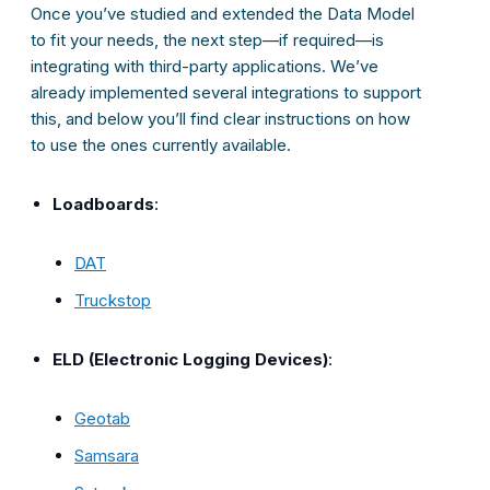
Once you’ve studied and extended the Data Model
to fit your needs, the next step—if required—is
integrating with third-party applications. We’ve
already implemented several integrations to support
this, and below you’ll find clear instructions on how
to use the ones currently available.
Loadboards
:
DAT
Truckstop
ELD (Electronic Logging Devices)
:
Geotab
Samsara