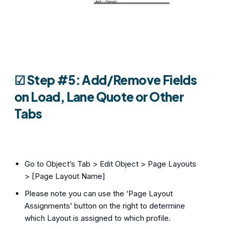
☑︎
Step #5: Add/Remove Fields
on Load, Lane Quote or Other
Tabs
Go to Object’s Tab > Edit Object > Page Layouts
> [Page Layout Name]
Please note you can use the ‘Page Layout
Assignments’ button on the right to determine
which Layout is assigned to which profile.