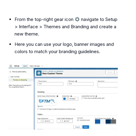
From the top-right gear icon
navigate to Setup
> Interface > Themes and Branding and create a
new theme.
Here you can use your logo, banner images and
colors to match your branding guidelines.