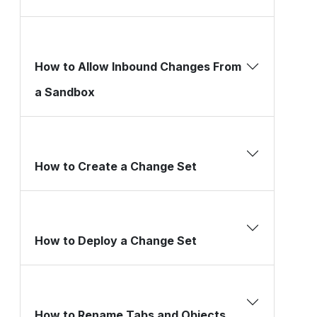
How to Allow Inbound Changes From
a Sandbox
How to Create a Change Set
How to Deploy a Change Set
How to Rename Tabs and Objects