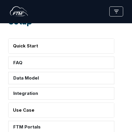
Skip
Setup
to
content
Quick Start
FAQ
Data Model
Integration
Use Case
FTM Portals