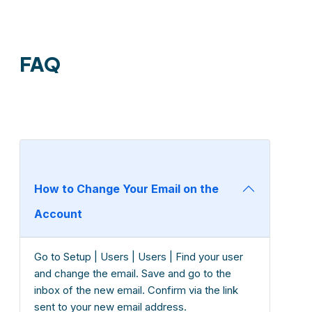
FAQ
How to Change Your Email on the
Account
Go to Setup | Users | Users | Find your user
and change the email. Save and go to the
inbox of the new email. Confirm via the link
sent to your new email address.