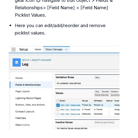
gear icon
navigate to Edit Object > Fields &
Relationships> [Field Name] > [Field Name]
Picklist Values.
Here you can edit/add/reorder and remove
picklist values.