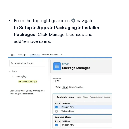
From the top-right gear icon
navigate
to
Setup > Apps > Packaging > Installed
Packages
. Click Manage Licenses and
add/remove users.