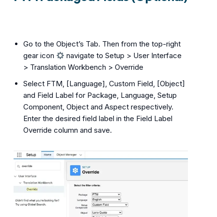
Go to the Object’s Tab. Then from the top-right
gear icon
navigate to Setup > User Interface
> Translation Workbench > Override
Select FTM, [Language], Custom Field, [Object]
and Field Label for Package, Language, Setup
Component, Object and Aspect respectively.
Enter the desired field label in the Field Label
Override column and save.