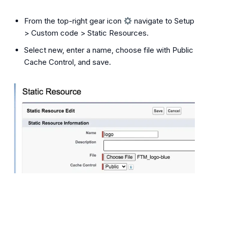
From the top-right gear icon
navigate to Setup
> Custom code > Static Resources.
Select new, enter a name, choose file with Public
Cache Control, and save.