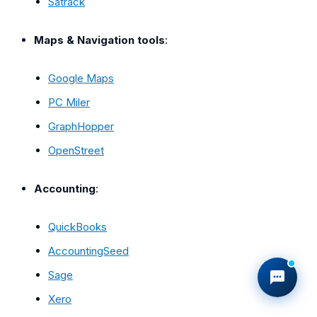
Satrack
Maps & Navigation tools
:
Google Maps
PC Miler
GraphHopper
OpenStreet
Accounting
:
QuickBooks
AccountingSeed
Sage
Xero