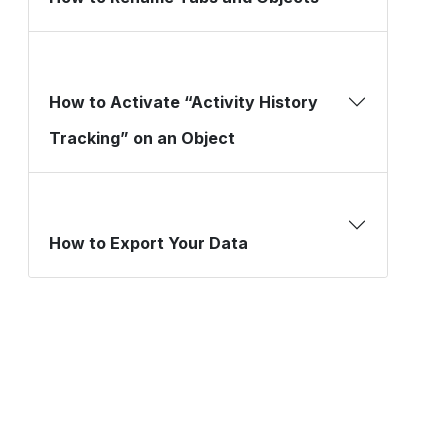
How to Activate “Activity History
Tracking” on an Object
How to Export Your Data