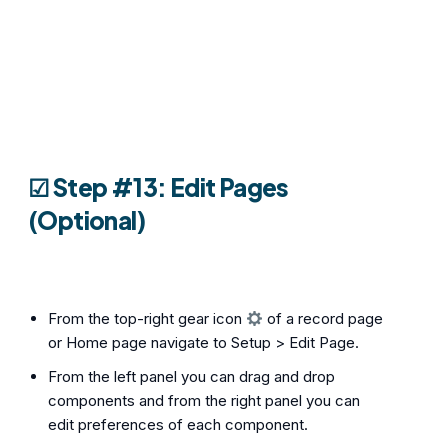
☑︎ Step #13: Edit Pages
(Optional)
From the top-right gear icon
of a record page
or Home page navigate to Setup > Edit Page.
From the left panel you can drag and drop
components and from the right panel you can
edit preferences of each component.