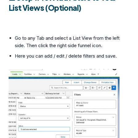
List Views (Optional)
Go to any Tab and select a List View from the left
side. Then click the right side funnel icon.
Here you can add / edit / delete filters and save.