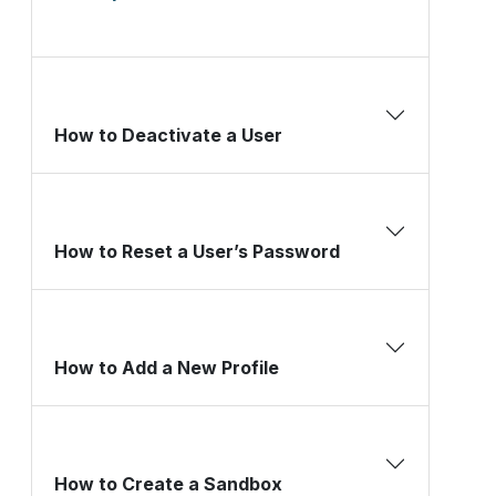
How to Deactivate a User
How to Reset a User’s Password
How to Add a New Profile
How to Create a Sandbox