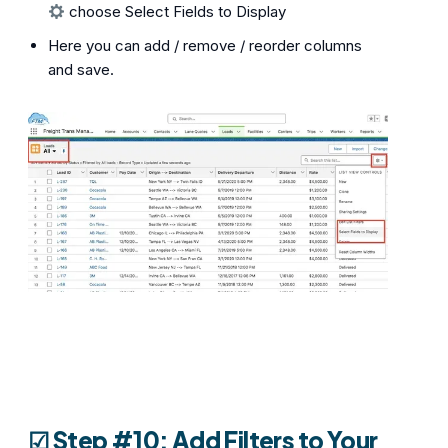
choose Select Fields to Display
Here you can add / remove / reorder columns
and save.
☑︎ Step #10: Add Filters to Your