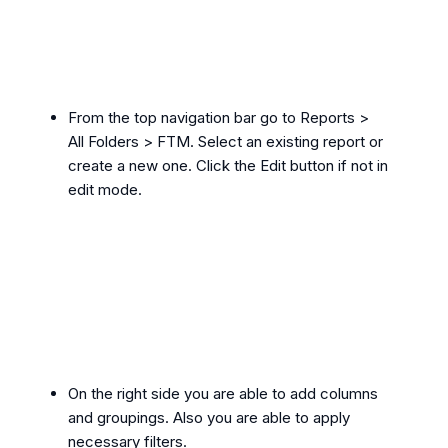
From the top navigation bar go to Reports >
All Folders > FTM. Select an existing report or
create a new one. Click the Edit button if not in
edit mode.
On the right side you are able to add columns
and groupings. Also you are able to apply
necessary filters.