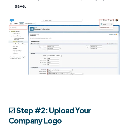
save.
☑︎
Step #2: Upload Your
Company Logo