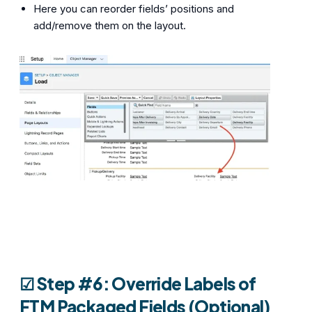
Here you can reorder fields’ positions and
add/remove them on the layout.
☑︎ Step #6: Override Labels of
FTM Packaged Fields (Optional)