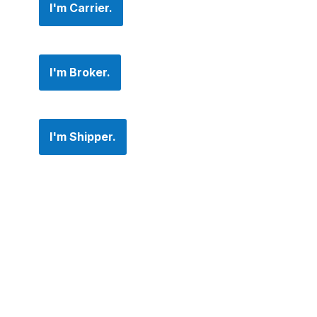
I'm Carrier.
I'm Broker.
I'm Shipper.