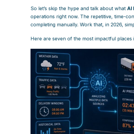
So let’s skip the hype and talk about what
AI
operations right now. The repetitive, time-co
completing manually. Work that, in 2026, sim
Here are seven of the most impactful places i