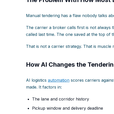
Manual tendering has a flaw nobody talks ab
The carrier a broker calls first is not always t
called last time. The one saved at the top of 
That is not a carrier strategy. That is muscl
How AI Changes the Tenderin
AI logistics
automation
scores carriers against 
made. It factors in:
The lane and corridor history
Pickup window and delivery deadline