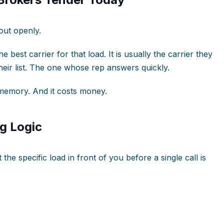
out openly.
he best carrier for that load. It is usually the carrier they
their list. The one whose rep answers quickly.
e memory. And it costs money.
g Logic
the specific load in front of you before a single call is