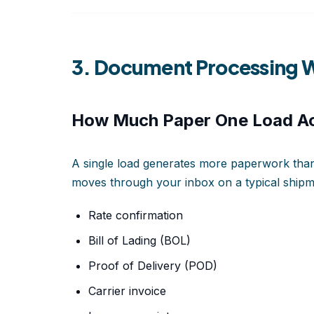
3. Document Processing W
How Much Paper One Load Ac
A single load generates more paperwork than 
moves through your inbox on a typical shipm
Rate confirmation
Bill of Lading (BOL)
Proof of Delivery (POD)
Carrier invoice