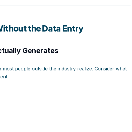
ithout the Data Entry
tually Generates
most people outside the industry realize. Consider what
ent: