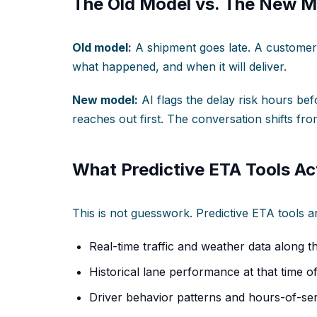
The Old Model vs. The New M
Old model:
A shipment goes late. A customer 
what happened, and when it will deliver.
New model:
AI flags the delay risk hours be
reaches out first. The conversation shifts fro
What Predictive ETA Tools Act
This is not guesswork. Predictive ETA tools an
Real-time traffic and weather data along t
Historical lane performance at that time o
Driver behavior patterns and hours-of-ser