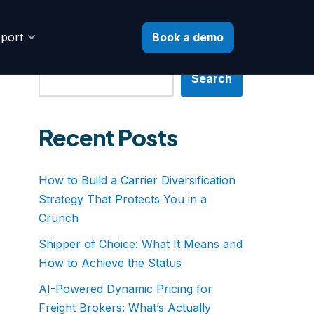
Book a demo
port
Search
Search
Recent Posts
How to Build a Carrier Diversification
Strategy That Protects You in a
Crunch
Shipper of Choice: What It Means and
How to Achieve the Status
AI-Powered Dynamic Pricing for
Freight Brokers: What’s Actually