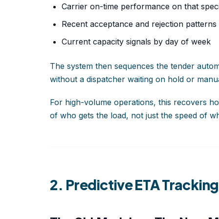
Carrier on-time performance on that speci
Recent acceptance and rejection patterns
Current capacity signals by day of week
The system then sequences the tender automatic
without a dispatcher waiting on hold or manual
For high-volume operations, this recovers ho
of who gets the load, not just the speed of wh
2. Predictive ETA Trackin