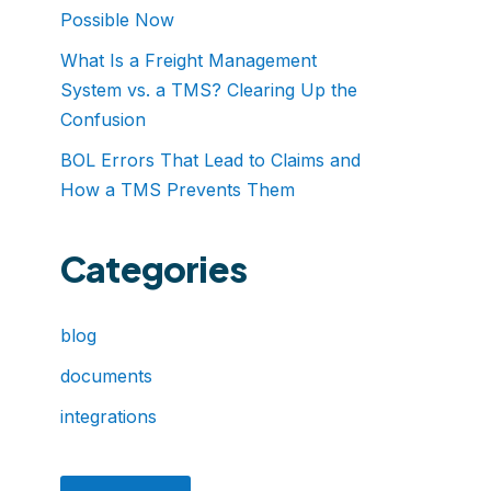
Possible Now
What Is a Freight Management
System vs. a TMS? Clearing Up the
Confusion
BOL Errors That Lead to Claims and
How a TMS Prevents Them
Categories
blog
documents
integrations