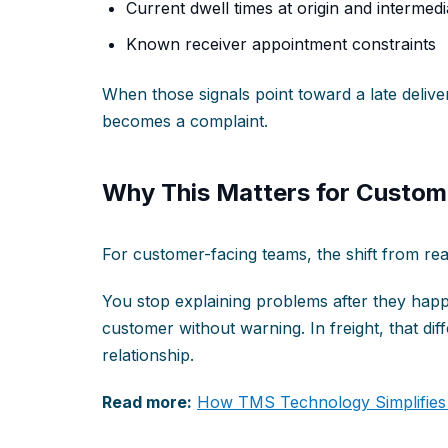
Current dwell times at origin and intermediat
Known receiver appointment constraints
When those signals point toward a late deliver
becomes a complaint.
Why This Matters for Custom
For customer-facing teams, the shift from react
You stop explaining problems after they happ
customer without warning. In freight, that dif
relationship.
Read more:
How TMS Technology Simplifies D