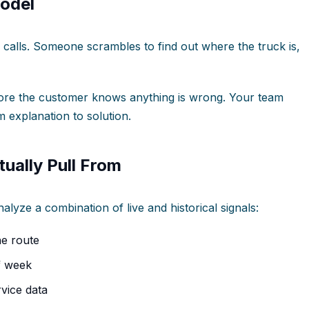
odel
calls. Someone scrambles to find out where the truck is,
fore the customer knows anything is wrong. Your team
m explanation to solution.
ually Pull From
alyze a combination of live and historical signals:
he route
f week
vice data