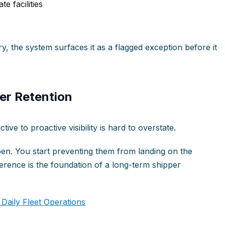
e facilities
y, the system surfaces it as a flagged exception before it
er Retention
ive to proactive visibility is hard to overstate.
en. You start preventing them from landing on the
ference is the foundation of a long-term shipper
aily Fleet Operations