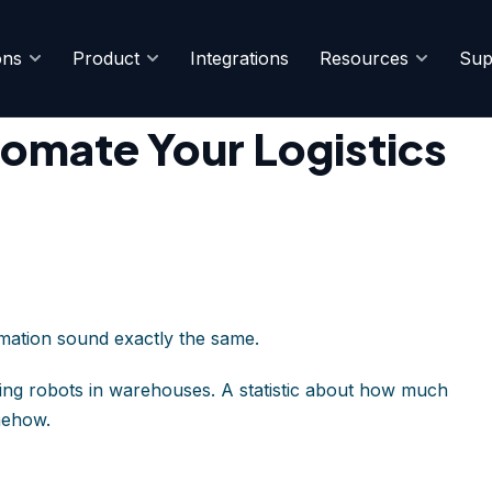
ons
Product
Integrations
Resources
Sup
rations
omate Your Logistics
omation sound exactly the same.
ing robots in warehouses. A statistic about how much
mehow.