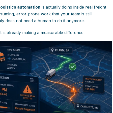
 logistics automation
is actually doing inside real freight
nsuming, error-prone work that your team is still
ply does not need a human to do it anymore.
t is already making a measurable difference.