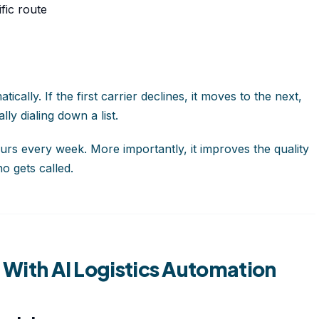
fic route
ally. If the first carrier declines, it moves to the next,
ly dialing down a list.
urs every week. More importantly, it improves the quality
o gets called.
g With AI Logistics Automation