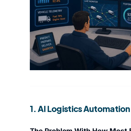
1. AI Logistics Automatio
The Problem With How Most 