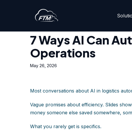
Soluti
Skip
Home
»
7 Ways AI Can Automate Your Logistics Ope
to
content
7 Ways AI Can Aut
Operations
May 26, 2026
Most conversations about AI in logistics aut
Vague promises about efficiency. Slides show
money someone else saved somewhere, so
What you rarely get is specifics.