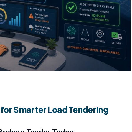
n for Smarter Load Tendering
Brokers Tender Today