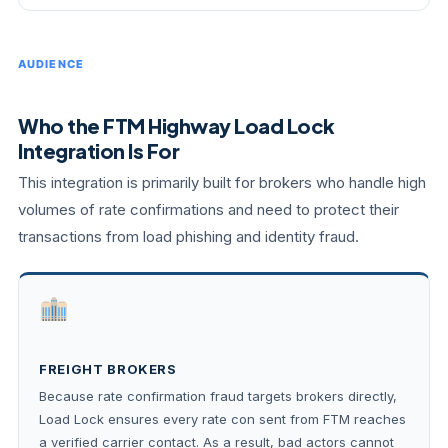
AUDIENCE
Who the FTM Highway Load Lock
Integration Is For
This integration is primarily built for brokers who handle high
volumes of rate confirmations and need to protect their
transactions from load phishing and identity fraud.
FREIGHT BROKERS
Because rate confirmation fraud targets brokers directly,
Load Lock ensures every rate con sent from FTM reaches
a verified carrier contact. As a result, bad actors cannot