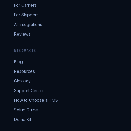
For Carriers
For Shippers
All Integrations
Reviews
RESOURCES
Blog
Resources
Glossary
Support Center
How to Choose a TMS
Setup Guide
Demo Kit