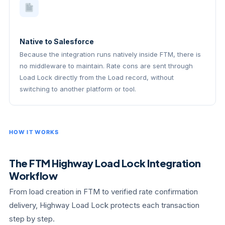
Native to Salesforce
Because the integration runs natively inside FTM, there is
no middleware to maintain. Rate cons are sent through
Load Lock directly from the Load record, without
switching to another platform or tool.
HOW IT WORKS
The FTM Highway Load Lock Integration
Workflow
From load creation in FTM to verified rate confirmation
delivery, Highway Load Lock protects each transaction
step by step.