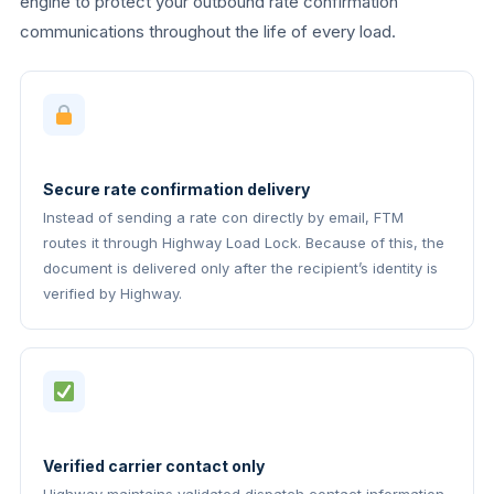
engine to protect your outbound rate confirmation
communications throughout the life of every load.
Secure rate confirmation delivery
Instead of sending a rate con directly by email, FTM
routes it through Highway Load Lock. Because of this, the
document is delivered only after the recipient’s identity is
verified by Highway.
Verified carrier contact only