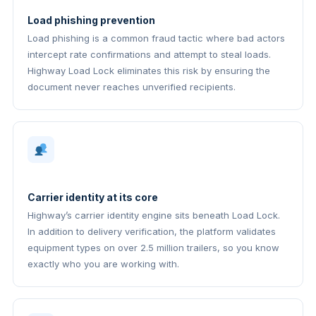
Load phishing prevention
Load phishing is a common fraud tactic where bad actors
intercept rate confirmations and attempt to steal loads.
Highway Load Lock eliminates this risk by ensuring the
document never reaches unverified recipients.
Carrier identity at its core
Highway’s carrier identity engine sits beneath Load Lock.
In addition to delivery verification, the platform validates
equipment types on over 2.5 million trailers, so you know
exactly who you are working with.