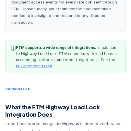
document access events for every rate con sent through
FTM. Consequently, your team has the documentation
needed to investigate and respond to any disputed
transaction.
ⓘ
FTM supports a wide range of integrations.
In addition
to Highway Load Lock, FTM connects with load boards,
accounting platforms, and other freight tools. See the
Full Integrations List
CAPABILITIES
What the FTM Highway Load Lock
Integration Does
Load Lock works alongside Highway’s identity verification