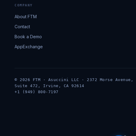
COMPANY
About FTM
Contact
Book a Demo
AppExchange
© 2026 FTM · Asuccini LLC · 2372 Morse Avenue,
Suite 472, Irvine, CA 92614
+1 (949) 800-7197