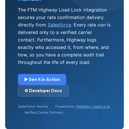
The FTM Highway Load Lock integration
secures your rate confirmation delivery
directly from
Salesforce
. Every rate con is
delivered only to a verified carrier
contact. Furthermore, Highway logs
exactly who accessed it, from where, and
how, so you have a complete audit trail
throughout the life of every load.
▶ See It in Action
⚙ Developer Docs
Salesforce-Native
·
Powered by
Highway Load Lock
·
Verified Carrier Delivery