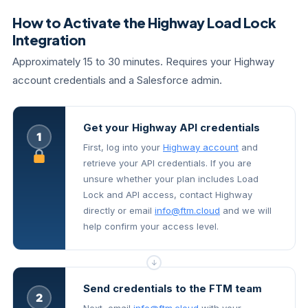
How to Activate the Highway Load Lock
Integration
Approximately 15 to 30 minutes. Requires your Highway
account credentials and a Salesforce admin.
Get your Highway API credentials
1
First, log into your
Highway account
and
retrieve your API credentials. If you are
unsure whether your plan includes Load
Lock and API access, contact Highway
directly or email
info@ftm.cloud
and we will
help confirm your access level.
↓
Send credentials to the FTM team
2