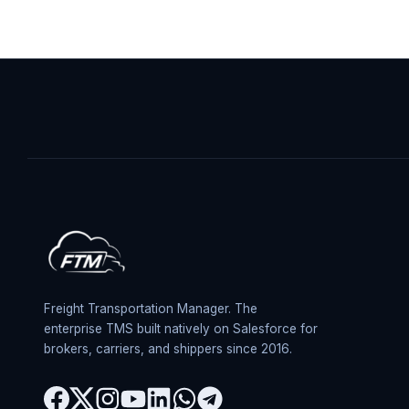
Freight Transportation Manager. The
enterprise TMS built natively on Salesforce for
brokers, carriers, and shippers since 2016.