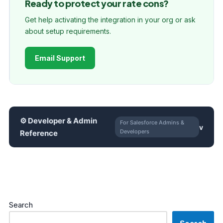
Ready to protect your rate cons?
Get help activating the integration in your org or ask
about setup requirements.
Email Support
⚙ Developer & Admin
For Salesforce Admins &
Developers
Reference
Search