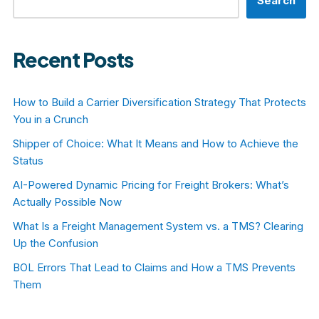
Search
Recent Posts
How to Build a Carrier Diversification Strategy That Protects
You in a Crunch
Shipper of Choice: What It Means and How to Achieve the
Status
AI-Powered Dynamic Pricing for Freight Brokers: What’s
Actually Possible Now
What Is a Freight Management System vs. a TMS? Clearing
Up the Confusion
BOL Errors That Lead to Claims and How a TMS Prevents
Them