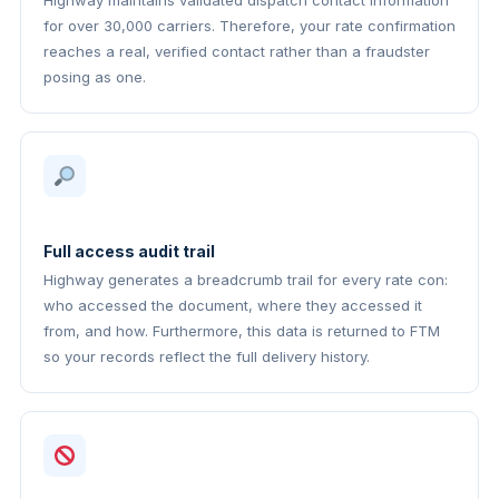
Highway maintains validated dispatch contact information
for over 30,000 carriers. Therefore, your rate confirmation
reaches a real, verified contact rather than a fraudster
posing as one.
Full access audit trail
Highway generates a breadcrumb trail for every rate con:
who accessed the document, where they accessed it
from, and how. Furthermore, this data is returned to FTM
so your records reflect the full delivery history.