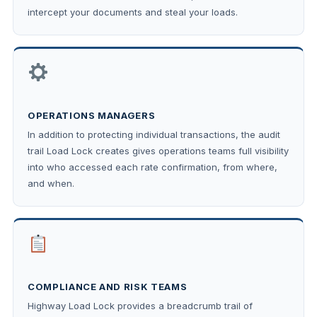
intercept your documents and steal your loads.
OPERATIONS MANAGERS
In addition to protecting individual transactions, the audit
trail Load Lock creates gives operations teams full visibility
into who accessed each rate confirmation, from where,
and when.
COMPLIANCE AND RISK TEAMS
Highway Load Lock provides a breadcrumb trail of