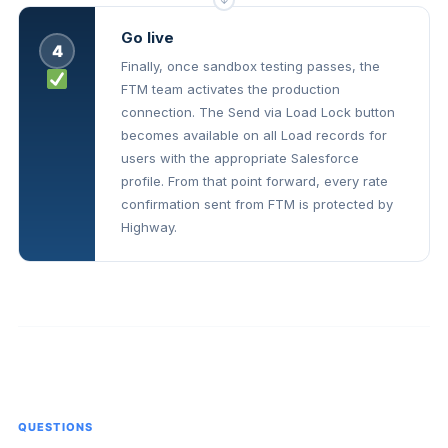
↓
Go live
4
Finally, once sandbox testing passes, the
FTM team activates the production
connection. The Send via Load Lock button
becomes available on all Load records for
users with the appropriate Salesforce
profile. From that point forward, every rate
confirmation sent from FTM is protected by
Highway.
QUESTIONS