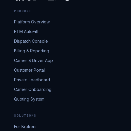
PRODUCT
Platform Overview
FTM AutoFill
Dispatch Console
Billing & Reporting
Carrier & Driver App
Customer Portal
Private Loadboard
Carrier Onboarding
Quoting System
SOLUTIONS
For Brokers