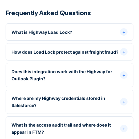
Frequently Asked Questions
What is Highway Load Lock?
How does Load Lock protect against freight fraud?
Does this integration work with the Highway for
Outlook Plugin?
Where are my Highway credentials stored in
Salesforce?
What is the access audit trail and where does it
appear in FTM?