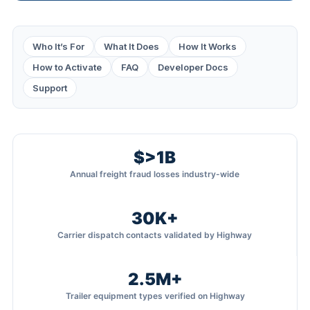
Who It’s For
What It Does
How It Works
How to Activate
FAQ
Developer Docs
Support
$>1B
Annual freight fraud losses industry-wide
30K+
Carrier dispatch contacts validated by Highway
2.5M+
Trailer equipment types verified on Highway