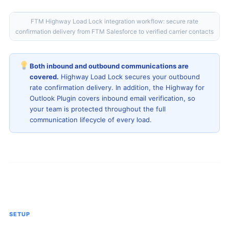
FTM Highway Load Lock integration workflow: secure rate
confirmation delivery from FTM Salesforce to verified carrier contacts
Both inbound and outbound communications are
covered.
Highway Load Lock secures your outbound
rate confirmation delivery. In addition, the Highway for
Outlook Plugin covers inbound email verification, so
your team is protected throughout the full
communication lifecycle of every load.
SETUP