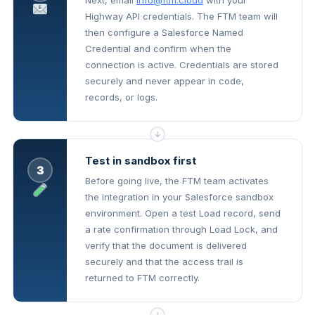
Next, email
info@ftm.cloud
with your
Highway API credentials. The FTM team will
then configure a Salesforce Named
Credential and confirm when the
connection is active. Credentials are stored
securely and never appear in code,
records, or logs.
↓
Test in sandbox first
3
Before going live, the FTM team activates
the integration in your Salesforce sandbox
environment. Open a test Load record, send
a rate confirmation through Load Lock, and
verify that the document is delivered
securely and that the access trail is
returned to FTM correctly.