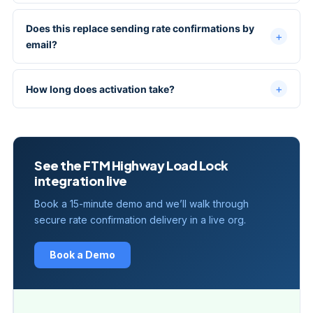
Does this replace sending rate confirmations by
email?
How long does activation take?
See the FTM Highway Load Lock
integration live
Book a 15-minute demo and we’ll walk through
secure rate confirmation delivery in a live org.
Book a Demo