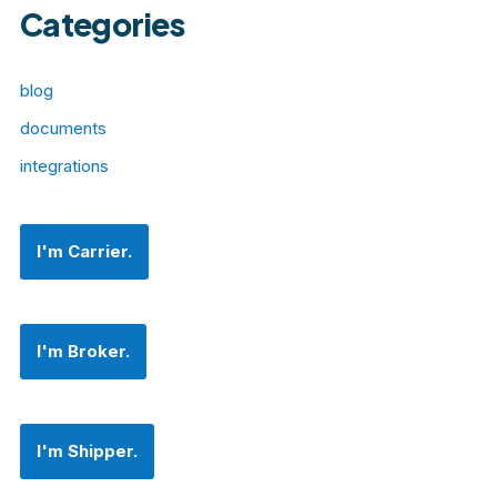
Categories
blog
documents
integrations
I'm Carrier.
I'm Broker.
I'm Shipper.