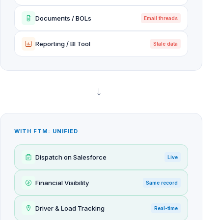
Documents / BOLs
Email threads
Reporting / BI Tool
Stale data
→
WITH FTM: UNIFIED
Dispatch on Salesforce
Live
Financial Visibility
Same record
Driver & Load Tracking
Real-time