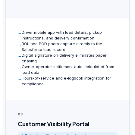
Driver mobile app with load details, pickup
instructions, and delivery confirmation
BOL and POD photo capture directly to the
Salesforce load record
Digital signature on delivery eliminates paper
chasing
Owner-operator settlement auto-calculated from
load data
Hours-of-service and e-logbook integration for
compliance
03
Customer Visibility Portal