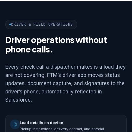
DRIVER & FIELD OPERATIONS
Driver operations without
phone calls.
Every check call a dispatcher makes is a load they
are not covering. FTM’s driver app moves status
updates, document capture, and signatures to the
driver’s phone, automatically reflected in
Salesforce.
Load details on device
Pickup instructions, delivery contact, and special