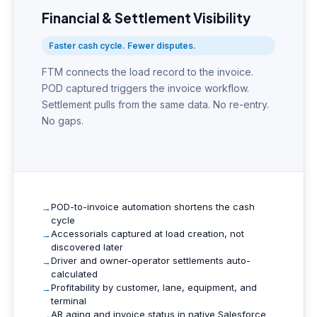
Financial & Settlement Visibility
Faster cash cycle. Fewer disputes.
FTM connects the load record to the invoice.
POD captured triggers the invoice workflow.
Settlement pulls from the same data. No re-entry.
No gaps.
POD-to-invoice automation shortens the cash
cycle
Accessorials captured at load creation, not
discovered later
Driver and owner-operator settlements auto-
calculated
Profitability by customer, lane, equipment, and
terminal
AR aging and invoice status in native Salesforce