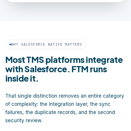
WHY SALESFORCE NATIVE MATTERS
Most TMS platforms integrate
with Salesforce. FTM runs
inside it.
That single distinction removes an entire category
of complexity: the integration layer, the sync
failures, the duplicate records, and the second
security review.