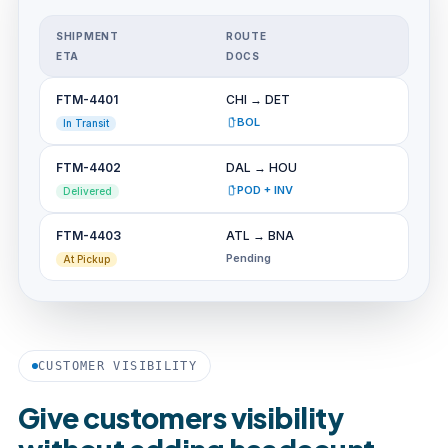
SHIPMENT
ROUTE
ETA
DOCS
FTM-4401
CHI → DET
BOL
In Transit
FTM-4402
DAL → HOU
POD + INV
Delivered
FTM-4403
ATL → BNA
Pending
At Pickup
CUSTOMER VISIBILITY
Give customers visibility