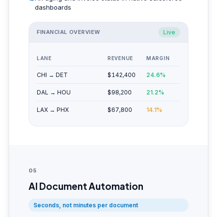
dashboards
FINANCIAL OVERVIEW
Live
LANE
REVENUE
MARGIN
CHI → DET
$142,400
24.6%
DAL → HOU
$98,200
21.2%
LAX → PHX
$67,800
14.1%
05
AI Document Automation
Seconds, not minutes per document