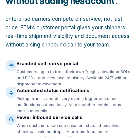
without adding headcount.
Enterprise carriers compete on service, not just
price. FTM’s customer portal gives your shippers
real-time shipment visibility and document access
without a single inbound call to your team.
Branded self-serve portal
Customers log in to track their own freight, download BOLs
and PODs, and view invoice history. Available 24/7 without
dispatcher involvement.
Automated status notifications
Pickup, transit, and delivery events trigger customer
notifications automatically. No dispatcher sends status
emails manually.
Fewer inbound service calls
When customers can see shipment status themselves,
check call volume drops. Your team focuses on