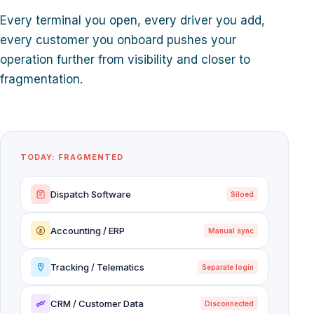
Every terminal you open, every driver you add,
every customer you onboard pushes your
operation further from visibility and closer to
fragmentation.
TODAY: FRAGMENTED
Dispatch Software
Siloed
Accounting / ERP
Manual sync
Tracking / Telematics
Separate login
CRM / Customer Data
Disconnected