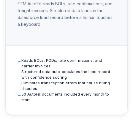
FTM AutoFill reads BOLs, rate confirmations, and
freight invoices. Structured data lands in the
Salesforce load record before a human touches
a keyboard.
Reads BOLs, PODs, rate confirmations, and
carrier invoices
Structured data auto-populates the load record
with confidence scoring
Eliminates transcription errors that cause billing
disputes
50 AutoFill documents included every month to
start