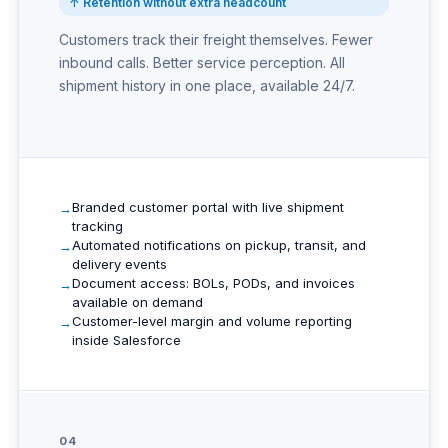
↑ Retention without extra headcount
Customers track their freight themselves. Fewer
inbound calls. Better service perception. All
shipment history in one place, available 24/7.
Branded customer portal with live shipment
tracking
Automated notifications on pickup, transit, and
delivery events
Document access: BOLs, PODs, and invoices
available on demand
Customer-level margin and volume reporting
inside Salesforce
04