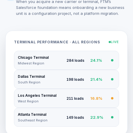
When you acquire a new carrier or terminal, FTM’s
Salesforce foundation means onboarding a new business
unit is a configuration project, not a platform migration.
TERMINAL PERFORMANCE · ALL REGIONS
LIVE
Chicago Terminal
24.1%
284 loads
Midwest Region
Dallas Terminal
21.4%
198 loads
South Region
Los Angeles Terminal
16.8%
211 loads
West Region
Atlanta Terminal
22.9%
149 loads
Southeast Region