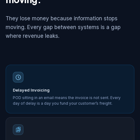
They lose money because information stops
moving. Every gap between systems is a gap
where revenue leaks.
Delayed Invoicing
POD sitting in an email means the invoice is not sent. Every
day of delay is a day you fund your customer’s freight.