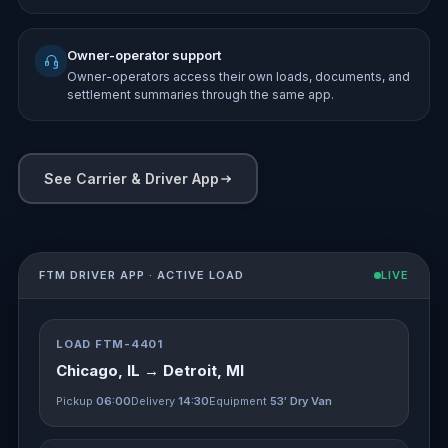
Owner-operator support
Owner-operators access their own loads, documents, and
settlement summaries through the same app.
See Carrier & Driver App
FTM DRIVER APP · ACTIVE LOAD
LIVE
LOAD FTM-4401
Chicago, IL → Detroit, MI
Pickup
06:00
Delivery
14:30
Equipment
53′ Dry Van