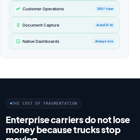
Customer Operations
360° view
Document Capture
AutoFill AI
Native Dashboards
Always live
THE COST OF FRAGMENTATION
Enterprise carriers do not lose
money because trucks stop
moving.