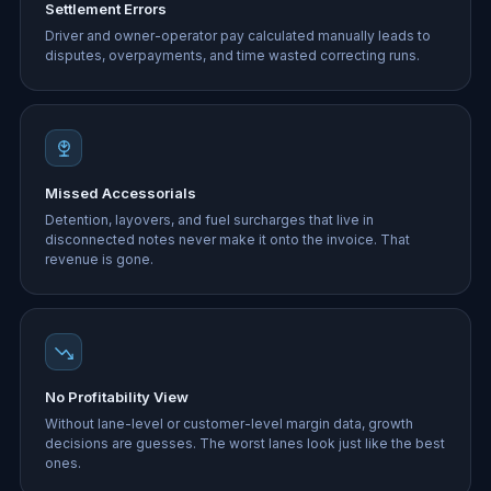
Settlement Errors
Driver and owner-operator pay calculated manually leads to
disputes, overpayments, and time wasted correcting runs.
Missed Accessorials
Detention, layovers, and fuel surcharges that live in
disconnected notes never make it onto the invoice. That
revenue is gone.
No Profitability View
Without lane-level or customer-level margin data, growth
decisions are guesses. The worst lanes look just like the best
ones.