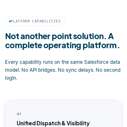
PLATFORM CAPABILITIES
Not another point solution. A
complete operating platform.
Every capability runs on the same Salesforce data
model. No API bridges. No sync delays. No second
login.
01
Unified Dispatch & Visibility