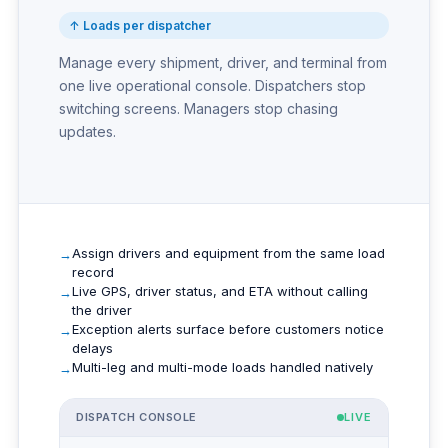
↑ Loads per dispatcher
Manage every shipment, driver, and terminal from
one live operational console. Dispatchers stop
switching screens. Managers stop chasing
updates.
Assign drivers and equipment from the same load
record
Live GPS, driver status, and ETA without calling
the driver
Exception alerts surface before customers notice
delays
Multi-leg and multi-mode loads handled natively
DISPATCH CONSOLE
LIVE