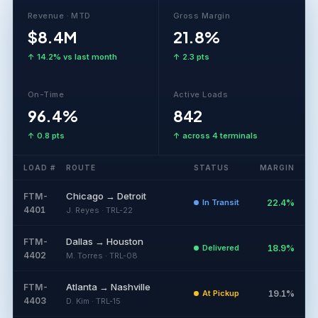
Revenue · MTD
Gross Margin
$8.4M
21.8%
↑ 14.2% vs last month
↑ 2.3 pts
On-Time
Active Loads
96.4%
842
↑ 0.8 pts
↑ across 4 terminals
LOAD #
ROUTE
STATUS
MARGIN
Chicago → Detroit
FTM-
In Transit
22.4%
4401
J. Reyes · TRL-22
Dallas → Houston
FTM-
Delivered
18.9%
4402
M. Torres · TRL-08
Atlanta → Nashville
FTM-
At Pickup
19.1%
4403
D. Kim · TRL-15