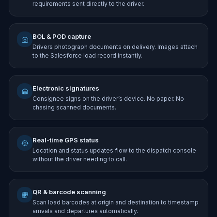
requirements sent directly to the driver.
BOL & POD capture
Drivers photograph documents on delivery. Images attach
to the Salesforce load record instantly.
Electronic signatures
Consignee signs on the driver’s device. No paper. No
chasing scanned documents.
Real-time GPS status
Location and status updates flow to the dispatch console
without the driver needing to call.
QR & barcode scanning
Scan load barcodes at origin and destination to timestamp
arrivals and departures automatically.