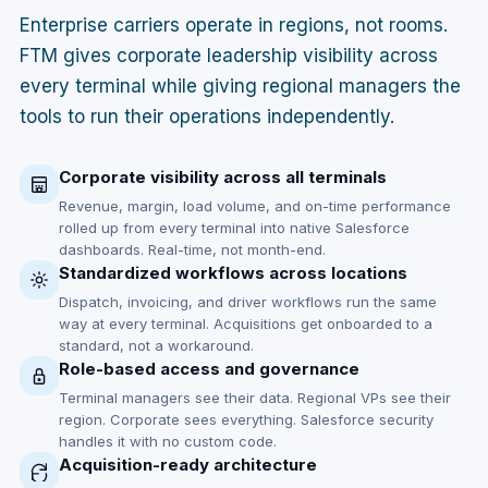
Enterprise carriers operate in regions, not rooms.
FTM gives corporate leadership visibility across
every terminal while giving regional managers the
tools to run their operations independently.
Corporate visibility across all terminals
Revenue, margin, load volume, and on-time performance
rolled up from every terminal into native Salesforce
dashboards. Real-time, not month-end.
Standardized workflows across locations
Dispatch, invoicing, and driver workflows run the same
way at every terminal. Acquisitions get onboarded to a
standard, not a workaround.
Role-based access and governance
Terminal managers see their data. Regional VPs see their
region. Corporate sees everything. Salesforce security
handles it with no custom code.
Acquisition-ready architecture