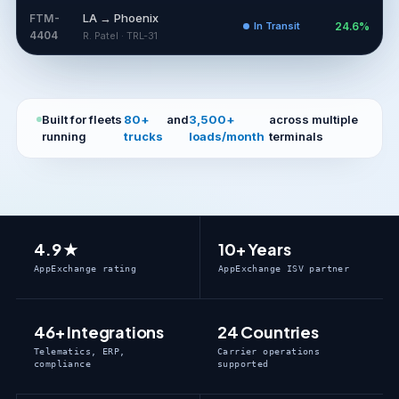
LA → Phoenix
FTM-
In Transit
24.6%
4404
R. Patel · TRL-31
Built for fleets
80+
and
3,500+
across multiple
running
trucks
loads/month
terminals
4.9 ★
10+ Years
AppExchange rating
AppExchange ISV partner
46+ Integrations
24 Countries
Telematics, ERP,
Carrier operations
compliance
supported