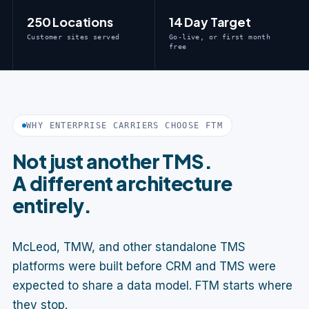
250 Locations
14 Day Target
Customer sites served
Go-live, or first month
free
WHY ENTERPRISE CARRIERS CHOOSE FTM
Not just another TMS.
A different architecture
entirely.
McLeod, TMW, and other standalone TMS
platforms were built before CRM and TMS were
expected to share a data model. FTM starts where
they stop.