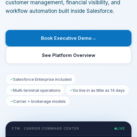
customer management, financial visibility, and
workflow automation built inside Salesforce.
Book Executive Demo
See Platform Overview
Salesforce Enterprise included
Multi-terminal operations
Go live in as little as 14 days
Carrier + brokerage models
FTM · CARRIER COMMAND CENTER
LIVE