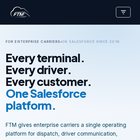
Skip
to
content
FOR ENTERPRISE CARRIERS
ON SALESFORCE SINCE 2016
Every terminal.
Every driver.
Every customer.
One Salesforce
platform.
FTM gives enterprise carriers a single operating
platform for dispatch, driver communication,