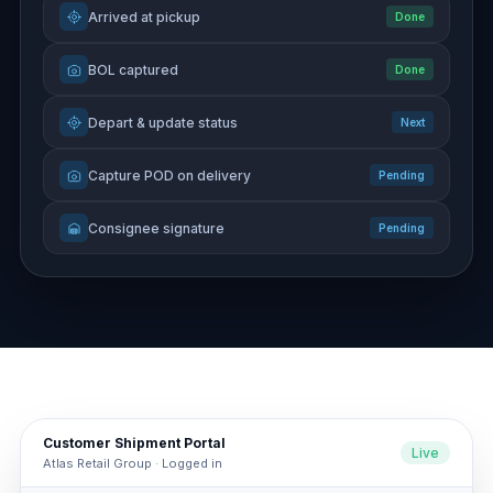
Arrived at pickup
Done
BOL captured
Done
Depart & update status
Next
Capture POD on delivery
Pending
Consignee signature
Pending
Customer Shipment Portal
Live
Atlas Retail Group · Logged in