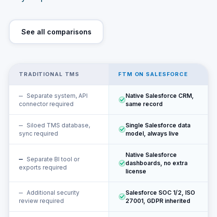
See all comparisons
TRADITIONAL TMS
FTM ON SALESFORCE
Separate system, API
Native Salesforce CRM,
connector required
same record
Siloed TMS database,
Single Salesforce data
sync required
model, always live
Native Salesforce
Separate BI tool or
dashboards, no extra
exports required
license
Additional security
Salesforce SOC 1/2, ISO
review required
27001, GDPR inherited