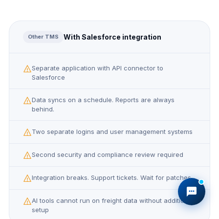
With Salesforce integration
Other TMS
Separate application with API connector to
Salesforce
Data syncs on a schedule. Reports are always
behind.
Two separate logins and user management systems
Second security and compliance review required
Integration breaks. Support tickets. Wait for patches.
AI tools cannot run on freight data without additional
setup