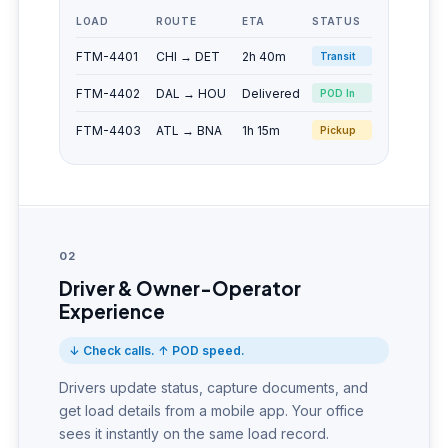
LOAD
ROUTE
ETA
STATUS
FTM-4401
CHI → DET
2h 40m
Transit
FTM-4402
DAL → HOU
Delivered
POD In
FTM-4403
ATL → BNA
1h 15m
Pickup
02
Driver & Owner-Operator
Experience
↓ Check calls. ↑ POD speed.
Drivers update status, capture documents, and
get load details from a mobile app. Your office
sees it instantly on the same load record.