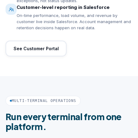
exceptions, not status updates.
Customer-level reporting in Salesforce
On-time performance, load volume, and revenue by
customer live inside Salesforce. Account management and
retention decisions happen on real data.
See Customer Portal
MULTI-TERMINAL OPERATIONS
Run every terminal from one
platform.