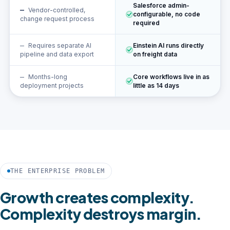
Salesforce admin-
Vendor-controlled,
configurable, no code
change request process
required
Requires separate AI
Einstein AI runs directly
pipeline and data export
on freight data
Months-long
Core workflows live in as
deployment projects
little as 14 days
THE ENTERPRISE PROBLEM
Growth creates complexity.
Complexity destroys margin.