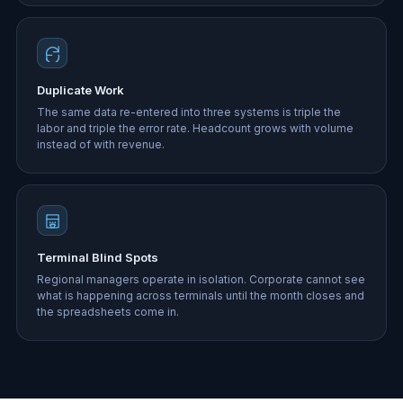
Duplicate Work
The same data re-entered into three systems is triple the
labor and triple the error rate. Headcount grows with volume
instead of with revenue.
Terminal Blind Spots
Regional managers operate in isolation. Corporate cannot see
what is happening across terminals until the month closes and
the spreadsheets come in.