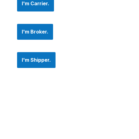
I'm Carrier.
I'm Broker.
I'm Shipper.