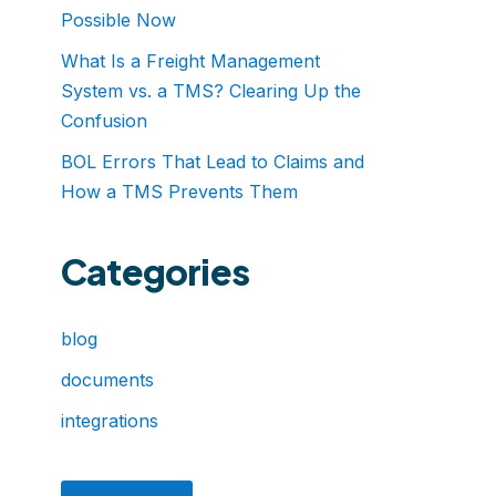
Possible Now
What Is a Freight Management
System vs. a TMS? Clearing Up the
Confusion
BOL Errors That Lead to Claims and
How a TMS Prevents Them
Categories
blog
documents
integrations