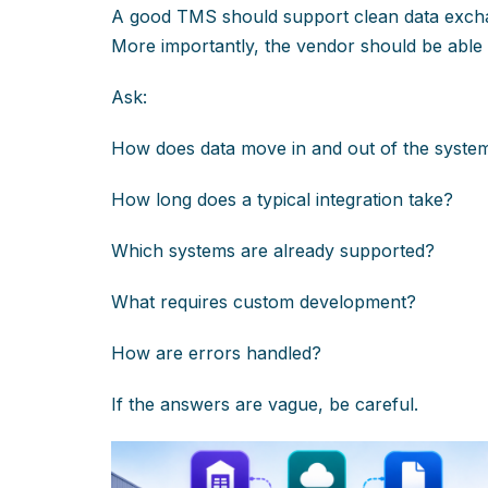
A good TMS should support clean data exch
More importantly, the vendor should be able 
Ask:
How does data move in and out of the syste
How long does a typical integration take?
Which systems are already supported?
What requires custom development?
How are errors handled?
If the answers are vague, be careful.