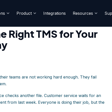
ons
Product
Integrations
Resources
Sup
istics Company
e Right TMS for Your
ny
 their teams are not working hard enough. They fail
hem.
e checks another file. Customer service waits for an
nt from last week. Everyone is doing their job, but the