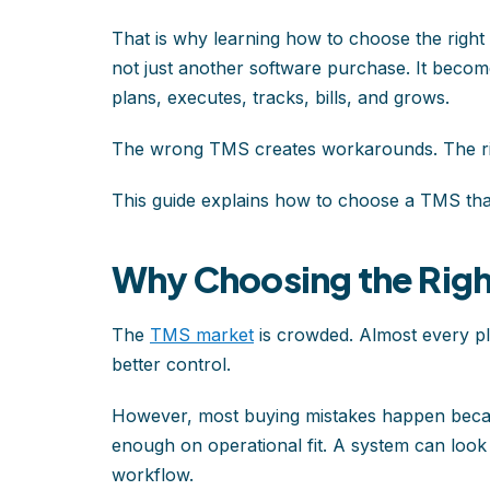
That is why learning how to choose the rig
not just another software purchase. It beco
plans, executes, tracks, bills, and grows.
The wrong TMS creates workarounds. The r
This guide explains how to choose a TMS that 
Why Choosing the Righ
The
TMS market
is crowded. Almost every pla
better control.
However, most buying mistakes happen becau
enough on operational fit. A system can look p
workflow.