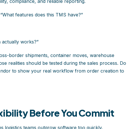
ility, compliance, and reliable reporting.
, “What features does this TMS have?”
 actually works?”
cross-border shipments, container moves, warehouse
se realities should be tested during the sales process. Do
endor to show your real workflow from order creation to
xibility Before You Commit
s logistics teams outgrow software too quickly.