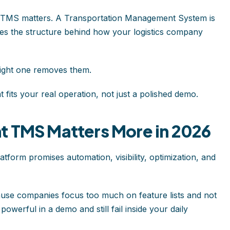
ht TMS matters. A Transportation Management System is
mes the structure behind how your logistics company
ight one removes them.
fits your real operation, not just a polished demo.
t TMS Matters More in 2026
tform promises automation, visibility, optimization, and
se companies focus too much on feature lists and not
owerful in a demo and still fail inside your daily