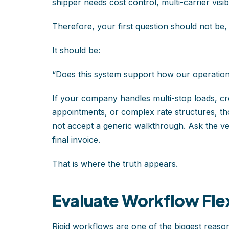
shipper needs cost control, multi-carrier visib
Therefore, your first question should not be
It should be:
“Does this system support how our operation
If your company handles multi-stop loads, 
appointments, or complex rate structures, tho
not accept a generic walkthrough. Ask the v
final invoice.
That is where the truth appears.
Evaluate Workflow Fle
Rigid workflows are one of the biggest reason