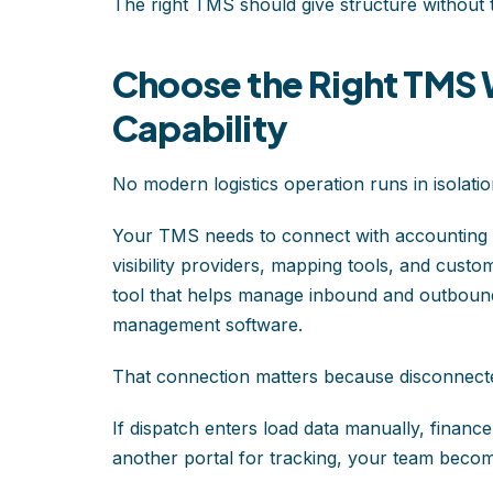
The right TMS should give structure without 
Choose the Right TMS W
Capability
No modern logistics operation runs in isolatio
Your TMS needs to connect with accounting s
visibility providers, mapping tools, and cust
tool that helps manage inbound and outboun
management software.
That connection matters because disconnecte
If dispatch enters load data manually, financ
another portal for tracking, your team becomes