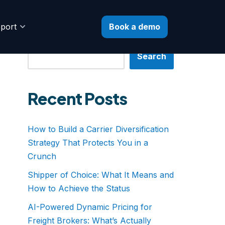
Book a demo
port
Search
Search
Recent Posts
How to Build a Carrier Diversification
Strategy That Protects You in a
Crunch
Shipper of Choice: What It Means and
How to Achieve the Status
AI-Powered Dynamic Pricing for
Freight Brokers: What’s Actually