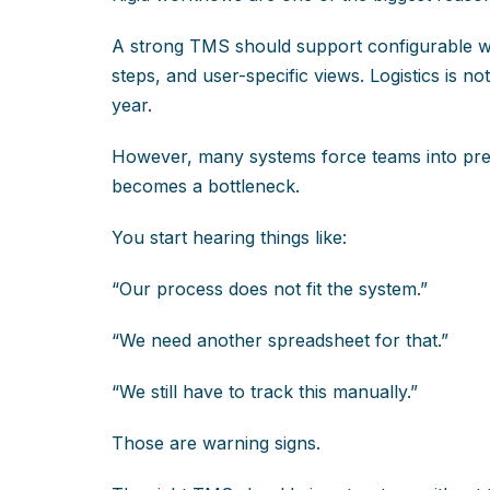
A strong TMS should support configurable wo
steps, and user-specific views. Logistics is 
year.
However, many systems force teams into predef
becomes a bottleneck.
You start hearing things like:
“Our process does not fit the system.”
“We need another spreadsheet for that.”
“We still have to track this manually.”
Those are warning signs.