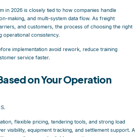
 in 2026 is closely tied to how companies handle
on-making, and multi-system data flow. As freight
rriers, and customers, the process of choosing the right
 operational consistency.
fore implementation avoid rework, reduce training
ustomer service faster.
Based on Your Operation
MS.
ion, flexible pricing, tendering tools, and strong load
iver visibility, equipment tracking, and settlement support. A