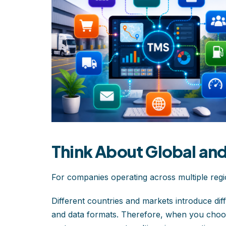
Think About Global an
For companies operating across multiple regions
Different countries and markets introduce diff
and data formats. Therefore, when you choo