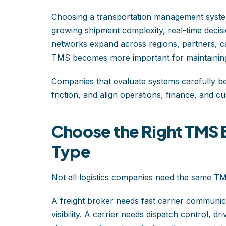
Choosing a transportation management system
growing shipment complexity, real-time decisi
networks expand across regions, partners, ca
TMS becomes more important for maintaining
Companies that evaluate systems carefully be
friction, and align operations, finance, and c
Choose the Right TMS 
Type
Not all logistics companies need the same T
A freight broker needs fast carrier communicat
visibility. A carrier needs dispatch control, dr