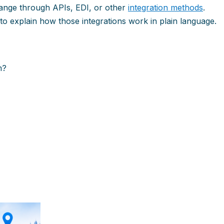
ange through APIs, EDI, or other
integration methods
.
to explain how those integrations work in plain language.
m?