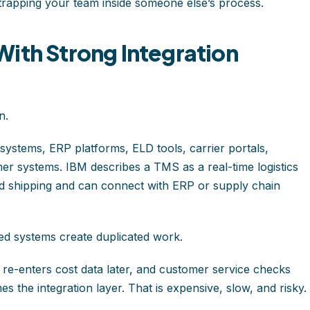
trapping your team inside someone else’s process.
ith Strong Integration
n.
ystems, ERP platforms, ELD tools, carrier portals,
omer systems. IBM describes a TMS as a real-time logistics
d shipping and can connect with ERP or supply chain
d systems create duplicated work.
e re-enters cost data later, and customer service checks
 the integration layer. That is expensive, slow, and risky.