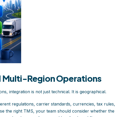
d Multi-Region Operations
, integration is not just technical. It is geographical.
erent regulations, carrier standards, currencies, tax rules,
se the right TMS, your team should consider whether the