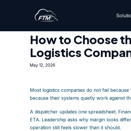
Soluti
Skip
Home
»
How to Choose the Right TMS for Your Log
to
content
How to Choose th
Logistics Compa
May 12, 2026
Most logistics companies do not fail because
because their systems quietly work against t
A dispatcher updates one spreadsheet. Financ
ETA. Leadership asks why margin looks differe
operation still feels slower than it should.