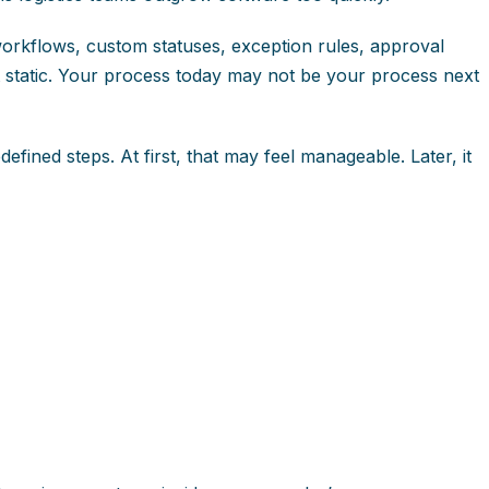
rkflows, custom statuses, exception rules, approval
not static. Your process today may not be your process next
ined steps. At first, that may feel manageable. Later, it