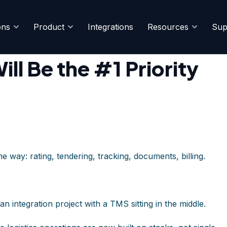
ons
Product
Integrations
Resources
Sup
TMS Buyers
ll Be the #1 Priority
e way: rating, tendering, tracking, documents, billing.
an integration project with a TMS sitting in the middle.