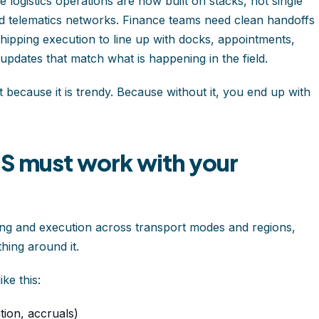
 logistics operations are now built on stacks, not single
and telematics networks. Finance teams need clean handoffs
pping execution to line up with docks, appointments,
dates that match what is happening in the field.
ot because it is trendy. Because without it, you end up with
MS must work with your
ng and execution across transport modes and regions,
hing around it.
ke this:
tion, accruals)