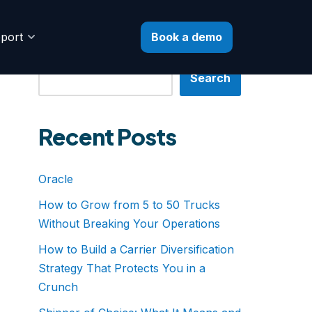
Book a demo
port
Search
Search
Recent Posts
Oracle
How to Grow from 5 to 50 Trucks
Without Breaking Your Operations
How to Build a Carrier Diversification
Strategy That Protects You in a
Crunch