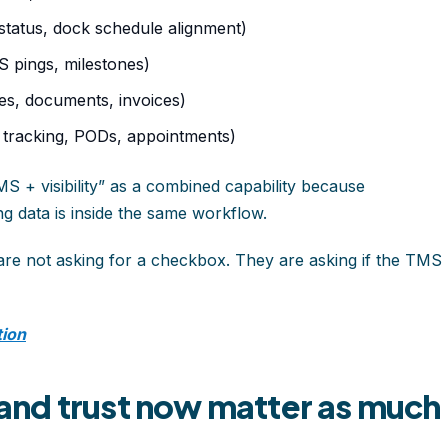
tatus, dock schedule alignment)
PS pings, milestones)
tes, documents, invoices)
e tracking, PODs, appointments)
 + visibility” as a combined capability because
g data is inside the same workflow.
 are not asking for a checkbox. They are asking if the TMS
tion
nd trust now matter as much