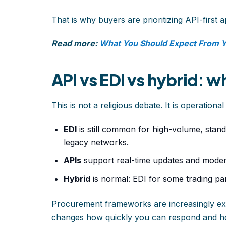
That is why buyers are prioritizing API-first 
Read more:
What You Should Expect From 
API vs EDI vs hybrid: w
This is not a religious debate. It is operational f
EDI
is still common for high-volume, standa
legacy networks.
APIs
support real-time updates and mode
Hybrid
is normal: EDI for some trading pa
Procurement frameworks are increasingly expl
changes how quickly you can respond and 