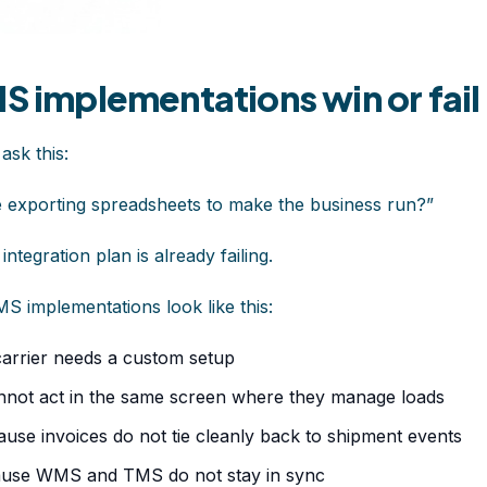
MS implementations win or fail
 ask this:
be exporting spreadsheets to make the business run?”
ntegration plan is already failing.
S implementations look like this:
arrier needs a custom setup
nnot act in the same screen where they manage loads
use invoices do not tie cleanly back to shipment events
use WMS and TMS do not stay in sync