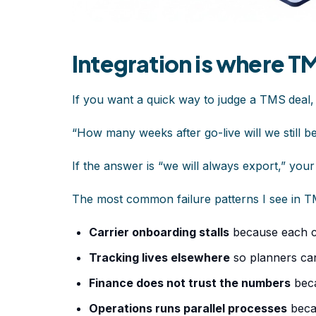
Integration is where T
If you want a quick way to judge a TMS
deal,
“How many weeks after go-live will we still 
If the answer is “we will always export,” your i
The most common failure patterns I see in TM
Carrier onboarding stalls
because each c
Tracking lives elsewhere
so planners ca
Finance does not trust the numbers
beca
Operations runs parallel processes
beca