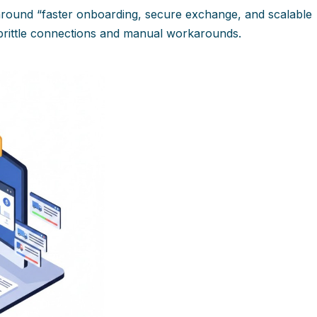
 around “faster onboarding, secure exchange, and scalable
 brittle connections and manual workarounds.