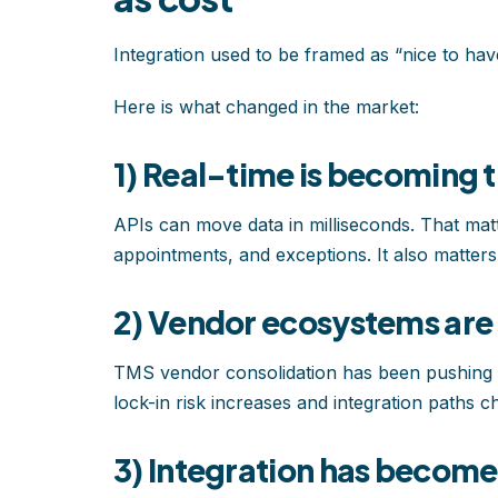
Integration used to be framed as “nice to have.
Here is what changed in the market:
1) Real-time is becoming
APIs can move data in milliseconds. That mat
appointments, and exceptions. It also matte
2) Vendor ecosystems are
TMS vendor consolidation has been pushing s
lock-in risk increases and integration paths ch
3) Integration has becom