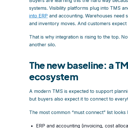
Buyers are learning this the hard way because
systems. Visibility platforms plug into TMS 
into ERP
and accounting. Warehouses need shi
and inventory moves. And customers expect up
That is why integration is rising to the top. N
another silo.
The new baseline: a T
ecosystem
A modern TMS is expected to support planni
but buyers also expect it to connect to everyt
The most common “must connect” list looks li
ERP and accounting (invoicing, cost alloca