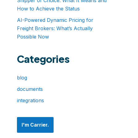
Shipper of Choice: What It Means and
How to Achieve the Status
AI-Powered Dynamic Pricing for
Freight Brokers: What’s Actually
Possible Now
Categories
blog
documents
integrations
I'm Carrier.