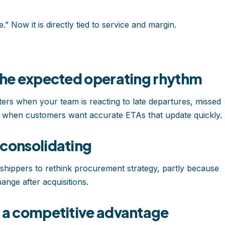
” Now it is directly tied to service and margin.
 the expected operating rhythm
ters when your team is reacting to late departures, missed
rs when customers want accurate ETAs that update quickly.
 consolidating
hippers to rethink procurement strategy, partly because
ange after acquisitions.
e a competitive advantage