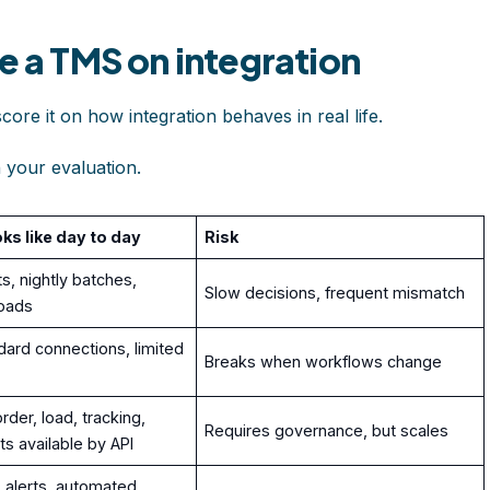
e a TMS on integration
score it on how integration behaves in real life.
n your evaluation.
oks like day to day
Risk
s, nightly batches,
Slow decisions, frequent mismatch
oads
ard connections, limited
Breaks when workflows change
rder, load, tracking,
Requires governance, but scales
nts available by API
alerts, automated