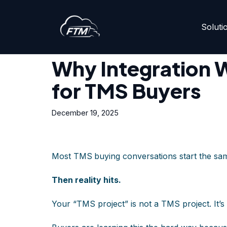
Soluti
Skip
Home
»
Why Integration Will Be the #1 Priority for 
to
content
Why Integration Wi
for TMS Buyers
December 19, 2025
Most TMS
buying conversations start the sam
Then reality hits.
Your “TMS project” is not a TMS project. It’s 