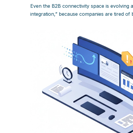
Even the B2B connectivity space is evolving
integration,” because companies are tired of