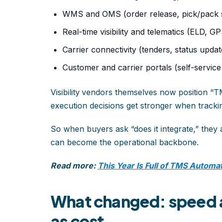
WMS and OMS (order release, pick/pack s
Real-time visibility and telematics (ELD, G
Carrier connectivity (tenders, status upda
Customer and carrier portals (self-servic
Visibility
vendors themselves now position “TMS
execution decisions get stronger when trackin
So when buyers ask “does it integrate,” they
can become the operational backbone.
Read more:
This Year Is Full of TMS Automa
What changed: speed a
as cost