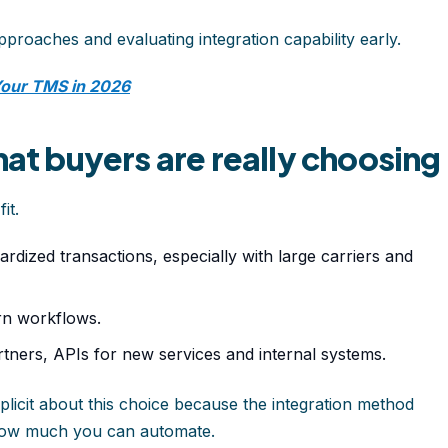
approaches and evaluating integration capability early.
Your TMS in 2026
hat buyers are really choosing
it.
rdized transactions, especially with large carriers and
rn workflows.
rtners, APIs for new services and internal systems.
icit about this choice because the integration method
how much you can automate.