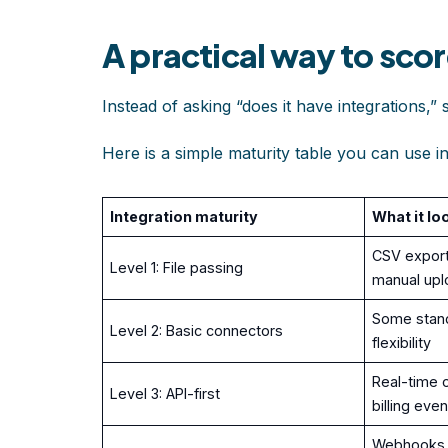
A practical way to scor
Instead of asking “does it have integrations,” 
Here is a simple maturity table you can use i
Integration maturity
What it lo
CSV export
Level 1: File passing
manual upl
Some stand
Level 2: Basic connectors
flexibility
Real-time o
Level 3: API-first
billing eve
Webhooks, 