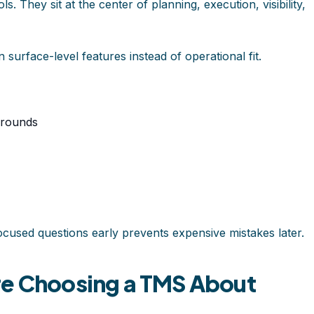
s. They sit at the center of planning, execution, visibility,
surface-level features instead of operational fit.
arounds
ocused questions early prevents expensive mistakes later.
re Choosing a TMS About