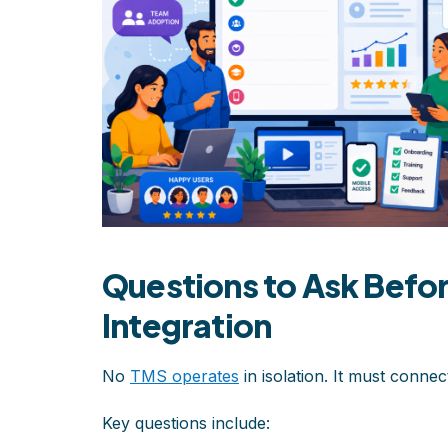
Questions to Ask Befo
Integration
No
TMS operates
in isolation. It must connec
Key questions include: