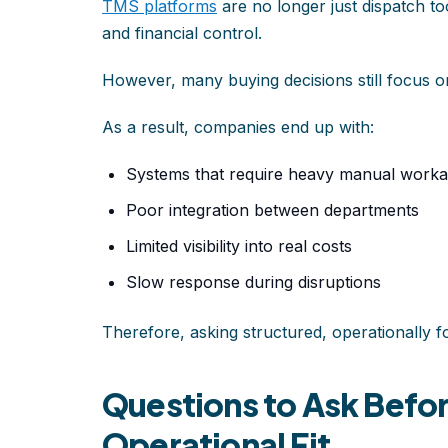
TMS platforms
are no longer just dispatch tool
and financial control.
However, many buying decisions still focus on 
As a result, companies end up with:
Systems that require heavy manual work
Poor integration between departments
Limited visibility into real costs
Slow response during disruptions
Therefore, asking structured, operationally f
Questions to Ask Befo
Operational Fit