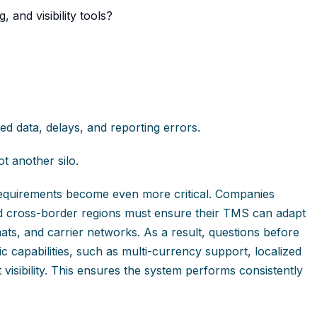
 and visibility tools?
ted data, delays, and reporting errors.
t another silo.
n requirements become even more critical. Companies
d cross-border regions must ensure their TMS can adapt
ats, and carrier networks. As a result, questions before
 capabilities, such as multi-currency support, localized
isibility. This ensures the system performs consistently