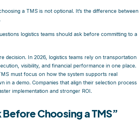
choosing a TMS is not optional. It’s the difference between
.
estions logistics teams should ask before committing to a
 decision. In 2026, logistics teams rely on transportation
tion, visibility, and financial performance in one place.
 TMS must focus on how the system supports real
n in a demo. Companies that align their selection process
 faster implementation and stronger ROI.
 Before Choosing a TMS”