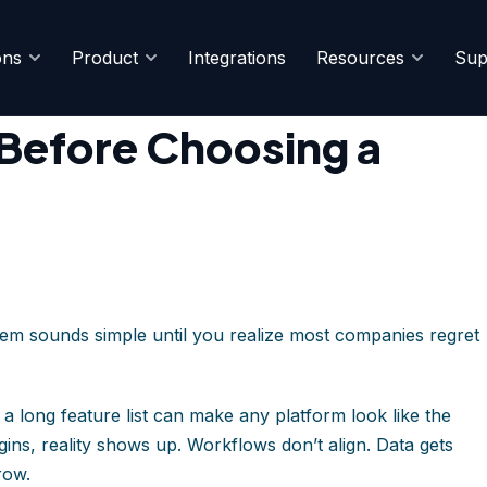
ons
Product
Integrations
Resources
Sup
n 2026
 Before Choosing a
m sounds simple until you realize most companies regret
 a long feature list can make any platform look like the
ins, reality shows up. Workflows don’t align. Data gets
row.