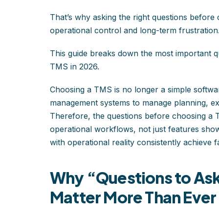
That’s why asking the right questions before 
operational control and long-term frustration
This guide breaks down the most important qu
TMS in 2026.
Choosing a TMS is no longer a simple software
management systems to manage planning, execu
Therefore, the questions before choosing a
operational workflows, not just features show
with operational reality consistently achieve
Why “Questions to Ask
Matter More Than Ever