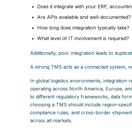
Does it integrate with your ERP, accounting,
Are APIs available and well-documented?
How long does integration typically take?
What level of IT involvement is required?
Additionally, poor integration leads to duplica
A strong TMS acts as a connected system, no
In global logistics environments, integratio
operating across North America, Europe, an
to different regulatory frameworks, data form
choosing a TMS should include region-specific
compliance rules, and cross-border shipment v
across all markets.