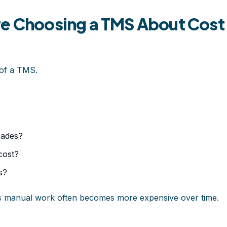
re Choosing a TMS About Cost
 of a TMS.
rades?
cost?
s?
es manual work often becomes more expensive over time.