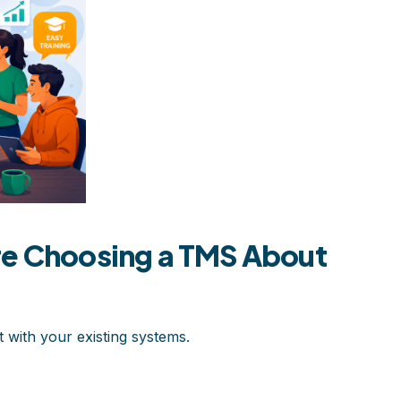
re Choosing a TMS About
t with your existing systems.