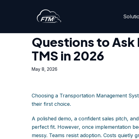
Soluti
Skip
Home
»
Questions to Ask Before Choosing a TMS i
to
content
Questions to Ask
TMS in 2026
May 8, 2026
Choosing a Transportation Management Syste
their first choice.
A polished demo, a confident sales pitch, and
perfect fit. However, once implementation beg
messy. Teams resist adoption. Costs quietly g