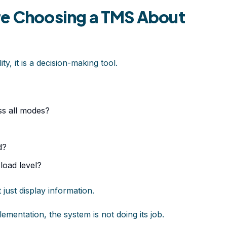
re Choosing a TMS About
ity, it is a decision-making tool.
ss all modes?
d?
load level?
 just display information.
plementation, the system is not doing its job.