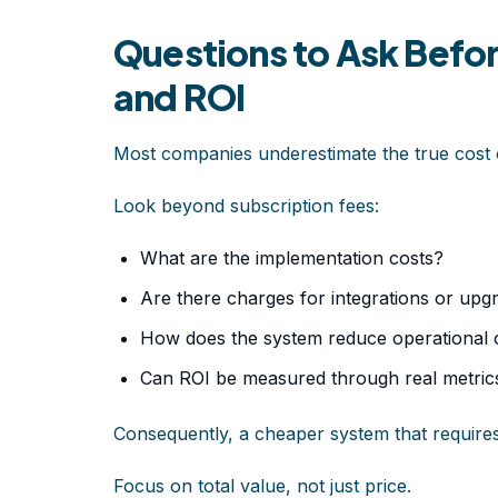
Questions to Ask Befo
and ROI
Most companies underestimate the true cost
Look beyond subscription fees:
What are the implementation costs?
Are there charges for integrations or upg
How does the system reduce operational 
Can ROI be measured through real metric
Consequently, a cheaper system that requir
Focus on total value, not just price.