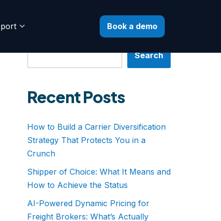
Book a demo
port
Search
Search
Recent Posts
How to Build a Carrier Diversification
Strategy That Protects You in a
Crunch
Shipper of Choice: What It Means and
How to Achieve the Status
AI-Powered Dynamic Pricing for
Freight Brokers: What’s Actually