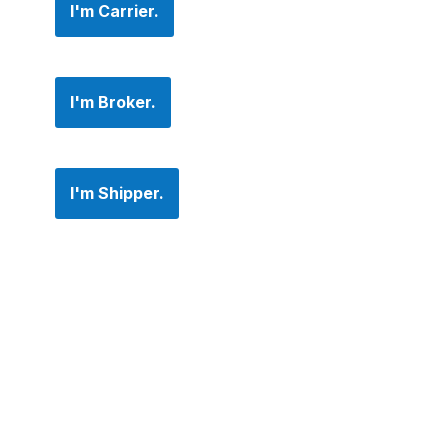
I'm Carrier.
I'm Broker.
I'm Shipper.