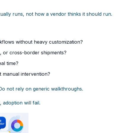
ually runs, not how a vendor thinks it should run.
kflows without heavy customization?
e, or cross-border shipments?
eal time?
t manual intervention?
Do not rely on generic walkthroughs.
adoption will fail.