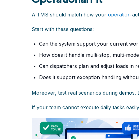
A TMS should match how your
operation
act
Start with these questions:
Can the system support your current wor
How does it handle multi-stop, multi-mod
Can dispatchers plan and adjust loads in r
Does it support exception handling withou
Moreover, test real scenarios during demos. 
If your team cannot execute daily tasks easily, 