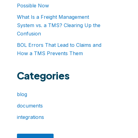
Possible Now
What Is a Freight Management
System vs. a TMS? Clearing Up the
Confusion
BOL Errors That Lead to Claims and
How a TMS Prevents Them
Categories
blog
documents
integrations