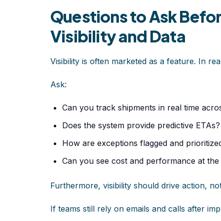
Questions to Ask Befo
Visibility and Data
Visibility is often marketed as a feature. In real
Ask:
Can you track shipments in real time acro
Does the system provide predictive ETAs?
How are exceptions flagged and prioritize
Can you see cost and performance at the 
Furthermore, visibility should drive action, not
If teams still rely on emails and calls after im