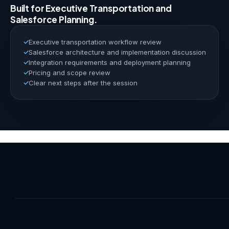
Built for Executive Transportation and
Salesforce Planning.
Executive transportation workflow review
Salesforce architecture and implementation discussion
Integration requirements and deployment planning
Pricing and scope review
Clear next steps after the session