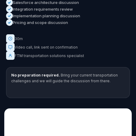
Salesforce architecture discussion
Integration requirements review
Implementation planning discussion
Pricing and scope discussion
30m
Video call, link sent on confirmation
FTM transportation solutions specialist
No preparation required.
Bring your current transportation
challenges and we will guide the discussion from there.