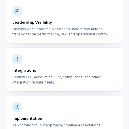
Leadership Visibility
Discuss what leadership needs to understand across
transportation performance, risk, and operational control.
Integrations
Review ELD, accounting, ERP, compliance, and other
integration requirements.
Implementation
Talk through rollout approach, timeline expectations,