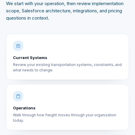
We start with your operation, then review implementation
scope, Salesforce architecture, integrations, and pricing
questions in context.
Current Systems
Review your existing transportation systems, constraints, and
what needs to change.
Operations
Walk through how freight moves through your organization
today.