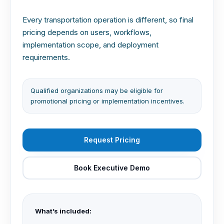
Every transportation operation is different, so final
pricing depends on users, workflows,
implementation scope, and deployment
requirements.
Qualified organizations may be eligible for
promotional pricing or implementation incentives.
Request Pricing
Book Executive Demo
What’s included: