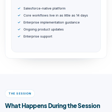
Salesforce-native platform
Core workflows live in as little as 14 days
Enterprise implementation guidance
Ongoing product updates
Enterprise support
THE SESSION
What Happens During the Session