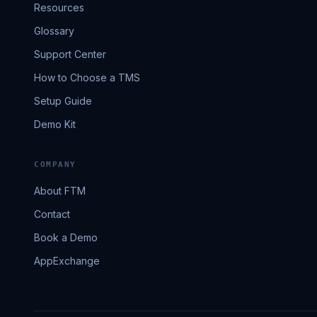
Resources
Glossary
Support Center
How to Choose a TMS
Setup Guide
Demo Kit
COMPANY
About FTM
Contact
Book a Demo
AppExchange