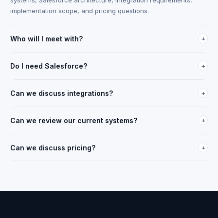
systems, Salesforce architecture, integration requirements,
implementation scope, and pricing questions.
Who will I meet with?
+
An FTM transportation solutions specialist with freight
operations background. Not a generic sales representative.
Do I need Salesforce?
+
They will have reviewed your company context before the call.
No. The session can cover both scenarios: teams already using
Salesforce and teams evaluating a Salesforce-based
Can we discuss integrations?
+
transportation architecture.
Yes. Every session can include a review of your ELD,
accounting, ERP, compliance, and other integration
Can we review our current systems?
+
requirements.
Yes, and that is where we prefer to start. Understanding your
current setup makes the strategy and implementation
Can we discuss pricing?
+
discussion more useful.
Yes. Pricing can be discussed after user count, workflow
scope, integration needs, implementation requirements, and
deployment expectations are reviewed.