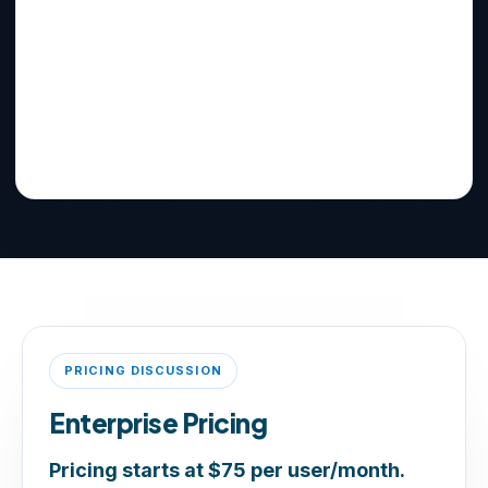
PRICING DISCUSSION
Enterprise Pricing
Pricing starts at $75 per user/month.