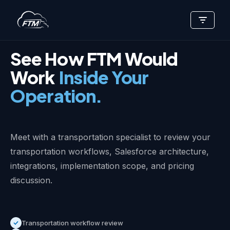
Skip
EXECUTIVE STRATEGY SESSION
to
content
See How FTM Would
Work
Inside Your
Operation.
Meet with a transportation specialist to review your
transportation workflows, Salesforce architecture,
integrations, implementation scope, and pricing
discussion.
Transportation workflow review