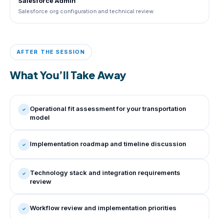
Salesforce Admin
Salesforce org configuration and technical review.
AFTER THE SESSION
What You’ll Take Away
Operational fit assessment for your transportation
model
Implementation roadmap and timeline discussion
Technology stack and integration requirements
review
Workflow review and implementation priorities