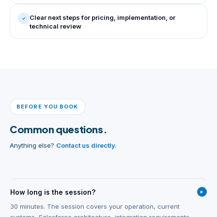
Clear next steps for pricing, implementation, or
technical review
BEFORE YOU BOOK
Common questions.
Anything else?
Contact us directly.
+
How long is the session?
30 minutes. The session covers your operation, current