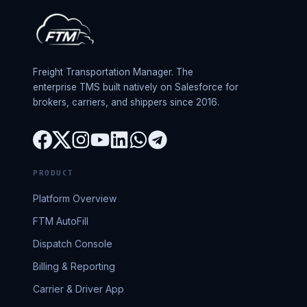
Freight Transportation Manager. The
enterprise TMS built natively on Salesforce for
brokers, carriers, and shippers since 2016.
PRODUCT
Platform Overview
FTM AutoFill
Dispatch Console
Billing & Reporting
Carrier & Driver App