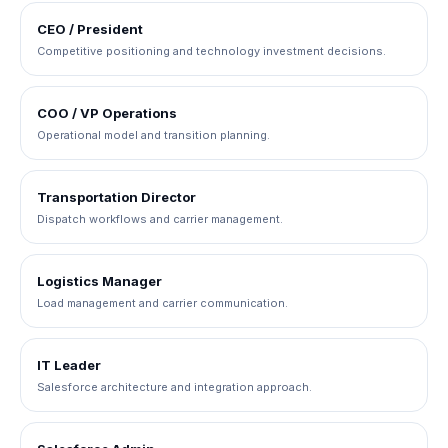
CEO / President
Competitive positioning and technology investment decisions.
COO / VP Operations
Operational model and transition planning.
Transportation Director
Dispatch workflows and carrier management.
Logistics Manager
Load management and carrier communication.
IT Leader
Salesforce architecture and integration approach.