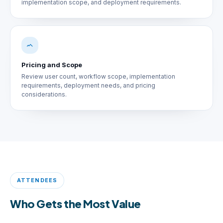
implementation scope, and deployment requirements.
Pricing and Scope
Review user count, workflow scope, implementation
requirements, deployment needs, and pricing
considerations.
ATTENDEES
Who Gets the Most Value