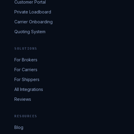
Customer Portal
Private Loadboard
Carrier Onboarding
Quoting System
SOLUTIONS
For Brokers
For Carriers
For Shippers
All Integrations
Reviews
RESOURCES
Blog