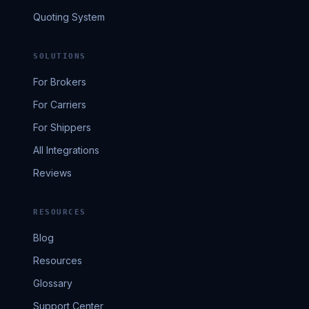
Quoting System
SOLUTIONS
For Brokers
For Carriers
For Shippers
All Integrations
Reviews
RESOURCES
Blog
Resources
Glossary
Support Center