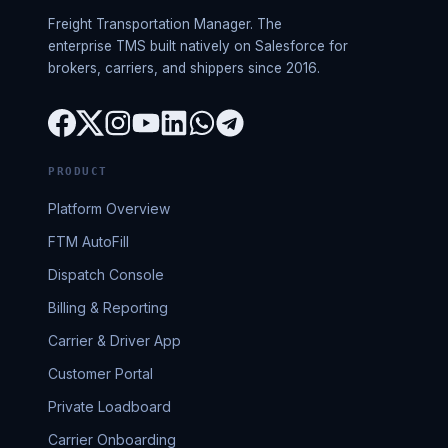
Freight Transportation Manager. The
enterprise TMS built natively on Salesforce for
brokers, carriers, and shippers since 2016.
PRODUCT
Platform Overview
FTM AutoFill
Dispatch Console
Billing & Reporting
Carrier & Driver App
Customer Portal
Private Loadboard
Carrier Onboarding