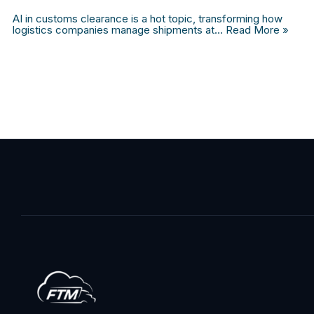
AI in customs clearance is a hot topic, transforming how
logistics companies manage shipments at…
Read More »