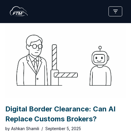
Skip
to
content
Digital Border Clearance: Can AI
Replace Customs Brokers?
by
Ashkan Shamili
September 5, 2025