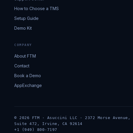
How to Choose a TMS
Setup Guide
Demo Kit
COMPANY
About FTM
Contact
Book a Demo
AppExchange
© 2026 FTM · Asuccini LLC · 2372 Morse Avenue,
Suite 472, Irvine, CA 92614
+1 (949) 800-7197