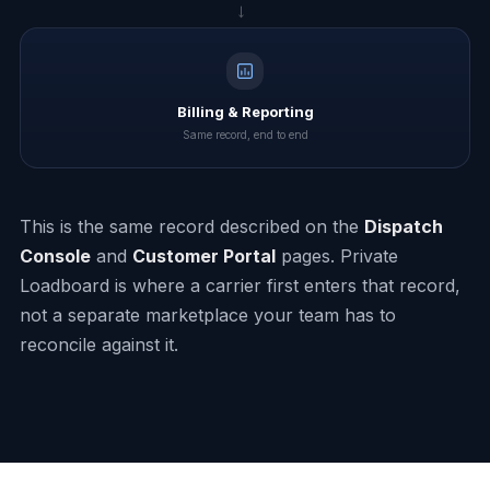
→
Billing & Reporting
Same record, end to end
This is the same record described on the
Dispatch
Console
and
Customer Portal
pages. Private
Loadboard is where a carrier first enters that record,
not a separate marketplace your team has to
reconcile against it.