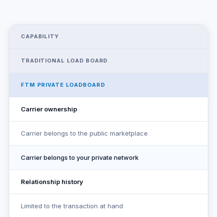
CAPABILITY
TRADITIONAL LOAD BOARD
FTM PRIVATE LOADBOARD
Carrier ownership
Carrier belongs to the public marketplace
Carrier belongs to your private network
Relationship history
Limited to the transaction at hand