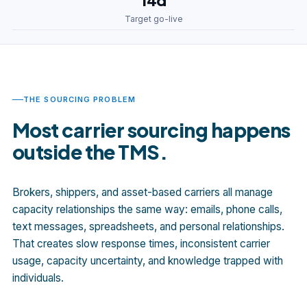
14d
Target go-live
THE SOURCING PROBLEM
Most carrier sourcing happens
outside the TMS.
Brokers, shippers, and asset-based carriers all manage
capacity relationships the same way: emails, phone calls,
text messages, spreadsheets, and personal relationships.
That creates slow response times, inconsistent carrier
usage, capacity uncertainty, and knowledge trapped with
individuals.