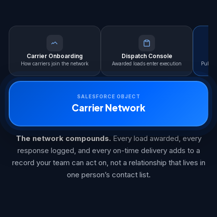
Carrier Onboarding
Dispatch Console
L
How carriers join the network
Awarded loads enter execution
Publis
SALESFORCE OBJECT
Carrier Network
The network compounds.
Every load awarded, every
response logged, and every on-time delivery adds to a
record your team can act on, not a relationship that lives in
one person’s contact list.