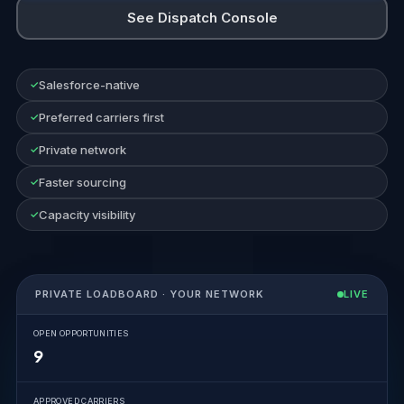
See Dispatch Console
Salesforce-native
Preferred carriers first
Private network
Faster sourcing
Capacity visibility
PRIVATE LOADBOARD · YOUR NETWORK
LIVE
OPEN OPPORTUNITIES
9
APPROVED CARRIERS