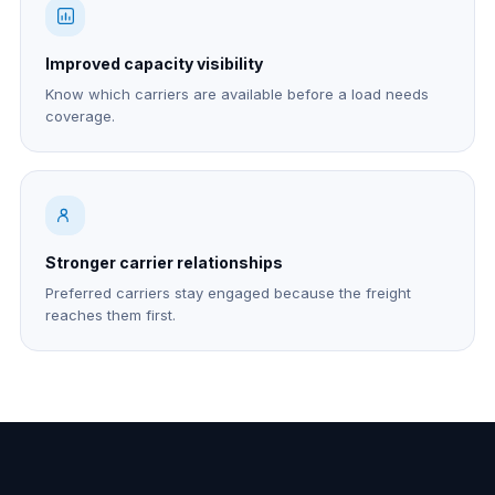
Improved capacity visibility
Know which carriers are available before a load needs
coverage.
Stronger carrier relationships
Preferred carriers stay engaged because the freight
reaches them first.