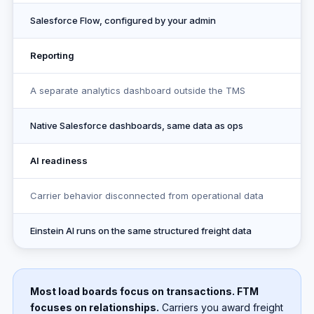
Salesforce Flow, configured by your admin
Reporting
A separate analytics dashboard outside the TMS
Native Salesforce dashboards, same data as ops
AI readiness
Carrier behavior disconnected from operational data
Einstein AI runs on the same structured freight data
Most load boards focus on transactions. FTM
focuses on relationships.
Carriers you award freight