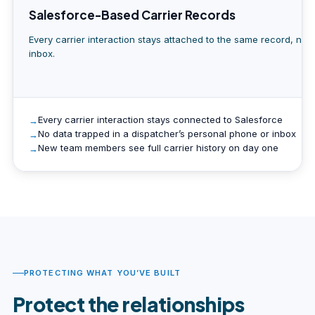
Salesforce-Based Carrier Records
Every carrier interaction stays attached to the same record, not
inbox.
Every carrier interaction stays connected to Salesforce
No data trapped in a dispatcher’s personal phone or inbox
New team members see full carrier history on day one
PROTECTING WHAT YOU’VE BUILT
Protect the relationships