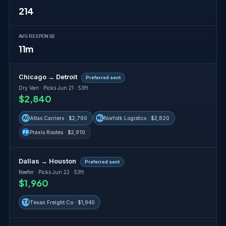
214
AVG RESPONSE
11m
Chicago → Detroit
Preferred sent
Dry Van · Picks Jun 21 · 53ft
$2,840
Atlas Carriers · $2,790
Norfolk Logistics · $2,820
AC
NL
Praxis Routes · $2,910
PR
Dallas → Houston
Preferred sent
Reefer · Picks Jun 22 · 53ft
$1,960
Texan Freight Co · $1,940
TX