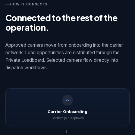
HOW IT CONNECTS
Connected to the rest of the
operation.
Approved carriers move from onboarding into the carrier
network. Load opportunities are distributed through the
Private Loadboard. Selected carriers flow directly into
dispatch workflows.
Carrier Onboarding
Carriers join approved
→