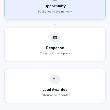
Opportunity
Published to the network
→
Response
Collected in one place
→
Load Awarded
Performance recorded