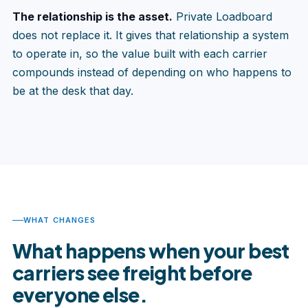
The relationship is the asset.
Private Loadboard
does not replace it. It gives that relationship a system
to operate in, so the value built with each carrier
compounds instead of depending on who happens to
be at the desk that day.
WHAT CHANGES
What happens when your best
carriers see freight before
everyone else.