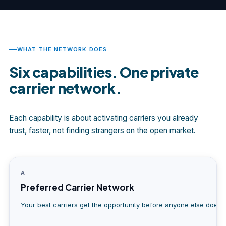
WHAT THE NETWORK DOES
Six capabilities. One private
carrier network.
Each capability is about activating carriers you already
trust, faster, not finding strangers on the open market.
A
Preferred Carrier Network
Your best carriers get the opportunity before anyone else does.