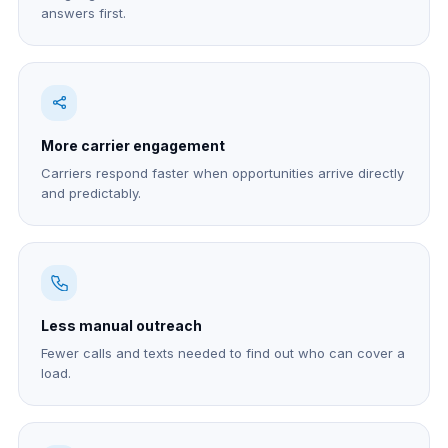
answers first.
More carrier engagement
Carriers respond faster when opportunities arrive directly
and predictably.
Less manual outreach
Fewer calls and texts needed to find out who can cover a
load.