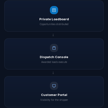
Private Loadboard
Opportunities distributed
→
Dispatch Console
Awarded loads execute
→
Customer Portal
Visibility for the shipper