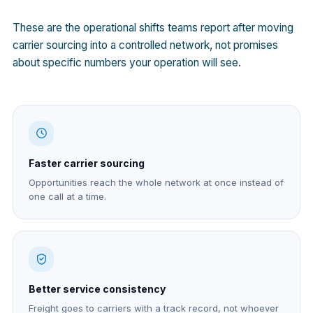
These are the operational shifts teams report after moving
carrier sourcing into a controlled network, not promises
about specific numbers your operation will see.
Faster carrier sourcing
Opportunities reach the whole network at once instead of
one call at a time.
Better service consistency
Freight goes to carriers with a track record, not whoever