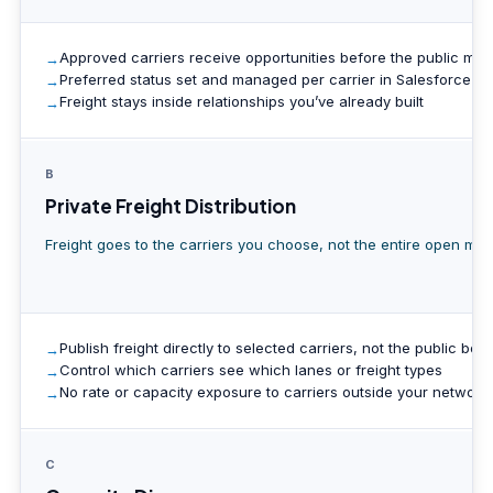
Approved carriers receive opportunities before the public mar
Preferred status set and managed per carrier in Salesforce
Freight stays inside relationships you’ve already built
B
Private Freight Distribution
Freight goes to the carriers you choose, not the entire open mar
Publish freight directly to selected carriers, not the public boa
Control which carriers see which lanes or freight types
No rate or capacity exposure to carriers outside your network
C