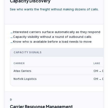
Capacity Discovery
See who wants the freight without making dozens of calls.
Interested carriers surface automatically as they respond
Capacity visibility without a round of outbound calls
Know who is available before a load needs to move
CAPACITY SIGNALS
CARRIER
LANE
Atlas Carriers
CHI → DET
Norfolk Logistics
CHI → DET
D
Carrier Response Management