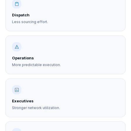
Dispatch
Less sourcing effort.
Operations
More predictable execution.
Executives
Stronger network utilization.