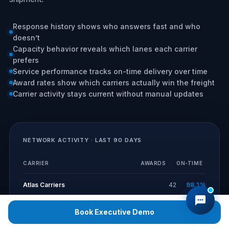
Response history shows who answers fast and who
doesn’t
Capacity behavior reveals which lanes each carrier
prefers
Service performance tracks on-time delivery over time
Award rates show which carriers actually win the freight
Carrier activity stays current without manual updates
NETWORK ACTIVITY · LAST 90 DAYS
CARRIER
AWARDS
ON-TIME
Atlas Carriers
42
98.1%
Norfolk Logistics
36
96.4%
Book Executive Demo