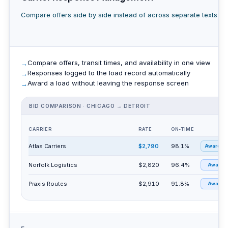
Compare offers side by side instead of across separate texts an
Compare offers, transit times, and availability in one view
Responses logged to the load record automatically
Award a load without leaving the response screen
BID COMPARISON · CHICAGO → DETROIT
CARRIER
RATE
ON-TIME
Atlas Carriers
$2,790
98.1%
Awarded
Norfolk Logistics
$2,820
96.4%
Award
Praxis Routes
$2,910
91.8%
Award