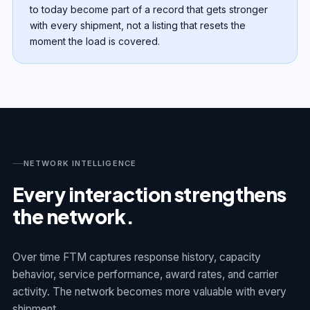
to today become part of a record that gets stronger
with every shipment, not a listing that resets the
moment the load is covered.
NETWORK INTELLIGENCE
Every interaction strengthens
the network.
Over time FTM captures response history, capacity
behavior, service performance, award rates, and carrier
activity. The network becomes more valuable with every
shipment.