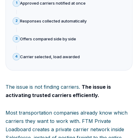
Approved carriers notified at once
1
Responses collected automatically
2
Offers compared side by side
3
Carrier selected, load awarded
4
The issue is not finding carriers.
The issue is
activating trusted carriers efficiently.
Most transportation companies already know which
carriers they want to work with. FTM Private
Loadboard creates a private carrier network inside
Salesforce, instead of posting freight to the entire