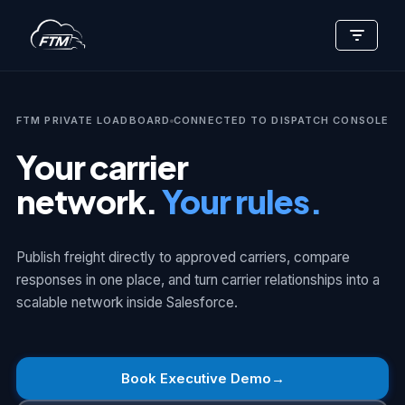
Skip
to
content
FTM PRIVATE LOADBOARD
CONNECTED TO DISPATCH CONSOLE
Your carrier
network.
Your rules.
Publish freight directly to approved carriers, compare
responses in one place, and turn carrier relationships into a
scalable network inside Salesforce.
Book Executive Demo