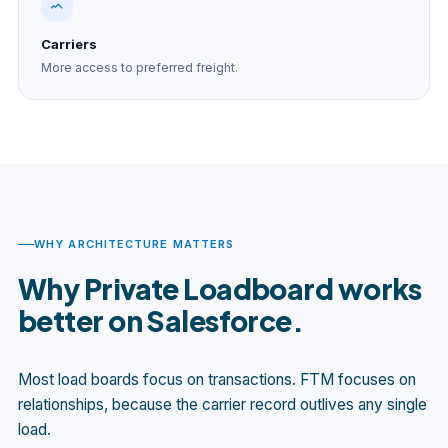
Carriers
More access to preferred freight.
WHY ARCHITECTURE MATTERS
Why Private Loadboard works
better on Salesforce.
Most load boards focus on transactions. FTM focuses on
relationships, because the carrier record outlives any single
load.