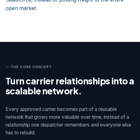
open market.
THE CORE CONCEPT
Turn carrier relationships into a
scalable network.
Every approved carrier becomes part of a reusable
network that grows more valuable over time, instead of a
relationship one dispatcher remembers and everyone else
has to rebuild.