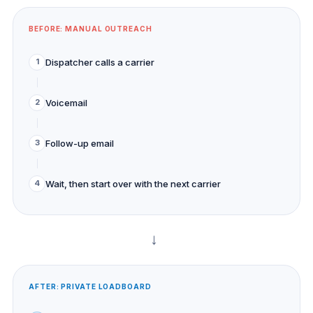
BEFORE: MANUAL OUTREACH
Dispatcher calls a carrier
1
Voicemail
2
Follow-up email
3
Wait, then start over with the next carrier
4
→
AFTER: PRIVATE LOADBOARD