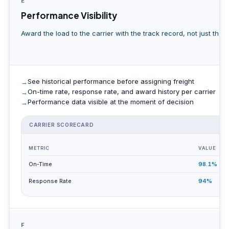
E
Performance Visibility
Award the load to the carrier with the track record, not just the l
See historical performance before assigning freight
On-time rate, response rate, and award history per carrier
Performance data visible at the moment of decision
CARRIER SCORECARD
A
METRIC
VALUE
On-Time
98.1%
Response Rate
94%
F