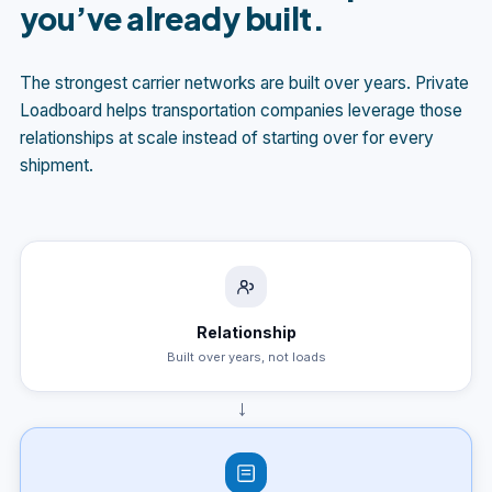
you’ve already built.
The strongest carrier networks are built over years. Private
Loadboard helps transportation companies leverage those
relationships at scale instead of starting over for every
shipment.
Relationship
Built over years, not loads
→