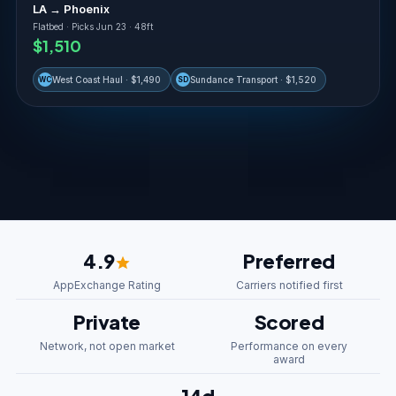
LA → Phoenix
Flatbed · Picks Jun 23 · 48ft
$1,510
West Coast Haul · $1,490
Sundance Transport · $1,520
WC
SD
4.9
Preferred
AppExchange Rating
Carriers notified first
Private
Scored
Network, not open market
Performance on every
award