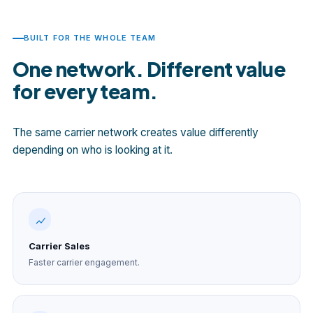
BUILT FOR THE WHOLE TEAM
One network. Different value
for every team.
The same carrier network creates value differently
depending on who is looking at it.
Carrier Sales
Faster carrier engagement.