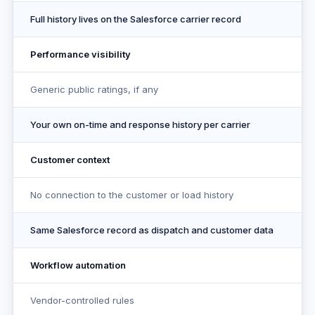
Full history lives on the Salesforce carrier record
Performance visibility
Generic public ratings, if any
Your own on-time and response history per carrier
Customer context
No connection to the customer or load history
Same Salesforce record as dispatch and customer data
Workflow automation
Vendor-controlled rules