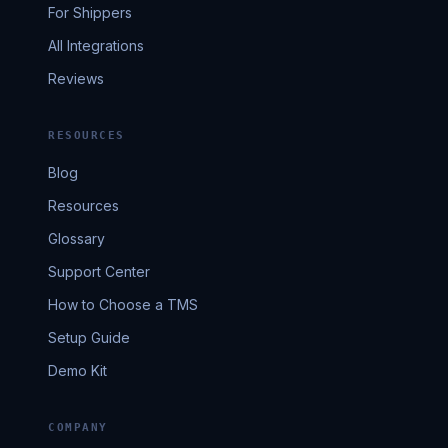
For Shippers
All Integrations
Reviews
RESOURCES
Blog
Resources
Glossary
Support Center
How to Choose a TMS
Setup Guide
Demo Kit
COMPANY