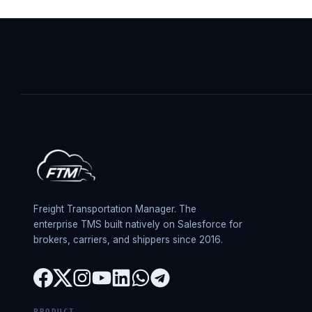
Freight Transportation Manager. The
enterprise TMS built natively on Salesforce for
brokers, carriers, and shippers since 2016.
PRODUCT