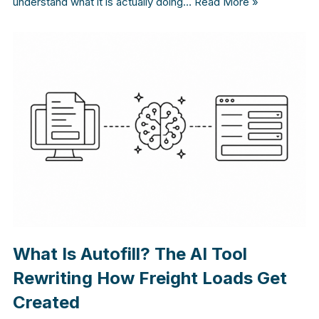
understand what it is actually doing…
Read More »
What Is Autofill? The AI Tool
Rewriting How Freight Loads Get
Created