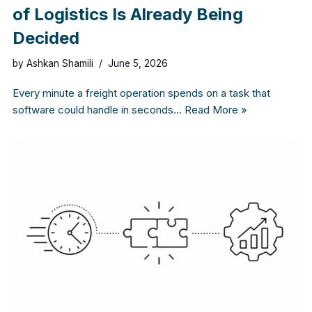
of Logistics Is Already Being
Decided
by
Ashkan Shamili
June 5, 2026
Every minute a freight operation spends on a task that
software could handle in seconds…
Read More »