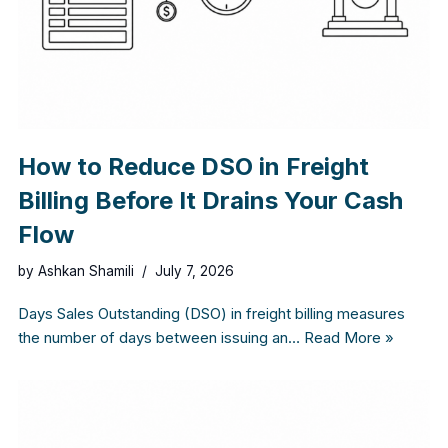
How to Reduce DSO in Freight
Billing Before It Drains Your Cash
Flow
by
Ashkan Shamili
July 7, 2026
Days Sales Outstanding (DSO) in freight billing measures
the number of days between issuing an…
Read More »