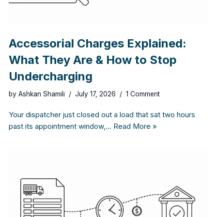
Accessorial Charges Explained:
What They Are & How to Stop
Undercharging
by
Ashkan Shamili
July 17, 2026
1 Comment
Your dispatcher just closed out a load that sat two hours
past its appointment window,…
Read More »