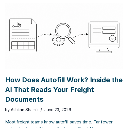
How Does Autofill Work? Inside the
AI That Reads Your Freight
Documents
by
Ashkan Shamili
June 23, 2026
Most freight teams know autofill saves time. Far fewer