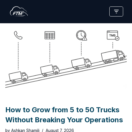
Skip
to
content
How to Grow from 5 to 50 Trucks
Without Breaking Your Operations
by
Ashkan Shamili
August 7, 2026