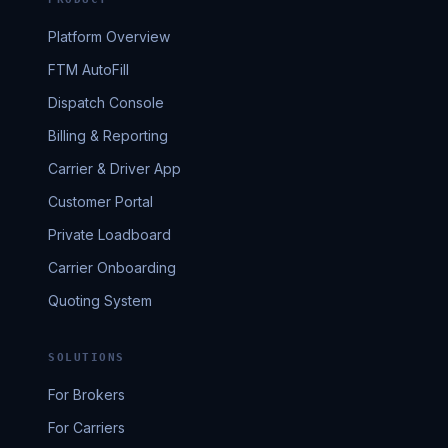
Platform Overview
FTM AutoFill
Dispatch Console
Billing & Reporting
Carrier & Driver App
Customer Portal
Private Loadboard
Carrier Onboarding
Quoting System
SOLUTIONS
For Brokers
For Carriers