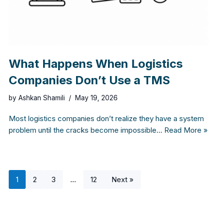
What Happens When Logistics
Companies Don’t Use a TMS
by
Ashkan Shamili
May 19, 2026
Most logistics companies don’t realize they have a system
problem until the cracks become impossible…
Read More »
1
2
3
…
12
Next »