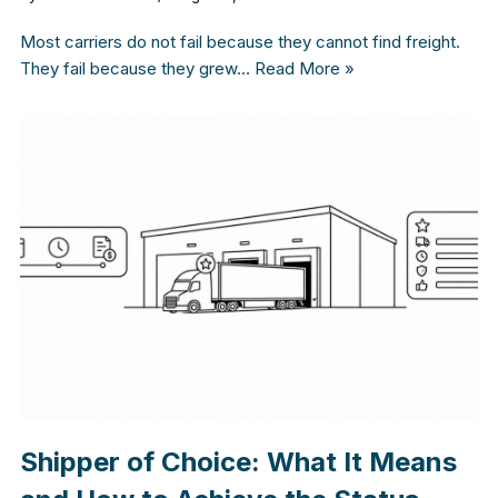
Most carriers do not fail because they cannot find freight.
They fail because they grew…
Read More »
Shipper of Choice: What It Means