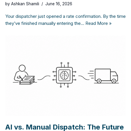
by
Ashkan Shamili
June 16, 2026
Your dispatcher just opened a rate confirmation. By the time
they’ve finished manually entering the…
Read More »
AI vs. Manual Dispatch: The Future