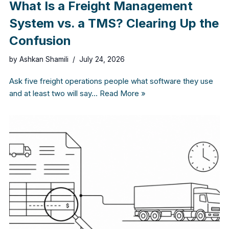
What Is a Freight Management
System vs. a TMS? Clearing Up the
Confusion
by
Ashkan Shamili
July 24, 2026
Ask five freight operations people what software they use
and at least two will say…
Read More »