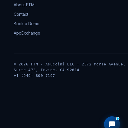
About FTM
Contact
Book a Demo
AppExchange
© 2026 FTM · Asuccini LLC · 2372 Morse Avenue,
Suite 472, Irvine, CA 92614
+1 (949) 800-7197