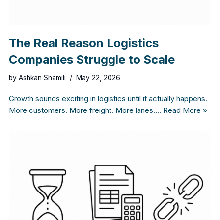
The Real Reason Logistics
Companies Struggle to Scale
by
Ashkan Shamili
May 22, 2026
Growth sounds exciting in logistics until it actually happens.
More customers. More freight. More lanes.…
Read More »