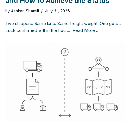
and How to Achieve the Status
by
Ashkan Shamili
July 31, 2026
Two shippers. Same lane. Same freight weight. One gets a
truck confirmed within the hour.…
Read More »