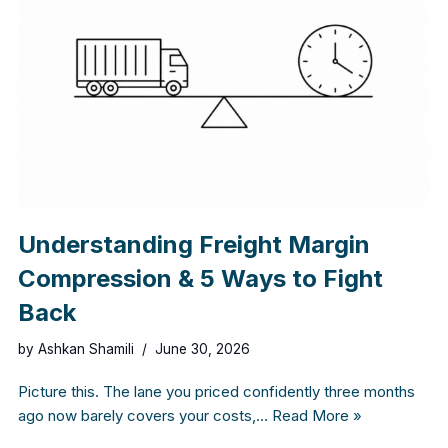
Understanding Freight Margin
Compression & 5 Ways to Fight
Back
by
Ashkan Shamili
June 30, 2026
Picture this. The lane you priced confidently three months
ago now barely covers your costs,…
Read More »