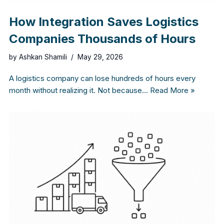
How Integration Saves Logistics
Companies Thousands of Hours
by
Ashkan Shamili
May 29, 2026
A logistics company can lose hundreds of hours every
month without realizing it. Not because…
Read More »