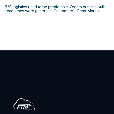
B2B logistics used to be predictable. Orders came in bulk.
Lead times were generous. Customers…
Read More »