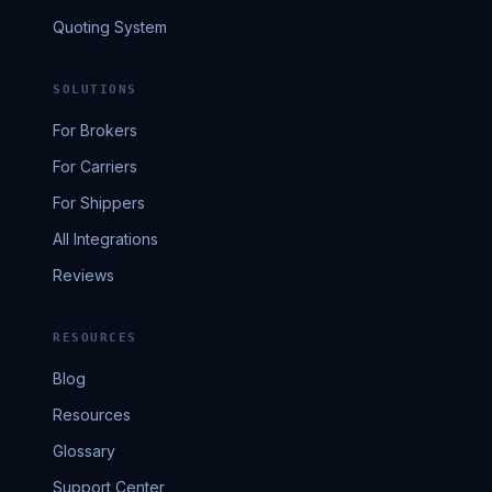
Quoting System
SOLUTIONS
For Brokers
For Carriers
For Shippers
All Integrations
Reviews
RESOURCES
Blog
Resources
Glossary
Support Center