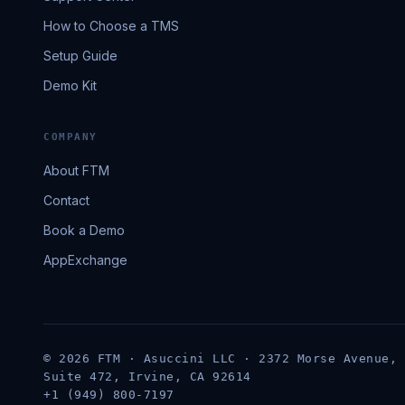
How to Choose a TMS
Setup Guide
Demo Kit
COMPANY
About FTM
Contact
Book a Demo
AppExchange
© 2026 FTM · Asuccini LLC · 2372 Morse Avenue,
Suite 472, Irvine, CA 92614
+1 (949) 800-7197