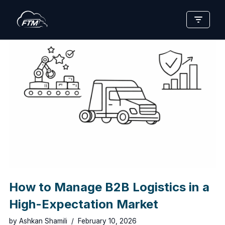
Skip
to
content
How to Manage B2B Logistics in a
High-Expectation Market
by
Ashkan Shamili
February 10, 2026