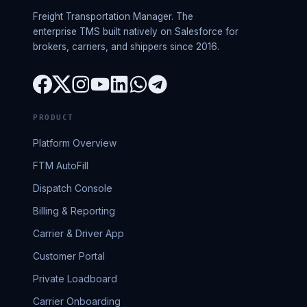
Freight Transportation Manager. The
enterprise TMS built natively on Salesforce for
brokers, carriers, and shippers since 2016.
PRODUCT
Platform Overview
FTM AutoFill
Dispatch Console
Billing & Reporting
Carrier & Driver App
Customer Portal
Private Loadboard
Carrier Onboarding