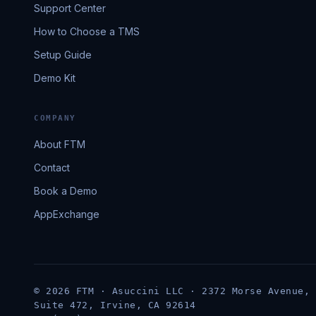
Support Center
How to Choose a TMS
Setup Guide
Demo Kit
COMPANY
About FTM
Contact
Book a Demo
AppExchange
© 2026 FTM · Asuccini LLC · 2372 Morse Avenue,
Suite 472, Irvine, CA 92614