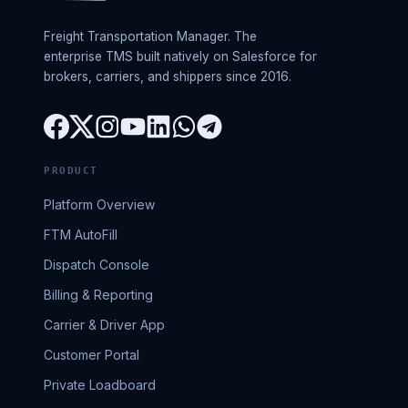
Freight Transportation Manager. The
enterprise TMS built natively on Salesforce for
brokers, carriers, and shippers since 2016.
PRODUCT
Platform Overview
FTM AutoFill
Dispatch Console
Billing & Reporting
Carrier & Driver App
Customer Portal
Private Loadboard