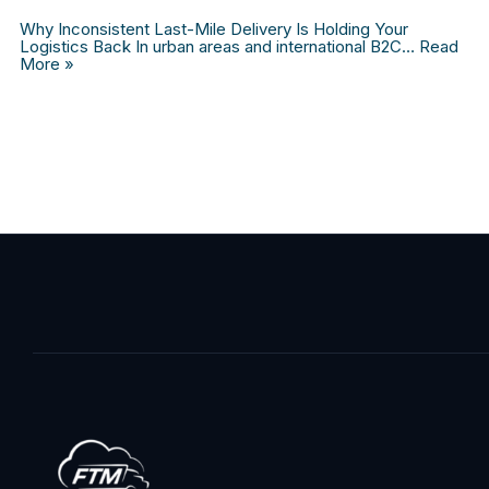
Why Inconsistent Last-Mile Delivery Is Holding Your
Logistics Back In urban areas and international B2C…
Read
More »