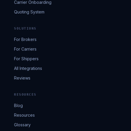
Carrier Onboarding
Quoting System
SOLUTIONS
For Brokers
For Carriers
For Shippers
All Integrations
Reviews
RESOURCES
Blog
Resources
Glossary