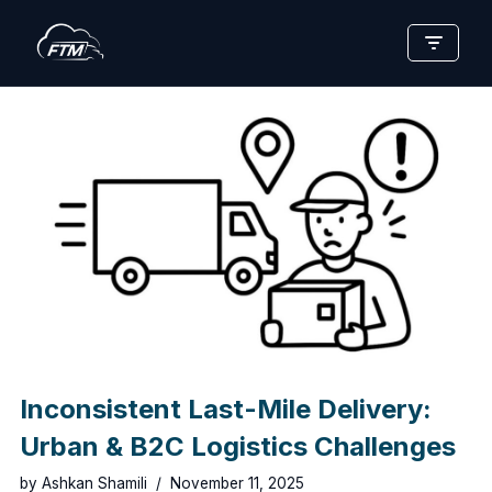
Skip
to
content
Inconsistent Last-Mile Delivery:
Urban & B2C Logistics Challenges
by
Ashkan Shamili
November 11, 2025