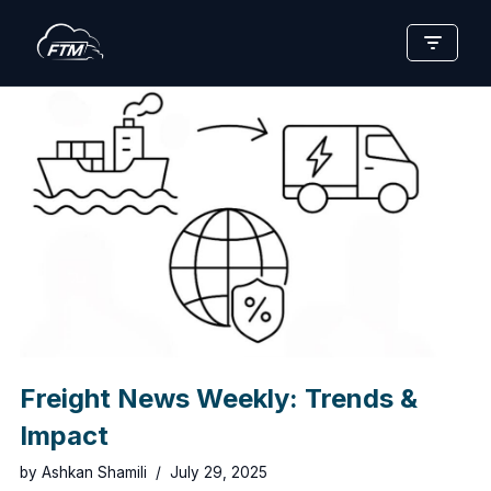
Skip
to
content
Freight News Weekly: Trends &
Impact
by
Ashkan Shamili
July 29, 2025