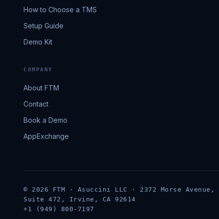
How to Choose a TMS
Setup Guide
Demo Kit
COMPANY
About FTM
Contact
Book a Demo
AppExchange
© 2026 FTM · Asuccini LLC · 2372 Morse Avenue,
Suite 472, Irvine, CA 92614
+1 (949) 800-7197