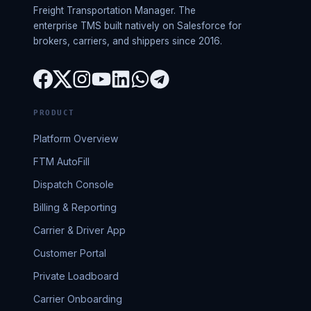
Freight Transportation Manager. The
enterprise TMS built natively on Salesforce for
brokers, carriers, and shippers since 2016.
PRODUCT
Platform Overview
FTM AutoFill
Dispatch Console
Billing & Reporting
Carrier & Driver App
Customer Portal
Private Loadboard
Carrier Onboarding