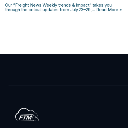
Our ”Freight News Weekly trends & impact” takes you
through the critical updates from July 23–29,…
Read More »