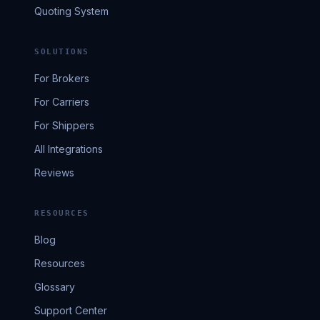
Quoting System
SOLUTIONS
For Brokers
For Carriers
For Shippers
All Integrations
Reviews
RESOURCES
Blog
Resources
Glossary
Support Center