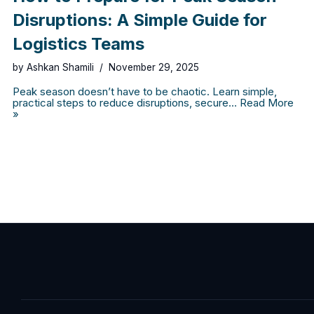
Disruptions: A Simple Guide for
Logistics Teams
by
Ashkan Shamili
November 29, 2025
Peak season doesn’t have to be chaotic. Learn simple,
practical steps to reduce disruptions, secure…
Read More
»