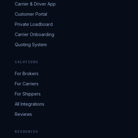
Carrier & Driver App
Customer Portal
Private Loadboard
Carrier Onboarding
Quoting System
SOLUTIONS
For Brokers
For Carriers
For Shippers
All Integrations
Reviews
RESOURCES