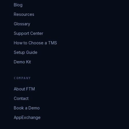
Blog
Resources
Glossary
Support Center
How to Choose a TMS
Setup Guide
Demo Kit
COMPANY
About FTM
Contact
Book a Demo
AppExchange