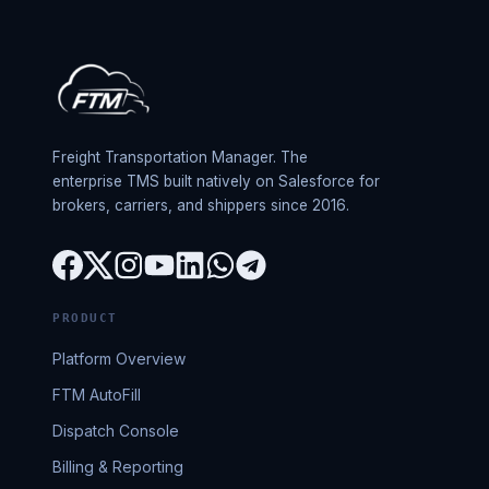
Freight Transportation Manager. The
enterprise TMS built natively on Salesforce for
brokers, carriers, and shippers since 2016.
PRODUCT
Platform Overview
FTM AutoFill
Dispatch Console
Billing & Reporting