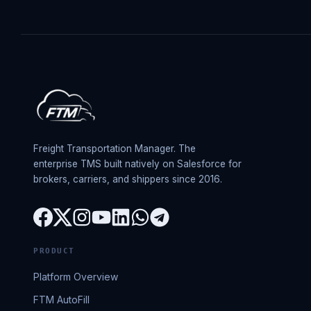
Freight Transportation Manager. The
enterprise TMS built natively on Salesforce for
brokers, carriers, and shippers since 2016.
PRODUCT
Platform Overview
FTM AutoFill