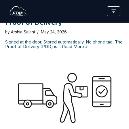
Skip
to
Proof of Delivery
content
by
Arshia Salehi
May 24, 2026
Signed at the door. Stored automatically. No phone tag. The
Proof of Delivery (POD) is…
Read More »