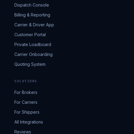
Dispatch Console
Billing & Reporting
Carrier & Driver App
Customer Portal
Private Loadboard
Carrier Onboarding
Quoting System
SOLUTIONS
For Brokers
For Carriers
For Shippers
All Integrations
Reviews