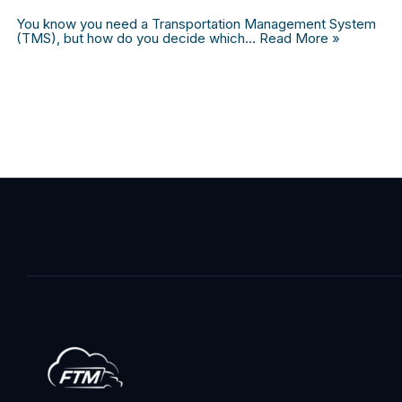
You know you need a Transportation Management System
(TMS), but how do you decide which…
Read More »