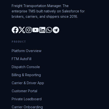
Freight Transportation Manager. The
enterprise TMS built natively on Salesforce for
brokers, carriers, and shippers since 2016.
PRODUCT
Platform Overview
FTM AutoFill
Dispatch Console
Billing & Reporting
Carrier & Driver App
Customer Portal
Private Loadboard
Carrier Onboarding