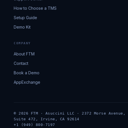
How to Choose a TMS
Setup Guide
Demo Kit
COMPANY
About FTM
Contact
Book a Demo
AppExchange
© 2026 FTM · Asuccini LLC · 2372 Morse Avenue,
Suite 472, Irvine, CA 92614
+1 (949) 800-7197