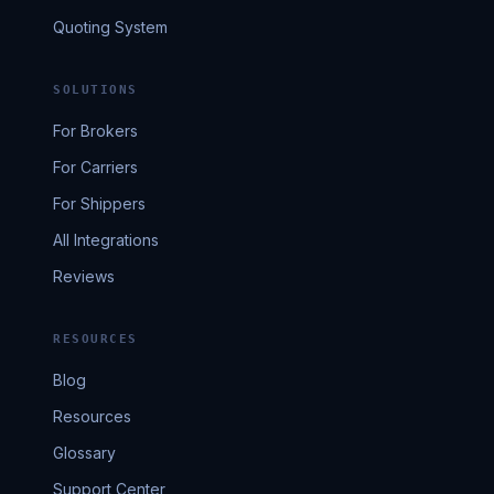
Quoting System
SOLUTIONS
For Brokers
For Carriers
For Shippers
All Integrations
Reviews
RESOURCES
Blog
Resources
Glossary
Support Center