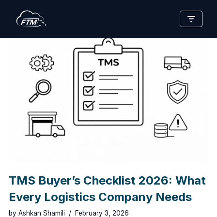
Skip
to
content
TMS Buyer’s Checklist 2026: What
Every Logistics Company Needs
by
Ashkan Shamili
February 3, 2026