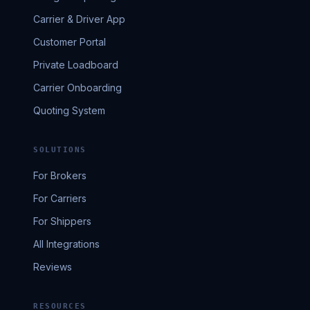
Carrier & Driver App
Customer Portal
Private Loadboard
Carrier Onboarding
Quoting System
SOLUTIONS
For Brokers
For Carriers
For Shippers
All Integrations
Reviews
RESOURCES