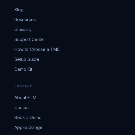
Blog
Resources
Glossary
Support Center
How to Choose a TMS
Setup Guide
Demo Kit
COMPANY
About FTM
Contact
Book a Demo
AppExchange