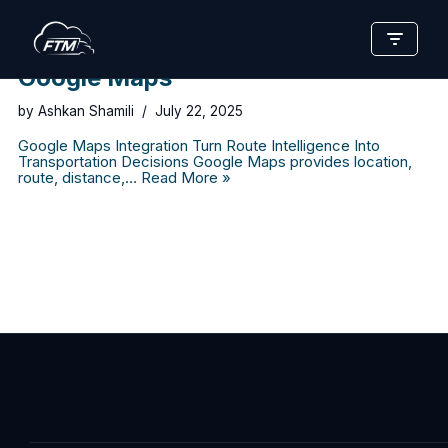
Skip
to
Google Maps
content
by
Ashkan Shamili
July 22, 2025
Google Maps Integration Turn Route Intelligence Into
Transportation Decisions Google Maps provides location,
route, distance,…
Read More »