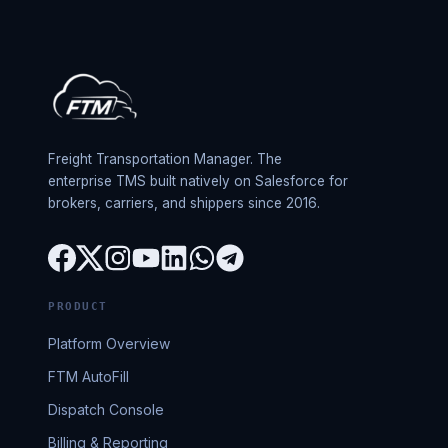
Freight Transportation Manager. The
enterprise TMS built natively on Salesforce for
brokers, carriers, and shippers since 2016.
PRODUCT
Platform Overview
FTM AutoFill
Dispatch Console
Billing & Reporting