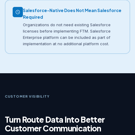
Salesforce-Native Does Not Mean Salesforce
Required
Organizations do not need existing Salesforce
licenses before implementing FTM. Salesforce
Enterprise platform can be included as part of
implementation at no additional platform cost.
CUSTOMER VISIBILITY
Turn Route Data Into Better
Customer Communication