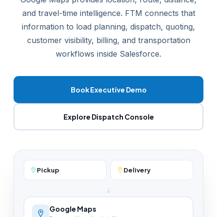
and travel-time intelligence. FTM connects that
information to load planning, dispatch, quoting,
customer visibility, billing, and transportation
workflows inside Salesforce.
Book Executive Demo
Explore Dispatch Console
Pickup
Delivery
Google Maps