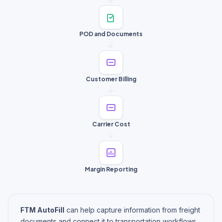
POD and Documents
Customer Billing
Carrier Cost
Margin Reporting
FTM AutoFill
can help capture information from freight
documents and connect it to transportation workflows,