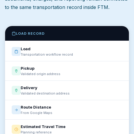
to the same transportation record inside FTM.
LOAD RECORD
Load
Transportation workflow record
Pickup
Validated origin address
Delivery
Validated destination address
Route Distance
From Google Maps
Estimated Travel Time
Planning reference