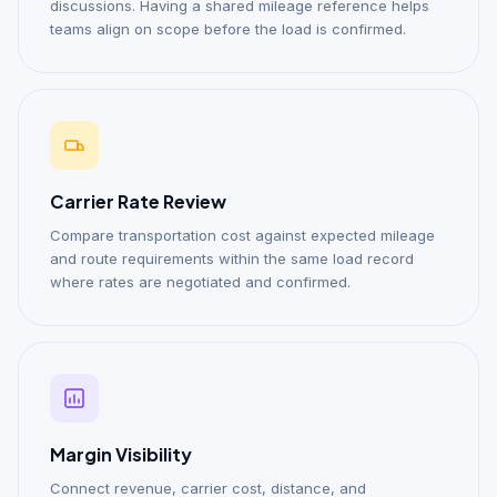
discussions. Having a shared mileage reference helps
teams align on scope before the load is confirmed.
Carrier Rate Review
Compare transportation cost against expected mileage
and route requirements within the same load record
where rates are negotiated and confirmed.
Margin Visibility
Connect revenue, carrier cost, distance, and