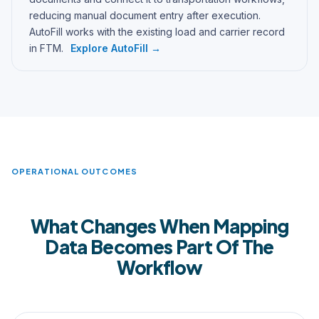
reducing manual document entry after execution.
AutoFill works with the existing load and carrier record
in FTM.
Explore AutoFill →
OPERATIONAL OUTCOMES
What Changes When Mapping
Data Becomes Part Of The
Workflow