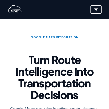
Skip
to
content
GOOGLE MAPS INTEGRATION
Turn Route
Intelligence Into
Transportation
Decisions
Google Maps provides location, route, distance,