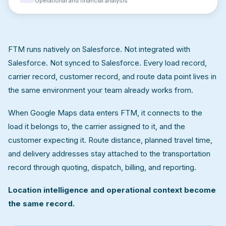
Operational and financial analysis
FTM runs natively on Salesforce. Not integrated with
Salesforce. Not synced to Salesforce. Every load record,
carrier record, customer record, and route data point lives in
the same environment your team already works from.
When Google Maps data enters FTM, it connects to the
load it belongs to, the carrier assigned to it, and the
customer expecting it. Route distance, planned travel time,
and delivery addresses stay attached to the transportation
record through quoting, dispatch, billing, and reporting.
Location intelligence and operational context become
the same record.