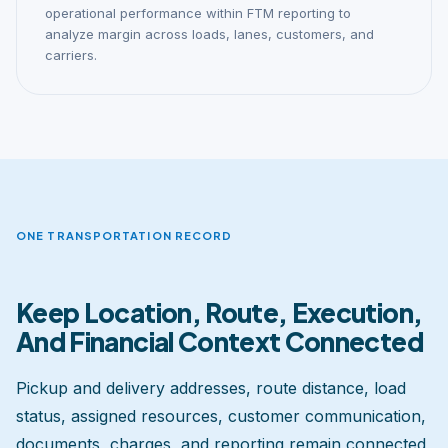
operational performance within FTM reporting to
analyze margin across loads, lanes, customers, and
carriers.
ONE TRANSPORTATION RECORD
Keep Location, Route, Execution,
And Financial Context Connected
Pickup and delivery addresses, route distance, load
status, assigned resources, customer communication,
documents, charges, and reporting remain connected