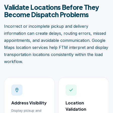
Validate Locations Before They
Become Dispatch Problems
Incorrect or incomplete pickup and delivery
information can create delays, routing errors, missed
appointments, and avoidable communication. Google
Maps location services help FTM interpret and display
transportation locations consistently within the load
workflow.
Address Visibility
Location
Validation
Display pickup and