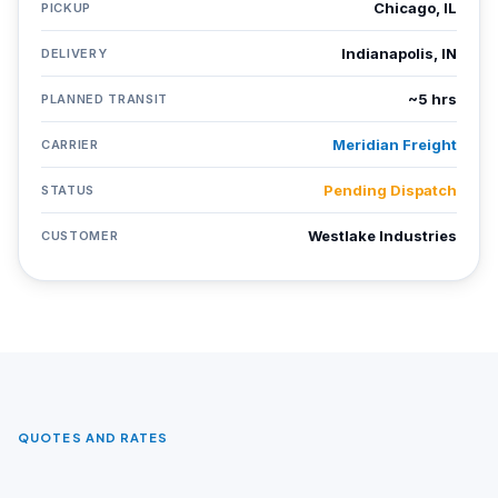
Chicago, IL
PICKUP
Indianapolis, IN
DELIVERY
~5 hrs
PLANNED TRANSIT
Meridian Freight
CARRIER
Pending Dispatch
STATUS
Westlake Industries
CUSTOMER
QUOTES AND RATES