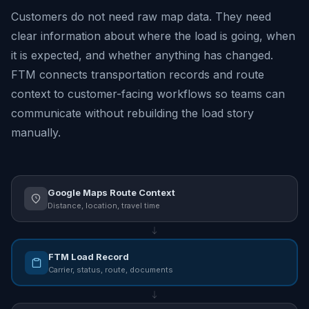
Customers do not need raw map data. They need
clear information about where the load is going, when
it is expected, and whether anything has changed.
FTM connects transportation records and route
context to customer-facing workflows so teams can
communicate without rebuilding the load story
manually.
Google Maps Route Context
Distance, location, travel time
FTM Load Record
Carrier, status, route, documents