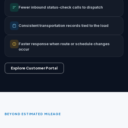
Fewer inbound status-check calls to dispatch
Consistent transportation records tied to the load
Faster response when route or schedule changes
occur
Explore Customer Portal
BEYOND ESTIMATED MILEAGE