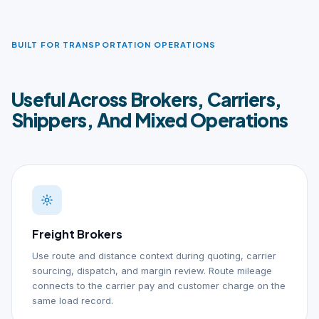
BUILT FOR TRANSPORTATION OPERATIONS
Useful Across Brokers, Carriers,
Shippers, And Mixed Operations
Freight Brokers
Use route and distance context during quoting, carrier
sourcing, dispatch, and margin review. Route mileage
connects to the carrier pay and customer charge on the
same load record.