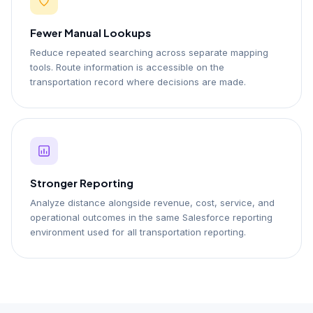
Fewer Manual Lookups
Reduce repeated searching across separate mapping
tools. Route information is accessible on the
transportation record where decisions are made.
Stronger Reporting
Analyze distance alongside revenue, cost, service, and
operational outcomes in the same Salesforce reporting
environment used for all transportation reporting.