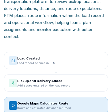
transportation platform to review pickup locations,
delivery locations, distance, and route expectations.
FTM places route information within the load record
and operational workflow, helping teams plan
assignments and monitor execution with better
context.
Load Created
Load record opened in FTM
Pickup and Delivery Added
Addresses entered on the load record
Google Maps Calculates Route
Route and estimated distance returned