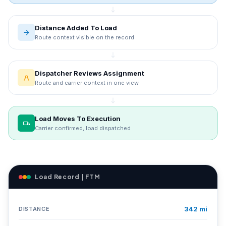
Distance Added To Load
Route context visible on the record
Dispatcher Reviews Assignment
Route and carrier context in one view
Load Moves To Execution
Carrier confirmed, load dispatched
Load Record | FTM
342 mi
DISTANCE