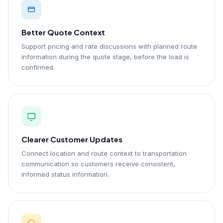
Better Quote Context
Support pricing and rate discussions with planned route
information during the quote stage, before the load is
confirmed.
Clearer Customer Updates
Connect location and route context to transportation
communication so customers receive consistent,
informed status information.