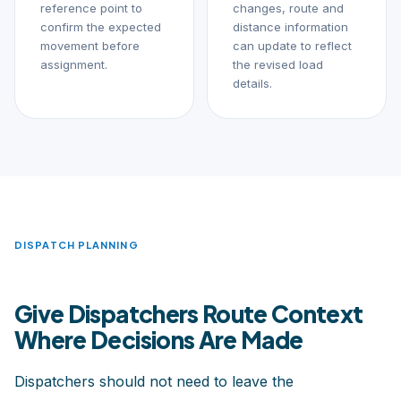
reference point to
changes, route and
confirm the expected
distance information
movement before
can update to reflect
assignment.
the revised load
details.
DISPATCH PLANNING
Give Dispatchers Route Context
Where Decisions Are Made
Dispatchers should not need to leave the