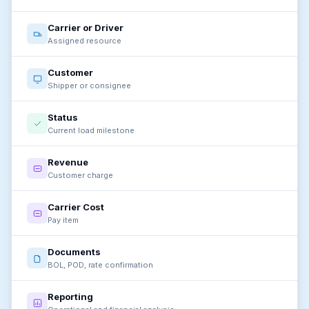
Carrier or Driver
Assigned resource
Customer
Shipper or consignee
Status
Current load milestone
Revenue
Customer charge
Carrier Cost
Pay item
Documents
BOL, POD, rate confirmation
Reporting