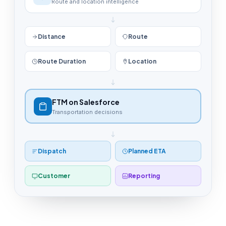
Route and location intelligence
Distance
Route
Route Duration
Location
FTM on Salesforce
Transportation decisions
Dispatch
Planned ETA
Customer
Reporting