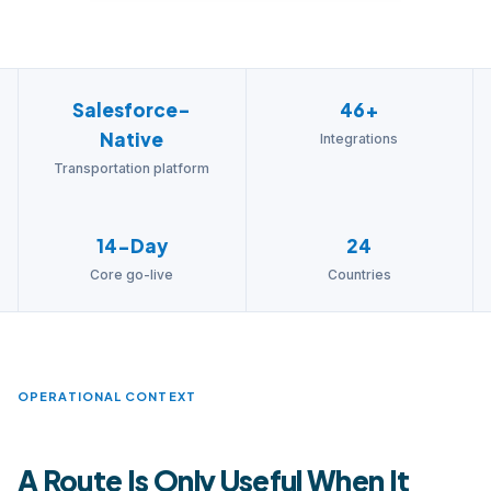
Salesforce-
46+
Native
Integrations
Transportation platform
14-Day
24
Core go-live
Countries
OPERATIONAL CONTEXT
A Route Is Only Useful When It