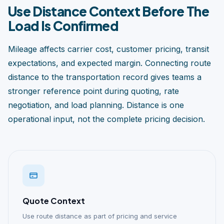
Use Distance Context Before The
Load Is Confirmed
Mileage affects carrier cost, customer pricing, transit
expectations, and expected margin. Connecting route
distance to the transportation record gives teams a
stronger reference point during quoting, rate
negotiation, and load planning. Distance is one
operational input, not the complete pricing decision.
Quote Context
Use route distance as part of pricing and service