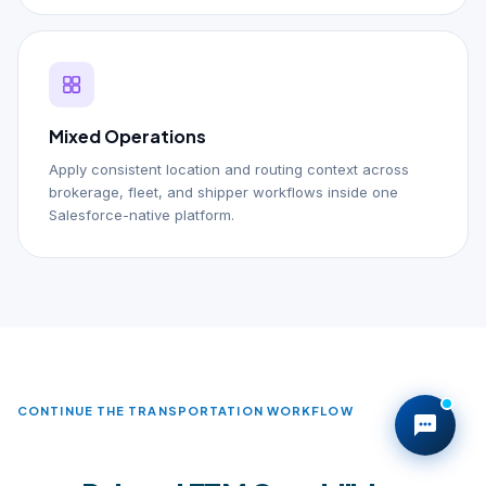
Mixed Operations
Apply consistent location and routing context across
brokerage, fleet, and shipper workflows inside one
Salesforce-native platform.
CONTINUE THE TRANSPORTATION WORKFLOW