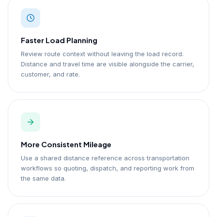
Faster Load Planning
Review route context without leaving the load record.
Distance and travel time are visible alongside the carrier,
customer, and rate.
More Consistent Mileage
Use a shared distance reference across transportation
workflows so quoting, dispatch, and reporting work from
the same data.