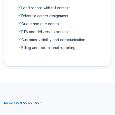
Load record with full context
Driver or carrier assignment
Quote and rate context
ETA and delivery expectations
Customer visibility and communication
Billing and operational reporting
LOCATION ACCURACY