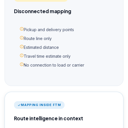
Disconnected mapping
Pickup and delivery points
Route line only
Estimated distance
Travel time estimate only
No connection to load or carrier
MAPPING INSIDE FTM
Route intelligence in context