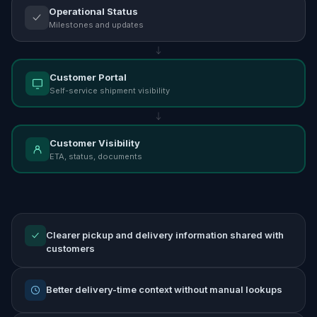
Operational Status
Milestones and updates
Customer Portal
Self-service shipment visibility
Customer Visibility
ETA, status, documents
Clearer pickup and delivery information shared with
customers
Better delivery-time context without manual lookups