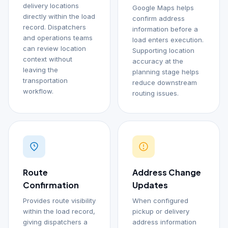
delivery locations
Google Maps helps
directly within the load
confirm address
record. Dispatchers
information before a
and operations teams
load enters execution.
can review location
Supporting location
context without
accuracy at the
leaving the
planning stage helps
transportation
reduce downstream
workflow.
routing issues.
Route
Address Change
Confirmation
Updates
Provides route visibility
When configured
within the load record,
pickup or delivery
giving dispatchers a
address information