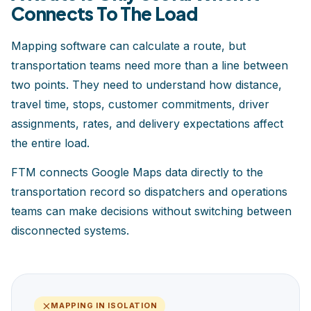
Connects To The Load
Mapping software can calculate a route, but
transportation teams need more than a line between
two points. They need to understand how distance,
travel time, stops, customer commitments, driver
assignments, rates, and delivery expectations affect
the entire load.
FTM connects Google Maps data directly to the
transportation record so dispatchers and operations
teams can make decisions without switching between
disconnected systems.
MAPPING IN ISOLATION