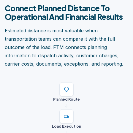
Connect Planned Distance To
Operational And Financial Results
Estimated distance is most valuable when
transportation teams can compare it with the full
outcome of the load. FTM connects planning
information to dispatch activity, customer charges,
carrier costs, documents, exceptions, and reporting.
Planned Route
Load Execution