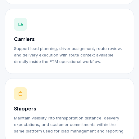
Carriers
Support load planning, driver assignment, route review,
and delivery execution with route context available
directly inside the FTM operational workflow.
Shippers
Maintain visibility into transportation distance, delivery
expectations, and customer commitments within the
same platform used for load management and reporting.