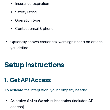
Insurance expiration
Safety rating
Operation type
Contact email & phone
Optionally shows carrier risk warnings based on criteria
you define
Setup Instructions
1. Get API Access
To activate the integration, your company needs:
An active
SaferWatch
subscription (includes API
access)