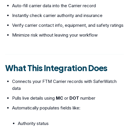
Auto-fill carrier data into the Carrier record
Instantly check carrier authority and insurance
Verify carrier contact info, equipment, and safety ratings
Minimize risk without leaving your workflow
What This Integration Does
Connects your FTM Carrier records with SaferWatch
data
Pulls live details using
MC
or
DOT
number
Automatically populates fields like:
Authority status