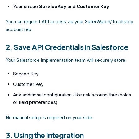
Your unique
ServiceKey
and
CustomerKey
You can request API access via your SaferWatch/Truckstop
account rep.
2. Save API Credentials in Salesforce
Your Salesforce implementation team will securely store:
Service Key
Customer Key
Any additional configuration (like risk scoring thresholds
or field preferences)
No manual setup is required on your side.
3. Using the Integration