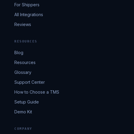
For Shippers
All Integrations
Reviews
RESOURCES
Blog
Resources
Glossary
Support Center
How to Choose a TMS
Setup Guide
Demo Kit
COMPANY