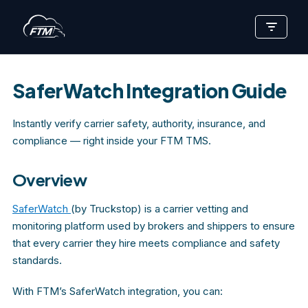
Skip
to
content
SaferWatch Integration Guide
Instantly verify carrier safety, authority, insurance, and
compliance — right inside your FTM TMS.
Overview
SaferWatch
(by Truckstop) is a carrier vetting and
monitoring platform used by brokers and shippers to ensure
that every carrier they hire meets compliance and safety
standards.
With FTM’s SaferWatch integration, you can: