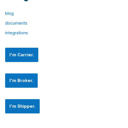
blog
documents
integrations
I'm Carrier.
I'm Broker.
I'm Shipper.