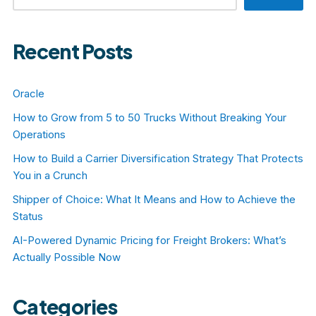
Recent Posts
Oracle
How to Grow from 5 to 50 Trucks Without Breaking Your
Operations
How to Build a Carrier Diversification Strategy That Protects
You in a Crunch
Shipper of Choice: What It Means and How to Achieve the
Status
AI-Powered Dynamic Pricing for Freight Brokers: What’s
Actually Possible Now
Categories