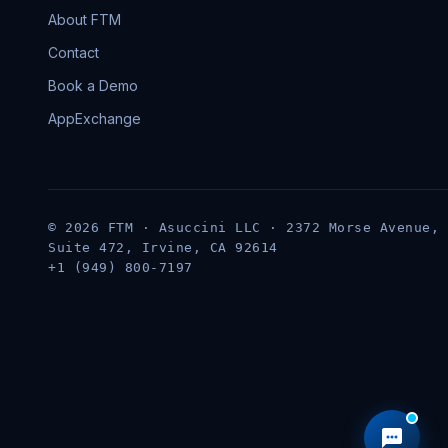
About FTM
Contact
Book a Demo
AppExchange
© 2026 FTM · Asuccini LLC · 2372 Morse Avenue,
Suite 472, Irvine, CA 92614
+1 (949) 800-7197