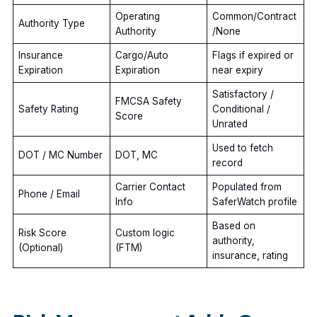
Operating
Common/Contract
Authority Type
Authority
/None
Insurance
Cargo/Auto
Flags if expired or
Expiration
Expiration
near expiry
Satisfactory /
FMCSA Safety
Safety Rating
Conditional /
Score
Unrated
Used to fetch
DOT / MC Number
DOT, MC
record
Carrier Contact
Populated from
Phone / Email
Info
SaferWatch profile
Based on
Risk Score
Custom logic
authority,
(Optional)
(FTM)
insurance, rating