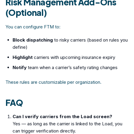
Risk Management Add-Ons
(Optional)
You can configure FTM to:
Block dispatching
to risky carriers (based on rules you
define)
Highlight
carriers with upcoming insurance expiry
Notify
team when a carrier’s safety rating changes
These rules are customizable per organization.
FAQ
Can I verify carriers from the Load screen?
Yes — as long as the carrier is linked to the Load, you
can trigger verification directly.