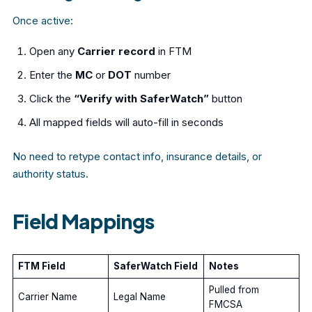
Once active:
Open any
Carrier record
in FTM
Enter the
MC
or
DOT
number
Click the
“Verify with SaferWatch”
button
All mapped fields will auto-fill in seconds
No need to retype contact info, insurance details, or
authority status.
Field Mappings
FTM Field
SaferWatch Field
Notes
Pulled from
Carrier Name
Legal Name
FMCSA