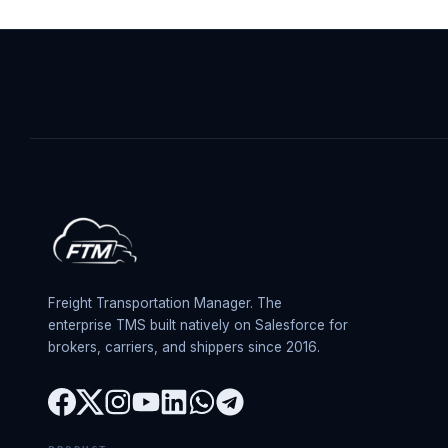
Freight Transportation Manager. The
enterprise TMS built natively on Salesforce for
brokers, carriers, and shippers since 2016.