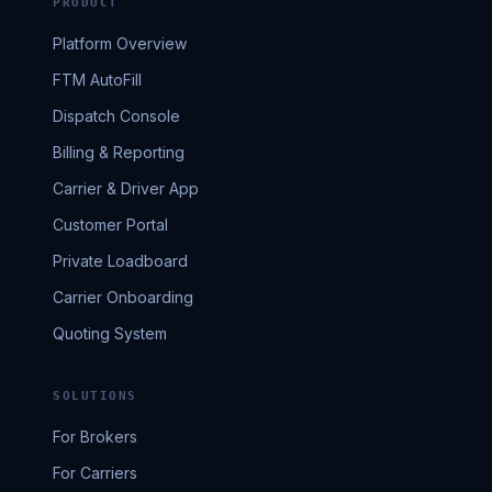
PRODUCT
Platform Overview
FTM AutoFill
Dispatch Console
Billing & Reporting
Carrier & Driver App
Customer Portal
Private Loadboard
Carrier Onboarding
Quoting System
SOLUTIONS
For Brokers
For Carriers