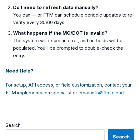
Do I need to refresh data manually?
You can — or FTM can schedule periodic updates to re-
verify every 30/60 days.
What happens if the MC/DOT is invalid?
The system will return an error, and no fields will be
populated. You’ll be prompted to double-check the
entry.
Need Help?
For setup, API access, or field customization, contact your
FTM implementation specialist or email
info@ftm.cloud
Search
Search