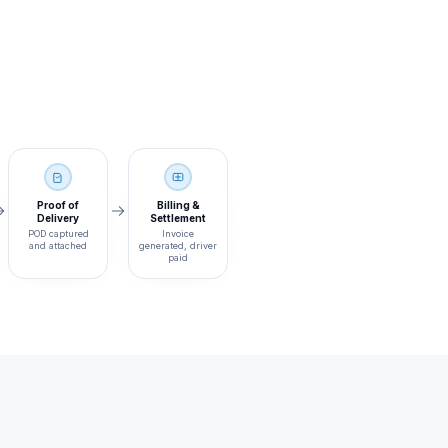
Proof of
Billing &
Delivery
Settlement
POD captured
Invoice
and attached
generated, driver
paid