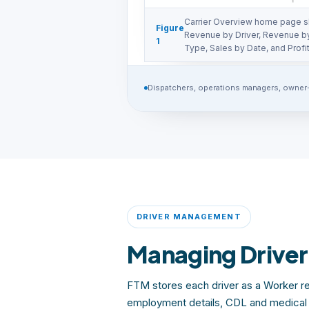
Carrier Overview home page s
Figure
Revenue by Driver, Revenue b
1
Type, Sales by Date, and Profit
Dispatchers, operations managers, owner
DRIVER MANAGEMENT
Managing Driver
FTM stores each driver as a Worker re
employment details, CDL and medical c