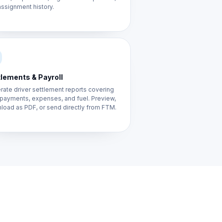
ssignment history.
lements & Payroll
ate driver settlement reports covering
 payments, expenses, and fuel. Preview,
load as PDF, or send directly from FTM.