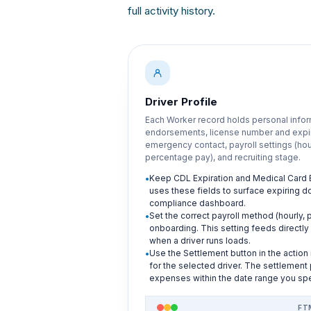
full activity history.
Driver Profile
Each Worker record holds personal info
endorsements, license number and expira
emergency contact, payroll settings (hour
percentage pay), and recruiting stage.
Keep CDL Expiration and Medical Card E
uses these fields to surface expiring
compliance dashboard.
Set the correct payroll method (hourly, 
onboarding. This setting feeds directly 
when a driver runs loads.
Use the Settlement button in the action
for the selected driver. The settlement
expenses within the date range you spe
FT