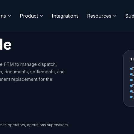
ons
Product
Integrations
Resources
Sup
de
T
se FTM to manage dispatch,
on, documents, settlements, and
anent replacement for the
S
ner-operators, operations supervisors