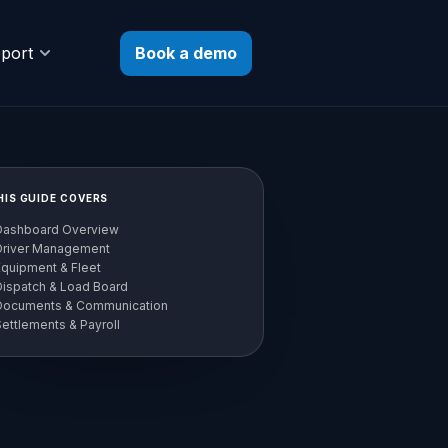
Book a demo
port
HIS GUIDE COVERS
Dashboard Overview
Driver Management
Equipment & Fleet
Dispatch & Load Board
Documents & Communication
ettlements & Payroll