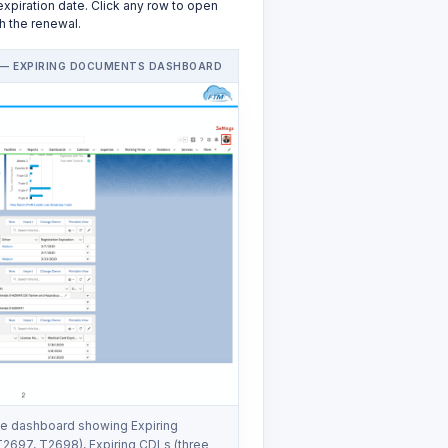
 expiration date. Click any row to open
h the renewal.
— EXPIRING DOCUMENTS DASHBOARD
 dashboard showing Expiring
 T2697, T2698), Expiring CDLs (three