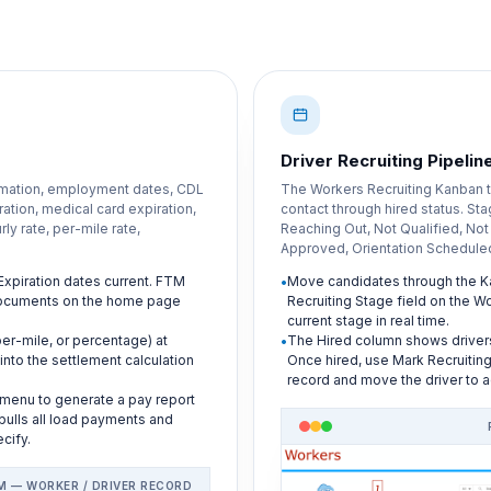
Driver Recruiting Pipelin
rmation, employment dates, CDL
The Workers Recruiting Kanban tr
tion, medical card expiration,
contact through hired status. St
ly rate, per-mile rate,
Reaching Out, Not Qualified, Not
Approved, Orientation Scheduled
xpiration dates current. FTM
Move candidates through the K
 documents on the home page
Recruiting Stage field on the W
current stage in real time.
per-mile, or percentage) at
The Hired column shows drive
into the settlement calculation
Once hired, use Mark Recruiting
record and move the driver to a
 menu to generate a pay report
 pulls all load payments and
cify.
M — WORKER / DRIVER RECORD