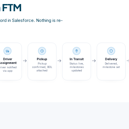
n FTM
rd in Salesforce. Nothing is re-
Driver
Pickup
In Transit
Delivery
Assignment
Pickup
Status live,
Delivered,
confirmed, BOL
milestones
milestone set
river notified
attached
updated
via app