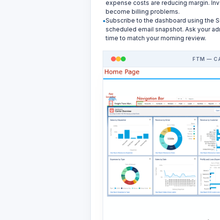
expense costs are reducing margin. Inv
become billing problems.
Subscribe to the dashboard using the S
scheduled email snapshot. Ask your admi
time to match your morning review.
FTM — C