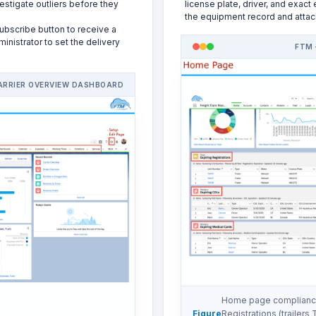
estigate outliers before they
license plate, driver, and exact
the equipment record and attac
ubscribe button to receive a
nistrator to set the delivery
FTM 
ARRIER OVERVIEW DASHBOARD
Home page compliance
Figure
Registrations (trailers