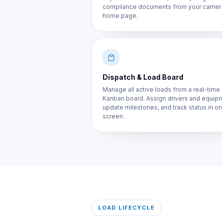
compliance documents from your carrier
home page.
Dispatch & Load Board
Manage all active loads from a real-time
Kanban board. Assign drivers and equip
update milestones, and track status in o
screen.
LOAD LIFECYCLE