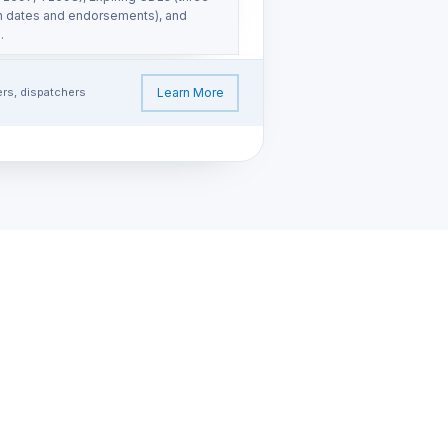
on dates and endorsements), and
.
ers, dispatchers
Learn More