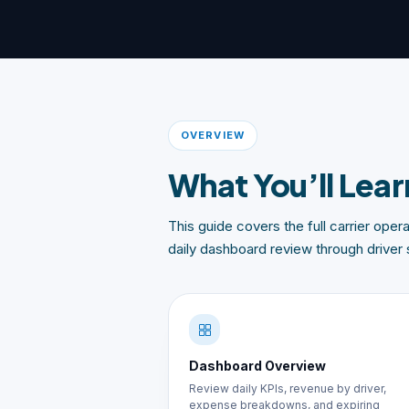
OVERVIEW
What You’ll Lear
This guide covers the full carrier ope
daily dashboard review through driver 
Dashboard Overview
Review daily KPIs, revenue by driver,
expense breakdowns, and expiring