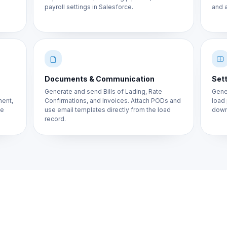
payroll settings in Salesforce.
and a
Documents & Communication
Sett
Generate and send Bills of Lading, Rate
Gener
ment,
Confirmations, and Invoices. Attach PODs and
load
ne
use email templates directly from the load
down
record.