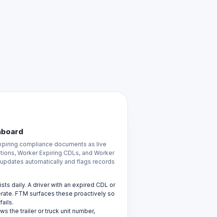
hboard
piring compliance documents as live
rations, Worker Expiring CDLs, and Worker
t updates automatically and flags records
ts daily. A driver with an expired CDL or
erate. FTM surfaces these proactively so
ails.
s the trailer or truck unit number,