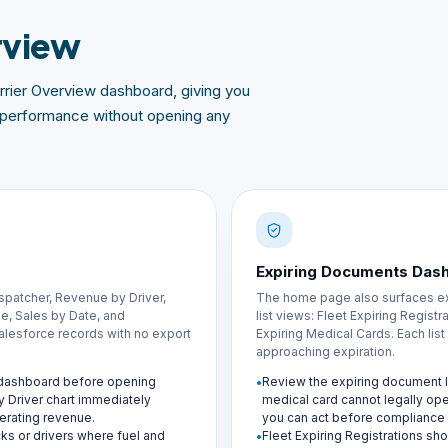
rview
rier Overview dashboard, giving you
al performance without opening any
Expiring Documents Das
spatcher, Revenue by Driver,
The home page also surfaces ex
, Sales by Date, and
list views: Fleet Expiring Regist
 Salesforce records with no export
Expiring Medical Cards. Each lis
approaching expiration.
w dashboard before opening
Review the expiring document lis
y Driver chart immediately
medical card cannot legally op
erating revenue.
you can act before compliance f
ucks or drivers where fuel and
Fleet Expiring Registrations show