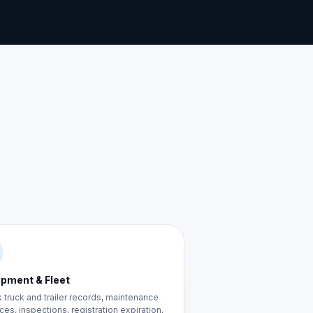
ipment & Fleet
 truck and trailer records, maintenance
ces, inspections, registration expiration,