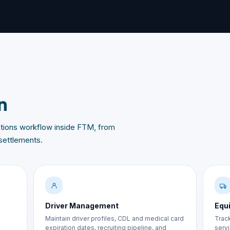
n
rations workflow inside FTM, from
settlements.
Driver Management
Equ
Maintain driver profiles, CDL and medical card
Track
expiration dates, recruiting pipeline, and
servi