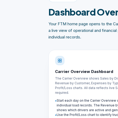
Dashboard Ove
Your FTM home page opens to the Car
a live view of operational and financi
individual records.
Carrier Overview Dashboard
The Carrier Overview shows Sales by Di
Revenue by Customer, Expenses by Type
Profit/Loss charts. All data reflects live
required.
Start each day on the Carrier Overvie
individual load records. The Revenue b
shows which drivers are active and gen
Use the Profit/Loss chart to identify tr