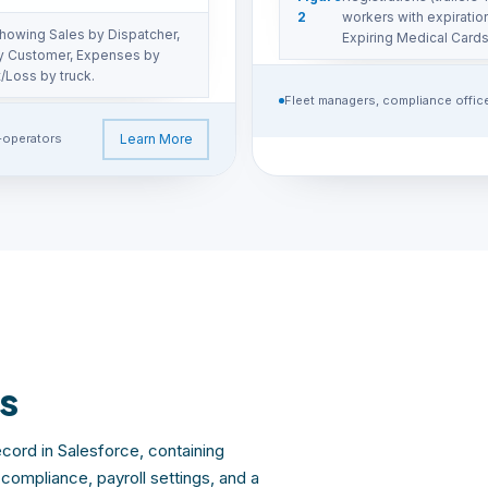
2
workers with expirati
howing Sales by Dispatcher,
Expiring Medical Cards
y Customer, Expenses by
/Loss by truck.
Fleet managers, compliance offic
-operators
Learn More
s
cord in Salesforce, containing
ompliance, payroll settings, and a