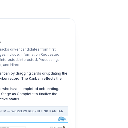
e
acks driver candidates from first
ages include: Information Requested,
 Interested, Interested, Processing,
, and Hired.
anban by dragging cards or updating the
orker record. The Kanban reflects the
rs who have completed onboarding.
 Stage as Complete to finalize the
ctive status.
FTM — WORKERS RECRUITING KANBAN