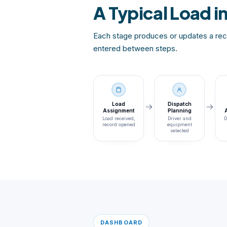
A Typical Load i
Each stage produces or updates a reco
entered between steps.
Load
Dispatch
Assignment
Planning
Load received,
Driver and
D
record opened
equipment
selected
DASHBOARD