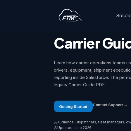
Soluti
Skip
to
Support Center
>
Carrier Guide
content
Carrier Gui
Learn how carrier operations teams u
drivers, equipment, shipment executi
reporting inside Salesforce. The perm
legacy Carrier Guide PDF.
Contact Support →
Getting Started
Audience: Dispatchers, fleet managers, ow
Updated June 2026