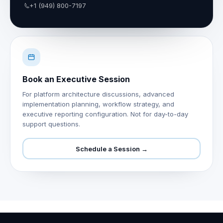
+1 (949) 800-7197
Book an Executive Session
For platform architecture discussions, advanced
implementation planning, workflow strategy, and
executive reporting configuration. Not for day-to-day
support questions.
Schedule a Session →