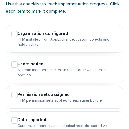
Use this checklist to track implementation progress. Click
each item to mark it complete.
Organization configured
FTM installed from AppExchange, custom objects and
fields active
Users added
All team members created in Salesforce with correct
profiles
Permission sets assigned
FTM permission sets applied to each user by role
Data imported
Carriers, customers, and historical records loaded via