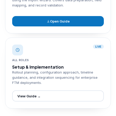
using the Import Wizard. Covers data preparation, field
mapping, and record validation.
Open Guide
LIVE
ALL ROLES
Setup & Implementation
Rollout planning, configuration approach, timeline
guidance, and integration sequencing for enterprise
FTM deployments.
View Guide →