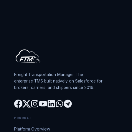
Freight Transportation Manager. The
enterprise TMS built natively on Salesforce for
brokers, carriers, and shippers since 2016.
PRODUCT
Platform Overview