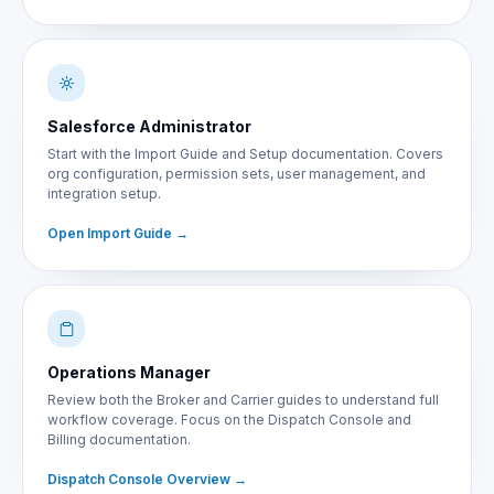
Salesforce Administrator
Start with the Import Guide and Setup documentation. Covers
org configuration, permission sets, user management, and
integration setup.
Open Import Guide
Operations Manager
Review both the Broker and Carrier guides to understand full
workflow coverage. Focus on the Dispatch Console and
Billing documentation.
Dispatch Console Overview