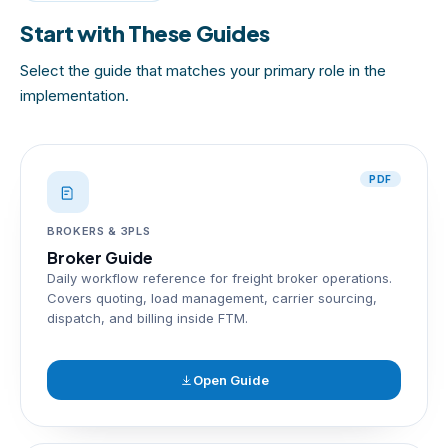
Start with These Guides
Select the guide that matches your primary role in the
implementation.
PDF
BROKERS & 3PLS
Broker Guide
Daily workflow reference for freight broker operations.
Covers quoting, load management, carrier sourcing,
dispatch, and billing inside FTM.
Open Guide