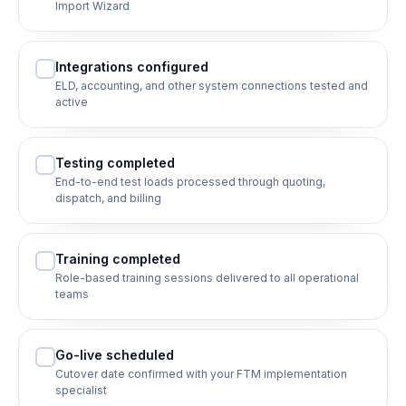
Import Wizard
Integrations configured
ELD, accounting, and other system connections tested and
active
Testing completed
End-to-end test loads processed through quoting,
dispatch, and billing
Training completed
Role-based training sessions delivered to all operational
teams
Go-live scheduled
Cutover date confirmed with your FTM implementation
specialist