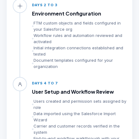
DAYS 2 TO 3
Environment Configuration
FTM custom objects and fields configured in
your Salesforce org
Workflow rules and automation reviewed and
activated
Initial integration connections established and
tested
Document templates configured for your
organization
DAYS 4 TO 7
User Setup and Workflow Review
Users created and permission sets assigned by
role
Data imported using the Salesforce Import
Wizard
Carrier and customer records verified in the
system
End-to-end workflow walkthrough with your