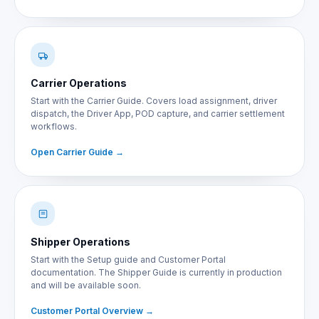
Carrier Operations
Start with the Carrier Guide. Covers load assignment, driver
dispatch, the Driver App, POD capture, and carrier settlement
workflows.
Open Carrier Guide
Shipper Operations
Start with the Setup guide and Customer Portal
documentation. The Shipper Guide is currently in production
and will be available soon.
Customer Portal Overview