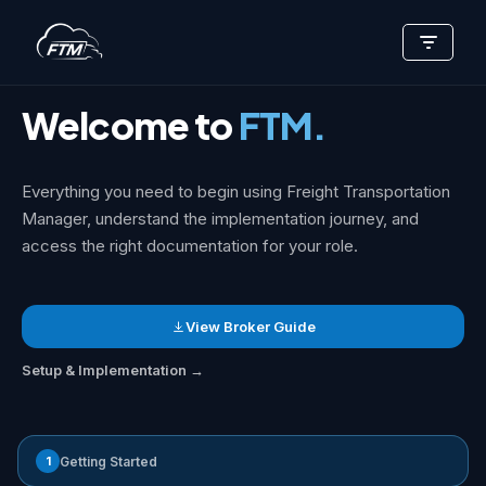
Skip
Support Center
>
Getting Started
to
content
Welcome to
FTM.
Everything you need to begin using Freight Transportation
Manager, understand the implementation journey, and
access the right documentation for your role.
View Broker Guide
Setup & Implementation →
1
Getting Started