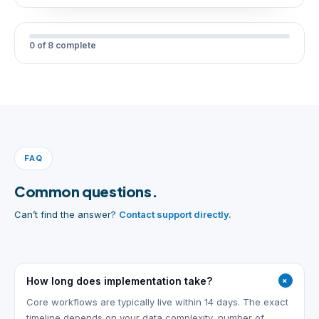
0 of 8 complete
FAQ
Common questions.
Can’t find the answer?
Contact support directly.
+
How long does implementation take?
Core workflows are typically live within 14 days. The exact
timeline depends on your data complexity, number of