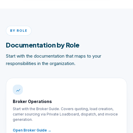
BY ROLE
Documentation by Role
Start with the documentation that maps to your
responsibilities in the organization.
Broker Operations
Start with the Broker Guide. Covers quoting, load creation,
carrier sourcing via Private Loadboard, dispatch, and invoice
generation.
Open Broker Guide