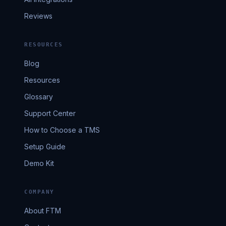
Reviews
RESOURCES
Blog
Resources
Glossary
Support Center
How to Choose a TMS
Setup Guide
Demo Kit
COMPANY
About FTM