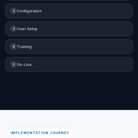
2
Configuration
3
User Setup
4
Training
5
Go-Live
IMPLEMENTATION JOURNEY