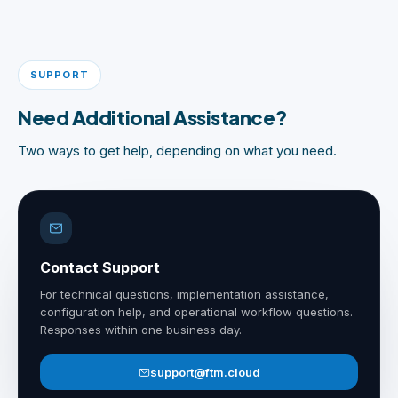
SUPPORT
Need Additional Assistance?
Two ways to get help, depending on what you need.
Contact Support
For technical questions, implementation assistance,
configuration help, and operational workflow questions.
Responses within one business day.
support@ftm.cloud