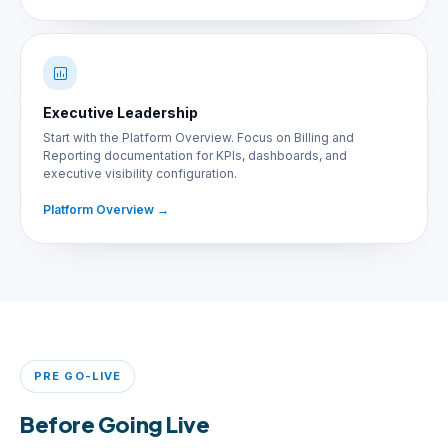
Executive Leadership
Start with the Platform Overview. Focus on Billing and
Reporting documentation for KPIs, dashboards, and
executive visibility configuration.
Platform Overview
PRE GO-LIVE
Before Going Live