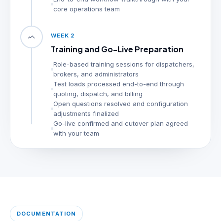
core operations team
WEEK 2
Training and Go-Live Preparation
Role-based training sessions for dispatchers,
brokers, and administrators
Test loads processed end-to-end through
quoting, dispatch, and billing
Open questions resolved and configuration
adjustments finalized
Go-live confirmed and cutover plan agreed
with your team
DOCUMENTATION