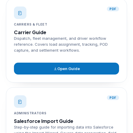
PDF
CARRIERS & FLEET
Carrier Guide
Dispatch, fleet management, and driver workflow
reference. Covers load assignment, tracking, POD
capture, and settlement workflows.
Open Guide
PDF
ADMINISTRATORS
Salesforce Import Guide
Step-by-step guide for importing data into Salesforce