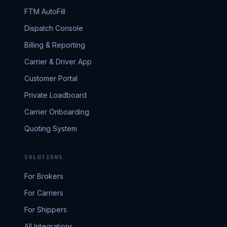
FTM AutoFill
Dispatch Console
Billing & Reporting
Carrier & Driver App
Customer Portal
Private Loadboard
Carrier Onboarding
Quoting System
SOLUTIONS
For Brokers
For Carriers
For Shippers
All Integrations