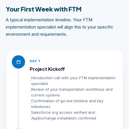
Your First Week with FTM
A typical implementation timeline. Your FTM
implementation specialist will align this to your specific
environment and requirements.
DAY 1
Project Kickoff
Introduction call with your FTM implementation
specialist
Review of your transportation workflows and
current systems
Confirmation of go-live timeline and key
milestones
Salesforce org access verified and
AppExchange installation confirmed