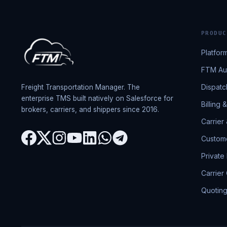
PRODUC
Platfor
FTM Aut
Dispatc
Freight Transportation Manager. The
enterprise TMS built natively on Salesforce for
Billing 
brokers, carriers, and shippers since 2016.
Carrier
Custome
Private
Carrier
Quotin