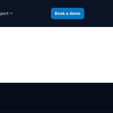
Book a demo
port