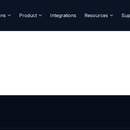
ons
Product
Integrations
Resources
Sup