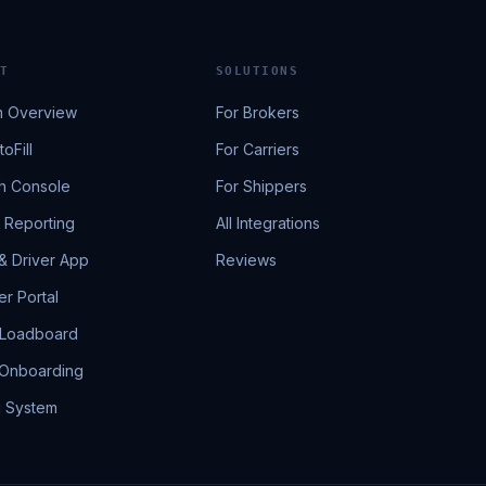
T
SOLUTIONS
m Overview
For Brokers
oFill
For Carriers
h Console
For Shippers
& Reporting
All Integrations
 & Driver App
Reviews
r Portal
 Loadboard
 Onboarding
g System