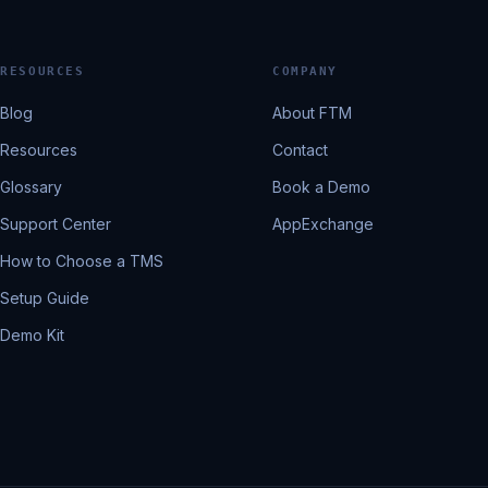
RESOURCES
COMPANY
Blog
About FTM
Resources
Contact
Glossary
Book a Demo
Support Center
AppExchange
How to Choose a TMS
Setup Guide
Demo Kit