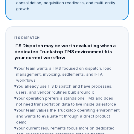
consolidation, acquisition readiness, and multi-entity
growth
ITS DISPATCH
ITS Dispatch may be worth evaluating when a
dedicated Truckstop TMS environment fits
your current workflow
Your team wants a TMS focused on dispatch, load
management, invoicing, settlements, and IFTA
workflows
You already use ITS Dispatch and have processes,
users, and vendor routines built around it
Your operation prefers a standalone TMS and does
not need transportation data to live inside Salesforce
Your team values the Truckstop operating environment
and wants to evaluate fit through a direct product
demo
Your current requirements focus more on dedicated
TMS execution than enterprise data unification