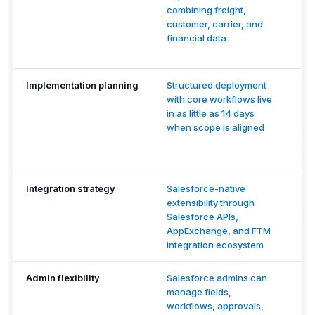
combining freight,
re
customer, carrier, and
ex
financial data
cro
du
Implementation planning
Structured deployment
Rev
with core workflows live
im
in as little as 14 days
sc
when scope is aligned
re
tra
th
Integration strategy
Salesforce-native
Re
extensibility through
ac
Salesforce APIs,
thi
AppExchange, and FTM
op
integration ecosystem
sel
Admin flexibility
Salesforce admins can
Re
manage fields,
ch
workflows, approvals,
ha