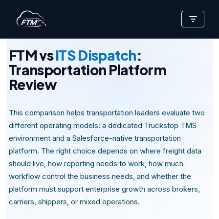
Skip
TRANSPORTATION PLATFORM REVIEW
to
content
FTM vs
ITS Dispatch
:
Transportation Platform
Review
This comparison helps transportation leaders evaluate two
different operating models: a dedicated Truckstop TMS
environment and a Salesforce-native transportation
platform. The right choice depends on where freight data
should live, how reporting needs to work, how much
workflow control the business needs, and whether the
platform must support enterprise growth across brokers,
carriers, shippers, or mixed operations.