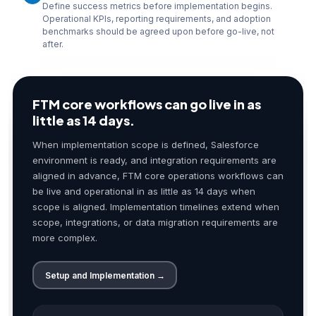
Define success metrics before implementation begins.
Operational KPIs, reporting requirements, and adoption
benchmarks should be agreed upon before go-live, not
after.
FTM core workflows can go live in as
little as 14 days.
When implementation scope is defined, Salesforce
environment is ready, and integration requirements are
aligned in advance, FTM core operations workflows can
be live and operational in as little as 14 days when
scope is aligned. Implementation timelines extend when
scope, integrations, or data migration requirements are
more complex.
Setup and Implementation →