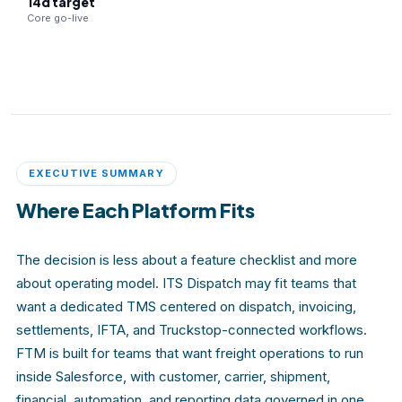
14d target
Core go-live
EXECUTIVE SUMMARY
Where Each Platform Fits
The decision is less about a feature checklist and more
about operating model. ITS Dispatch may fit teams that
want a dedicated TMS centered on dispatch, invoicing,
settlements, IFTA, and Truckstop-connected workflows.
FTM is built for teams that want freight operations to run
inside Salesforce, with customer, carrier, shipment,
financial, automation, and reporting data governed in one