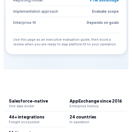
Reporting model
FTM advantage
Implementation approach
Evaluate scope
Enterprise fit
Depends on goals
Use this page as an executive evaluation guide, then book a
review when you are ready to map platform fit to your operation.
Salesforce-native
AppExchange since 2016
One data model
Enterprise history
46+ integrations
24 countries
Freight ecosystem
In operation