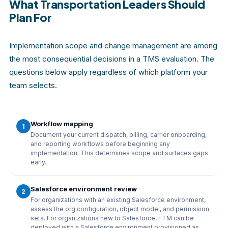
What Transportation Leaders Should
Plan For
Implementation scope and change management are among
the most consequential decisions in a TMS evaluation. The
questions below apply regardless of which platform your
team selects.
Workflow mapping
1
Document your current dispatch, billing, carrier onboarding,
and reporting workflows before beginning any
implementation. This determines scope and surfaces gaps
early.
Salesforce environment review
2
For organizations with an existing Salesforce environment,
assess the org configuration, object model, and permission
sets. For organizations new to Salesforce, FTM can be
deployed with a Salesforce environment provisioned as