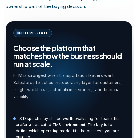
ownership part of the buying decision.
FUTURE STATE
Choose the platform that
matches how the business should
run at scale.
FTM is strongest when transportation leaders want
Salesforce to act as the operating layer for customers,
freight workflows, automation, reporting, and financial
visibility.
ITS Dispatch may still be worth evaluating for teams that
prefer a dedicated TMS environment. The key is to
define which operating model fits the business you are
building.