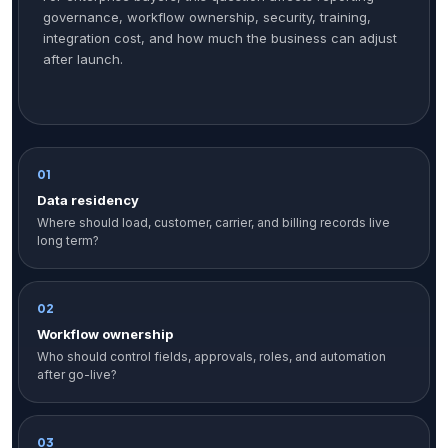
governance, workflow ownership, security, training,
integration cost, and how much the business can adjust
after launch.
01
Data residency
Where should load, customer, carrier, and billing records live
long term?
02
Workflow ownership
Who should control fields, approvals, roles, and automation
after go-live?
03