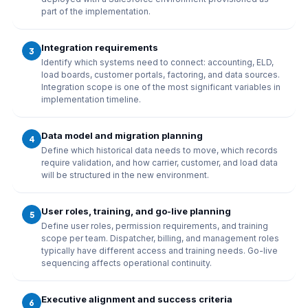
part of the implementation.
Integration requirements
3
Identify which systems need to connect: accounting, ELD,
load boards, customer portals, factoring, and data sources.
Integration scope is one of the most significant variables in
implementation timeline.
Data model and migration planning
4
Define which historical data needs to move, which records
require validation, and how carrier, customer, and load data
will be structured in the new environment.
User roles, training, and go-live planning
5
Define user roles, permission requirements, and training
scope per team. Dispatcher, billing, and management roles
typically have different access and training needs. Go-live
sequencing affects operational continuity.
Executive alignment and success criteria
6