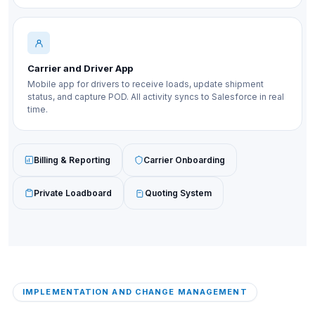
Carrier and Driver App
Mobile app for drivers to receive loads, update shipment
status, and capture POD. All activity syncs to Salesforce in real
time.
Billing & Reporting
Carrier Onboarding
Private Loadboard
Quoting System
IMPLEMENTATION AND CHANGE MANAGEMENT