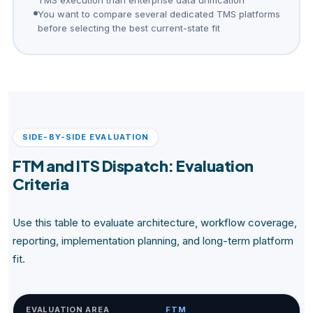
You want to compare several dedicated TMS platforms
before selecting the best current-state fit
SIDE-BY-SIDE EVALUATION
FTM and ITS Dispatch: Evaluation
Criteria
Use this table to evaluate architecture, workflow coverage,
reporting, implementation planning, and long-term platform
fit.
EVALUATION AREA
FTM
IT