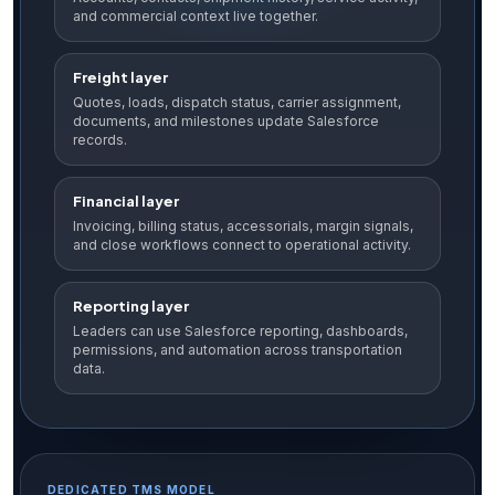
and commercial context live together.
Freight layer
Quotes, loads, dispatch status, carrier assignment,
documents, and milestones update Salesforce
records.
Financial layer
Invoicing, billing status, accessorials, margin signals,
and close workflows connect to operational activity.
Reporting layer
Leaders can use Salesforce reporting, dashboards,
permissions, and automation across transportation
data.
DEDICATED TMS MODEL