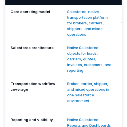
Core operating model
Salesforce-native
De
transportation platform
TM
for brokers, carriers,
tra
shippers, and mixed
ma
operations
wo
Salesforce architecture
Native Salesforce
St
objects for loads,
Re
carriers, quotes,
co
invoices, customers, and
int
reporting
wi
Transportation workflow
Broker, carrier, shipper,
Re
coverage
and mixed operations in
op
one Salesforce
wo
environment
co
du
Reporting and visibility
Native Salesforce
Pla
Reports and Dashboards
re