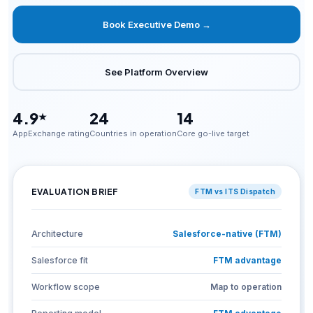
Book Executive Demo →
See Platform Overview
4.9
24
14
★
AppExchange rating
Countries in operation
Core go-live target
EVALUATION BRIEF
FTM vs ITS Dispatch
Architecture
Salesforce-native (FTM)
Salesforce fit
FTM advantage
Workflow scope
Map to operation