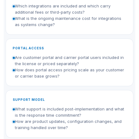
Which integrations are included and which carry
additional fees or third-party costs?
What is the ongoing maintenance cost for integrations
as systems change?
PORTAL ACCESS
Are customer portal and carrier portal users included in
the license or priced separately?
How does portal access pricing scale as your customer
or carrier base grows?
SUPPORT MODEL
What support is included post-implementation and what
is the response time commitment?
How are product updates, configuration changes, and
training handled over time?