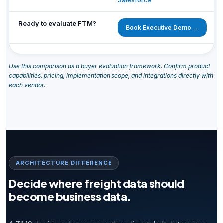
Salesforce
Ready to evaluate FTM?
Book Executive Demo →
Use this comparison as a buyer evaluation framework. Confirm product
capabilities, pricing, implementation scope, and integrations directly with
each vendor.
ARCHITECTURE DIFFERENCE
Decide where freight data should
become business data.