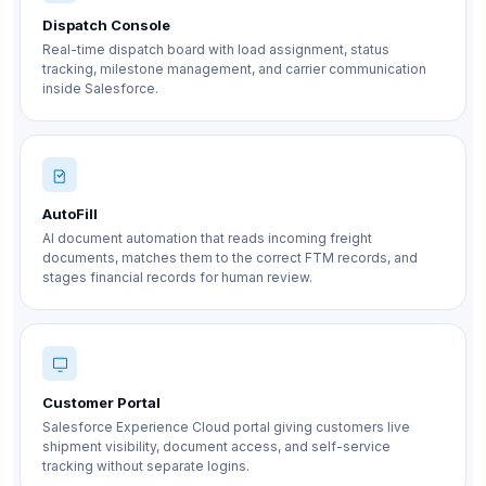
Dispatch Console
Real-time dispatch board with load assignment, status
tracking, milestone management, and carrier communication
inside Salesforce.
AutoFill
AI document automation that reads incoming freight
documents, matches them to the correct FTM records, and
stages financial records for human review.
Customer Portal
Salesforce Experience Cloud portal giving customers live
shipment visibility, document access, and self-service
tracking without separate logins.