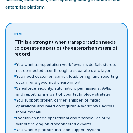
enterprise platform.
FTM
FTM is a strong fit when transportation needs
to operate as part of the enterprise system of
record
You want transportation workflows inside Salesforce,
not connected later through a separate sync layer
You need customer, carrier, load, billing, and reporting
data in one governed environment
Salesforce security, automation, permissions, APIs,
and reporting are part of your technology strategy
You support broker, carrier, shipper, or mixed
operations and need configurable workflows across
those models
Executives need operational and financial visibility
without relying on disconnected exports
You want a platform that can support system