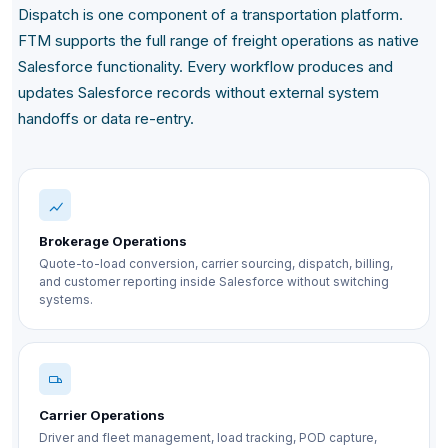
Dispatch is one component of a transportation platform.
FTM supports the full range of freight operations as native
Salesforce functionality. Every workflow produces and
updates Salesforce records without external system
handoffs or data re-entry.
Brokerage Operations
Quote-to-load conversion, carrier sourcing, dispatch, billing,
and customer reporting inside Salesforce without switching
systems.
Carrier Operations
Driver and fleet management, load tracking, POD capture,