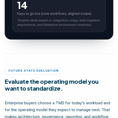
14
Days to go live (core workflows, aligned scope)
Timeline varies based on integration scope, data migration
requirements, and Salesforce environment readiness.
FUTURE STATE EVALUATION
Evaluate the operating model you
want to standardize.
Enterprise buyers choose a TMS for today’s workload and
for the operating model they expect to manage next. That
makes architecture, governance, reporting, and workflow