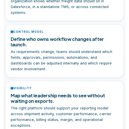
organization knows whether freight data should sit in
Salesforce, in a standalone TMS, or across connected
systems.
CONTROL MODEL
Define who owns workflow changes after
launch.
As requirements change, teams should understand which
fields, approvals, permissions, automations, and
dashboards can be adjusted internally and which require
vendor involvement.
VISIBILITY
Map what leadership needs to see without
waiting on exports.
The right platform should support your reporting model
across shipment activity, customer performance, carrier
performance, billing status, margin, and operational
exceptions.