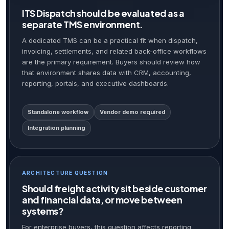
ITS Dispatch should be evaluated as a
separate TMS environment.
A dedicated TMS can be a practical fit when dispatch,
invoicing, settlements, and related back-office workflows
are the primary requirement. Buyers should review how
that environment shares data with CRM, accounting,
reporting, portals, and executive dashboards.
Standalone workflow
Vendor demo required
Integration planning
ARCHITECTURE QUESTION
Should freight activity sit beside customer
and financial data, or move between
systems?
For enterprise buyers, this question affects reporting