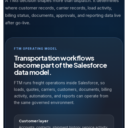
A TMS decision shapes more than dispatch. It determines
where customer records, carrier records, load activity,
billing status, documents, approvals, and reporting data live
after go-live.
FTM OPERATING MODEL
Transportation workflows
become part of the Salesforce
data model.
FTM runs freight operations inside Salesforce, so
loads, quotes, carriers, customers, documents, billing
activity, automations, and reports can operate from
the same governed environment.
Customer layer
Accounts, contacts, shipment history, service activity,