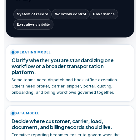
System of record
Workflow control
Governance
Executive visibility
OPERATING MODEL
Clarify whether you are standardizing one
workflow or a broader transportation
platform.
Some teams need dispatch and back-office execution.
Others need broker, carrier, shipper, portal, quoting,
onboarding, and billing workflows governed together.
DATA MODEL
Decide where customer, carrier, load,
document, and billing records should live.
Executive reporting becomes easier to govern when the