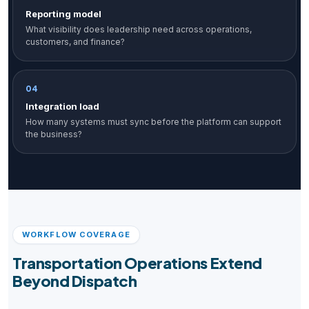
Reporting model
What visibility does leadership need across operations,
customers, and finance?
04
Integration load
How many systems must sync before the platform can support
the business?
WORKFLOW COVERAGE
Transportation Operations Extend
Beyond Dispatch