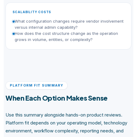
SCALABILITY COSTS
What configuration changes require vendor involvement
versus internal admin capability?
How does the cost structure change as the operation
grows in volume, entities, or complexity?
PLATFORM FIT SUMMARY
When Each Option Makes Sense
Use this summary alongside hands-on product reviews.
Platform fit depends on your operating model, technology
environment, workflow complexity, reporting needs, and