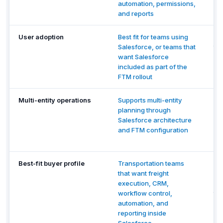
automation, permissions,
wh
and reports
su
User adoption
Best fit for teams using
Be
Salesforce, or teams that
th
want Salesforce
de
included as part of the
bil
FTM rollout
ma
Multi-entity operations
Supports multi-entity
Re
planning through
mu
Salesforce architecture
pe
and FTM configuration
re
ve
Best-fit buyer profile
Transportation teams
Te
that want freight
de
execution, CRM,
en
workflow control,
to
automation, and
Tr
reporting inside
wo