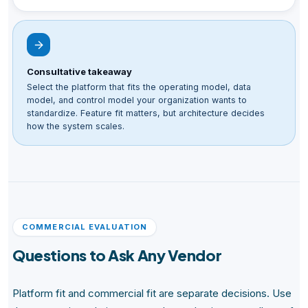
Consultative takeaway
Select the platform that fits the operating model, data
model, and control model your organization wants to
standardize. Feature fit matters, but architecture decides
how the system scales.
COMMERCIAL EVALUATION
Questions to Ask Any Vendor
Platform fit and commercial fit are separate decisions. Use