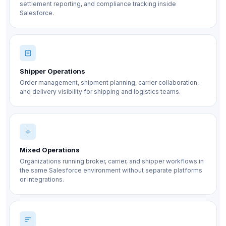
settlement reporting, and compliance tracking inside
Salesforce.
Shipper Operations
Order management, shipment planning, carrier collaboration,
and delivery visibility for shipping and logistics teams.
Mixed Operations
Organizations running broker, carrier, and shipper workflows in
the same Salesforce environment without separate platforms
or integrations.