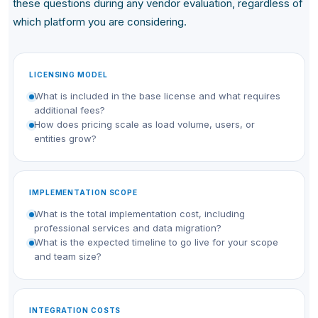
these questions during any vendor evaluation, regardless of
which platform you are considering.
LICENSING MODEL
What is included in the base license and what requires
additional fees?
How does pricing scale as load volume, users, or
entities grow?
IMPLEMENTATION SCOPE
What is the total implementation cost, including
professional services and data migration?
What is the expected timeline to go live for your scope
and team size?
INTEGRATION COSTS