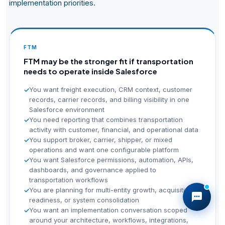
implementation priorities.
FTM
FTM may be the stronger fit if transportation
needs to operate inside Salesforce
You want freight execution, CRM context, customer
✓
records, carrier records, and billing visibility in one
Salesforce environment
You need reporting that combines transportation
✓
activity with customer, financial, and operational data
You support broker, carrier, shipper, or mixed
✓
operations and want one configurable platform
You want Salesforce permissions, automation, APIs,
✓
dashboards, and governance applied to
transportation workflows
You are planning for multi-entity growth, acquisition
✓
readiness, or system consolidation
You want an implementation conversation scoped
✓
around your architecture, workflows, integrations,