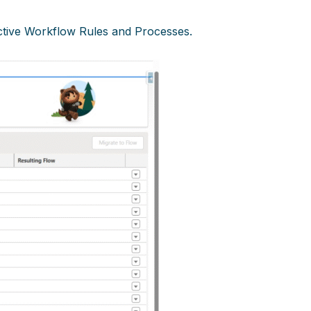
 active Workflow Rules and Processes.