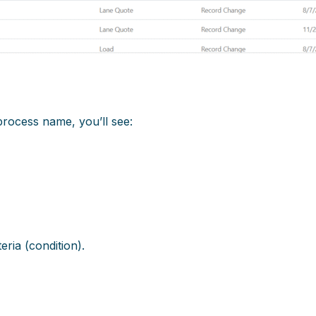
process name, you’ll see:
teria (condition).