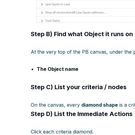
Step B) Find
what Object it runs on
At the very top of the PB canvas, under the 
The Object name
Step C) List your
criteria / nodes
On the canvas, every
diamond shape
is a cri
Step D) List the
Immediate Actions
Click each criteria diamond.