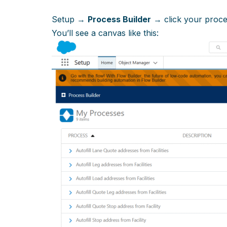
Setup →
Process Builder
→ click your proc
You’ll see a canvas like this: