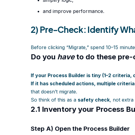
simplify logic,
and improve performance.
2) Pre-Check: Identify Wh
Before clicking “Migrate,” spend 10–15 minute
Do you
have
to do these pre
If your Process Builder is tiny (1–2 criteria, 
If it has scheduled actions, multiple criteri
that doesn’t migrate.
So think of this as a
safety check
, not extra
2.1 Inventory your Process Bu
Step A) Open the Process Builder