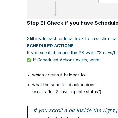
Step E) Check if you have
Schedule
Still inside each criteria, look for a section cal
SCHEDULED ACTIONS
If you see it, it means the PB waits “X days/
If Scheduled Actions exists, write:
which criteria it belongs to
what the scheduled action does
(e.g., “after 2 days, update status”)
If you scroll a bit inside the righ