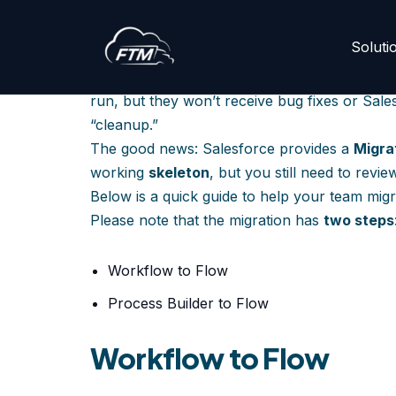
How to Migrate Pr
Soluti
Skip
to
Salesforce has officially ended support for
W
content
run, but they won’t receive bug fixes or Sale
“cleanup.”
The good news: Salesforce provides a
Migra
working
skeleton
, but you still need to revi
Below is a quick guide to help your team migr
Please note that the migration has
two steps
Workflow to Flow
Process Builder to Flow
Workflow to Flow