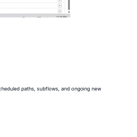
 scheduled paths, subflows, and ongoing new