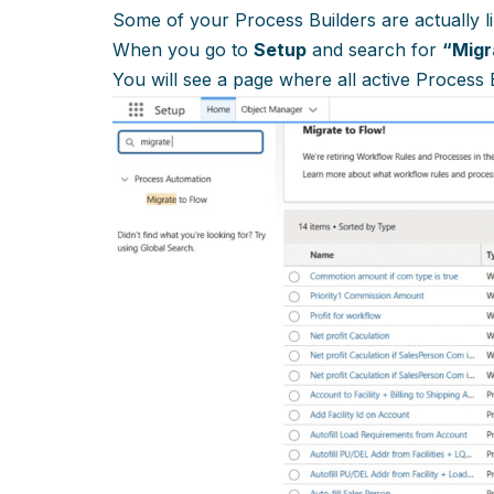
Some of your Process Builders are actually l
When you go to
Setup
and search for
“Migr
You will see a page where all active Process 