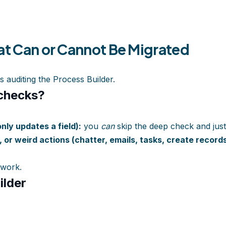
at Can or Cannot Be Migrated
s auditing the Process Builder.
-checks?
only updates a field):
you
can
skip the deep check and just
a, or weird actions (chatter, emails, tasks, create records
 work.
ilder