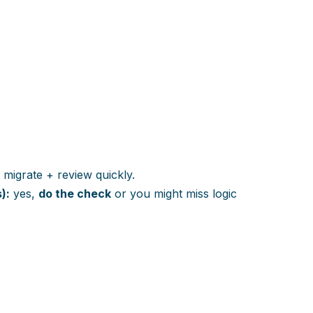
 migrate + review quickly.
):
yes,
do the check
or you might miss logic