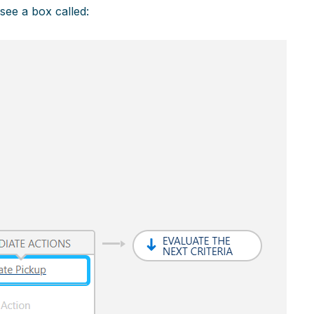
 see a box called: