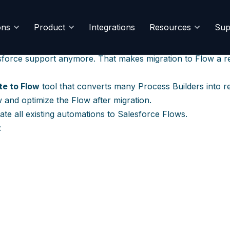
ocess Builder/Workflow 
ons
Product
Integrations
Resources
Sup
orkflow Rules and Process Builder on December 31, 202
sforce support anymore. That makes migration to Flow a reli
te to Flow
tool that converts many Process Builders into r
ew and optimize the Flow after migration.
ate all existing automations to Salesforce Flows.
: