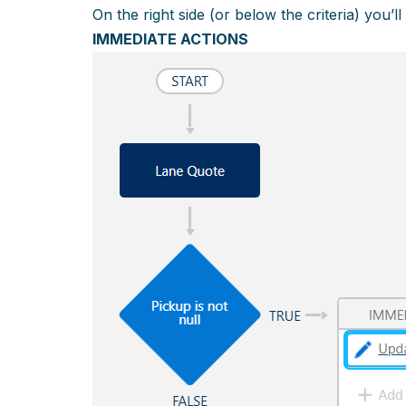
On the right side (or below the criteria) you’ll
IMMEDIATE ACTIONS