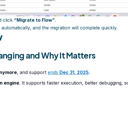
 click
“Migrate to Flow”
.
 automatically, and the migration will complete quickly.
w
hanging and Why It Matters
anymore
, and support
ends
Dec 31, 2025
.
on engine
. It supports faster execution, better debugging,