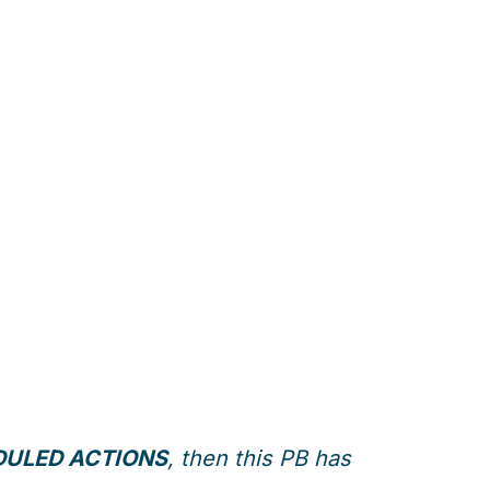
ULED ACTIONS
, then this PB has