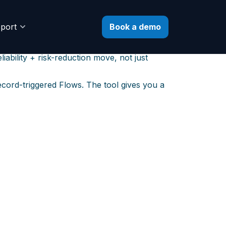
to Flow
Book a demo
port
5
. Your existing Process Builders may still
ability + risk-reduction move, not just
ecord-triggered Flows. The tool gives you a