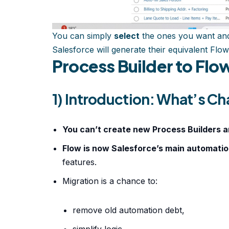
You can simply
select
the ones you want and
Salesforce will generate their equivalent Flow
Process Builder to Flo
1) Introduction: What’s C
You can’t create new Process Builders 
Flow is now Salesforce’s main automati
features.
Migration is a chance to:
remove old automation debt,