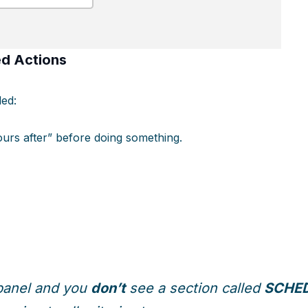
d Actions
led:
hours after” before doing something.
t panel and you
don’t
see a section called
SCHED