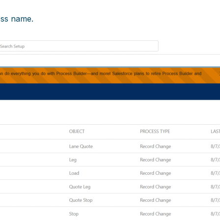
ess name.