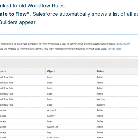
inked to old Workflow Rules.
ate to Flow”
, Salesforce automatically shows a list of all
Builders appear.