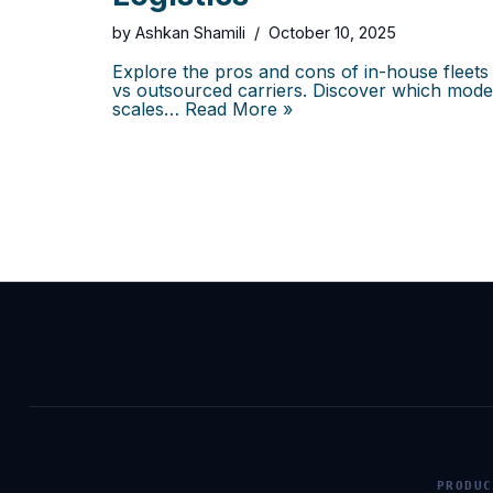
by
Ashkan Shamili
October 10, 2025
Explore the pros and cons of in-house fleets
vs outsourced carriers. Discover which mode
scales…
Read More »
PRODUC