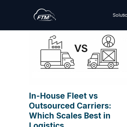
Skip
Soluti
to
content
In-House Fleet vs
Outsourced Carriers:
Which Scales Best in
Logistics