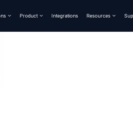
ons
Product
Integrations
Resources
Sup