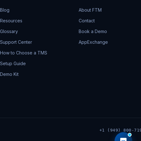
Blog
About FTM
Resources
Contact
Glossary
Book a Demo
Support Center
AppExchange
How to Choose a TMS
Setup Guide
Demo Kit
+1 (949) 800-71