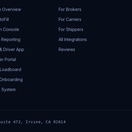
m Overview
For Brokers
oFill
For Carriers
h Console
For Shippers
& Reporting
All Integrations
 & Driver App
Reviews
r Portal
 Loadboard
 Onboarding
g System
Suite 472, Irvine, CA 92614