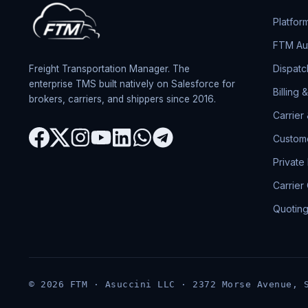
Platfor
FTM Aut
Dispatc
Freight Transportation Manager. The
enterprise TMS built natively on Salesforce for
Billing 
brokers, carriers, and shippers since 2016.
Carrier
Custome
Private
Carrier
Quotin
© 2026 FTM · Asuccini LLC · 2372 Morse Avenue, 