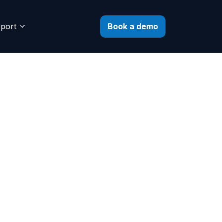
Book a demo
port