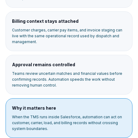
Billing context stays attached
Customer charges, carrier pay items, and invoice staging can
live with the same operational record used by dispatch and
management.
Approval remains controlled
Teams review uncertain matches and financial values before
confirming records. Automation speeds the work without
removing human control.
Why it matters here
When the TMS runs inside Salesforce, automation can act on
customer, carrier, load, and billing records without crossing
system boundaries.