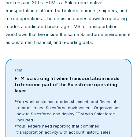
brokers and 3PLs. FTM is a Salesforce-native
transportation platform for brokers, carriers, shippers, and
mixed operations. The decision comes down to operating
model: a dedicated brokerage TMS, or transportation
workflows that live inside the same Salesforce environment
as customer, financial, and reporting data.
FTM
FTM is a strong fit when transportation needs
to become part of the Salesforce operating
layer
You want customer, carrier, shipment, and financial
records in one Salesforce environment. Organizations
new to Salesforce can deploy FTM with Salesforce
included
Your leaders need reporting that combines
transportation activity with account history, sales