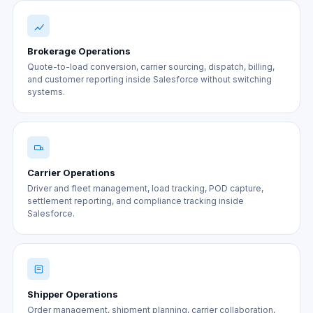
Brokerage Operations
Quote-to-load conversion, carrier sourcing, dispatch, billing,
and customer reporting inside Salesforce without switching
systems.
Carrier Operations
Driver and fleet management, load tracking, POD capture,
settlement reporting, and compliance tracking inside
Salesforce.
Shipper Operations
Order management, shipment planning, carrier collaboration,