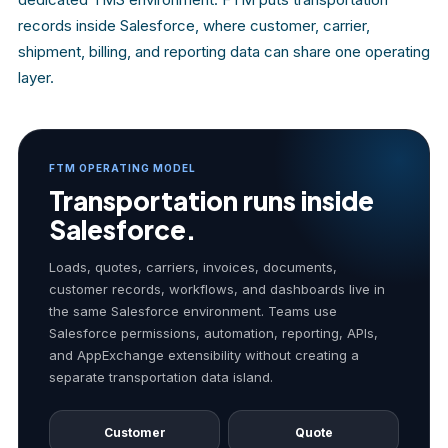
records inside Salesforce, where customer, carrier,
shipment, billing, and reporting data can share one operating
layer.
FTM OPERATING MODEL
Transportation runs inside
Salesforce.
Loads, quotes, carriers, invoices, documents,
customer records, workflows, and dashboards live in
the same Salesforce environment. Teams use
Salesforce permissions, automation, reporting, APIs,
and AppExchange extensibility without creating a
separate transportation data island.
Customer
Quote