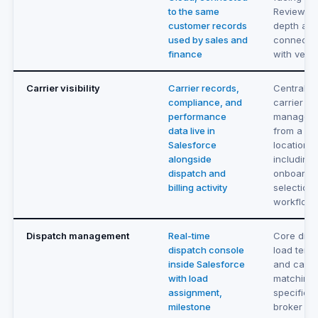
to the same
Review po
customer records
depth an
used by sales and
connectiv
finance
with vend
Carrier visibility
Carrier records,
Centraliz
compliance, and
carrier
performance
managem
data live in
from a si
Salesforce
location,
alongside
including
dispatch and
onboardi
billing activity
selection
workflow
Dispatch management
Real-time
Core disp
dispatch console
load tend
inside Salesforce
and carri
with load
matching b
assignment,
specifical
milestone
broker