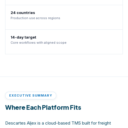
24 countries
Production use across regions
14-day target
Core workflows with aligned scope
EXECUTIVE SUMMARY
Where Each Platform Fits
Descartes Aljex is a cloud-based TMS built for freight