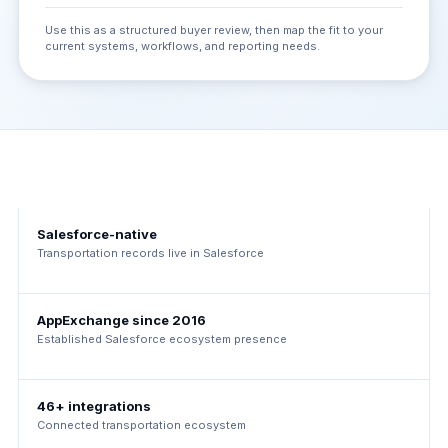
Use this as a structured buyer review, then map the fit to your
current systems, workflows, and reporting needs.
Salesforce-native
Transportation records live in Salesforce
AppExchange since 2016
Established Salesforce ecosystem presence
46+ integrations
Connected transportation ecosystem