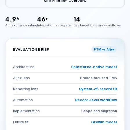
See Platform Overview
4.9
46
14
★
+
AppExchange rating
Integration ecosystem
Day target for core workflows
EVALUATION BRIEF
FTM vs Aljex
Architecture
Salesforce-native model
Aljex lens
Broker-focused TMS
Reporting lens
System-of-record fit
Automation
Record-level workflow
Implementation
Scope and migration
Future fit
Growth model