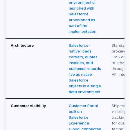
environment or
launched with
Salesforce
provisioned as
part of the
implementation
Architecture
Salesforce-
Standalo
native: loads,
broker-fo
carriers, quotes,
TMS conn
invoices, and
to other 
customer records
through E
live as native
API integr
Salesforce
objects in a single
data environment
Customer visibility
Customer Portal
Shipment
built on
visibility 
Salesforce
tracking t
Experience
for custo
Cloud, connected
facing up