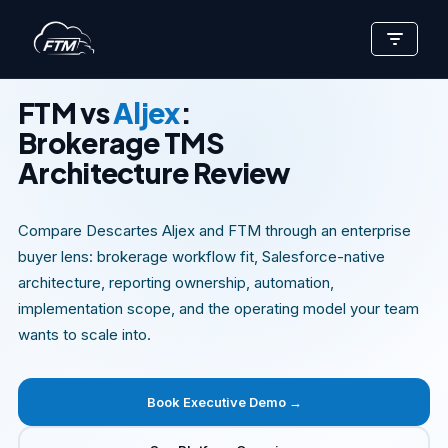
Skip
EXECUTIVE COMPARISON BRIEF
to
content
FTM vs
Aljex
:
Brokerage TMS
Architecture Review
Compare Descartes Aljex and FTM through an enterprise
buyer lens: brokerage workflow fit, Salesforce-native
architecture, reporting ownership, automation,
implementation scope, and the operating model your team
wants to scale into.
Book Executive Demo →