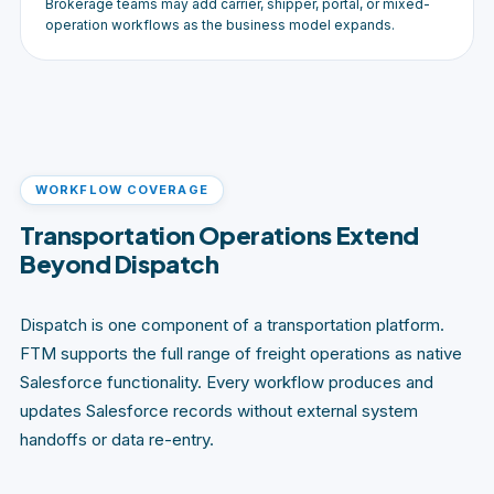
Brokerage teams may add carrier, shipper, portal, or mixed-
operation workflows as the business model expands.
WORKFLOW COVERAGE
Transportation Operations Extend
Beyond Dispatch
Dispatch is one component of a transportation platform.
FTM supports the full range of freight operations as native
Salesforce functionality. Every workflow produces and
updates Salesforce records without external system
handoffs or data re-entry.