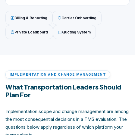
Billing & Reporting
Carrier Onboarding
Private Loadboard
Quoting System
IMPLEMENTATION AND CHANGE MANAGEMENT
What Transportation Leaders Should
Plan For
Implementation scope and change management are among
the most consequential decisions in a TMS evaluation. The
questions below apply regardless of which platform your
team selects.