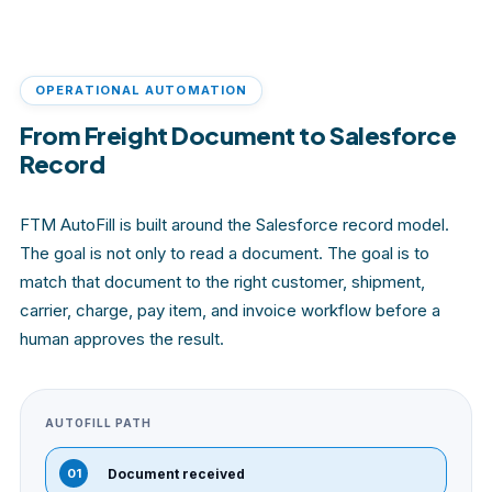
OPERATIONAL AUTOMATION
From Freight Document to Salesforce
Record
FTM AutoFill is built around the Salesforce record model.
The goal is not only to read a document. The goal is to
match that document to the right customer, shipment,
carrier, charge, pay item, and invoice workflow before a
human approves the result.
AUTOFILL PATH
01
Document received