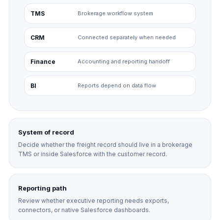
TMS
Brokerage workflow system
CRM
Connected separately when needed
Finance
Accounting and reporting handoff
BI
Reports depend on data flow
System of record
Decide whether the freight record should live in a brokerage
TMS or inside Salesforce with the customer record.
Reporting path
Review whether executive reporting needs exports,
connectors, or native Salesforce dashboards.