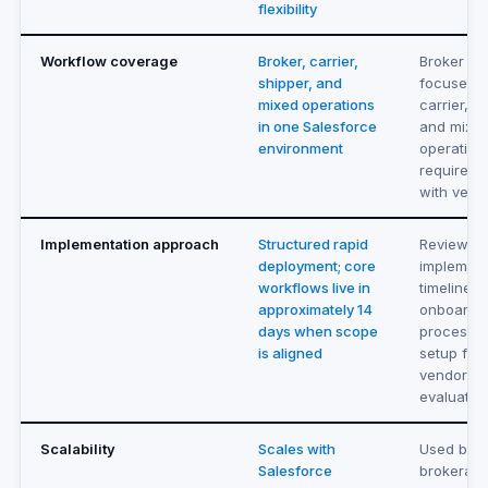
flexibility
Workflow coverage
Broker, carrier,
Broker an
shipper, and
focused. 
mixed operations
carrier, s
in one Salesforce
and mixe
environment
operation
requireme
with vend
Implementation approach
Structured rapid
Review
deployment; core
implement
workflows live in
timeline,
approximately 14
onboardi
days when scope
process, 
is aligned
setup fee
vendor du
evaluatio
Scalability
Scales with
Used by
Salesforce
brokerage