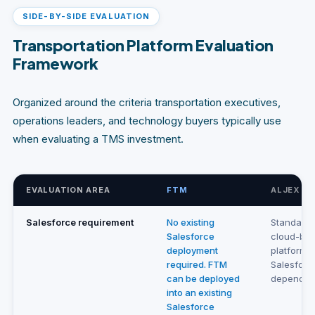
SIDE-BY-SIDE EVALUATION
Transportation Platform Evaluation
Framework
Organized around the criteria transportation executives,
operations leaders, and technology buyers typically use
when evaluating a TMS investment.
EVALUATION AREA
FTM
ALJEX
Salesforce requirement
No existing
Standalo
Salesforce
cloud-ba
deployment
platform.
required. FTM
Salesforc
can be deployed
depende
into an existing
Salesforce