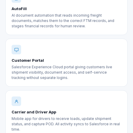
AutoFill
AI document automation that reads incoming freight
documents, matches them to the correct FTM records, and
stages financial records for human review.
Customer Portal
Salesforce Experience Cloud portal giving customers live
shipment visibility, document access, and self-service
tracking without separate logins.
Carrier and Driver App
Mobile app for drivers to receive loads, update shipment
status, and capture POD. All activity syncs to Salesforce in real
time.