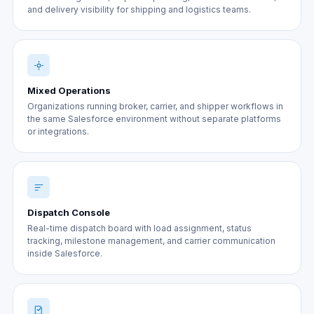
and delivery visibility for shipping and logistics teams.
Mixed Operations
Organizations running broker, carrier, and shipper workflows in
the same Salesforce environment without separate platforms
or integrations.
Dispatch Console
Real-time dispatch board with load assignment, status
tracking, milestone management, and carrier communication
inside Salesforce.