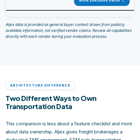
Book Executive Demo →
Aljex data is provided as general buyer context drawn from publicly
available information, not verified vendor claims. Review all capabilities
directly with each vendor during your evaluation process.
ARCHITECTURE DIFFERENCE
Two Different Ways to Own
Transportation Data
This comparison is less about a feature checklist and more
about data ownership. Aljex gives freight brokerages a
dedicated TMS environment. FTM puts transportation