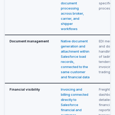
document
specific
processing
processe
across broker,
carrier, and
shipper
workflows
Document management
Native document
EDI messa
generation and
and docu
attachment within
handling f
Salesforce load
of lading,
records,
tenders, 
connected to the
invoicing
same customer
trading p
and financial data
Financial visibility
Invoicing and
Freight in
billing connected
dashboard
directly to
detailed
Salesforce
financial
financial and
reporting 