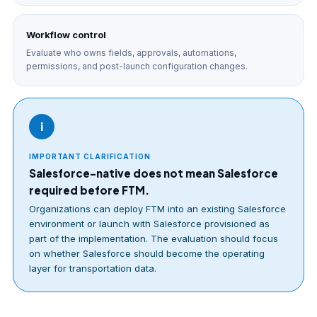
Workflow control
Evaluate who owns fields, approvals, automations,
permissions, and post-launch configuration changes.
i
IMPORTANT CLARIFICATION
Salesforce-native does not mean Salesforce
required before FTM.
Organizations can deploy FTM into an existing Salesforce
environment or launch with Salesforce provisioned as
part of the implementation. The evaluation should focus
on whether Salesforce should become the operating
layer for transportation data.