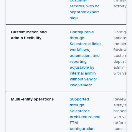
customer
transporta
records, with no
activity
separate export
step
Customization and
Configurable
Configura
admin flexibility
through
options wi
Salesforce: fields,
the platfo
workflows,
Review
automation, and
customiza
reporting
depth an
adjustable by
admin con
internal admin
with vend
without vendor
involvement
Multi-entity operations
Supported
Review mu
through
entity and
Salesforce
branch su
architecture and
with vend
FTM
before
configuration
committin