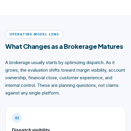
OPERATING MODEL LENS
What Changes as a Brokerage Matures
A brokerage usually starts by optimizing dispatch. As it
grows, the evaluation shifts toward margin visibility, account
ownership, financial close, customer experience, and
internal control. These are planning questions, not claims
against any single platform.
01
Dispatch visibility