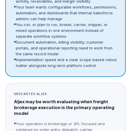
activity, receivables, and margin visibility
Your team wants configurable workflows, permissions,
automation, and dashboards that internal Salesforce
admins can help manage
You run, or plan to run, broker, carrier, shipper, or
mixed operations in one environment instead of
separate workflow systems
Document automation, billing visibility, customer
portals, and operational reporting need to work from
the same record model
Implementation speed and a clear scope-based rollout
matter alongside long-term platform control
DESCARTES ALJEX
Aljex may be worth evaluating when freight
brokerage execution is the primary operating
model
Your operation is brokerage or 3PL focused and
centered on order entry, dispatch, carrier