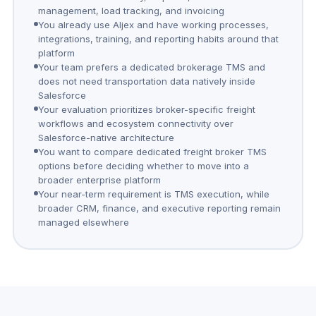
management, load tracking, and invoicing
You already use Aljex and have working processes,
integrations, training, and reporting habits around that
platform
Your team prefers a dedicated brokerage TMS and
does not need transportation data natively inside
Salesforce
Your evaluation prioritizes broker-specific freight
workflows and ecosystem connectivity over
Salesforce-native architecture
You want to compare dedicated freight broker TMS
options before deciding whether to move into a
broader enterprise platform
Your near-term requirement is TMS execution, while
broader CRM, finance, and executive reporting remain
managed elsewhere