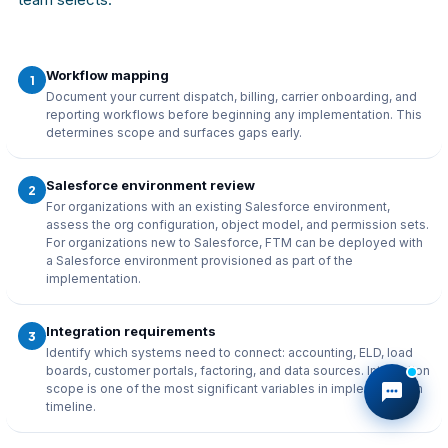
Workflow mapping
1
Document your current dispatch, billing, carrier onboarding, and
reporting workflows before beginning any implementation. This
determines scope and surfaces gaps early.
Salesforce environment review
2
For organizations with an existing Salesforce environment,
assess the org configuration, object model, and permission sets.
For organizations new to Salesforce, FTM can be deployed with
a Salesforce environment provisioned as part of the
implementation.
Integration requirements
3
Identify which systems need to connect: accounting, ELD, load
boards, customer portals, factoring, and data sources. Integration
scope is one of the most significant variables in implementation
timeline.