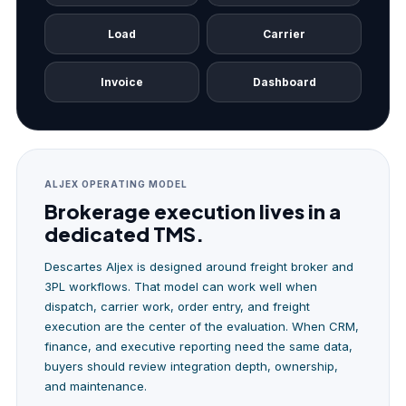
Load
Carrier
Invoice
Dashboard
ALJEX OPERATING MODEL
Brokerage execution lives in a
dedicated TMS.
Descartes Aljex is designed around freight broker and
3PL workflows. That model can work well when
dispatch, carrier work, order entry, and freight
execution are the center of the evaluation. When CRM,
finance, and executive reporting need the same data,
buyers should review integration depth, ownership,
and maintenance.