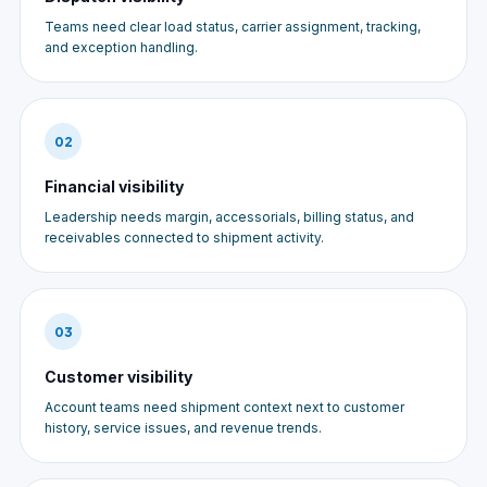
Teams need clear load status, carrier assignment, tracking,
and exception handling.
02
Financial visibility
Leadership needs margin, accessorials, billing status, and
receivables connected to shipment activity.
03
Customer visibility
Account teams need shipment context next to customer
history, service issues, and revenue trends.