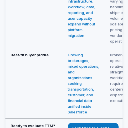
infrastructure.
varying s
Workflow, data,
handling 
reporting, and
shipment
user capacity
volume. R
expand without
scalabilit
platform
pricing ti
migration
vendor as
operation
Best-fit buyer profile
Growing
Broker-fo
brokerages,
operation
mixed operations,
relatively
and
straightf
organizations
workflow
seeking
requireme
transportation,
centered 
customer, and
dispatch 
financial data
execution
unified inside
Salesforce
Ready to evaluate FTM?