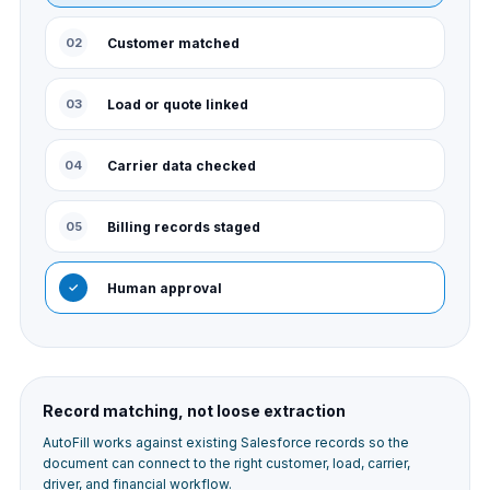
02
Customer matched
03
Load or quote linked
04
Carrier data checked
05
Billing records staged
✓
Human approval
Record matching, not loose extraction
AutoFill works against existing Salesforce records so the
document can connect to the right customer, load, carrier,
driver, and financial workflow.