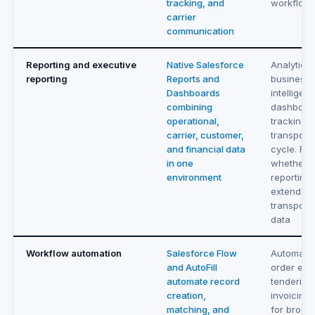
tracking, and
workflow
carrier
communication
Reporting and executive
Native Salesforce
Analytics
reporting
Reports and
business
Dashboards
intelligen
combining
dashboard
operational,
tracking t
carrier, customer,
transporta
and financial data
cycle. Re
in one
whether
environment
reporting
extends 
transporta
data
Workflow automation
Salesforce Flow
Automate
and AutoFill
order entr
automate record
tendering
creation,
invoicing 
matching, and
for broker