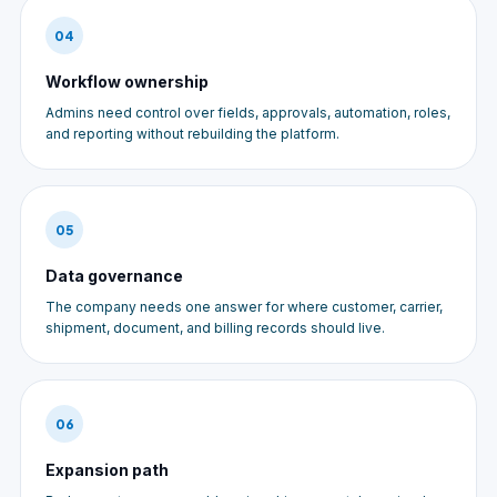
04
Workflow ownership
Admins need control over fields, approvals, automation, roles,
and reporting without rebuilding the platform.
05
Data governance
The company needs one answer for where customer, carrier,
shipment, document, and billing records should live.
06
Expansion path