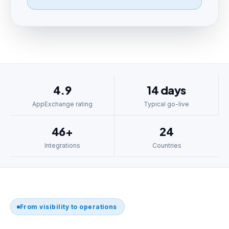
4.9
14 days
AppExchange rating
Typical go-live
46+
24
Integrations
Countries
From visibility to operations