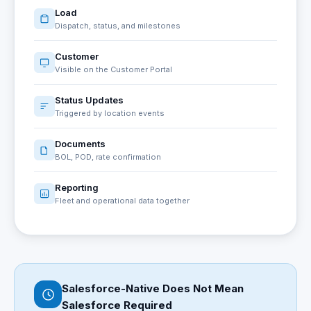
Load
Dispatch, status, and milestones
Customer
Visible on the Customer Portal
Status Updates
Triggered by location events
Documents
BOL, POD, rate confirmation
Reporting
Fleet and operational data together
Salesforce-Native Does Not Mean
Salesforce Required