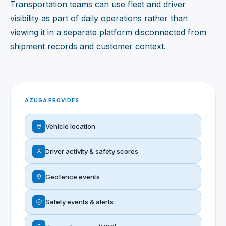
Transportation teams can use fleet and driver
visibility as part of daily operations rather than
viewing it in a separate platform disconnected from
shipment records and customer context.
AZUGA PROVIDES
Vehicle location
Driver activity & safety scores
Geofence events
Safety events & alerts