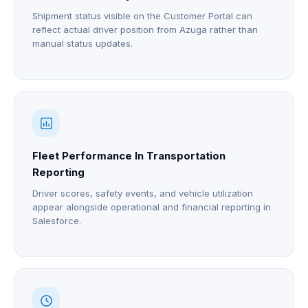
Shipment status visible on the Customer Portal can
reflect actual driver position from Azuga rather than
manual status updates.
Fleet Performance In Transportation
Reporting
Driver scores, safety events, and vehicle utilization
appear alongside operational and financial reporting in
Salesforce.