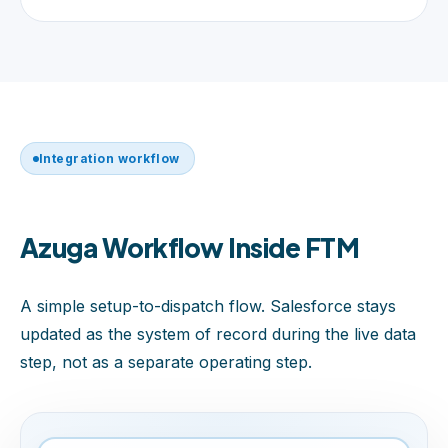
Integration workflow
Azuga Workflow Inside FTM
A simple setup-to-dispatch flow. Salesforce stays
updated as the system of record during the live data
step, not as a separate operating step.