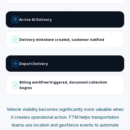
Arrive At Delivery
Delivery milestone created, customer notified
Depart Delivery
Billing workflow triggered, document collection
begins
Vehicle visibility becomes significantly more valuable when
it creates operational action. FTM helps transportation
teams use location and geofence events to automate