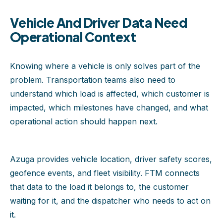
Vehicle And Driver Data Need
Operational Context
Knowing where a vehicle is only solves part of the
problem. Transportation teams also need to
understand which load is affected, which customer is
impacted, which milestones have changed, and what
operational action should happen next.
Azuga provides vehicle location, driver safety scores,
geofence events, and fleet visibility. FTM connects
that data to the load it belongs to, the customer
waiting for it, and the dispatcher who needs to act on
it.