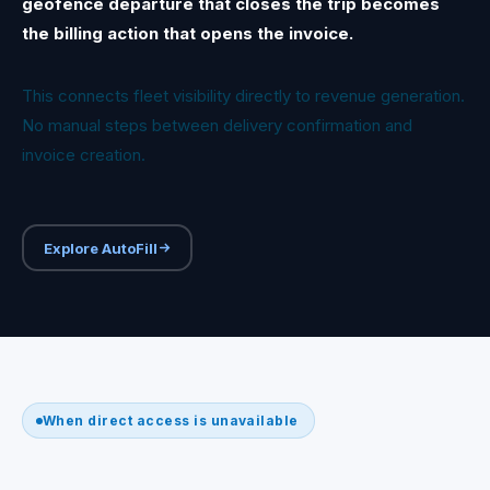
geofence departure that closes the trip becomes
the billing action that opens the invoice.
This connects fleet visibility directly to revenue generation.
No manual steps between delivery confirmation and
invoice creation.
Explore AutoFill
When direct access is unavailable