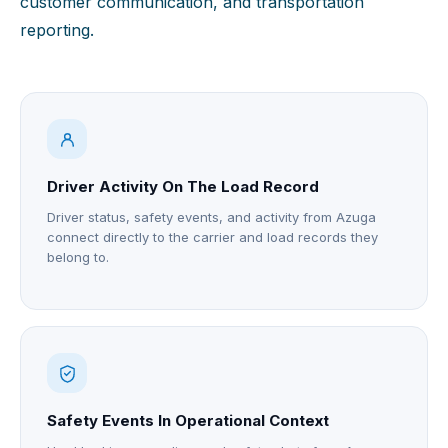
customer communication, and transportation
reporting.
Driver Activity On The Load Record
Driver status, safety events, and activity from Azuga
connect directly to the carrier and load records they
belong to.
Safety Events In Operational Context