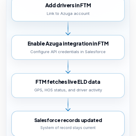
Add drivers in FTM
Link to Azuga account
Enable Azuga integration in FTM
Configure API credentials in Salesforce
FTM fetches live ELD data
GPS, HOS status, and driver activity
Salesforce records updated
System of record stays current