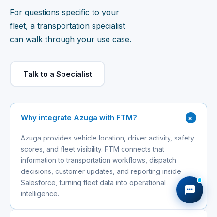
For questions specific to your
fleet, a transportation specialist
can walk through your use case.
Talk to a Specialist
+
Why integrate Azuga with FTM?
Azuga provides vehicle location, driver activity, safety
scores, and fleet visibility. FTM connects that
information to transportation workflows, dispatch
decisions, customer updates, and reporting inside
Salesforce, turning fleet data into operational
intelligence.