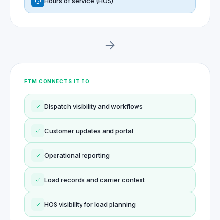
Hours of service (HOS)
FTM CONNECTS IT TO
Dispatch visibility and workflows
Customer updates and portal
Operational reporting
Load records and carrier context
HOS visibility for load planning