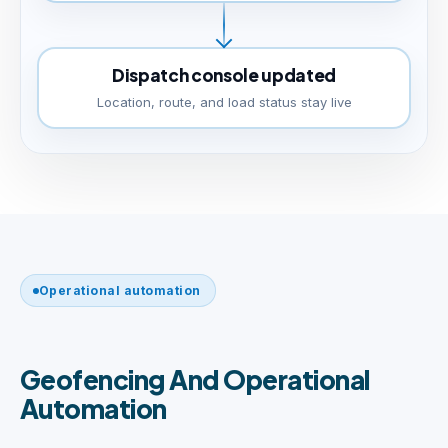
Dispatch console updated
Location, route, and load status stay live
Operational automation
Geofencing And Operational
Automation