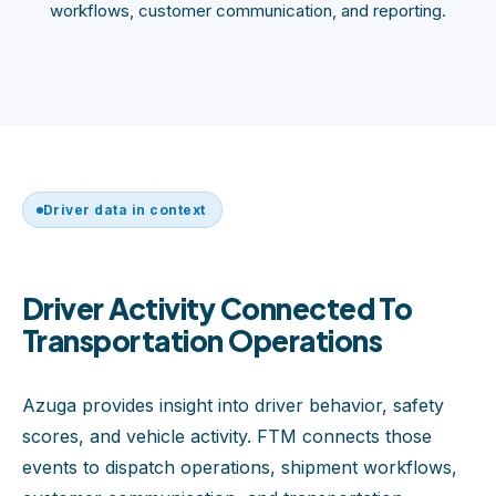
workflows, customer communication, and reporting.
Driver data in context
Driver Activity Connected To
Transportation Operations
Azuga provides insight into driver behavior, safety
scores, and vehicle activity. FTM connects those
events to dispatch operations, shipment workflows,