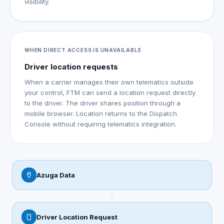
visibility.
WHEN DIRECT ACCESS IS UNAVAILABLE
Driver location requests
When a carrier manages their own telematics outside
your control, FTM can send a location request directly
to the driver. The driver shares position through a
mobile browser. Location returns to the Dispatch
Console without requiring telematics integration.
Azuga Data
Driver Location Request