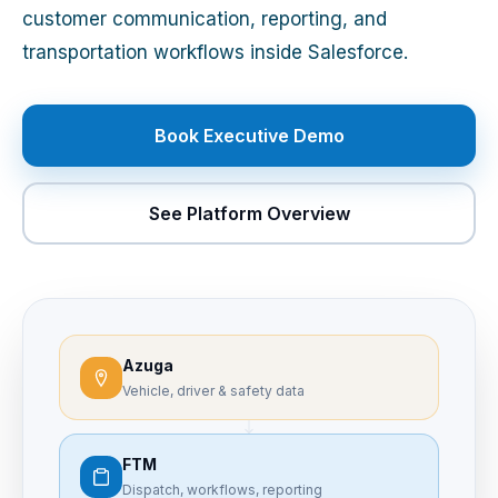
customer communication, reporting, and
transportation workflows inside Salesforce.
Book Executive Demo
See Platform Overview
Azuga
Vehicle, driver & safety data
FTM
Dispatch, workflows, reporting