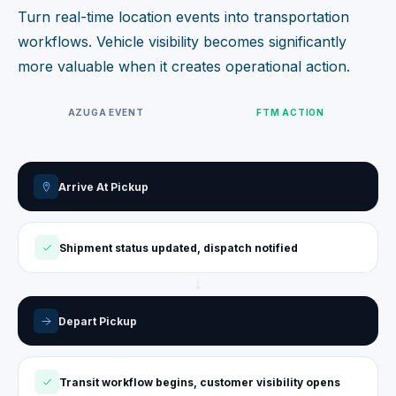
Turn real-time location events into transportation
workflows. Vehicle visibility becomes significantly
more valuable when it creates operational action.
AZUGA EVENT
FTM ACTION
Arrive At Pickup
Shipment status updated, dispatch notified
Depart Pickup
Transit workflow begins, customer visibility opens