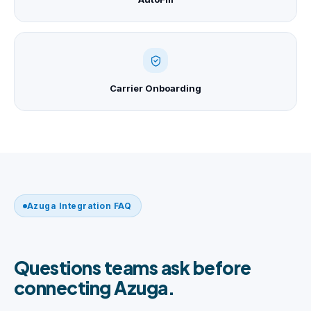
Carrier Onboarding
Azuga Integration FAQ
Questions teams ask before
connecting Azuga.