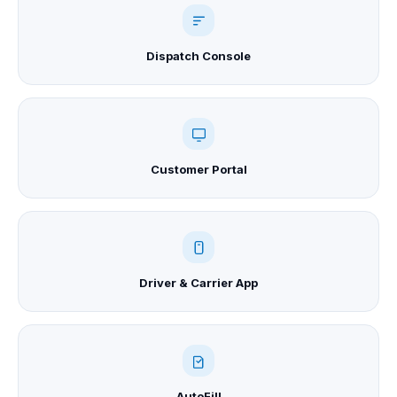
Dispatch Console
Customer Portal
Driver & Carrier App
AutoFill