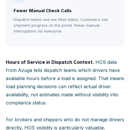
Fewer Manual Check Calls
Dispatch teams see live fleet status. Customers see
shipment progress on the portal. Fewer manual
interruptions for everyone.
Hours of Service in Dispatch Context.
HOS data
from Azuga tells dispatch teams which drivers have
available hours before a load is assigned. That means
load planning decisions can reflect actual driver
availability, not estimates made without visibility into
compliance status.
For brokers and shippers who do not manage drivers
directly, HOS visibility is particularly valuable.