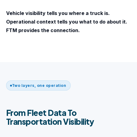
Vehicle visibility tells you where a truck is.
Operational context tells you what to do about it.
FTM provides the connection.
Two layers, one operation
From Fleet Data To
Transportation Visibility