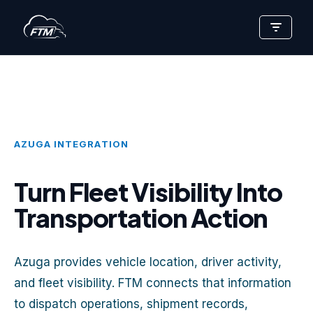
Skip
to
content
AZUGA INTEGRATION
Turn Fleet Visibility Into
Transportation Action
Azuga provides vehicle location, driver activity,
and fleet visibility. FTM connects that information
to dispatch operations, shipment records,