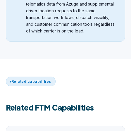
telematics data from Azuga and supplemental
driver location requests to the same
transportation workflows, dispatch visibility,
and customer communication tools regardless
of which carrier is on the load.
Related capabilities
Related FTM Capabilities