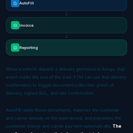
AutoFill
Invoice
Reporting
When a vehicle departs a delivery geofence in Azuga, that
event marks the end of the load. FTM can use that delivery
confirmation to trigger document collection: proof of
delivery, signed BOL, and rate confirmation.
AutoFill reads those documents, matches the customer
and carrier already on the load record, and populates the
customer charge and carrier pay item automatically.
The