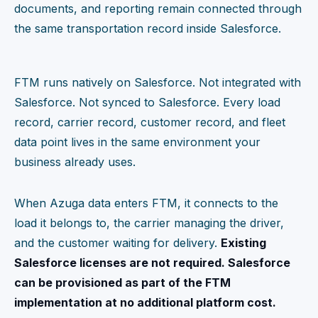
documents, and reporting remain connected through
the same transportation record inside Salesforce.
FTM runs natively on Salesforce. Not integrated with
Salesforce. Not synced to Salesforce. Every load
record, carrier record, customer record, and fleet
data point lives in the same environment your
business already uses.
When Azuga data enters FTM, it connects to the
load it belongs to, the carrier managing the driver,
and the customer waiting for delivery.
Existing
Salesforce licenses are not required. Salesforce
can be provisioned as part of the FTM
implementation at no additional platform cost.