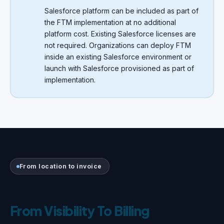
Salesforce platform can be included as part of
the FTM implementation at no additional
platform cost. Existing Salesforce licenses are
not required. Organizations can deploy FTM
inside an existing Salesforce environment or
launch with Salesforce provisioned as part of
implementation.
From location to invoice
From Visibility To Billing