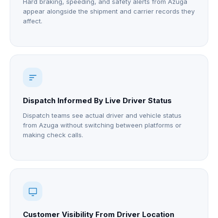
Hard braking, speeding, and safety alerts from Azuga
appear alongside the shipment and carrier records they
affect.
Dispatch Informed By Live Driver Status
Dispatch teams see actual driver and vehicle status
from Azuga without switching between platforms or
making check calls.
Customer Visibility From Driver Location