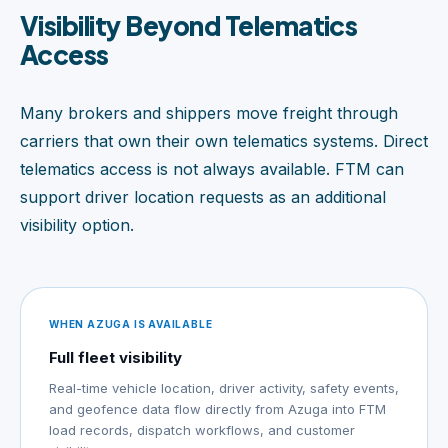
Visibility Beyond Telematics
Access
Many brokers and shippers move freight through
carriers that own their own telematics systems. Direct
telematics access is not always available. FTM can
support driver location requests as an additional
visibility option.
WHEN AZUGA IS AVAILABLE
Full fleet visibility
Real-time vehicle location, driver activity, safety events,
and geofence data flow directly from Azuga into FTM
load records, dispatch workflows, and customer