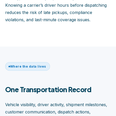
Knowing a carrier’s driver hours before dispatching
reduces the risk of late pickups, compliance
violations, and last-minute coverage issues.
Where the data lives
One Transportation Record
Vehicle visibility, driver activity, shipment milestones,
customer communication, dispatch actions,