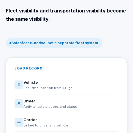
Fleet visibility and transportation visibility become
the same visibility.
Salesforce-native, not a separate fleet system
LOAD RECORD
Vehicle
Real-time location from Azuga
Driver
Activity, safety score, and status
Carrier
Linked to driver and vehicle