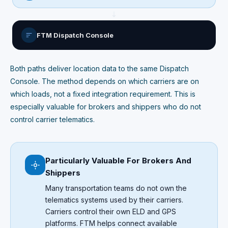
FTM Dispatch Console
Both paths deliver location data to the same Dispatch
Console. The method depends on which carriers are on
which loads, not a fixed integration requirement. This is
especially valuable for brokers and shippers who do not
control carrier telematics.
Particularly Valuable For Brokers And
Shippers
Many transportation teams do not own the
telematics systems used by their carriers.
Carriers control their own ELD and GPS
platforms. FTM helps connect available