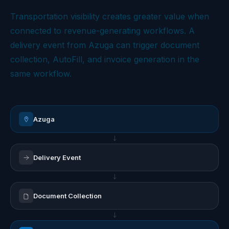
Transportation visibility creates greater value when
connected to revenue-generating workflows. A
delivery event from Azuga can trigger document
collection, AutoFill, and invoice generation in the
same workflow.
Azuga
Delivery Event
Document Collection