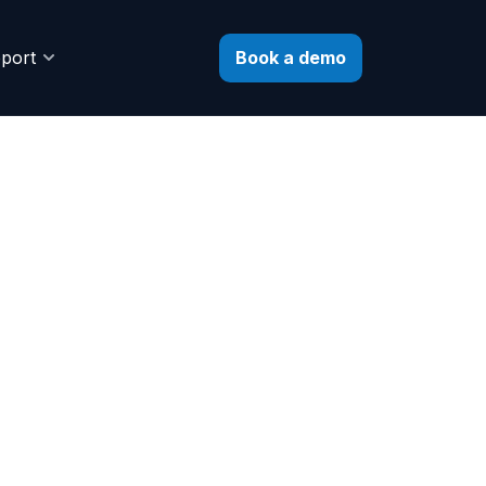
Book a demo
port