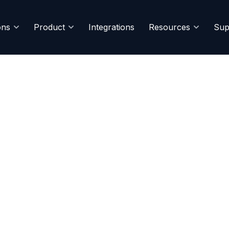
ons
Product
Integrations
Resources
Sup