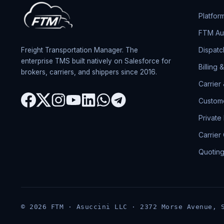
Platfor
FTM Aut
Dispatc
Freight Transportation Manager. The
enterprise TMS built natively on Salesforce for
Billing 
brokers, carriers, and shippers since 2016.
Carrier
Custome
Private
Carrier
Quotin
© 2026 FTM · Asuccini LLC · 2372 Morse Avenue, 