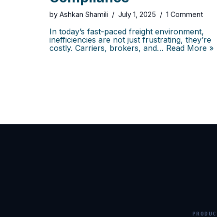
by
Ashkan Shamili
July 1, 2025
1 Comment
In today’s fast-paced freight environment,
inefficiencies are not just frustrating, they’re
costly. Carriers, brokers, and…
Read More »
PRODUC