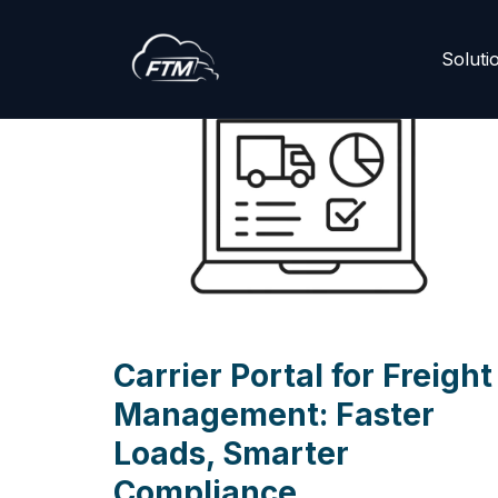
Skip
Soluti
to
content
Carrier Portal for Freight
Management: Faster
Loads, Smarter
Compliance