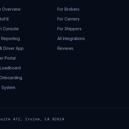
m Overview
For Brokers
oFill
For Carriers
h Console
For Shippers
& Reporting
All Integrations
 & Driver App
Reviews
r Portal
 Loadboard
 Onboarding
g System
Suite 472, Irvine, CA 92614