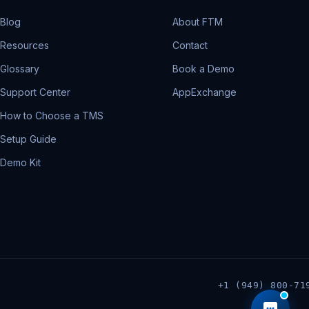
Blog
About FTM
Resources
Contact
Glossary
Book a Demo
Support Center
AppExchange
How to Choose a TMS
Setup Guide
Demo Kit
+1 (949) 800-71