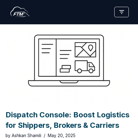
Skip
to
content
Dispatch Console: Boost Logistics
for Shippers, Brokers & Carriers
by
Ashkan Shamili
May 20, 2025