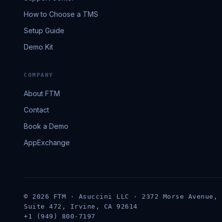
How to Choose a TMS
Setup Guide
Demo Kit
COMPANY
About FTM
Contact
Book a Demo
AppExchange
© 2026 FTM · Asuccini LLC · 2372 Morse Avenue,
Suite 472, Irvine, CA 92614
+1 (949) 800-7197