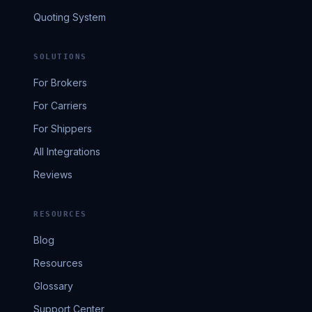
Quoting System
SOLUTIONS
For Brokers
For Carriers
For Shippers
All Integrations
Reviews
RESOURCES
Blog
Resources
Glossary
Support Center