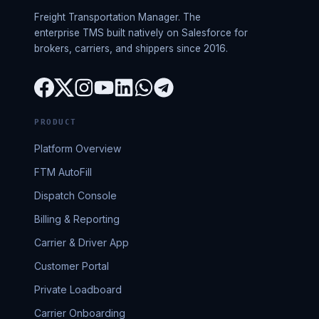
Freight Transportation Manager. The
enterprise TMS built natively on Salesforce for
brokers, carriers, and shippers since 2016.
PRODUCT
Platform Overview
FTM AutoFill
Dispatch Console
Billing & Reporting
Carrier & Driver App
Customer Portal
Private Loadboard
Carrier Onboarding