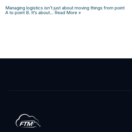
Managing logistics isn’t just about moving things from point
A to point B. It’s about…
Read More »