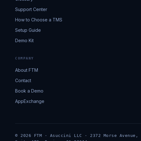
Support Center
How to Choose a TMS
Setup Guide
Demo Kit
COMPANY
About FTM
Contact
Book a Demo
AppExchange
© 2026 FTM · Asuccini LLC · 2372 Morse Avenue,