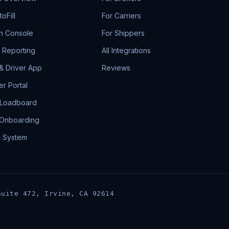
oFill
For Carriers
h Console
For Shippers
& Reporting
All Integrations
 & Driver App
Reviews
r Portal
 Loadboard
 Onboarding
g System
Suite 472, Irvine, CA 92614