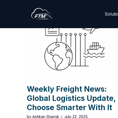
Skip
Soluti
to
content
Weekly Freight News:
Global Logistics Update,
Choose Smarter With It
by
Ashkan Shamili
July 22, 2025