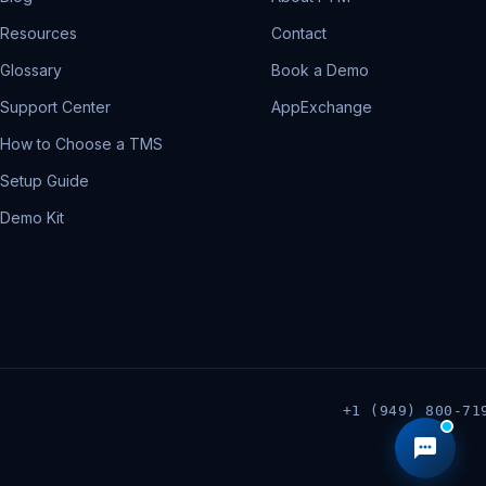
Resources
Contact
Glossary
Book a Demo
Support Center
AppExchange
How to Choose a TMS
Setup Guide
Demo Kit
+1 (949) 800-71