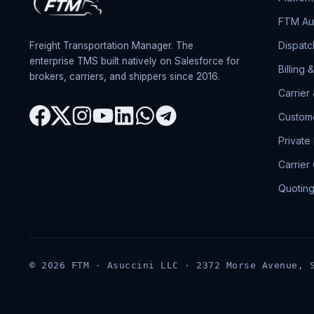
FTM Aut
Dispatc
Freight Transportation Manager. The
enterprise TMS built natively on Salesforce for
Billing 
brokers, carriers, and shippers since 2016.
Carrier
Custome
Private
Carrier
Quotin
© 2026 FTM · Asuccini LLC · 2372 Morse Avenue, 