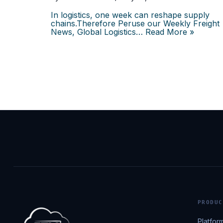
In logistics, one week can reshape supply
chains.Therefore Peruse our Weekly Freight
News, Global Logistics…
Read More »
PRODUC
Platfor