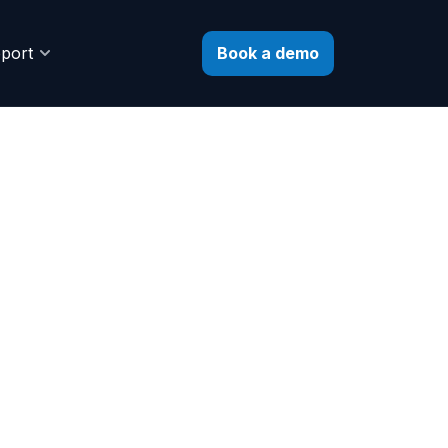
Book a demo
port