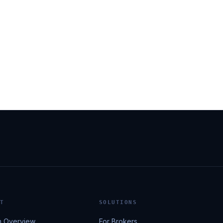
T
SOLUTIONS
m Overview
For Brokers