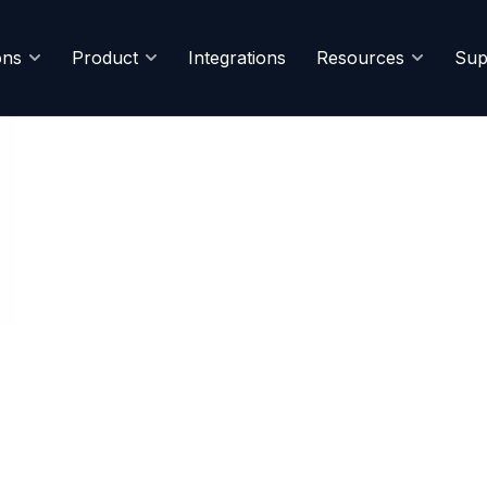
ons
Product
Integrations
Resources
Sup