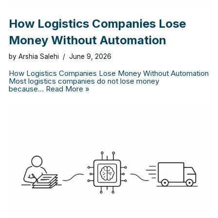
How Logistics Companies Lose
Money Without Automation
by
Arshia Salehi
June 9, 2026
How Logistics Companies Lose Money Without Automation
Most logistics companies do not lose money
because…
Read More »