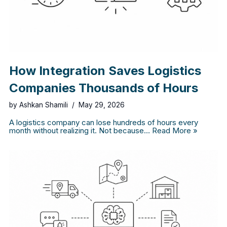
How Integration Saves Logistics
Companies Thousands of Hours
by
Ashkan Shamili
May 29, 2026
A logistics company can lose hundreds of hours every
month without realizing it. Not because…
Read More »