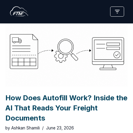
Skip
to
content
How Does Autofill Work? Inside the
AI That Reads Your Freight
Documents
by
Ashkan Shamili
June 23, 2026