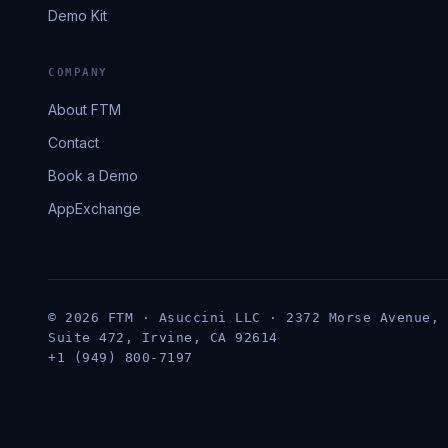
Demo Kit
COMPANY
About FTM
Contact
Book a Demo
AppExchange
© 2026 FTM · Asuccini LLC · 2372 Morse Avenue,
Suite 472, Irvine, CA 92614
+1 (949) 800-7197