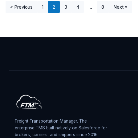
« Previous
1
2
3
4
…
8
Next »
Freight Transportation Manager. The
enterprise TMS built natively on Salesforce for
brokers, carriers, and shippers since 2016.