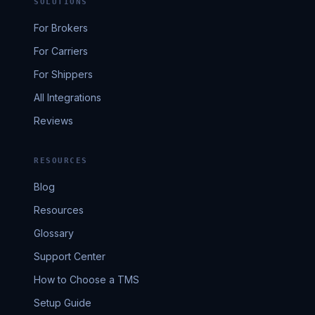
SOLUTIONS
For Brokers
For Carriers
For Shippers
All Integrations
Reviews
RESOURCES
Blog
Resources
Glossary
Support Center
How to Choose a TMS
Setup Guide