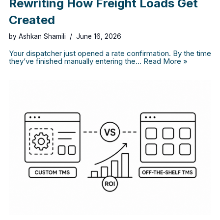
Rewriting How Freight Loads Get
Created
by
Ashkan Shamili
June 16, 2026
Your dispatcher just opened a rate confirmation. By the time
they’ve finished manually entering the…
Read More »