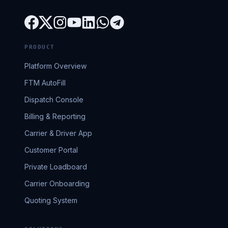
PRODUCT
Platform Overview
FTM AutoFill
Dispatch Console
Billing & Reporting
Carrier & Driver App
Customer Portal
Private Loadboard
Carrier Onboarding
Quoting System