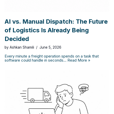
AI vs. Manual Dispatch: The Future
of Logistics Is Already Being
Decided
by
Ashkan Shamili
June 5, 2026
Every minute a freight operation spends on a task that
software could handle in seconds…
Read More »