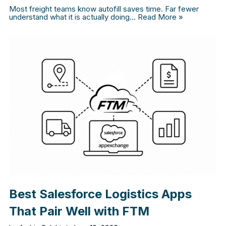
Most freight teams know autofill saves time. Far fewer
understand what it is actually doing…
Read More »
Best Salesforce Logistics Apps
That Pair Well with FTM