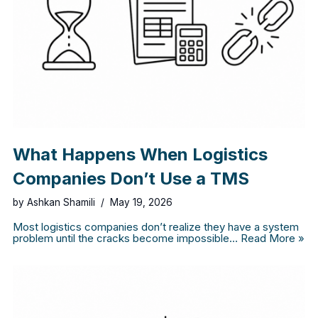
What Happens When Logistics
Companies Don’t Use a TMS
by
Ashkan Shamili
May 19, 2026
Most logistics companies don’t realize they have a system
problem until the cracks become impossible…
Read More »