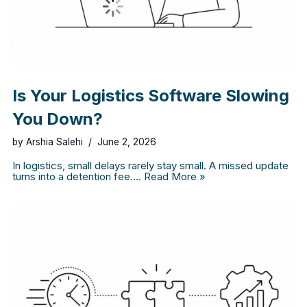
Is Your Logistics Software Slowing
You Down?
by
Arshia Salehi
June 2, 2026
In logistics, small delays rarely stay small. A missed update
turns into a detention fee.…
Read More »