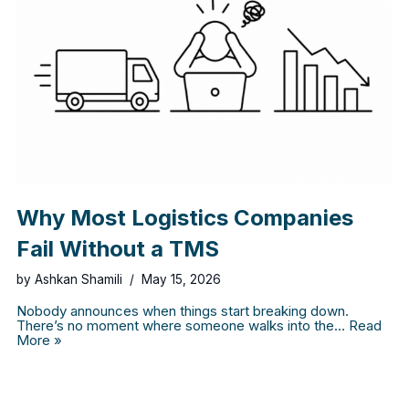
Why Most Logistics Companies
Fail Without a TMS
by
Ashkan Shamili
May 15, 2026
Nobody announces when things start breaking down.
There’s no moment where someone walks into the…
Read
More »