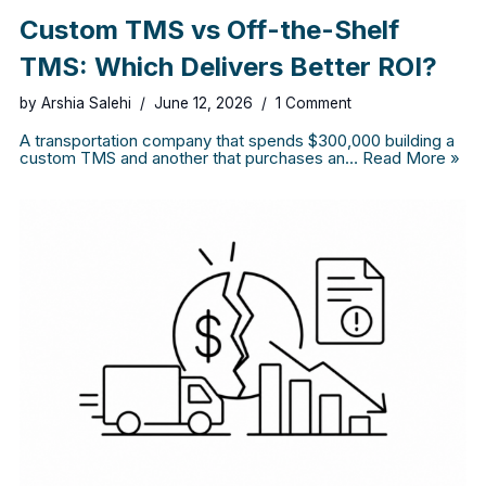
Custom TMS vs Off-the-Shelf
TMS: Which Delivers Better ROI?
by
Arshia Salehi
June 12, 2026
1 Comment
A transportation company that spends $300,000 building a
custom TMS and another that purchases an…
Read More »