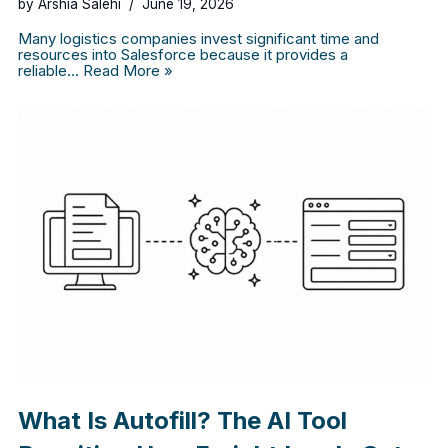
by
Arshia Salehi
June 19, 2026
Many logistics companies invest significant time and
resources into Salesforce because it provides a
reliable…
Read More »
What Is Autofill? The AI Tool