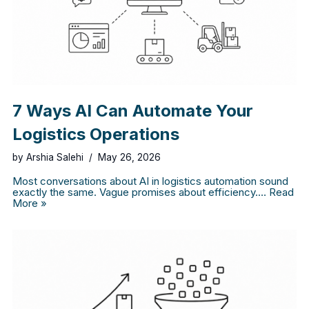
7 Ways AI Can Automate Your
Logistics Operations
by
Arshia Salehi
May 26, 2026
Most conversations about AI in logistics automation sound
exactly the same. Vague promises about efficiency.…
Read
More »