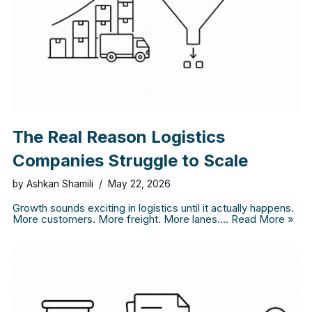
The Real Reason Logistics
Companies Struggle to Scale
by
Ashkan Shamili
May 22, 2026
Growth sounds exciting in logistics until it actually happens.
More customers. More freight. More lanes.…
Read More »