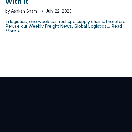
With It
by
Ashkan Shamili
July 22, 2025
In logistics, one week can reshape supply chains.Therefore
Peruse our Weekly Freight News, Global Logistics…
Read
More »