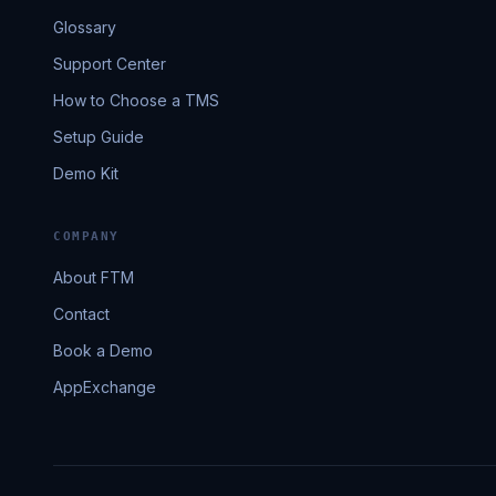
Glossary
Support Center
How to Choose a TMS
Setup Guide
Demo Kit
COMPANY
About FTM
Contact
Book a Demo
AppExchange