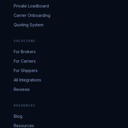
Private Loadboard
Carrier Onboarding
Quoting System
SOLUTIONS
For Brokers
For Carriers
For Shippers
All Integrations
Reviews
RESOURCES
Blog
Resources