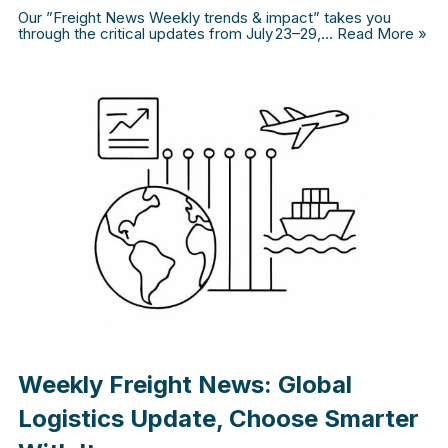
Our ”Freight News Weekly trends & impact” takes you
through the critical updates from July 23–29,…
Read More »
Weekly Freight News: Global
Logistics Update, Choose Smarter