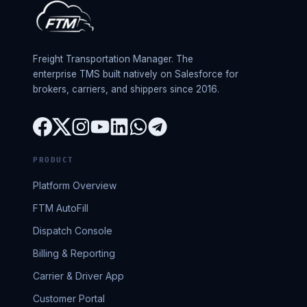
Freight Transportation Manager. The
enterprise TMS built natively on Salesforce for
brokers, carriers, and shippers since 2016.
PRODUCT
Platform Overview
FTM AutoFill
Dispatch Console
Billing & Reporting
Carrier & Driver App
Customer Portal