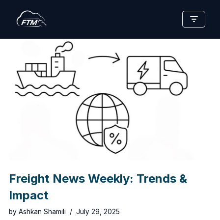
Skip
to
content
Freight News Weekly: Trends &
Impact
by
Ashkan Shamili
July 29, 2025