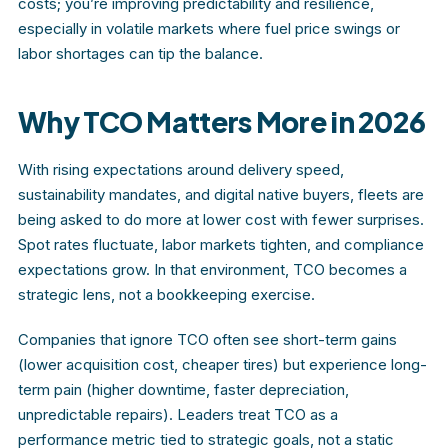
costs; you’re improving predictability and resilience,
especially in volatile markets where fuel price swings or
labor shortages can tip the balance.
Why TCO Matters More in 2026
With rising expectations around delivery speed,
sustainability mandates, and digital native buyers, fleets are
being asked to do more at lower cost with fewer surprises.
Spot rates fluctuate, labor markets tighten, and compliance
expectations grow. In that environment, TCO becomes a
strategic lens, not a bookkeeping exercise.
Companies that ignore TCO often see short-term gains
(lower acquisition cost, cheaper tires) but experience long-
term pain (higher downtime, faster depreciation,
unpredictable repairs). Leaders treat TCO as a
performance metric tied to strategic goals, not a static