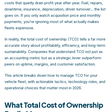
costs that quietly drain profit year after year. Fuel, repairs,
downtime, insurance, depreciation, driver turnover… the list
goes on. If you only watch acquisition price and monthly
payments, you’re ignoring most of what actually makes
fleets expensive.
In reality, the total cost of ownership (TCO) tells a far more
accurate story about profitability, efficiency, and long-term
sustainability. Companies that understand TCO not just as
an accounting metric but as a strategic lever outperform
peers on uptime, margins, and customer satisfaction.
This article breaks down how to manage TCO for your
vehicle fleet, with actionable tactics, technology roles, and
operational choices that matter most in 2026.
What Total Cost of Ownership