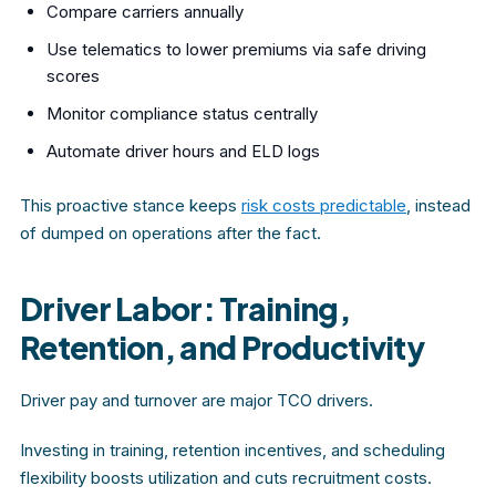
Compare carriers annually
Use telematics to lower premiums via safe driving
scores
Monitor compliance status centrally
Automate driver hours and ELD logs
This proactive stance keeps
risk costs predictable
, instead
of dumped on operations after the fact.
Driver Labor: Training,
Retention, and Productivity
Driver pay and turnover are major TCO drivers.
Investing in training, retention incentives, and scheduling
flexibility boosts utilization and cuts recruitment costs.