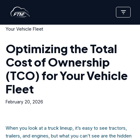
Skip
Home
»
Optimizing the Total Cost of Ownership (TCO) for
to
Your Vehicle Fleet
content
Optimizing the Total
Cost of Ownership
(TCO) for Your Vehicle
Fleet
February 20, 2026
When you look at a truck lineup, it’s easy to see tractors,
trailers, and engines, but what you can’t see are the hidden