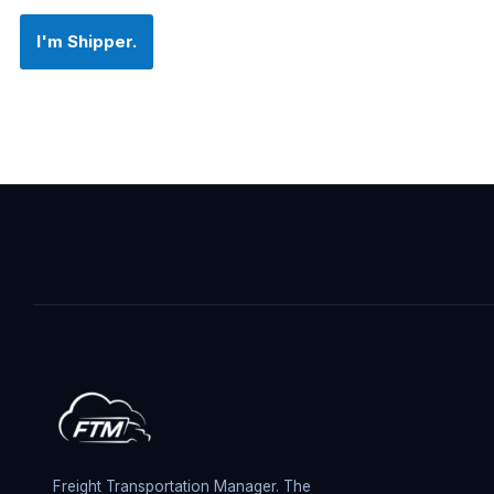
I'm Shipper.
Freight Transportation Manager. The