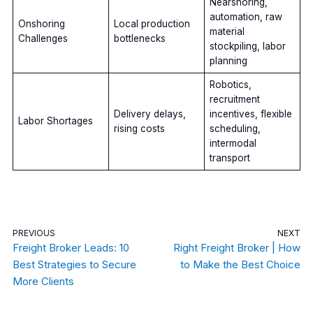
Nearshoring,
automation, raw
Onshoring
Local production
material
Challenges
bottlenecks
stockpiling, labor
planning
Robotics,
recruitment
Delivery delays,
incentives, flexible
Labor Shortages
rising costs
scheduling,
intermodal
transport
PREVIOUS
NEXT
Freight Broker Leads: 10
Right Freight Broker | How
Best Strategies to Secure
to Make the Best Choice
More Clients