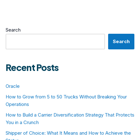
Search
Search
Recent Posts
Oracle
How to Grow from 5 to 50 Trucks Without Breaking Your
Operations
How to Build a Carrier Diversification Strategy That Protects
You in a Crunch
Shipper of Choice: What It Means and How to Achieve the