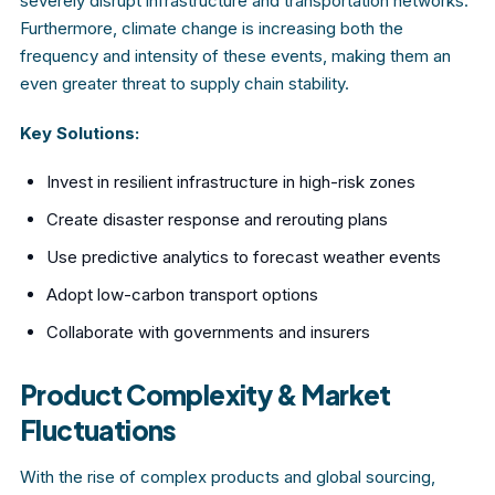
severely disrupt infrastructure and transportation networks.
Furthermore, climate change is increasing both the
frequency and intensity of these events, making them an
even greater threat to supply chain stability.
Key Solutions:
Invest in resilient infrastructure in high-risk zones
Create disaster response and rerouting plans
Use predictive analytics to forecast weather events
Adopt low-carbon transport options
Collaborate with governments and insurers
Product Complexity & Market
Fluctuations
With the rise of complex products and global sourcing,