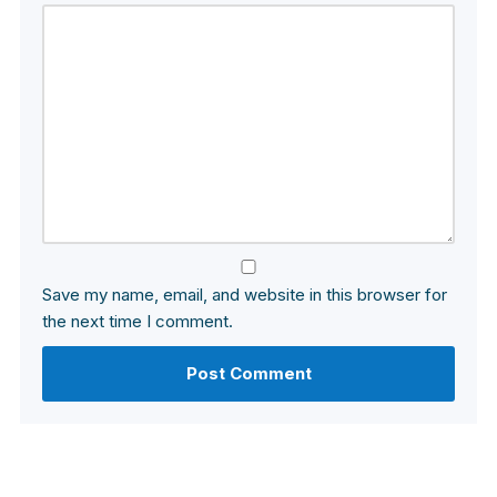
Save my name, email, and website in this browser for
the next time I comment.