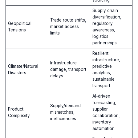
Supply chain
diversification,
Trade route shifts,
Geopolitical
regulatory
market access
Tensions
awareness,
limits
logistics
partnerships
Resilient
infrastructure,
Infrastructure
Climate/Natural
predictive
damage, transport
Disasters
analytics,
delays
sustainable
transport
AI-driven
forecasting,
Supply/demand
Product
supplier
mismatches,
Complexity
collaboration,
inefficiencies
inventory
automation