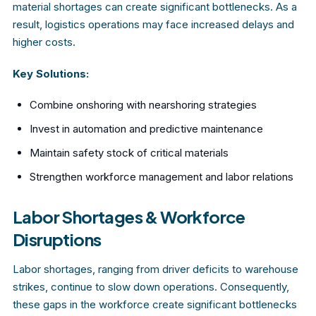
material shortages can create significant bottlenecks. As a
result, logistics operations may face increased delays and
higher costs.
Key Solutions:
Combine onshoring with nearshoring strategies
Invest in automation and predictive maintenance
Maintain safety stock of critical materials
Strengthen workforce management and labor relations
Labor Shortages & Workforce
Disruptions
Labor shortages, ranging from driver deficits to warehouse
strikes, continue to slow down operations. Consequently,
these gaps in the workforce create significant bottlenecks