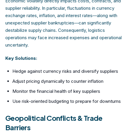
Economic volatility directly impacts costs, contracts, and
supplier reliability. In particular, fluctuations in currency
exchange rates, inflation, and interest rates—along with
unexpected supplier bankruptcies—can significantly
destabilize supply chains. Consequently, logistics
operations may face increased expenses and operational
uncertainty.
Key Solutions:
Hedge against currency risks and diversify suppliers
Adjust pricing dynamically to counter inflation
Monitor the financial health of key suppliers
Use risk-oriented budgeting to prepare for downturns
Geopolitical Conflicts & Trade
Barriers