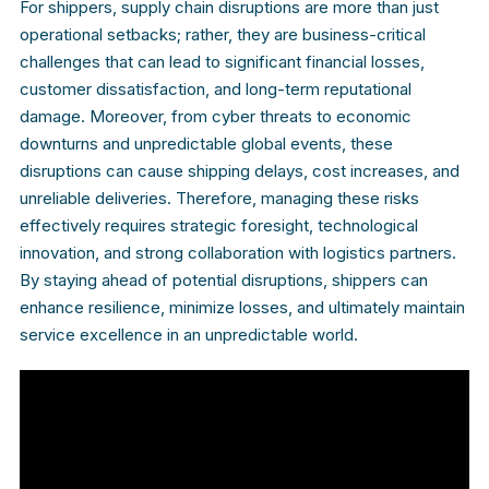
For shippers, supply chain disruptions are more than just
operational setbacks; rather, they are business-critical
challenges that can lead to significant financial losses,
customer dissatisfaction, and long-term reputational
damage. Moreover, from cyber threats to economic
downturns and unpredictable global events, these
disruptions can cause shipping delays, cost increases, and
unreliable deliveries. Therefore, managing these risks
effectively requires strategic foresight, technological
innovation, and strong collaboration with logistics partners.
By staying ahead of potential disruptions, shippers can
enhance resilience, minimize losses, and ultimately maintain
service excellence in an unpredictable world.