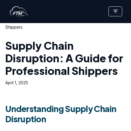
Skip
Home
»
Supply Chain Disruption: A Guide for Professional
to
Shippers
content
Supply Chain
Disruption: A Guide for
Professional Shippers
April 1, 2025
Understanding Supply Chain
Disruption