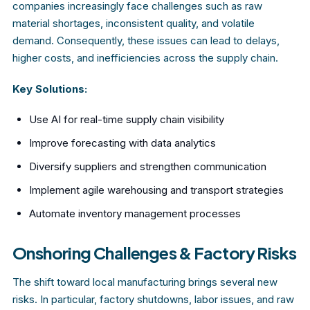
companies increasingly face challenges such as raw
material shortages, inconsistent quality, and volatile
demand. Consequently, these issues can lead to delays,
higher costs, and inefficiencies across the supply chain.
Key Solutions:
Use AI for real-time supply chain visibility
Improve forecasting with data analytics
Diversify suppliers and strengthen communication
Implement agile warehousing and transport strategies
Automate inventory management processes
Onshoring Challenges & Factory Risks
The shift toward local manufacturing brings several new
risks. In particular, factory shutdowns, labor issues, and raw