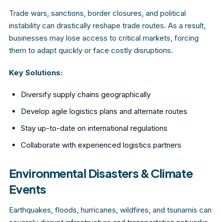
Trade wars, sanctions, border closures, and political
instability can drastically reshape trade routes. As a result,
businesses may lose access to critical markets, forcing
them to adapt quickly or face costly disruptions.
Key Solutions:
Diversify supply chains geographically
Develop agile logistics plans and alternate routes
Stay up-to-date on international regulations
Collaborate with experienced logistics partners
Environmental Disasters & Climate
Events
Earthquakes, floods, hurricanes, wildfires, and tsunamis can