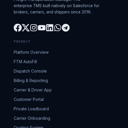
enterprise TMS built natively on Salesforce for
brokers, carriers, and shippers since 2016.
PRODUCT
Platform Overview
FTM AutoFill
Dispatch Console
Billing & Reporting
Carrier & Driver App
Customer Portal
Private Loadboard
Carrier Onboarding
Quoting System