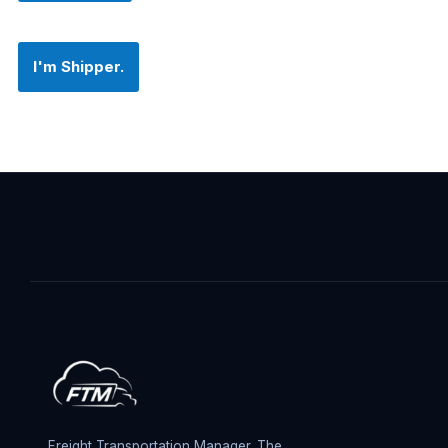
I'm Shipper.
Freight Transportation Manager. The