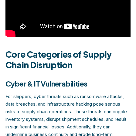
Core Categories of Supply
Chain Disruption
Cyber & IT Vulnerabilities
For shippers, cyber threats such as ransomware attacks,
data breaches, and infrastructure hacking pose serious
risks to supply chain operations. These threats can cripple
inventory systems, disrupt shipment schedules, and result
in significant financial losses. Additionally, they can
undermine business continuity and erode long-term