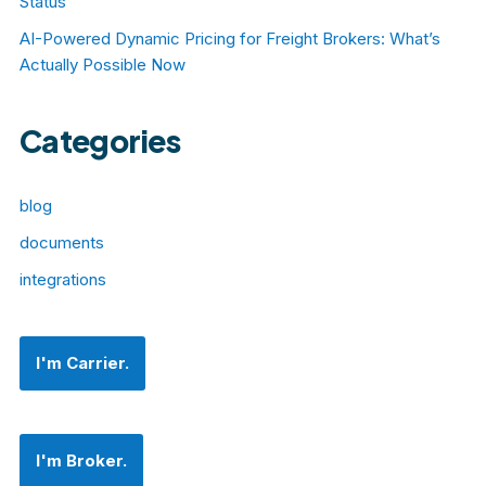
Status
AI-Powered Dynamic Pricing for Freight Brokers: What’s
Actually Possible Now
Categories
blog
documents
integrations
I'm Carrier.
I'm Broker.