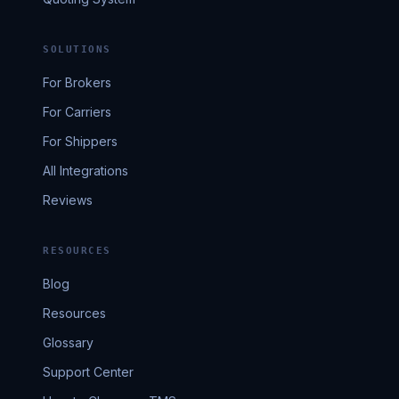
SOLUTIONS
For Brokers
For Carriers
For Shippers
All Integrations
Reviews
RESOURCES
Blog
Resources
Glossary
Support Center