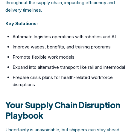
throughout the supply chain, impacting efficiency and
delivery timelines.
Key Solutions:
Automate logistics operations with robotics and AI
Improve wages, benefits, and training programs
Promote flexible work models
Expand into alternative transport like rail and intermodal
Prepare crisis plans for health-related workforce
disruptions
Your Supply Chain Disruption
Playbook
Uncertainty is unavoidable, but shippers can stay ahead