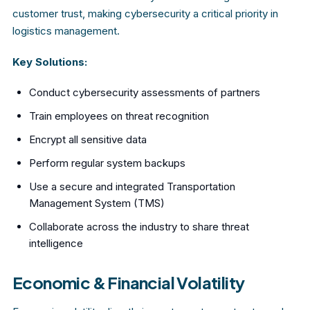
customer trust, making cybersecurity a critical priority in
logistics management.
Key Solutions:
Conduct cybersecurity assessments of partners
Train employees on threat recognition
Encrypt all sensitive data
Perform regular system backups
Use a secure and integrated Transportation
Management System (TMS)
Collaborate across the industry to share threat
intelligence
Economic & Financial Volatility