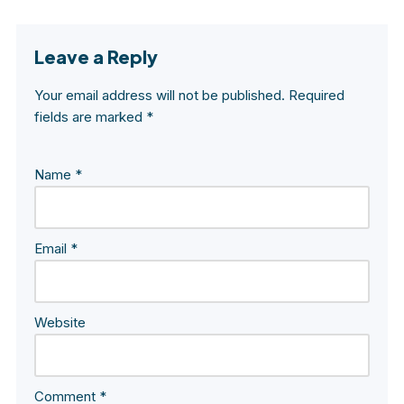
Leave a Reply
Your email address will not be published.
Required
fields are marked
*
Name
*
Email
*
Website
Comment
*