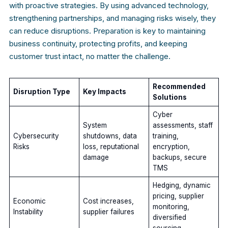
with proactive strategies. By using advanced technology,
strengthening partnerships, and managing risks wisely, they
can reduce disruptions. Preparation is key to maintaining
business continuity, protecting profits, and keeping
customer trust intact, no matter the challenge.
Recommended
Disruption Type
Key Impacts
Solutions
Cyber
System
assessments, staff
Cybersecurity
shutdowns, data
training,
Risks
loss, reputational
encryption,
damage
backups, secure
TMS
Hedging, dynamic
pricing, supplier
Economic
Cost increases,
monitoring,
Instability
supplier failures
diversified
sourcing