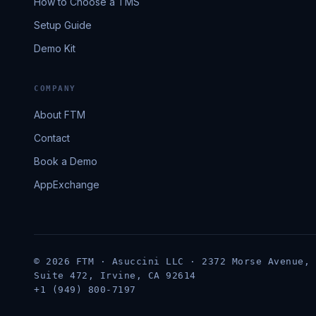
How to Choose a TMS
Setup Guide
Demo Kit
COMPANY
About FTM
Contact
Book a Demo
AppExchange
© 2026 FTM · Asuccini LLC · 2372 Morse Avenue,
Suite 472, Irvine, CA 92614
+1 (949) 800-7197