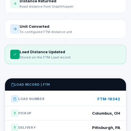
Distance Returned
Road distance from GraphHopper
Unit Converted
To configured FTM distance unit
Load Distance Updated
Stored on the FTM Load record
LOAD RECORD | FTM
FTM-18342
LOAD NUMBER
Columbus, OH
PICKUP
Pittsburgh, PA
DELIVERY