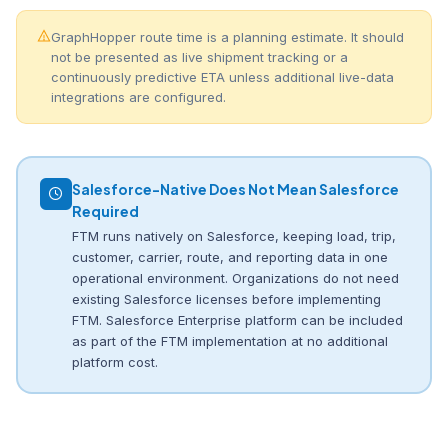
GraphHopper route time is a planning estimate. It should
not be presented as live shipment tracking or a
continuously predictive ETA unless additional live-data
integrations are configured.
Salesforce-Native Does Not Mean Salesforce
Required
FTM runs natively on Salesforce, keeping load, trip,
customer, carrier, route, and reporting data in one
operational environment. Organizations do not need
existing Salesforce licenses before implementing
FTM. Salesforce Enterprise platform can be included
as part of the FTM implementation at no additional
platform cost.