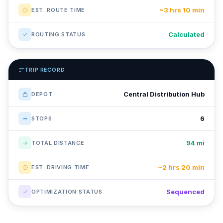
~3 hrs 10 min
EST. ROUTE TIME
Calculated
ROUTING STATUS
TRIP RECORD
Central Distribution Hub
DEPOT
6
STOPS
94 mi
TOTAL DISTANCE
~2 hrs 20 min
EST. DRIVING TIME
Sequenced
OPTIMIZATION STATUS