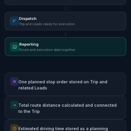
Dispatch
Trip and Loads ready for execution
Reporting
Route and execution data together
One planned stop order stored on Trip and
related Loads
Total route distance calculated and connected
to the Trip
Estimated driving time stored as a planning