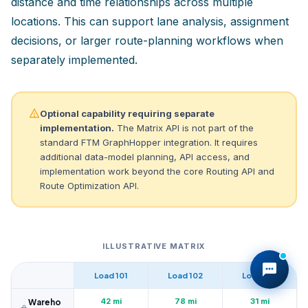
distance and time relationships across multiple
locations. This can support lane analysis, assignment
decisions, or larger route-planning workflows when
separately implemented.
Optional capability requiring separate
implementation.
The Matrix API is not part of the
standard FTM GraphHopper integration. It requires
additional data-model planning, API access, and
implementation work beyond the core Routing API and
Route Optimization API.
ILLUSTRATIVE MATRIX
Load 101
Load 102
Load 103
42 mi
78 mi
31 mi
Wareho