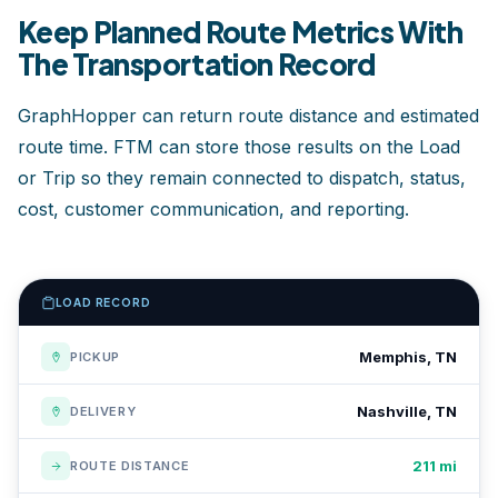
Keep Planned Route Metrics With
The Transportation Record
GraphHopper can return route distance and estimated
route time. FTM can store those results on the Load
or Trip so they remain connected to dispatch, status,
cost, customer communication, and reporting.
LOAD RECORD
Memphis, TN
PICKUP
Nashville, TN
DELIVERY
211 mi
ROUTE DISTANCE