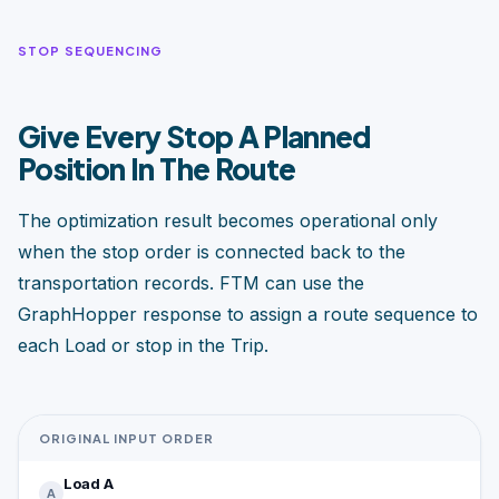
STOP SEQUENCING
Give Every Stop A Planned
Position In The Route
The optimization result becomes operational only
when the stop order is connected back to the
transportation records. FTM can use the
GraphHopper response to assign a route sequence to
each Load or stop in the Trip.
ORIGINAL INPUT ORDER
Load A
A