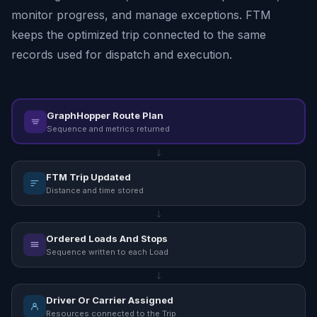
monitor progress, and manage exceptions. FTM
keeps the optimized trip connected to the same
records used for dispatch and execution.
GraphHopper Route Plan
Sequence and metrics returned
FTM Trip Updated
Distance and time stored
Ordered Loads And Stops
Sequence written to each Load
Driver Or Carrier Assigned
Resources connected to the Trip