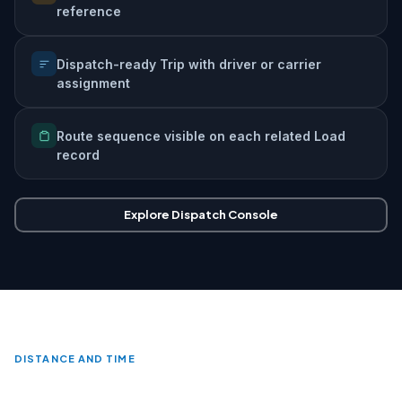
reference
Dispatch-ready Trip with driver or carrier
assignment
Route sequence visible on each related Load
record
Explore Dispatch Console
DISTANCE AND TIME