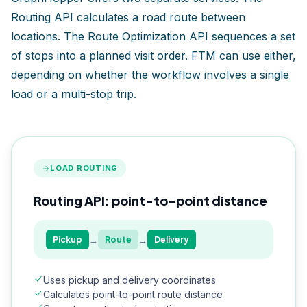
Routing API calculates a road route between
locations. The Route Optimization API sequences a set
of stops into a planned visit order. FTM can use either,
depending on whether the workflow involves a single
load or a multi-stop trip.
LOAD ROUTING
Routing API: point-to-point distance
→
→
Pickup
Route
Delivery
Uses pickup and delivery coordinates
Calculates point-to-point route distance