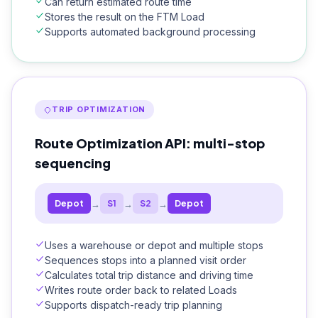
Can return estimated route time
Stores the result on the FTM Load
Supports automated background processing
TRIP OPTIMIZATION
Route Optimization API: multi-stop
sequencing
→
→
→
Depot
S1
S2
Depot
Uses a warehouse or depot and multiple stops
Sequences stops into a planned visit order
Calculates total trip distance and driving time
Writes route order back to related Loads
Supports dispatch-ready trip planning