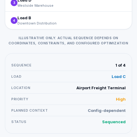
Load D
3
Westside Warehouse
Load B
4
Downtown Distribution
ILLUSTRATIVE ONLY. ACTUAL SEQUENCE DEPENDS ON
COORDINATES, CONSTRAINTS, AND CONFIGURED OPTIMIZATION
1 of 4
SEQUENCE
Load C
LOAD
Airport Freight Terminal
LOCATION
High
PRIORITY
Config-dependent
PLANNED CONTEXT
Sequenced
STATUS