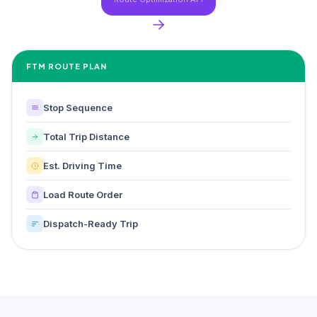
FTM ROUTE PLAN
Stop Sequence
Total Trip Distance
Est. Driving Time
Load Route Order
Dispatch-Ready Trip