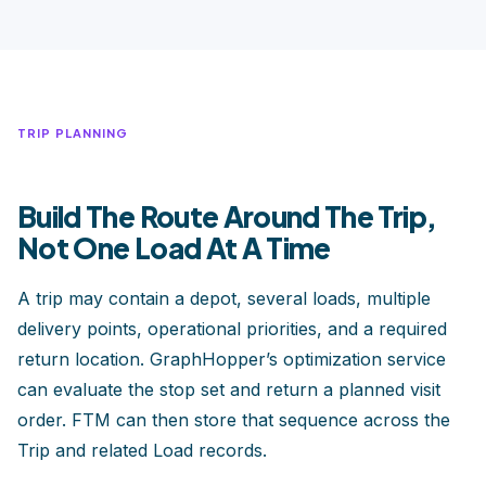
TRIP PLANNING
Build The Route Around The Trip,
Not One Load At A Time
A trip may contain a depot, several loads, multiple
delivery points, operational priorities, and a required
return location. GraphHopper’s optimization service
can evaluate the stop set and return a planned visit
order. FTM can then store that sequence across the
Trip and related Load records.