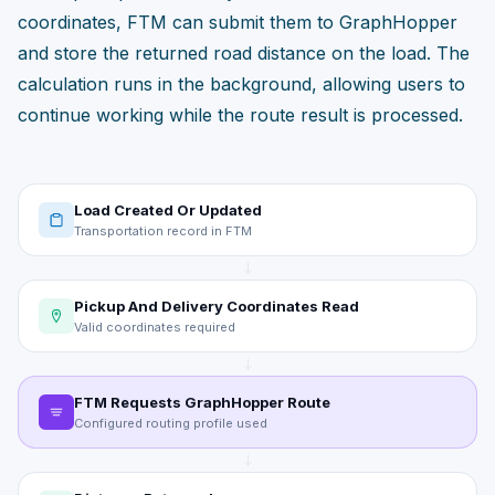
coordinates, FTM can submit them to GraphHopper
and store the returned road distance on the load. The
calculation runs in the background, allowing users to
continue working while the route result is processed.
Load Created Or Updated
Transportation record in FTM
Pickup And Delivery Coordinates Read
Valid coordinates required
FTM Requests GraphHopper Route
Configured routing profile used