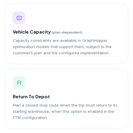
Vehicle Capacity
(plan-dependent)
Capacity constraints are available in GraphHopper
optimization models that support them, subject to the
customer’s plan and the configured implementation.
Return To Depot
Plan a closed-loop route when the trip must return to its
starting warehouse, when this option is enabled in the
FTM configuration.