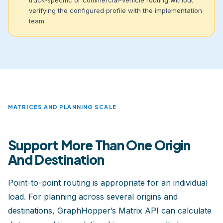
verifying the configured profile with the implementation
team.
MATRICES AND PLANNING SCALE
Support More Than One Origin
And Destination
Point-to-point routing is appropriate for an individual
load. For planning across several origins and
destinations, GraphHopper’s Matrix API can calculate