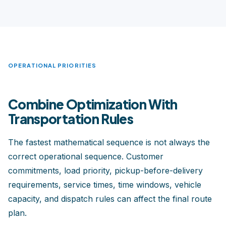
OPERATIONAL PRIORITIES
Combine Optimization With
Transportation Rules
The fastest mathematical sequence is not always the
correct operational sequence. Customer
commitments, load priority, pickup-before-delivery
requirements, service times, time windows, vehicle
capacity, and dispatch rules can affect the final route
plan.