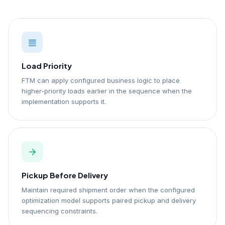
Load Priority
FTM can apply configured business logic to place
higher-priority loads earlier in the sequence when the
implementation supports it.
Pickup Before Delivery
Maintain required shipment order when the configured
optimization model supports paired pickup and delivery
sequencing constraints.