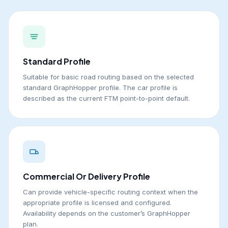
Standard Profile
Suitable for basic road routing based on the selected
standard GraphHopper profile. The car profile is
described as the current FTM point-to-point default.
Commercial Or Delivery Profile
Can provide vehicle-specific routing context when the
appropriate profile is licensed and configured.
Availability depends on the customer’s GraphHopper
plan.