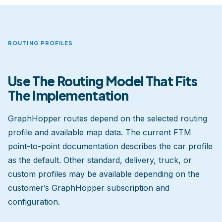
ROUTING PROFILES
Use The Routing Model That Fits
The Implementation
GraphHopper routes depend on the selected routing
profile and available map data. The current FTM
point-to-point documentation describes the car profile
as the default. Other standard, delivery, truck, or
custom profiles may be available depending on the
customer’s GraphHopper subscription and
configuration.