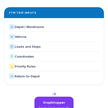
FTM TRIP INPUTS
Depot / Warehouse
Vehicle
Loads and Stops
Coordinates
Priority Rules
Return-to-Depot
GraphHopper
Route Optimization API