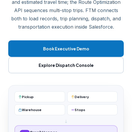
and estimated travel time; the Route Optimization
API sequences multi-stop trips. FTM connects
both to load records, trip planning, dispatch, and
transportation execution inside Salesforce.
Book Executive Demo
Explore Dispatch Console
Pickup
Delivery
Warehouse
Stops