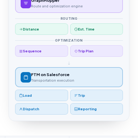
GraphHopper
Route and optimization engine
ROUTING
Distance
Est. Time
OPTIMIZATION
Sequence
Trip Plan
FTM on Salesforce
Transportation execution
Load
Trip
Dispatch
Reporting