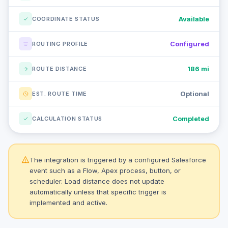
Available
COORDINATE STATUS
Configured
ROUTING PROFILE
186 mi
ROUTE DISTANCE
Optional
EST. ROUTE TIME
Completed
CALCULATION STATUS
The integration is triggered by a configured Salesforce
event such as a Flow, Apex process, button, or
scheduler. Load distance does not update
automatically unless that specific trigger is
implemented and active.