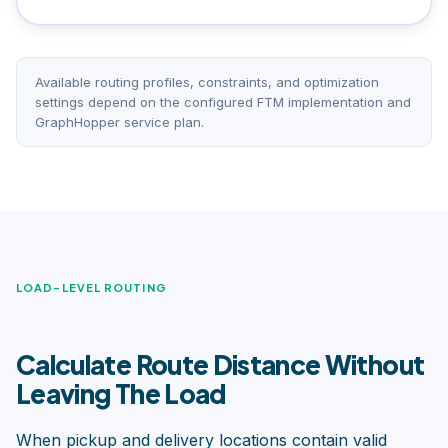
Available routing profiles, constraints, and optimization
settings depend on the configured FTM implementation and
GraphHopper service plan.
LOAD-LEVEL ROUTING
Calculate Route Distance Without
Leaving The Load
When pickup and delivery locations contain valid