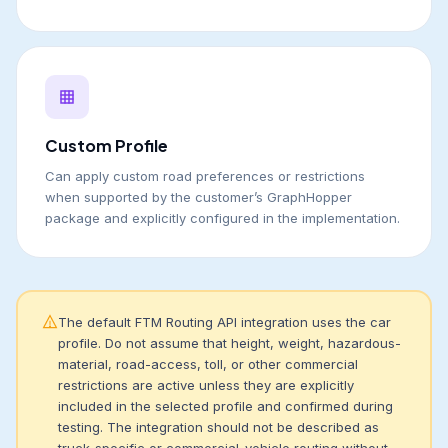
Custom Profile
Can apply custom road preferences or restrictions
when supported by the customer’s GraphHopper
package and explicitly configured in the implementation.
The default FTM Routing API integration uses the car
profile. Do not assume that height, weight, hazardous-
material, road-access, toll, or other commercial
restrictions are active unless they are explicitly
included in the selected profile and confirmed during
testing. The integration should not be described as
truck-specific or commercial-vehicle routing without