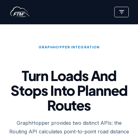
Skip
to
content
GRAPHHOPPER INTEGRATION
Turn Loads And
Stops Into Planned
Routes
GraphHopper provides two distinct APIs: the
Routing API calculates point-to-point road distance