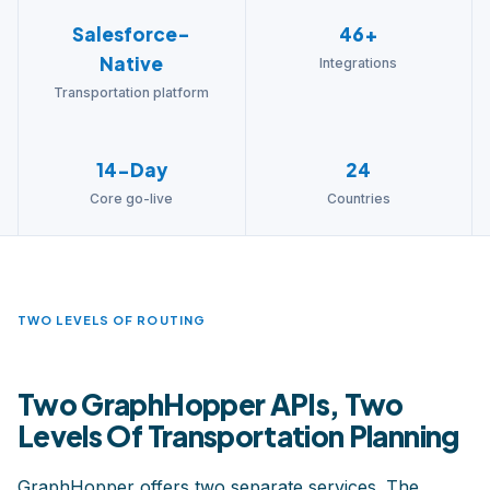
Salesforce-
46+
Native
Integrations
Transportation platform
14-Day
24
Core go-live
Countries
TWO LEVELS OF ROUTING
Two GraphHopper APIs, Two
Levels Of Transportation Planning
GraphHopper offers two separate services. The