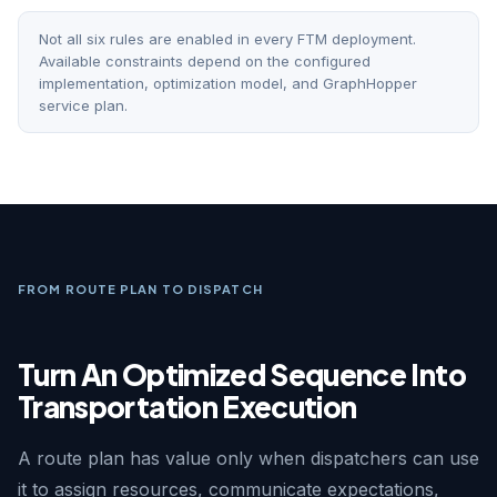
Not all six rules are enabled in every FTM deployment.
Available constraints depend on the configured
implementation, optimization model, and GraphHopper
service plan.
FROM ROUTE PLAN TO DISPATCH
Turn An Optimized Sequence Into
Transportation Execution
A route plan has value only when dispatchers can use
it to assign resources, communicate expectations,