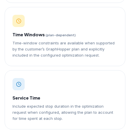
Time Windows
(plan-dependent)
Time-window constraints are available when supported
by the customer’s GraphHopper plan and explicitly
included in the configured optimization request.
Service Time
Include expected stop duration in the optimization
request when configured, allowing the plan to account
for time spent at each stop.