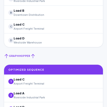
Riverside Industrial Park
Load B
B
Downtown Distribution
Load C
C
Airport Freight Terminal
Load D
D
Westside Warehouse
GRAPHHOPPER
OPTIMIZED SEQUENCE
Load C
1
Airport Freight Terminal
Load A
2
Riverside Industrial Park