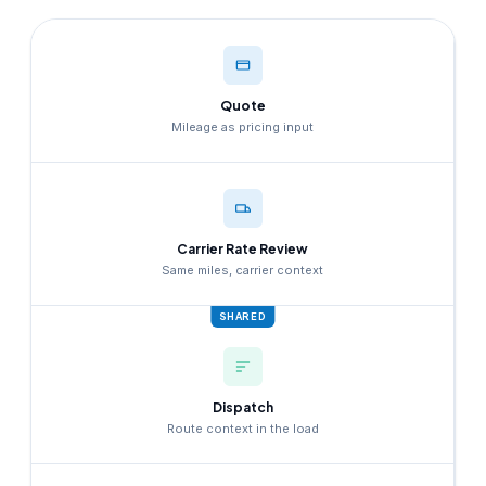
Quote
Mileage as pricing input
Carrier Rate Review
Same miles, carrier context
SHARED
Dispatch
Route context in the load