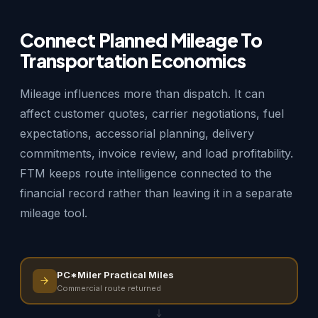
Connect Planned Mileage To
Transportation Economics
Mileage influences more than dispatch. It can
affect customer quotes, carrier negotiations, fuel
expectations, accessorial planning, delivery
commitments, invoice review, and load profitability.
FTM keeps route intelligence connected to the
financial record rather than leaving it in a separate
mileage tool.
PC*Miler Practical Miles
Commercial route returned