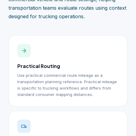
transportation teams evaluate routes using context
designed for trucking operations.
Practical Routing
Use practical commercial route mileage as a
transportation planning reference. Practical mileage
is specific to trucking workflows and differs from
standard consumer mapping distances.