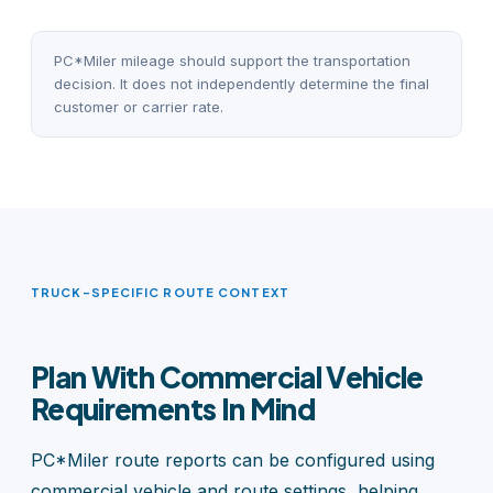
PC*Miler mileage should support the transportation
decision. It does not independently determine the final
customer or carrier rate.
TRUCK-SPECIFIC ROUTE CONTEXT
Plan With Commercial Vehicle
Requirements In Mind
PC*Miler route reports can be configured using
commercial vehicle and route settings, helping