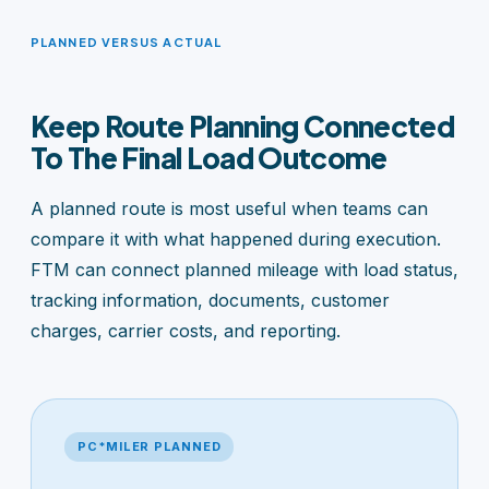
PLANNED VERSUS ACTUAL
Keep Route Planning Connected
To The Final Load Outcome
A planned route is most useful when teams can
compare it with what happened during execution.
FTM can connect planned mileage with load status,
tracking information, documents, customer
charges, carrier costs, and reporting.
PC*MILER PLANNED