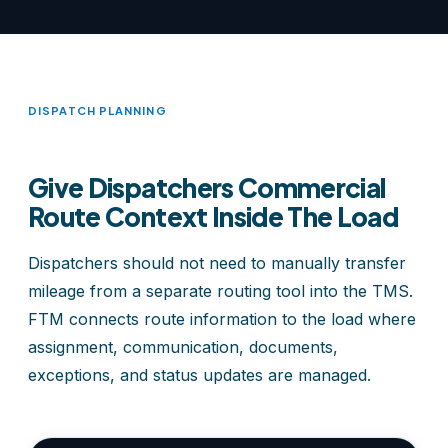
DISPATCH PLANNING
Give Dispatchers Commercial
Route Context Inside The Load
Dispatchers should not need to manually transfer
mileage from a separate routing tool into the TMS.
FTM connects route information to the load where
assignment, communication, documents,
exceptions, and status updates are managed.