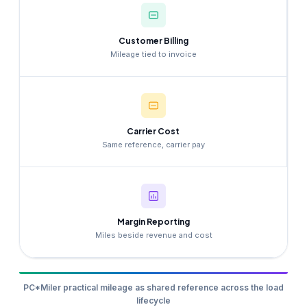
Customer Billing
Mileage tied to invoice
Carrier Cost
Same reference, carrier pay
Margin Reporting
Miles beside revenue and cost
PC*Miler practical mileage as shared reference across the load
lifecycle