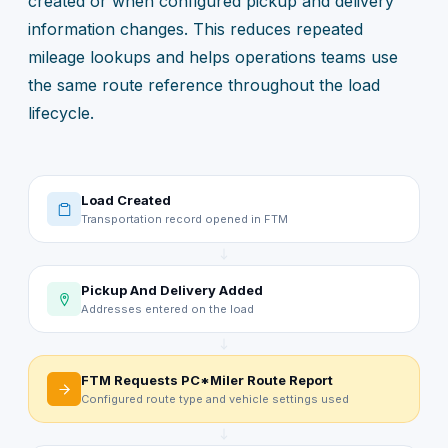
created or when configured pickup and delivery
information changes. This reduces repeated
mileage lookups and helps operations teams use
the same route reference throughout the load
lifecycle.
Load Created
Transportation record opened in FTM
Pickup And Delivery Added
Addresses entered on the load
FTM Requests PC*Miler Route Report
Configured route type and vehicle settings used