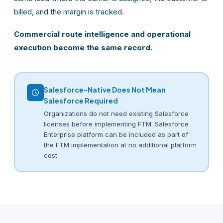
billed, and the margin is tracked.
Commercial route intelligence and operational
execution become the same record.
Salesforce-Native Does Not Mean
Salesforce Required
Organizations do not need existing Salesforce
licenses before implementing FTM. Salesforce
Enterprise platform can be included as part of
the FTM implementation at no additional platform
cost.