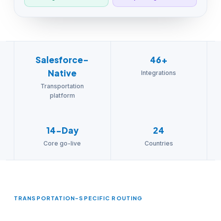
Salesforce-
46+
Native
Integrations
Transportation
platform
14-Day
24
Core go-live
Countries
TRANSPORTATION-SPECIFIC ROUTING