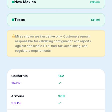
New Mexico
295 mi
Texas
141 mi
Miles shown are illustrative only. Customers remain
responsible for validating configuration and reports
against applicable IFTA, fuel-tax, accounting, and
regulatory requirements.
California
142
15.1%
Arizona
368
39.1%