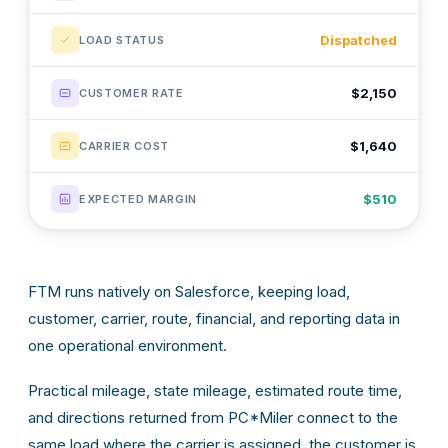
Dispatched
LOAD STATUS
$2,150
CUSTOMER RATE
$1,640
CARRIER COST
$510
EXPECTED MARGIN
FTM runs natively on Salesforce, keeping load,
customer, carrier, route, financial, and reporting data in
one operational environment.
Practical mileage, state mileage, estimated route time,
and directions returned from PC*Miler connect to the
same load where the carrier is assigned, the customer is