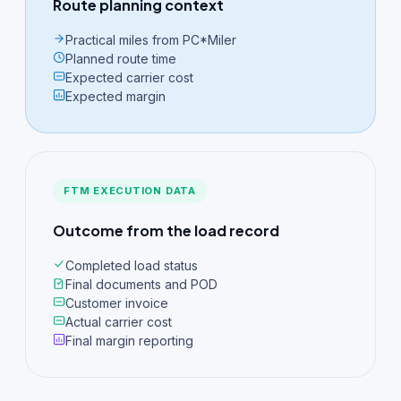
Route planning context
Practical miles from PC*Miler
Planned route time
Expected carrier cost
Expected margin
FTM EXECUTION DATA
Outcome from the load record
Completed load status
Final documents and POD
Customer invoice
Actual carrier cost
Final margin reporting