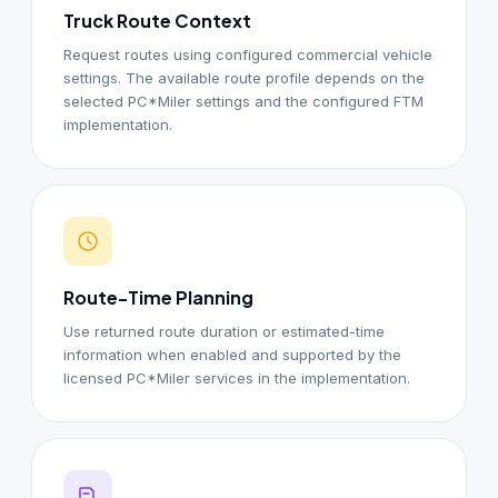
Truck Route Context
Request routes using configured commercial vehicle
settings. The available route profile depends on the
selected PC*Miler settings and the configured FTM
implementation.
Route-Time Planning
Use returned route duration or estimated-time
information when enabled and supported by the
licensed PC*Miler services in the implementation.