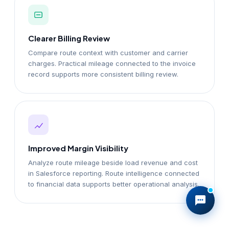
Clearer Billing Review
Compare route context with customer and carrier
charges. Practical mileage connected to the invoice
record supports more consistent billing review.
Improved Margin Visibility
Analyze route mileage beside load revenue and cost
in Salesforce reporting. Route intelligence connected
to financial data supports better operational analysis.