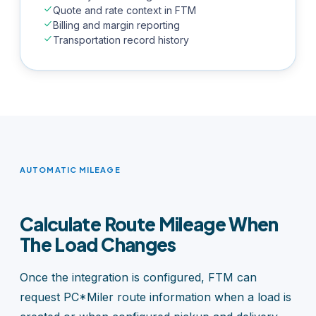
Quote and rate context in FTM
Billing and margin reporting
Transportation record history
AUTOMATIC MILEAGE
Calculate Route Mileage When
The Load Changes
Once the integration is configured, FTM can
request PC*Miler route information when a load is