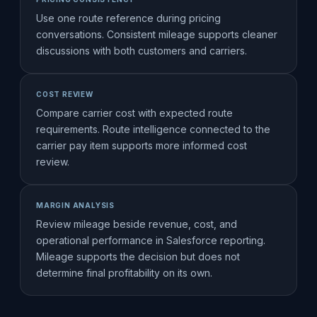
Use one route reference during pricing
conversations. Consistent mileage supports cleaner
discussions with both customers and carriers.
COST REVIEW
Compare carrier cost with expected route
requirements. Route intelligence connected to the
carrier pay item supports more informed cost
review.
MARGIN ANALYSIS
Review mileage beside revenue, cost, and
operational performance in Salesforce reporting.
Mileage supports the decision but does not
determine final profitability on its own.