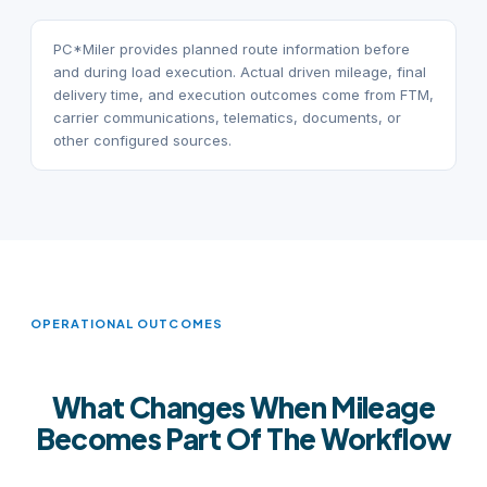
PC*Miler provides planned route information before
and during load execution. Actual driven mileage, final
delivery time, and execution outcomes come from FTM,
carrier communications, telematics, documents, or
other configured sources.
OPERATIONAL OUTCOMES
What Changes When Mileage
Becomes Part Of The Workflow