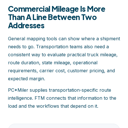
Commercial Mileage Is More
Than A Line Between Two
Addresses
General mapping tools can show where a shipment
needs to go. Transportation teams also need a
consistent way to evaluate practical truck mileage,
route duration, state mileage, operational
requirements, carrier cost, customer pricing, and
expected margin.
PC*Miler supplies transportation-specific route
intelligence. FTM connects that information to the
load and the workflows that depend on it.