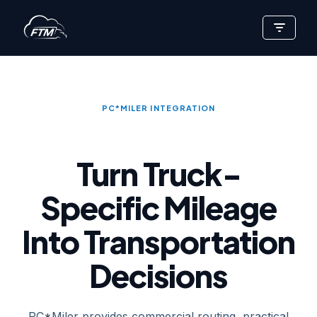
Skip
to
content
PC*MILER INTEGRATION
Turn Truck-
Specific Mileage
Into Transportation
Decisions
PC*Miler provides commercial routing, practical