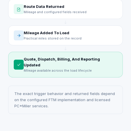
Route Data Returned
Mileage and configured fields received
Mileage Added To Load
Practical miles stored on the record
Quote, Dispatch, Billing, And Reporting
Updated
Mileage available across the load lifecycle
The exact trigger behavior and returned fields depend
on the configured FTM implementation and licensed
PC*Miler services.