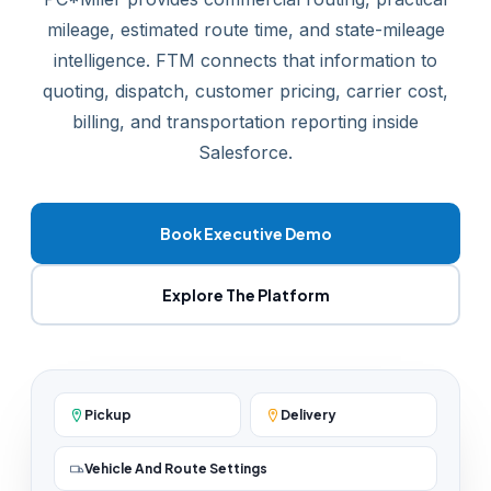
mileage, estimated route time, and state-mileage
intelligence. FTM connects that information to
quoting, dispatch, customer pricing, carrier cost,
billing, and transportation reporting inside
Salesforce.
Book Executive Demo
Explore The Platform
Pickup
Delivery
Vehicle And Route Settings