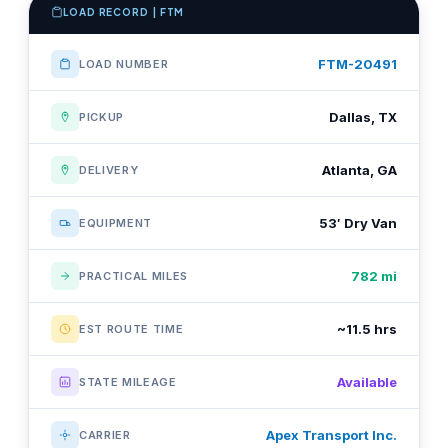
LOAD RECORD | FTM
FTM-20491
LOAD NUMBER
Dallas, TX
PICKUP
Atlanta, GA
DELIVERY
53′ Dry Van
EQUIPMENT
782 mi
PRACTICAL MILES
~11.5 hrs
EST ROUTE TIME
Available
STATE MILEAGE
Apex Transport Inc.
CARRIER