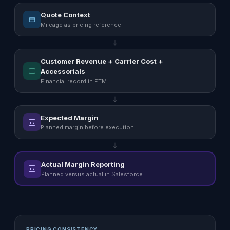
Quote Context
Mileage as pricing reference
Customer Revenue + Carrier Cost +
Accessorials
Financial record in FTM
Expected Margin
Planned margin before execution
Actual Margin Reporting
Planned versus actual in Salesforce
PRICING CONSISTENCY