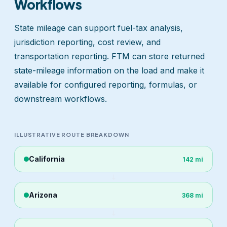
Workflows
State mileage can support fuel-tax analysis,
jurisdiction reporting, cost review, and
transportation reporting. FTM can store returned
state-mileage information on the load and make it
available for configured reporting, formulas, or
downstream workflows.
ILLUSTRATIVE ROUTE BREAKDOWN
California
142 mi
Arizona
368 mi