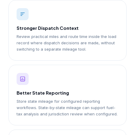
Stronger Dispatch Context
Review practical miles and route time inside the load
record where dispatch decisions are made, without
switching to a separate mileage tool.
Better State Reporting
Store state mileage for configured reporting
workflows. State-by-state mileage can support fuel-
tax analysis and jurisdiction review when configured.