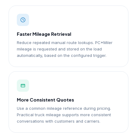
Faster Mileage Retrieval
Reduce repeated manual route lookups. PC*Miler
mileage is requested and stored on the load
automatically, based on the configured trigger.
More Consistent Quotes
Use a common mileage reference during pricing.
Practical truck mileage supports more consistent
conversations with customers and carriers.