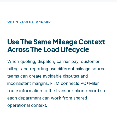
ONE MILEAGE STANDARD
Use The Same Mileage Context
Across The Load Lifecycle
When quoting, dispatch, carrier pay, customer
billing, and reporting use different mileage sources,
teams can create avoidable disputes and
inconsistent margins. FTM connects PC*Miler
route information to the transportation record so
each department can work from shared
operational context.