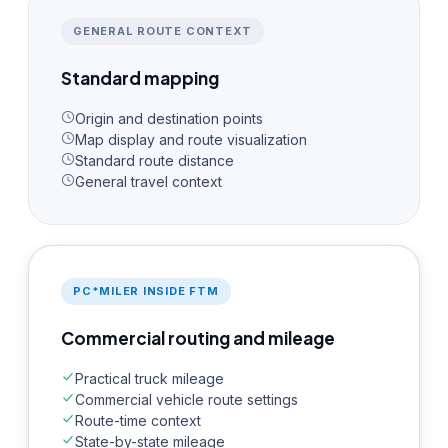
GENERAL ROUTE CONTEXT
Standard mapping
Origin and destination points
Map display and route visualization
Standard route distance
General travel context
PC*MILER INSIDE FTM
Commercial routing and mileage
Practical truck mileage
Commercial vehicle route settings
Route-time context
State-by-state mileage