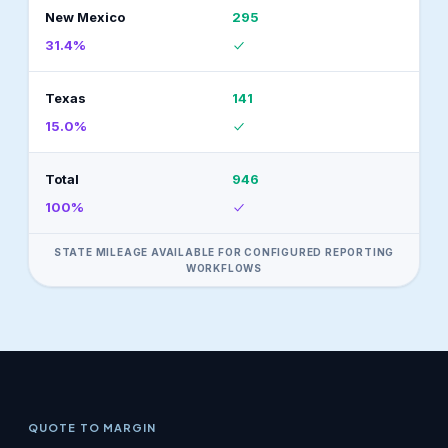
New Mexico
295
31.4%
Texas
141
15.0%
Total
946
100%
STATE MILEAGE AVAILABLE FOR CONFIGURED REPORTING
WORKFLOWS
QUOTE TO MARGIN