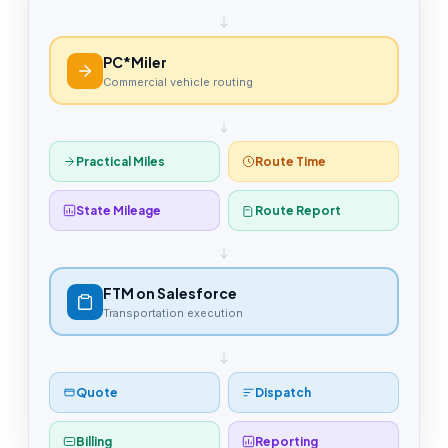
PC*Miler
Commercial vehicle routing
Practical Miles
Route Time
State Mileage
Route Report
FTM on Salesforce
Transportation execution
Quote
Dispatch
Billing
Reporting