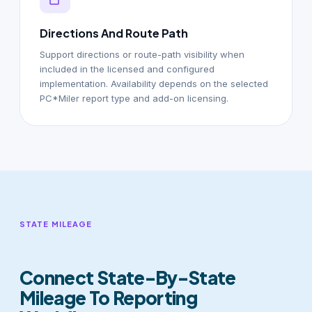
Directions And Route Path
Support directions or route-path visibility when
included in the licensed and configured
implementation. Availability depends on the selected
PC*Miler report type and add-on licensing.
STATE MILEAGE
Connect State-By-State
Mileage To Reporting