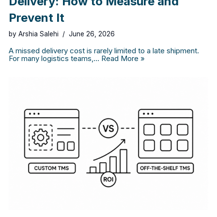
Delivery: How to Measure and
Prevent It
by
Arshia Salehi
June 26, 2026
A missed delivery cost is rarely limited to a late shipment.
For many logistics teams,…
Read More »