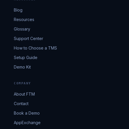
Blog
Resources
Glossary
Support Center
How to Choose a TMS
Setup Guide
Demo Kit
COMPANY
About FTM
Contact
Book a Demo
AppExchange