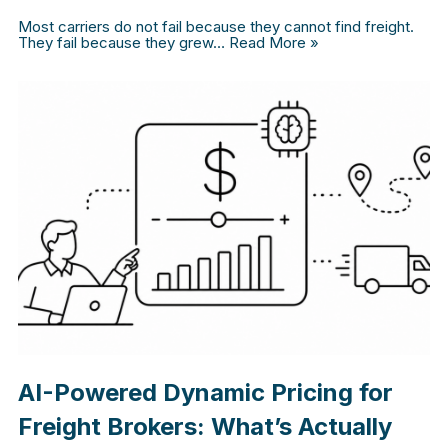
Most carriers do not fail because they cannot find freight.
They fail because they grew…
Read More »
AI-Powered Dynamic Pricing for
Freight Brokers: What’s Actually