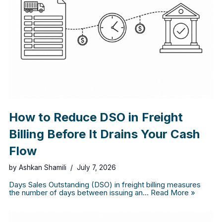
How to Reduce DSO in Freight
Billing Before It Drains Your Cash
Flow
by
Ashkan Shamili
July 7, 2026
Days Sales Outstanding (DSO) in freight billing measures
the number of days between issuing an…
Read More »