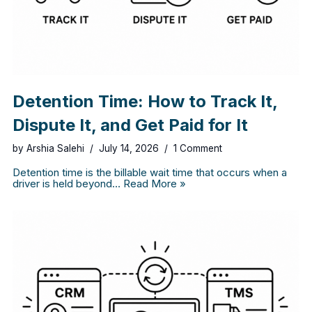
Detention Time: How to Track It,
Dispute It, and Get Paid for It
by
Arshia Salehi
July 14, 2026
1 Comment
Detention time is the billable wait time that occurs when a
driver is held beyond…
Read More »