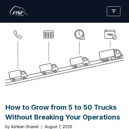
Skip
to
content
How to Grow from 5 to 50 Trucks
Without Breaking Your Operations
by
Ashkan Shamili
August 7, 2026