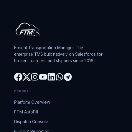
Freight Transportation Manager. The
enterprise TMS built natively on Salesforce for
brokers, carriers, and shippers since 2016.
PRODUCT
Platform Overview
FTM AutoFill
Dispatch Console
Billing & Reporting