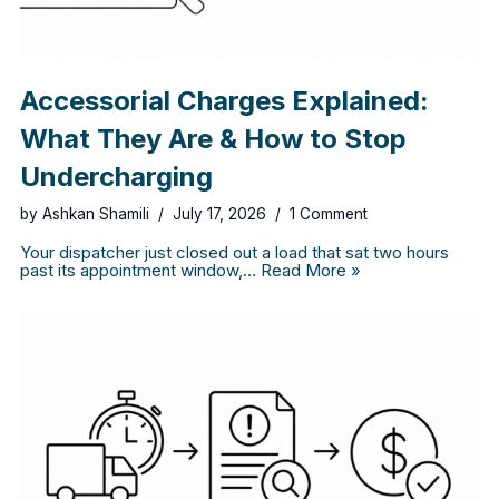
Accessorial Charges Explained:
What They Are & How to Stop
Undercharging
by
Ashkan Shamili
July 17, 2026
1 Comment
Your dispatcher just closed out a load that sat two hours
past its appointment window,…
Read More »