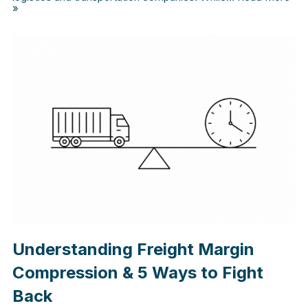
»
Understanding Freight Margin
Compression & 5 Ways to Fight
Back