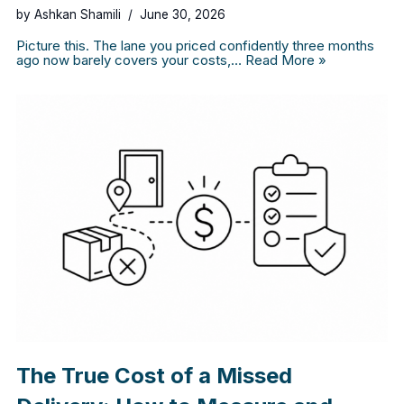
by
Ashkan Shamili
June 30, 2026
Picture this. The lane you priced confidently three months
ago now barely covers your costs,…
Read More »
The True Cost of a Missed