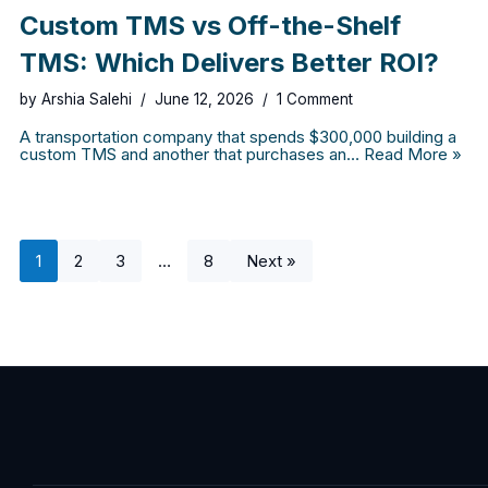
Custom TMS vs Off-the-Shelf
TMS: Which Delivers Better ROI?
by
Arshia Salehi
June 12, 2026
1 Comment
A transportation company that spends $300,000 building a
custom TMS and another that purchases an…
Read More »
1
2
3
…
8
Next »