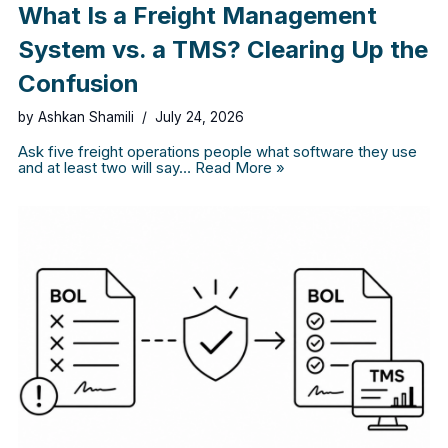
What Is a Freight Management
System vs. a TMS? Clearing Up the
Confusion
by
Ashkan Shamili
July 24, 2026
Ask five freight operations people what software they use
and at least two will say…
Read More »