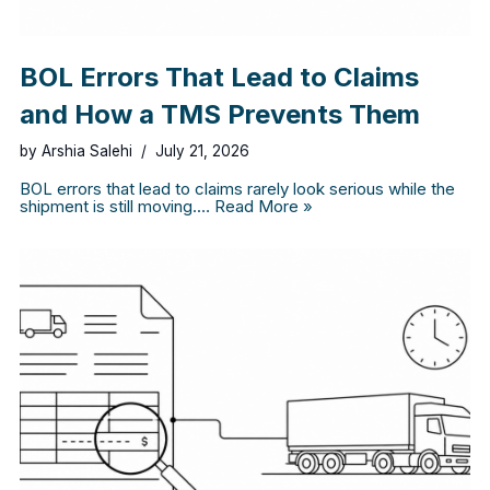
BOL Errors That Lead to Claims
and How a TMS Prevents Them
by
Arshia Salehi
July 21, 2026
BOL errors that lead to claims rarely look serious while the
shipment is still moving.…
Read More »