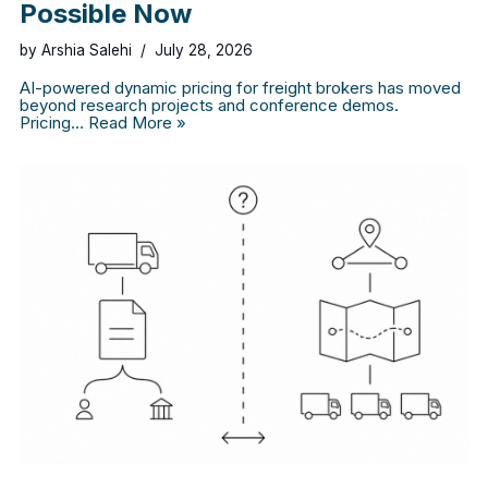
Possible Now
by
Arshia Salehi
July 28, 2026
AI-powered dynamic pricing for freight brokers has moved
beyond research projects and conference demos.
Pricing…
Read More »