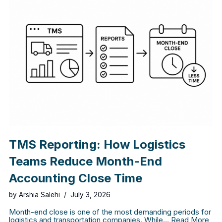
TMS Reporting: How Logistics
Teams Reduce Month-End
Accounting Close Time
by
Arshia Salehi
July 3, 2026
Month-end close is one of the most demanding periods for
logistics and transportation companies. While…
Read More