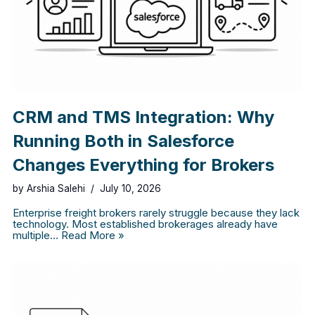
CRM and TMS Integration: Why
Running Both in Salesforce
Changes Everything for Brokers
by
Arshia Salehi
July 10, 2026
Enterprise freight brokers rarely struggle because they lack
technology. Most established brokerages already have
multiple…
Read More »