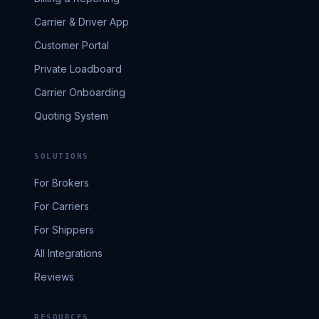
Carrier & Driver App
Customer Portal
Private Loadboard
Carrier Onboarding
Quoting System
SOLUTIONS
For Brokers
For Carriers
For Shippers
All Integrations
Reviews
RESOURCES