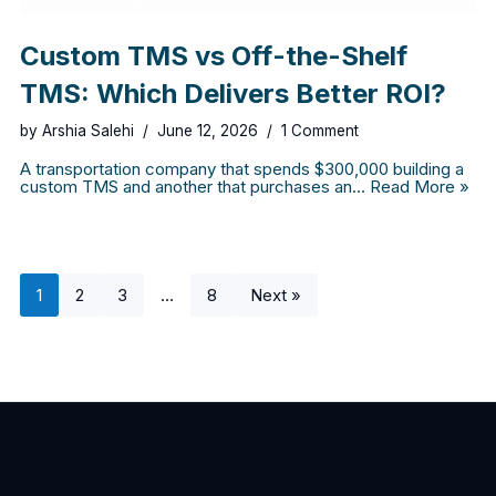
Custom TMS vs Off-the-Shelf
TMS: Which Delivers Better ROI?
by
Arshia Salehi
June 12, 2026
1 Comment
A transportation company that spends $300,000 building a
custom TMS and another that purchases an…
Read More »
1
2
3
…
8
Next »