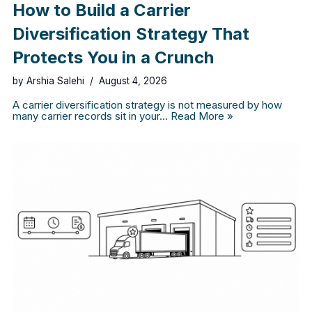
How to Build a Carrier
Diversification Strategy That
Protects You in a Crunch
by
Arshia Salehi
August 4, 2026
A carrier diversification strategy is not measured by how
many carrier records sit in your…
Read More »