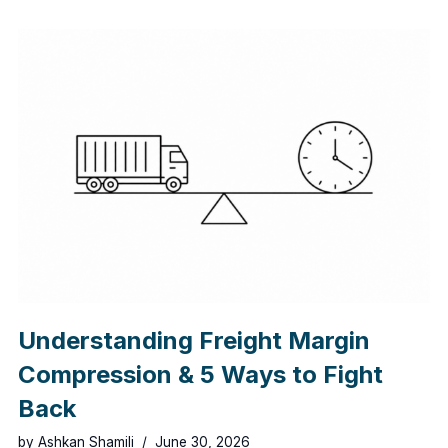
Understanding Freight Margin
Compression & 5 Ways to Fight
Back
by
Ashkan Shamili
June 30, 2026