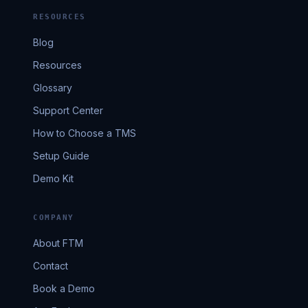
RESOURCES
Blog
Resources
Glossary
Support Center
How to Choose a TMS
Setup Guide
Demo Kit
COMPANY
About FTM
Contact
Book a Demo