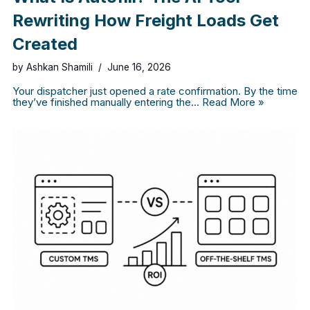
Rewriting How Freight Loads Get
Created
by
Ashkan Shamili
June 16, 2026
Your dispatcher just opened a rate confirmation. By the time
they’ve finished manually entering the…
Read More »