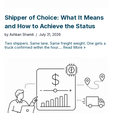
Shipper of Choice: What It Means
and How to Achieve the Status
by
Ashkan Shamili
July 31, 2026
Two shippers. Same lane. Same freight weight. One gets a
truck confirmed within the hour.…
Read More »