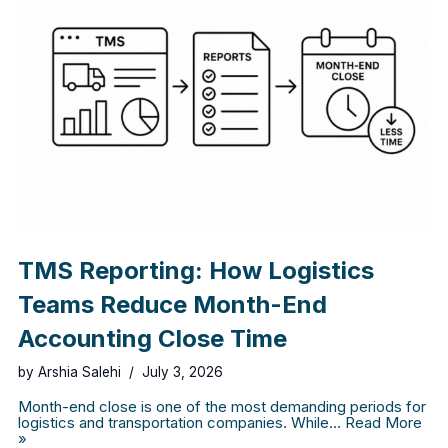
TMS Reporting: How Logistics
Teams Reduce Month-End
Accounting Close Time
by
Arshia Salehi
July 3, 2026
Month-end close is one of the most demanding periods for
logistics and transportation companies. While…
Read More
»