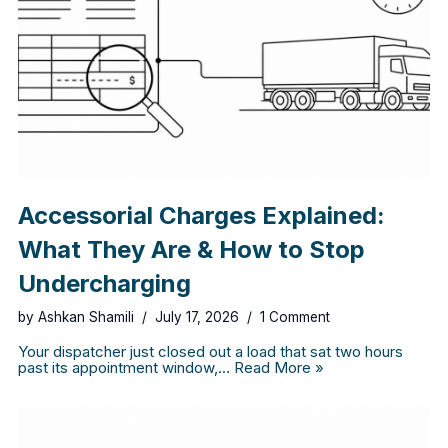
Accessorial Charges Explained:
What They Are & How to Stop
Undercharging
by
Ashkan Shamili
July 17, 2026
1 Comment
Your dispatcher just closed out a load that sat two hours
past its appointment window,…
Read More »