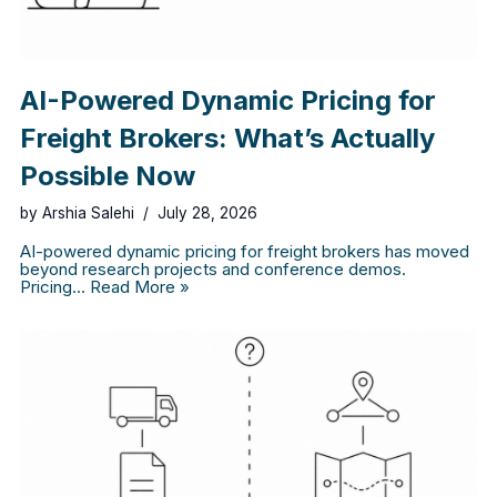
AI-Powered Dynamic Pricing for
Freight Brokers: What’s Actually
Possible Now
by
Arshia Salehi
July 28, 2026
AI-powered dynamic pricing for freight brokers has moved
beyond research projects and conference demos.
Pricing…
Read More »