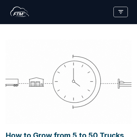
Skip
to
content
How to Grow from 5 to 50 Trucks