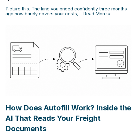
Picture this. The lane you priced confidently three months
ago now barely covers your costs,…
Read More »
How Does Autofill Work? Inside the
AI That Reads Your Freight
Documents