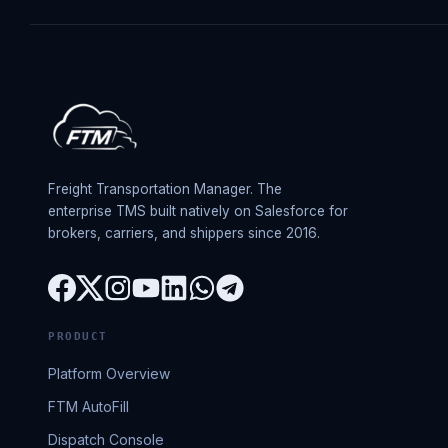
Freight Transportation Manager. The
enterprise TMS built natively on Salesforce for
brokers, carriers, and shippers since 2016.
PRODUCT
Platform Overview
FTM AutoFill
Dispatch Console