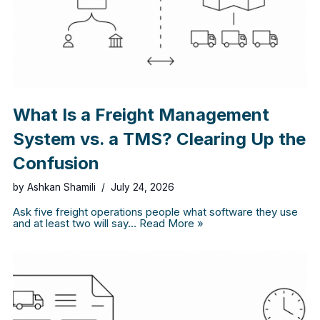
What Is a Freight Management
System vs. a TMS? Clearing Up the
Confusion
by
Ashkan Shamili
July 24, 2026
Ask five freight operations people what software they use
and at least two will say…
Read More »