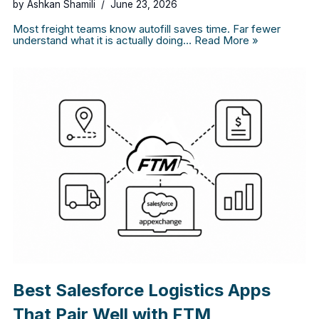
by
Ashkan Shamili
June 23, 2026
Most freight teams know autofill saves time. Far fewer
understand what it is actually doing…
Read More »
Best Salesforce Logistics Apps
That Pair Well with FTM