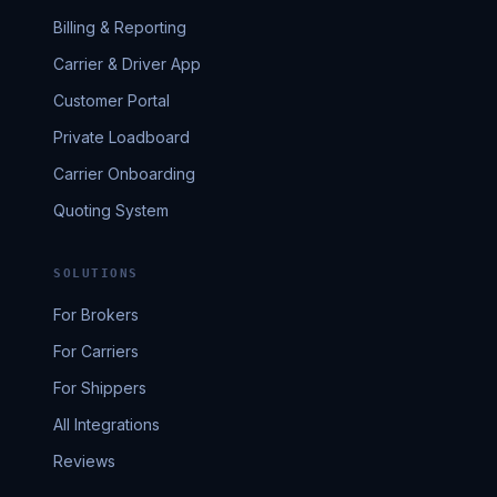
Billing & Reporting
Carrier & Driver App
Customer Portal
Private Loadboard
Carrier Onboarding
Quoting System
SOLUTIONS
For Brokers
For Carriers
For Shippers
All Integrations
Reviews