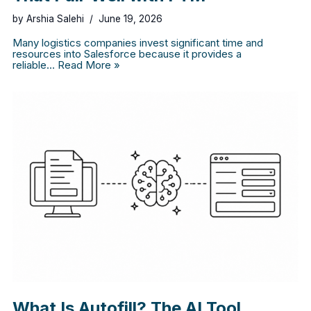
by
Arshia Salehi
June 19, 2026
Many logistics companies invest significant time and
resources into Salesforce because it provides a
reliable…
Read More »
What Is Autofill? The AI Tool