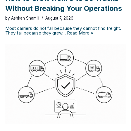
Without Breaking Your Operations
by
Ashkan Shamili
August 7, 2026
Most carriers do not fail because they cannot find freight.
They fail because they grew…
Read More »