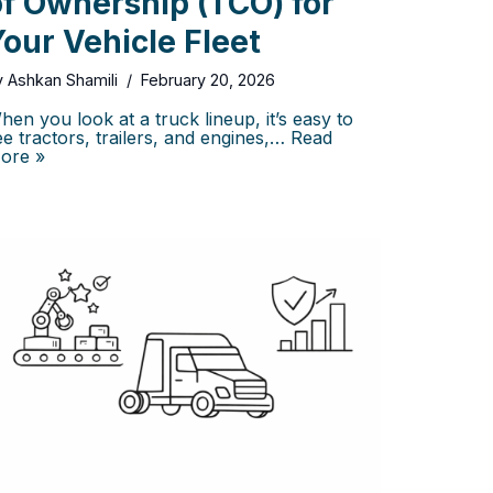
of Ownership (TCO) for
our Vehicle Fleet
y
Ashkan Shamili
February 20, 2026
hen you look at a truck lineup, it’s easy to
ee tractors, trailers, and engines,…
Read
ore »