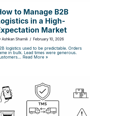
How to Manage B2B
ogistics in a High-
Expectation Market
y
Ashkan Shamili
February 10, 2026
2B logistics used to be predictable. Orders
ame in bulk. Lead times were generous.
ustomers…
Read More »