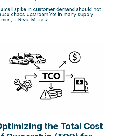
 small spike in customer demand should not
ause chaos upstream.Yet in many supply
hains,…
Read More »
Optimizing the Total Cost