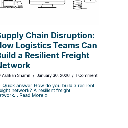
Supply Chain Disruption:
How Logistics Teams Can
uild a Resilient Freight
Network
y
Ashkan Shamili
January 30, 2026
1 Comment
Quick answer How do you build a resilient
reight network? A resilient freight
etwork…
Read More »