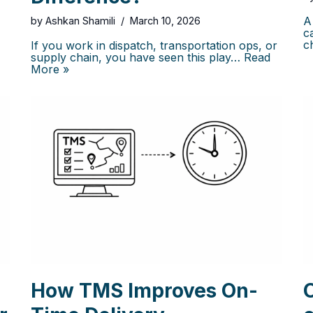
A
by
Ashkan Shamili
March 10, 2026
c
c
If you work in dispatch, transportation ops, or
supply chain, you have seen this play…
Read
More »
How TMS Improves On-