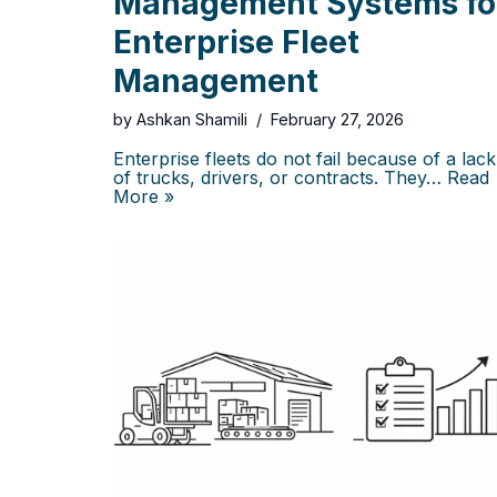
Management Systems fo
Enterprise Fleet
Management
by
Ashkan Shamili
February 27, 2026
Enterprise fleets do not fail because of a lack
of trucks, drivers, or contracts. They…
Read
More »