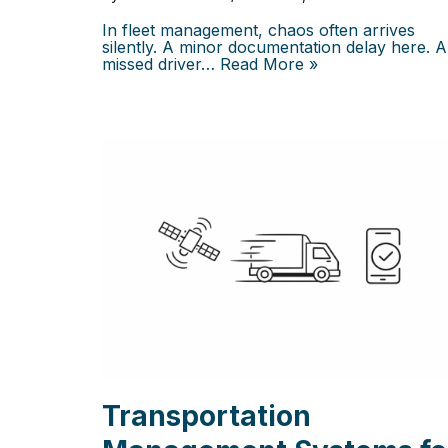
In fleet management, chaos often arrives
silently. A minor documentation delay here. A
missed driver…
Read More »
Transportation