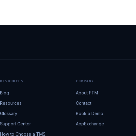
RESOURCES
COMPANY
Blog
About FTM
Resources
Contact
Glossary
Book a Demo
Support Center
AppExchange
How to Choose a TMS