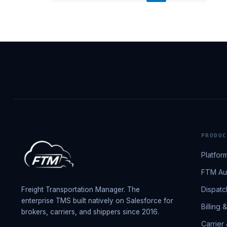
PRODUC
Platfor
FTM Aut
Dispatc
Freight Transportation Manager. The
enterprise TMS built natively on Salesforce for
Billing 
brokers, carriers, and shippers since 2016.
Carrier