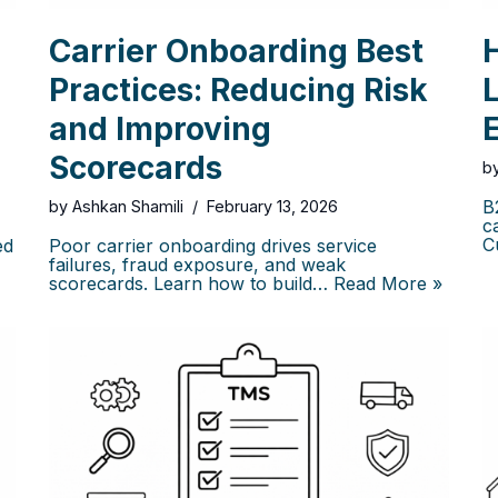
Carrier Onboarding Best
Practices: Reducing Risk
L
and Improving
Scorecards
b
B
by
Ashkan Shamili
February 13, 2026
c
C
ed
Poor carrier onboarding drives service
failures, fraud exposure, and weak
scorecards. Learn how to build…
Read More »