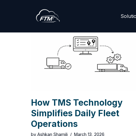
Skip
Soluti
to
content
How TMS Technology
Simplifies Daily Fleet
Operations
by
Ashkan Shamili
March 13, 2026