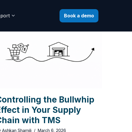
Book a demo
port
ontrolling the Bullwhip
ffect in Your Supply
Chain with TMS
y
Ashkan Shamili
March 6, 2026