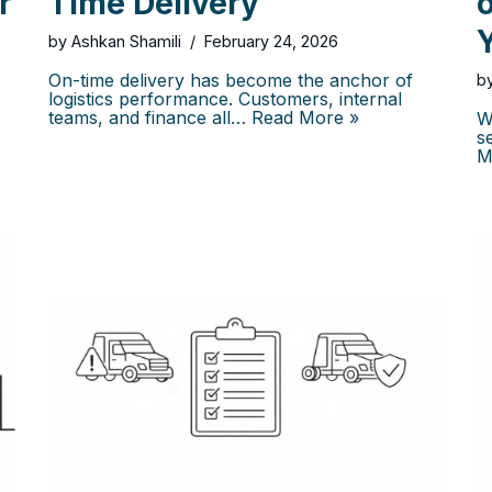
r
Time Delivery
Y
by
Ashkan Shamili
February 24, 2026
On-time delivery has become the anchor of
b
logistics performance. Customers, internal
teams, and finance all…
Read More »
W
s
M