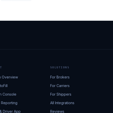
T
SOLUTIONS
m Overview
For Brokers
oFill
For Carriers
h Console
For Shippers
& Reporting
All Integrations
 & Driver App
Reviews