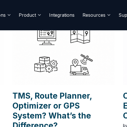
ons
Product
Integrations
Resources
Sup
TMS, Route Planner,
C
Optimizer or GPS
E
System? What’s the
Difference?
b