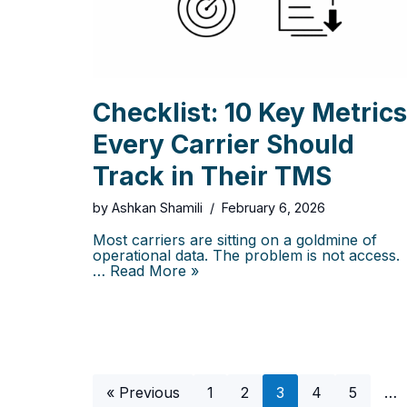
Checklist: 10 Key Metrics
Every Carrier Should
Track in Their TMS
by
Ashkan Shamili
February 6, 2026
Most carriers are sitting on a goldmine of
operational data. The problem is not access.
…
Read More »
« Previous
1
2
3
4
5
…