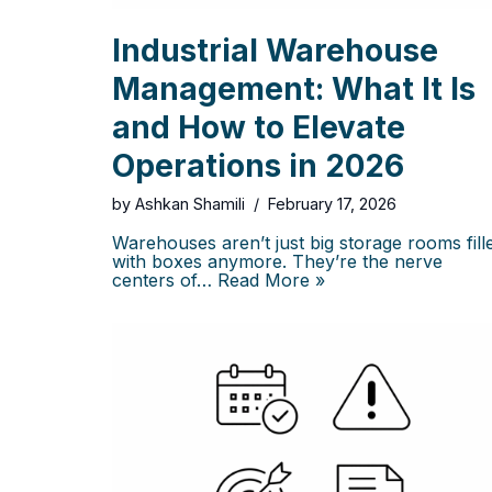
Industrial Warehouse
Management: What It Is
and How to Elevate
Operations in 2026
by
Ashkan Shamili
February 17, 2026
Warehouses aren’t just big storage rooms fill
with boxes anymore. They’re the nerve
centers of…
Read More »