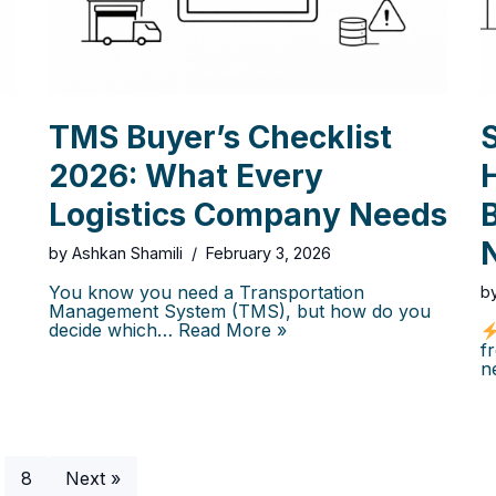
TMS Buyer’s Checklist
2026: What Every
Logistics Company Needs
B
by
Ashkan Shamili
February 3, 2026
You know you need a Transportation
b
Management System (TMS), but how do you
decide which…
Read More »
f
n
8
Next »