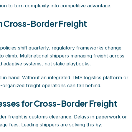
tion to turn complexity into competitive advantage.
 Cross-Border Freight
 policies shift quarterly, regulatory frameworks change
 to climb. Multinational shippers managing freight across
 adaptive systems, not static playbooks.
 in hand. Without an integrated TMS logistics platform or
l-organized freight operations can fall behind.
sses for Cross-Border Freight
rder freight is customs clearance. Delays in paperwork or
ge fees. Leading shippers are solving this by: