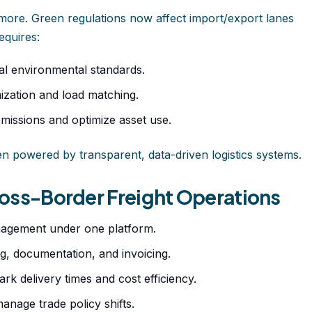
ymore. Green regulations now affect import/export lanes
equires:
bal environmental standards.
ization and load matching.
emissions and optimize asset use.
hen powered by transparent, data-driven logistics systems.
Cross-Border Freight Operations
agement under one platform.
, documentation, and invoicing.
 delivery times and cost efficiency.
nage trade policy shifts.