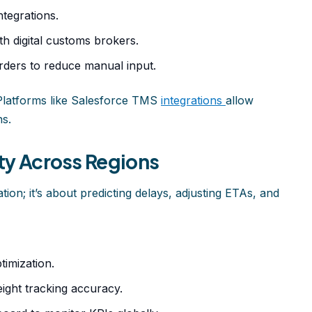
tegrations.
h digital customs brokers.
ders to reduce manual input.
Platforms like Salesforce TMS
integrations
allow
ns.
ity Across Regions
cation; it’s about predicting delays, adjusting ETAs, and
timization.
ight tracking accuracy.