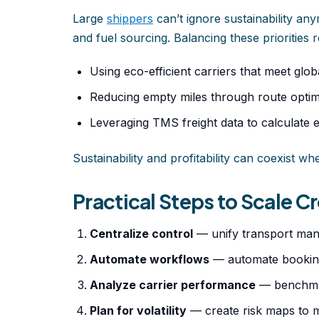
Large
shippers
can’t ignore sustainability an
and fuel sourcing. Balancing these priorities r
Using eco-efficient carriers that meet glo
Reducing empty miles through route optim
Leveraging TMS freight data to calculate 
Sustainability and profitability can coexist w
Practical Steps to Scale 
Centralize control
— unify transport man
Automate workflows
— automate booking
Analyze carrier performance
— benchmark
Plan for volatility
— create risk maps to ma