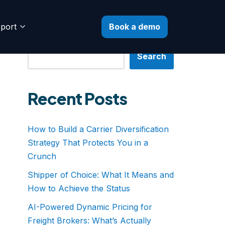
Book a demo
port
Search
Search
Recent Posts
How to Build a Carrier Diversification
Strategy That Protects You in a
Crunch
Shipper of Choice: What It Means and
How to Achieve the Status
AI-Powered Dynamic Pricing for
Freight Brokers: What’s Actually