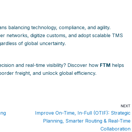
ns balancing technology, compliance, and agility.
rier networks, digitize customs, and adopt scalable TMS
ardless of global uncertainty.
ecision and real-time visibility? Discover how
FTM
helps
order freight, and unlock global efficiency.
NEXT
ing
Improve On-Time, In-Full (OTIF): Strategic
Planning, Smarter Routing & Real-Time
Collaboration