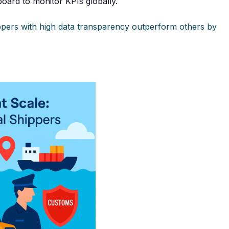
oard to monitor KPIs globally.
hippers with high data transparency outperform others by