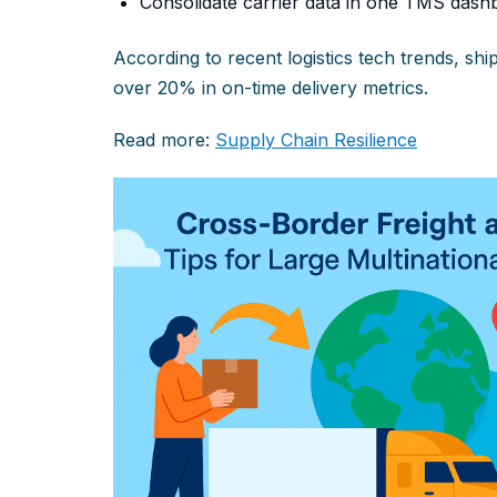
Consolidate carrier data in one TMS dashb
According to recent logistics tech trends, s
over 20% in on-time delivery metrics.
Read more:
Supply Chain Resilience