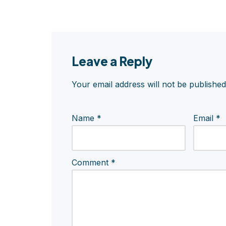
Leave a Reply
Your email address will not be published
Name
*
Email
*
Comment
*