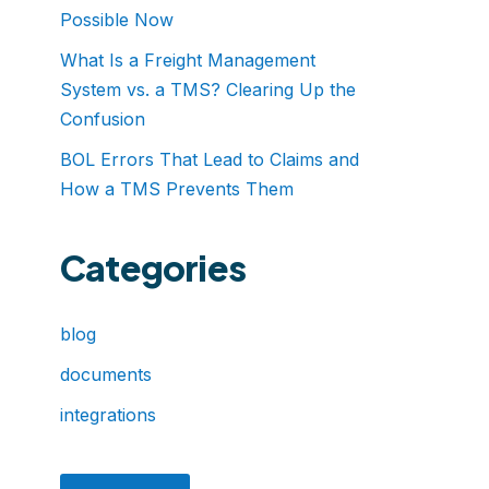
Possible Now
What Is a Freight Management
System vs. a TMS? Clearing Up the
Confusion
BOL Errors That Lead to Claims and
How a TMS Prevents Them
Categories
blog
documents
integrations