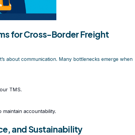
ams for Cross-Border Freight
es, it’s about communication. Many bottlenecks emerge when
your TMS.
 maintain accountability.
e, and Sustainability