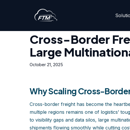
Soluti
Skip
Home
»
Cross-Border Freight at Scale: Tips for Larg
to
content
Cross-Border Frei
Large Multination
October 21, 2025
Why Scaling Cross-Border 
Cross-border freight has become the heartbeat 
multiple regions remains one of logistics’ tou
to visibility gaps and data silos, large multi
shipments flowing smoothly while cutting cos