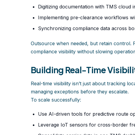
Digitizing documentation with TMS cloud in
Implementing pre-clearance workflows wit
Synchronizing compliance data across bor
Outsource when needed, but retain control. 
compliance visibility without slowing operatio
Building Real-Time Visibil
Real-time visibility isn’t just about tracking lo
managing exceptions before they escalate.
To scale successfully:
Use AI-driven tools for predictive route op
Leverage IoT sensors for cross-border fre