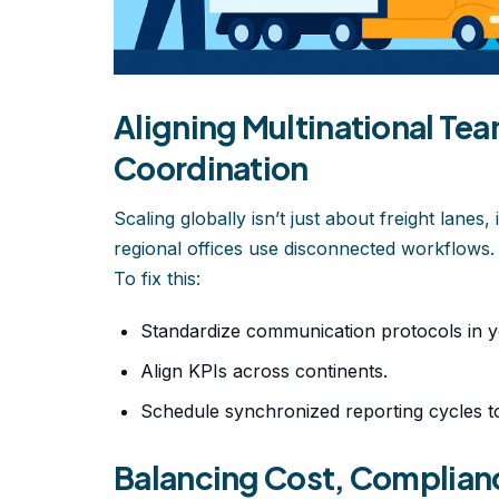
Aligning Multinational Te
Coordination
Scaling globally isn’t just about freight lan
regional offices use disconnected workflows.
To fix this:
Standardize communication protocols in 
Align KPIs across continents.
Schedule synchronized reporting cycles to
Balancing Cost, Complianc