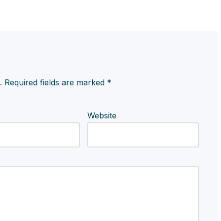
.
Required fields are marked
*
Website