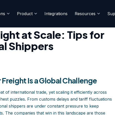
ons
Product
Integrations
Resources
Sup
e Multinational Shippers
ght at Scale: Tips for
al Shippers
Freight Is a Global Challenge
of international trade, yet scaling it efficiently across
ghest puzzles. From customs delays and tariff fluctuations
national shippers are under constant pressure to keep
ts. The companies that win in this landscape are those