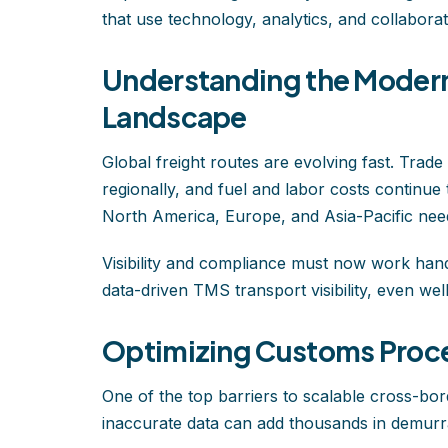
that use technology, analytics, and collabora
Understanding the Modern
Landscape
Global freight routes are evolving fast. Trade
regionally, and fuel and labor costs continue
North America, Europe, and Asia-Pacific need
Visibility and compliance must now work hand
data-driven TMS transport visibility, even wel
Optimizing Customs Proce
One of the top barriers to scalable cross-bo
inaccurate data can add thousands in demurra