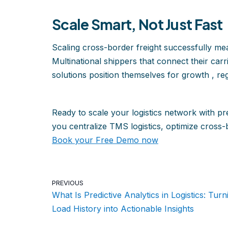
Scale Smart, Not Just Fast
Scaling cross-border freight successfully mea
Multinational shippers that connect their car
solutions position themselves for growth , reg
Ready to scale your logistics network with pr
you centralize TMS logistics, optimize cross-b
Book your Free Demo now
PREVIOUS
What Is Predictive Analytics in Logistics: Turn
Load History into Actionable Insights