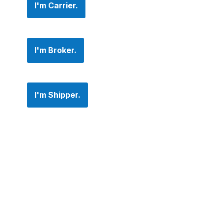
I'm Carrier.
I'm Broker.
I'm Shipper.