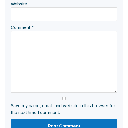
Website
Comment
*
Save my name, email, and website in this browser for
the next time I comment.