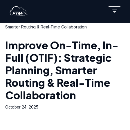
Skip
Home
»
Improve On-Time, In-Full (OTIF): Strategic Planning,
to
Smarter Routing & Real-Time Collaboration
content
Improve On-Time, In-
Full (OTIF): Strategic
Planning, Smarter
Routing & Real-Time
Collaboration
October 24, 2025