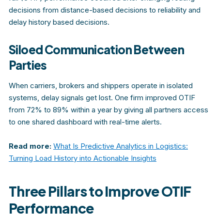
decisions from distance-based decisions to reliability and
delay history based decisions.
Siloed Communication Between
Parties
When carriers, brokers and shippers operate in isolated
systems, delay signals get lost. One firm improved OTIF
from 72% to 89% within a year by giving all partners access
to one shared dashboard with real-time alerts.
Read more:
What Is Predictive Analytics in Logistics:
Turning Load History into Actionable Insights
Three Pillars to Improve OTIF
Performance