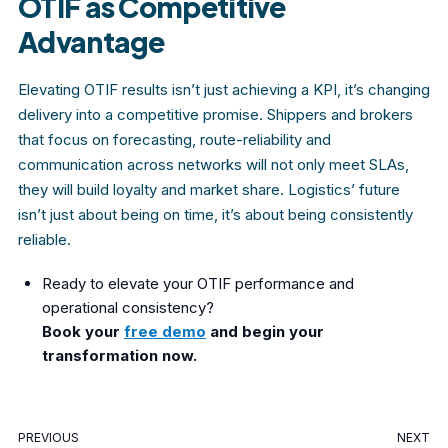
OTIF as Competitive
Advantage
Elevating OTIF results isn’t just achieving a KPI, it’s changing
delivery into a competitive promise. Shippers and brokers
that focus on forecasting, route-reliability and
communication across networks will not only meet SLAs,
they will build loyalty and market share. Logistics’ future
isn’t just about being on time, it’s about being consistently
reliable.
Ready to elevate your OTIF performance and
operational consistency?
Book your
free demo
and begin your
transformation now.
PREVIOUS
NEXT