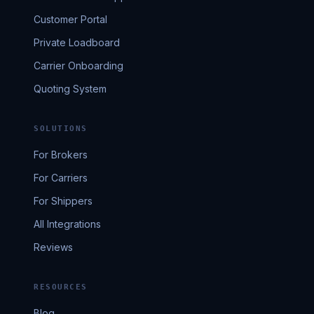
Customer Portal
Private Loadboard
Carrier Onboarding
Quoting System
SOLUTIONS
For Brokers
For Carriers
For Shippers
All Integrations
Reviews
RESOURCES
Blog