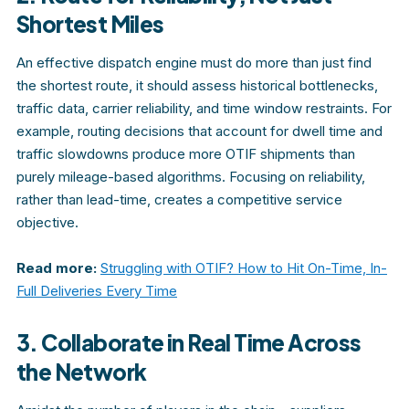
Shortest Miles
An effective dispatch engine must do more than just find
the shortest route, it should assess historical bottlenecks,
traffic data, carrier reliability, and time window restraints. For
example, routing decisions that account for dwell time and
traffic slowdowns produce more OTIF shipments than
purely mileage-based algorithms. Focusing on reliability,
rather than lead-time, creates a competitive service
objective.
Read more:
Struggling with OTIF? How to Hit On-Time, In-
Full Deliveries Every Time
3. Collaborate in Real Time Across
the Network