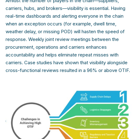
Amidst the number of players in the chain—suppliers,
carriers, hubs, and brokers—visibility is essential. Having
real-time dashboards and alerting everyone in the chain
when an exception occurs (for example, dwell time,
weather delay, or missing POD) will hasten the speed of
response. Weekly joint review meetings between the
procurement, operations and carriers enhances
accountability and helps eliminate repeat misses with
carriers. Case studies have shown that visibility alongside
cross-functional reviews resulted in a 96% or above OTIF.