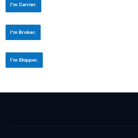
I'm Carrier.
I'm Broker.
I'm Shipper.