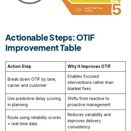
Actionable Steps: OTIF
Improvement Table
Action Step
Why It Improves OTIF
Enables focused
Break down OTIF by lane,
interventions rather than
carrier and customer
blanket fixes
Use predictive delay scoring
Shifts from reactive to
in planning
proactive management
Reduces variability and
Route using reliability scores
improves delivery
+ real-time data
consistency