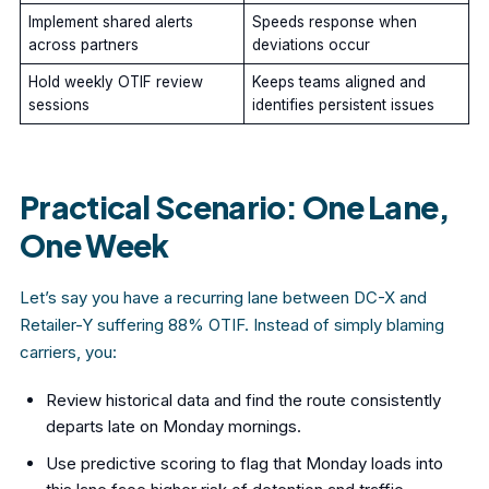
Implement shared alerts
Speeds response when
across partners
deviations occur
Hold weekly OTIF review
Keeps teams aligned and
sessions
identifies persistent issues
Practical Scenario: One Lane,
One Week
Let’s say you have a recurring lane between DC-X and
Retailer-Y suffering 88% OTIF. Instead of simply blaming
carriers, you:
Review historical data and find the route consistently
departs late on Monday mornings.
Use predictive scoring to flag that Monday loads into