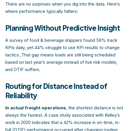
There are no surprises when you dig into the data. Here’s
where performance typically falters:
Planning Without Predictive Insight
A survey of food & beverage shippers found 59% track
KPIs daily, yet 44% struggle to use KPI results to change
tactics.
That gap means loads are still being scheduled
based on last year’s average instead of live risk models,
and OTIF suffers.
Routing for Distance Instead of
Reliability
In actual freight operations
, the shortest distance is not
always the fastest. A case study associated with Kelley’s
work in 2020 indicates that a 42% increase in on-time, in-
full (OTIF) performance occurred after changing routing