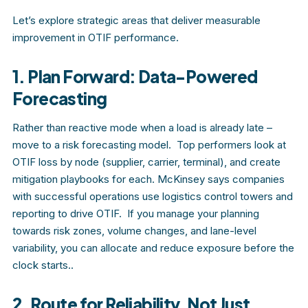
Let’s explore strategic areas that deliver measurable
improvement in OTIF performance.
1. Plan Forward: Data-Powered
Forecasting
Rather than reactive mode when a load is already late –
move to a risk forecasting model. Top performers look at
OTIF loss by node (supplier, carrier, terminal), and create
mitigation playbooks for each. McKinsey says companies
with successful operations use logistics control towers and
reporting to drive OTIF. If you manage your planning
towards risk zones, volume changes, and lane-level
variability, you can allocate and reduce exposure before the
clock starts..
2. Route for Reliability, Not Just