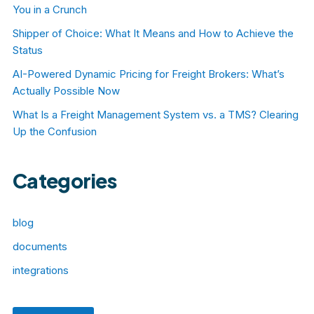
You in a Crunch
Shipper of Choice: What It Means and How to Achieve the
Status
AI-Powered Dynamic Pricing for Freight Brokers: What’s
Actually Possible Now
What Is a Freight Management System vs. a TMS? Clearing
Up the Confusion
Categories
blog
documents
integrations