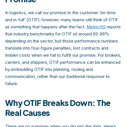
In logistics, we call our promise to the customer ‘on-time
and in-full’ (OTIF); however, many teams still think of OTIF
as something that happens after the fact.
MetricHQ
reports
that industry benchmarks for OTIF sit around 92-99%
depending on the sector, but those performance numbers
translate into four-figure penalties, lost contracts and
hidden costs when we fail to fulfill our promise. For brokers,
carriers, and shippers, OTIF performance can be enhanced
by embedding OTIF into planning, routing and
communication, rather than our traditional response to
failure.
Why OTIF Breaks Down: The
Real Causes
There are no surprises when you dig into the data. Here’s