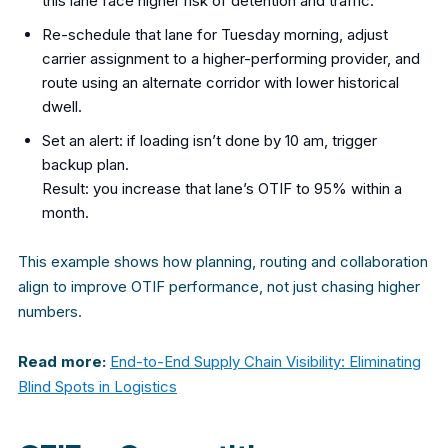
this lane face higher risk of detention and traffic.
Re-schedule that lane for Tuesday morning, adjust
carrier assignment to a higher-performing provider, and
route using an alternate corridor with lower historical
dwell.
Set an alert: if loading isn’t done by 10 am, trigger
backup plan.
Result: you increase that lane’s OTIF to 95% within a
month.
This example shows how planning, routing and collaboration
align to improve OTIF performance, not just chasing higher
numbers.
Read more:
End-to-End Supply Chain Visibility: Eliminating
Blind Spots in Logistics