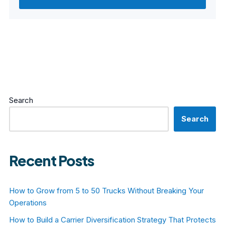
Search
Search
Recent Posts
How to Grow from 5 to 50 Trucks Without Breaking Your
Operations
How to Build a Carrier Diversification Strategy That Protects