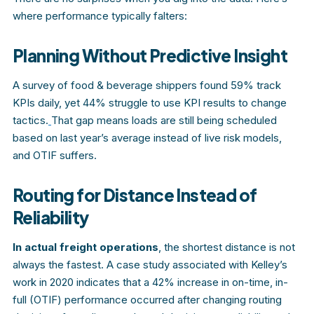
where performance typically falters:
Planning Without Predictive Insight
A survey of food & beverage shippers found 59% track
KPIs daily, yet 44% struggle to use KPI results to change
tactics.
That gap means loads are still being scheduled
based on last year’s average instead of live risk models,
and OTIF suffers.
Routing for Distance Instead of
Reliability
In actual freight operations
, the shortest distance is not
always the fastest. A case study associated with Kelley’s
work in 2020 indicates that a 42% increase in on-time, in-
full (OTIF) performance occurred after changing routing