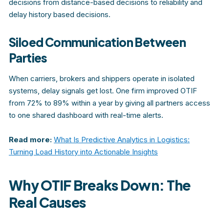
decisions from distance-based decisions to reliability and
delay history based decisions.
Siloed Communication Between
Parties
When carriers, brokers and shippers operate in isolated
systems, delay signals get lost. One firm improved OTIF
from 72% to 89% within a year by giving all partners access
to one shared dashboard with real-time alerts.
Read more:
What Is Predictive Analytics in Logistics:
Turning Load History into Actionable Insights
Why OTIF Breaks Down: The
Real Causes