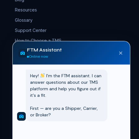
Resources
Glossary
Support Center
How to Choose a TMS
FTM Assistant
Setup Guide
Online now
Demo Kit
Hey! 
 I'm the FTM assistant. I can 
COMPANY
answer questions about our TMS 
platform and help you figure out if 
About FTM
it's a fit.

Contact
First — are you a Shipper, Carrier, 
Book a Demo
or Broker?
AppExchange