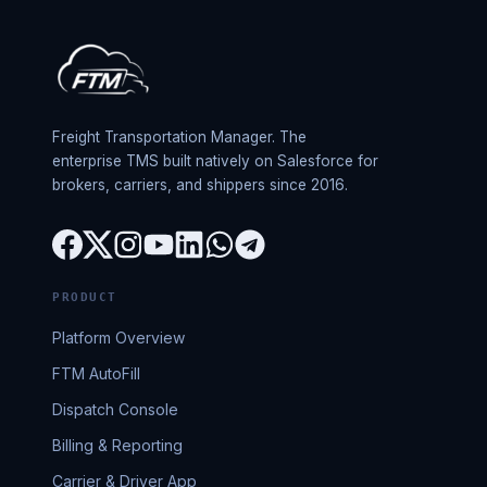
Freight Transportation Manager. The
enterprise TMS built natively on Salesforce for
brokers, carriers, and shippers since 2016.
PRODUCT
Platform Overview
FTM AutoFill
Dispatch Console
Billing & Reporting
Carrier & Driver App