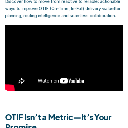
Discover how to move from reactive to reliable: actionable
ways to improve OTIF (On-Time, In-Full) delivery via better
planning, routing intelligence and seamless collaboration.
OTIF Isn’t a Metric—It’s Your
Promise