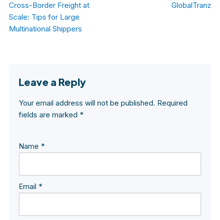
Cross-Border Freight at
GlobalTranz
Scale: Tips for Large
Multinational Shippers
Leave a Reply
Your email address will not be published.
Required
fields are marked
*
Name
*
Email
*