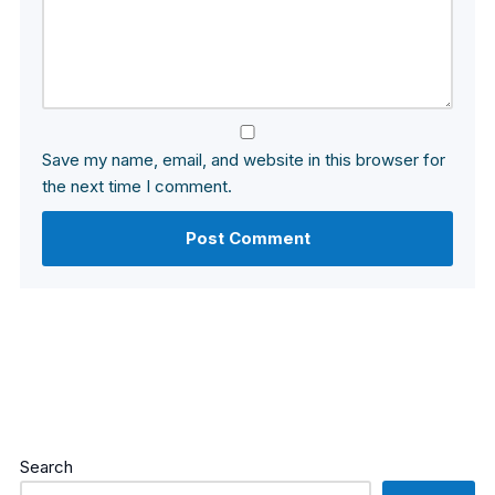
Save my name, email, and website in this browser for
the next time I comment.
Search