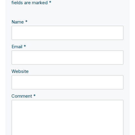
fields are marked
*
Name
*
Email
*
Website
Comment
*