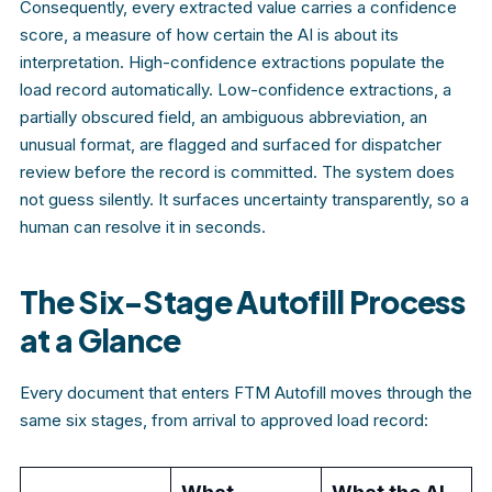
Consequently, every extracted value carries a confidence
score, a measure of how certain the AI is about its
interpretation. High-confidence extractions populate the
load record automatically. Low-confidence extractions, a
partially obscured field, an ambiguous abbreviation, an
unusual format, are flagged and surfaced for dispatcher
review before the record is committed. The system does
not guess silently. It surfaces uncertainty transparently, so a
human can resolve it in seconds.
The Six-Stage Autofill Process
at a Glance
Every document that enters FTM Autofill moves through the
same six stages, from arrival to approved load record: