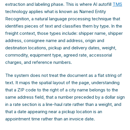
extraction and labeling phase. This is where AI autofill
TMS
technology applies what is known as Named Entity
Recognition, a natural language processing technique that
identifies pieces of text and classifies them by type. In the
freight context, those types include: shipper name, shipper
address, consignee name and address, origin and
destination locations, pickup and delivery dates, weight,
commodity, equipment type, agreed rate, accessorial
charges, and reference numbers.
The system does not treat the document as a flat string of
text. It maps the spatial layout of the page, understanding
that a ZIP code to the right of a city name belongs to the
same address field, that a number preceded by a dollar sign
in a rate section is a line-haul rate rather than a weight, and
that a date appearing near a pickup location is an
appointment time rather than an invoice date.