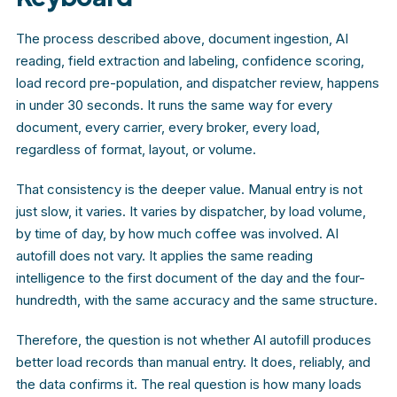
The process described above, document ingestion, AI
reading, field extraction and labeling, confidence scoring,
load record pre-population, and dispatcher review, happens
in under 30 seconds. It runs the same way for every
document, every carrier, every broker, every load,
regardless of format, layout, or volume.
That consistency is the deeper value. Manual entry is not
just slow, it varies. It varies by dispatcher, by load volume,
by time of day, by how much coffee was involved. AI
autofill does not vary. It applies the same reading
intelligence to the first document of the day and the four-
hundredth, with the same accuracy and the same structure.
Therefore, the question is not whether AI autofill produces
better load records than manual entry. It does, reliably, and
the data confirms it. The real question is how many loads