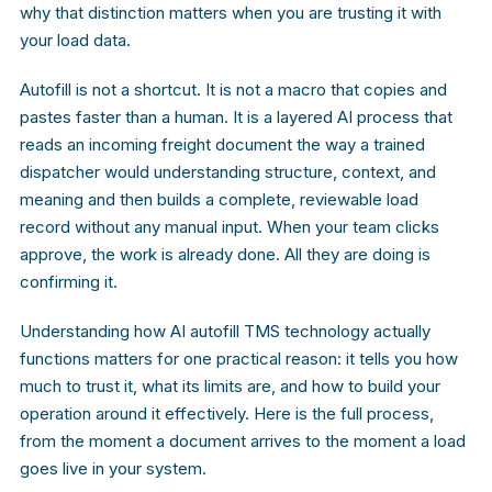
why that distinction matters when you are trusting it with
your load data.
Autofill is not a shortcut. It is not a macro that copies and
pastes faster than a human. It is a layered AI process that
reads an incoming freight document the way a trained
dispatcher would understanding structure, context, and
meaning and then builds a complete, reviewable load
record without any manual input. When your team clicks
approve, the work is already done. All they are doing is
confirming it.
Understanding how AI autofill TMS technology actually
functions matters for one practical reason: it tells you how
much to trust it, what its limits are, and how to build your
operation around it effectively. Here is the full process,
from the moment a document arrives to the moment a load
goes live in your system.