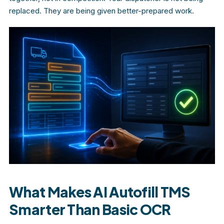
replaced. They are being given better-prepared work.
What Makes AI Autofill TMS
Smarter Than Basic OCR