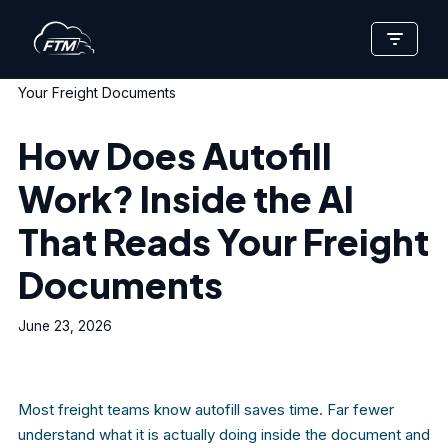
Skip
Home
»
How Does Autofill Work? Inside the AI That Reads
to
Your Freight Documents
content
How Does Autofill
Work? Inside the AI
That Reads Your Freight
Documents
June 23, 2026
Most freight teams know autofill saves time. Far fewer
understand what it is actually doing inside the document and