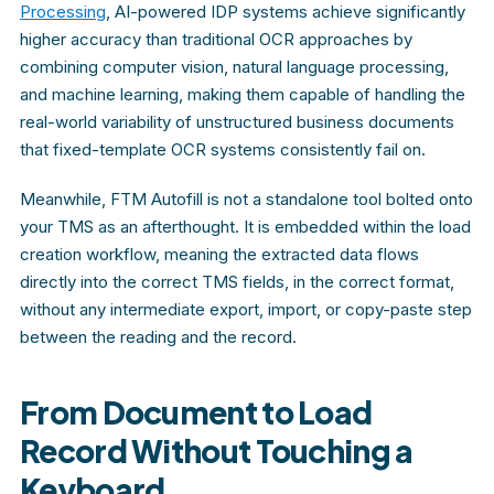
Processing
, AI-powered IDP systems achieve significantly
higher accuracy than traditional OCR approaches by
combining computer vision, natural language processing,
and machine learning, making them capable of handling the
real-world variability of unstructured business documents
that fixed-template OCR systems consistently fail on.
Meanwhile, FTM Autofill is not a standalone tool bolted onto
your TMS as an afterthought. It is embedded within the load
creation workflow, meaning the extracted data flows
directly into the correct TMS fields, in the correct format,
without any intermediate export, import, or copy-paste step
between the reading and the record.
From Document to Load
Record Without Touching a
Keyboard