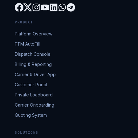
PRODUCT
Platform Overview
FTM AutoFill
Dispatch Console
Billing & Reporting
Carrier & Driver App
Customer Portal
Private Loadboard
Carrier Onboarding
Quoting System
SOLUTIONS