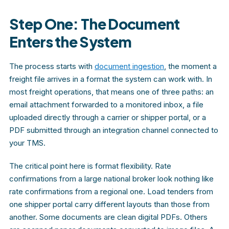
Step One: The Document
Enters the System
The process starts with
document ingestion
, the moment a
freight file arrives in a format the system can work with. In
most freight operations, that means one of three paths: an
email attachment forwarded to a monitored inbox, a file
uploaded directly through a carrier or shipper portal, or a
PDF submitted through an integration channel connected to
your TMS.
The critical point here is format flexibility. Rate
confirmations from a large national broker look nothing like
rate confirmations from a regional one. Load tenders from
one shipper portal carry different layouts than those from
another. Some documents are clean digital PDFs. Others