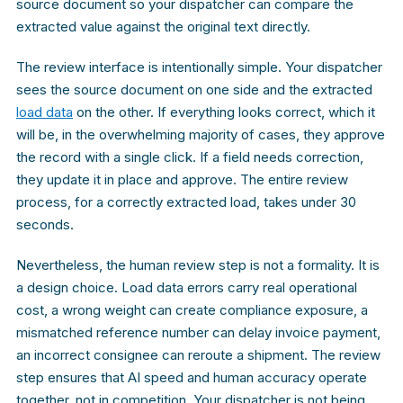
source document so your dispatcher can compare the
extracted value against the original text directly.
The review interface is intentionally simple. Your dispatcher
sees the source document on one side and the extracted
load data
on the other. If everything looks correct, which it
will be, in the overwhelming majority of cases, they approve
the record with a single click. If a field needs correction,
they update it in place and approve. The entire review
process, for a correctly extracted load, takes under 30
seconds.
Nevertheless, the human review step is not a formality. It is
a design choice. Load data errors carry real operational
cost, a wrong weight can create compliance exposure, a
mismatched reference number can delay invoice payment,
an incorrect consignee can reroute a shipment. The review
step ensures that AI speed and human accuracy operate
together, not in competition. Your dispatcher is not being