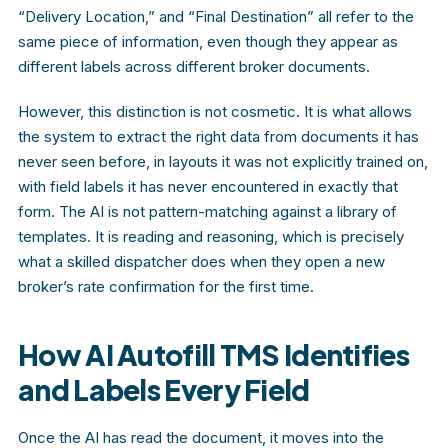
“Delivery Location,” and “Final Destination” all refer to the
same piece of information, even though they appear as
different labels across different broker documents.
However, this distinction is not cosmetic. It is what allows
the system to extract the right data from documents it has
never seen before, in layouts it was not explicitly trained on,
with field labels it has never encountered in exactly that
form. The AI is not pattern-matching against a library of
templates. It is reading and reasoning, which is precisely
what a skilled dispatcher does when they open a new
broker’s rate confirmation for the first time.
How AI Autofill TMS Identifies
and Labels Every Field
Once the AI has read the document, it moves into the