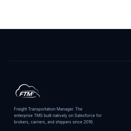
Freight Transportation Manager. The
enterprise TMS built natively on Salesforce for
brokers, carriers, and shippers since 2016.