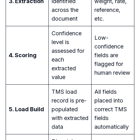
3. Extraction
identified
weight, rate,
across the
reference,
document
etc.
Confidence
Low-
level is
confidence
assessed for
4. Scoring
fields are
each
flagged for
extracted
human review
value
TMS load
All fields
record is pre-
placed into
5. Load Build
populated
correct TMS
with extracted
fields
data
automatically