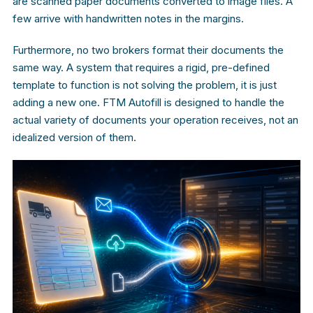
are scanned paper documents converted to image files. A
few arrive with handwritten notes in the margins.
Furthermore, no two brokers format their documents the
same way. A system that requires a rigid, pre-defined
template to function is not solving the problem, it is just
adding a new one. FTM Autofill is designed to handle the
actual variety of documents your operation receives, not an
idealized version of them.