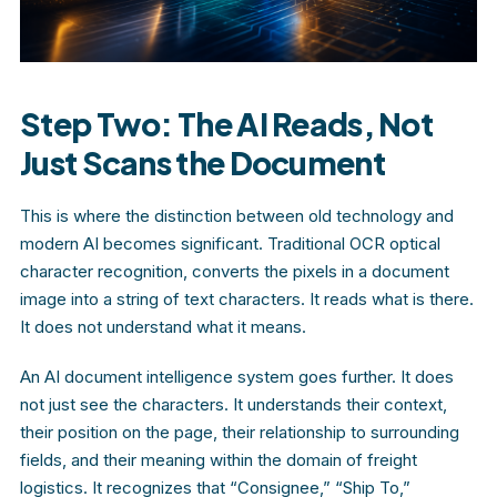
Step Two: The AI Reads, Not
Just Scans the Document
This is where the distinction between old technology and
modern AI becomes significant. Traditional OCR optical
character recognition, converts the pixels in a document
image into a string of text characters. It reads what is there.
It does not understand what it means.
An AI document intelligence system goes further. It does
not just see the characters. It understands their context,
their position on the page, their relationship to surrounding
fields, and their meaning within the domain of freight
logistics. It recognizes that “Consignee,” “Ship To,”