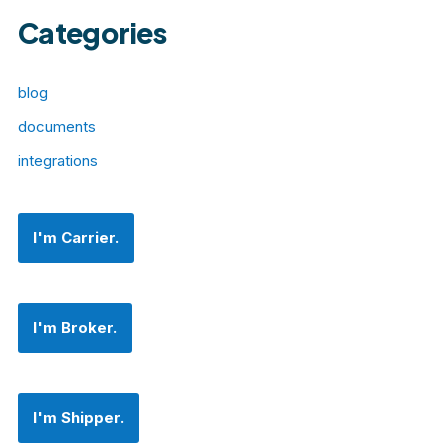
Categories
blog
documents
integrations
I'm Carrier.
I'm Broker.
I'm Shipper.