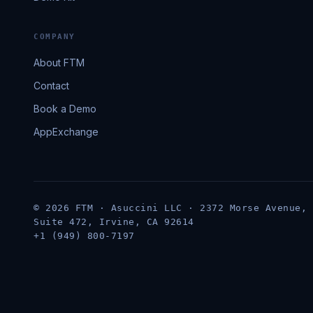
COMPANY
About FTM
Contact
Book a Demo
AppExchange
© 2026 FTM · Asuccini LLC · 2372 Morse Avenue,
Suite 472, Irvine, CA 92614
+1 (949) 800-7197