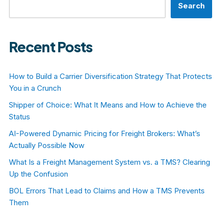
Search
Recent Posts
How to Build a Carrier Diversification Strategy That Protects
You in a Crunch
Shipper of Choice: What It Means and How to Achieve the
Status
AI-Powered Dynamic Pricing for Freight Brokers: What’s
Actually Possible Now
What Is a Freight Management System vs. a TMS? Clearing
Up the Confusion
BOL Errors That Lead to Claims and How a TMS Prevents
Them