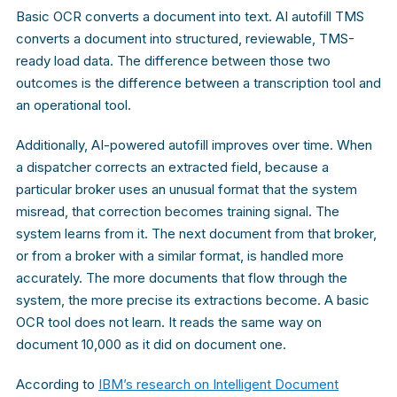
Basic OCR converts a document into text. AI autofill TMS
converts a document into structured, reviewable, TMS-
ready load data. The difference between those two
outcomes is the difference between a transcription tool and
an operational tool.
Additionally, AI-powered autofill improves over time. When
a dispatcher corrects an extracted field, because a
particular broker uses an unusual format that the system
misread, that correction becomes training signal. The
system learns from it. The next document from that broker,
or from a broker with a similar format, is handled more
accurately. The more documents that flow through the
system, the more precise its extractions become. A basic
OCR tool does not learn. It reads the same way on
document 10,000 as it did on document one.
According to
IBM’s research on Intelligent Document