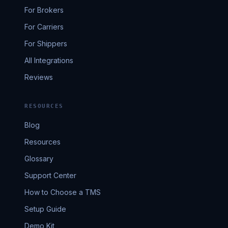
For Brokers
For Carriers
For Shippers
All Integrations
Reviews
RESOURCES
Blog
Resources
Glossary
Support Center
How to Choose a TMS
Setup Guide
Demo Kit