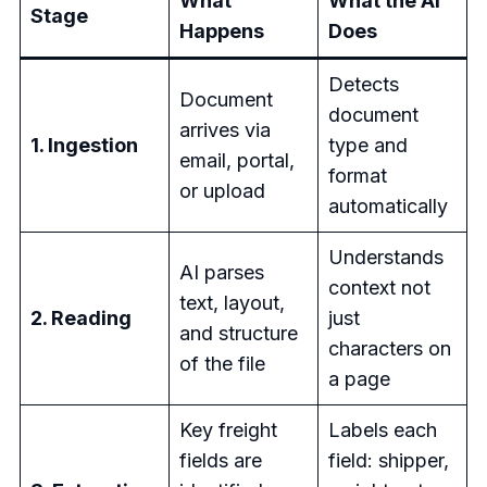
What
What the AI
Stage
Happens
Does
Detects
Document
document
arrives via
1. Ingestion
type and
email, portal,
format
or upload
automatically
Understands
AI parses
context not
text, layout,
2. Reading
just
and structure
characters on
of the file
a page
Key freight
Labels each
fields are
field: shipper,