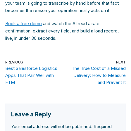
your team is going to transcribe by hand before that fact
becomes the reason your operation finally acts on it.
Book a free demo
and watch the AI read a rate
confirmation, extract every field, and build a load record,
live, in under 30 seconds.
PREVIOUS
NEXT
Best Salesforce Logistics
The True Cost of a Missed
Apps That Pair Well with
Delivery: How to Measure
FTM
and Prevent It
Leave a Reply
Your email address will not be published.
Required