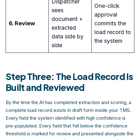
Dispatcher
One-click
sees
approval
document +
6. Review
commits the
extracted
load record to
data side by
the system
side
Step Three: The Load Record Is
Built and Reviewed
By the time the AI has completed extraction and scoring, a
complete load record exists in draft form inside your TMS.
Every field the system identified with high confidence is
pre-populated. Every field that fell below the confidence
threshold is marked for review and presented alongside the