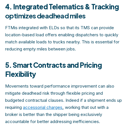
4. Integrated Telematics & Tracking
optimizes deadhead miles
FTMis integrated with ELDs so that its TMS can provide
location-based load offers enabling dispatchers to quickly
match available loads to trucks nearby. This is essential for
reducing empty miles between jobs.
5. Smart Contracts and Pricing
Flexibility
Movements toward performance improvement can also
mitigate deadhead risk through flexible pricing and
budgeted contractual clauses. Indeed if a shipment ends up
requiring
accessorial charges
,
working that out with a
broker is better than the shipper being exclusively
accountable for better addressing inefficiencies.