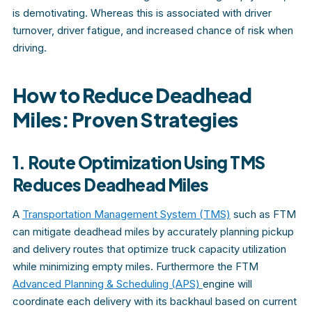
is demotivating. Whereas this is associated with driver
turnover, driver fatigue, and increased chance of risk when
driving.
How to Reduce Deadhead
Miles: Proven Strategies
1. Route Optimization Using TMS
Reduces Deadhead Miles
A
Transportation Management System (TMS)
such as FTM
can mitigate deadhead miles by accurately planning pickup
and delivery routes that optimize truck capacity utilization
while minimizing empty miles. Furthermore the FTM
Advanced Planning & Scheduling (APS)
engine will
coordinate each delivery with its backhaul based on current