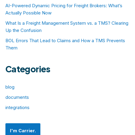
AI-Powered Dynamic Pricing for Freight Brokers: What’s
Actually Possible Now
What Is a Freight Management System vs. a TMS? Clearing
Up the Confusion
BOL Errors That Lead to Claims and How a TMS Prevents
Them
Categories
blog
documents
integrations
I'm Carrier.