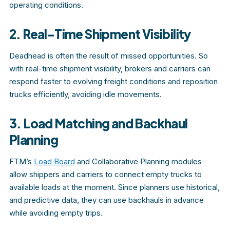
operating conditions.
2. Real-Time Shipment Visibility
Deadhead is often the result of missed opportunities. So
with real-time shipment visibility, brokers and carriers can
respond faster to evolving freight conditions and reposition
trucks efficiently, avoiding idle movements.
3. Load Matching and Backhaul
Planning
FTM’s
Load Board
and Collaborative Planning modules
allow shippers and carriers to connect empty trucks to
available loads at the moment. Since planners use historical,
and predictive data, they can use backhauls
in advance
while avoiding empty trips.