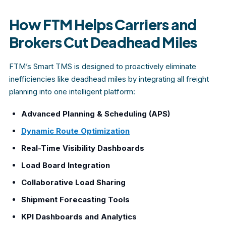
How FTM Helps Carriers and
Brokers Cut Deadhead Miles
FTM’s Smart TMS is designed to proactively eliminate
inefficiencies like deadhead miles by integrating all freight
planning into one intelligent platform:
Advanced Planning & Scheduling (APS)
Dynamic Route Optimization
Real-Time Visibility Dashboards
Load Board Integration
Collaborative Load Sharing
Shipment Forecasting Tools
KPI Dashboards and Analytics