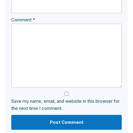
Comment
*
Save my name, email, and website in this browser for
the next time I comment.