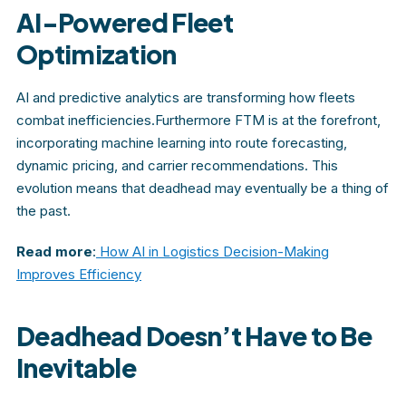
AI-Powered Fleet
Optimization
AI and predictive analytics are transforming how fleets
combat inefficiencies.Furthermore FTM is at the forefront,
incorporating machine learning into route forecasting,
dynamic pricing, and carrier recommendations. This
evolution means that deadhead may eventually be a thing of
the past.
Read more
:
How AI in Logistics Decision-Making
Improves Efficiency
Deadhead Doesn’t Have to Be
Inevitable