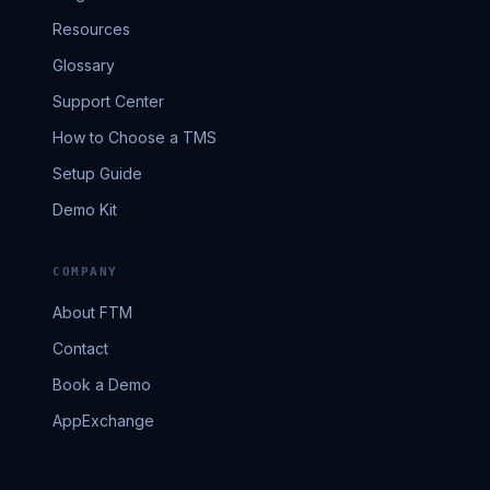
Resources
Glossary
Support Center
How to Choose a TMS
Setup Guide
Demo Kit
COMPANY
About FTM
Contact
Book a Demo
AppExchange