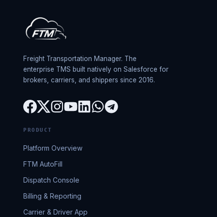
Freight Transportation Manager. The
enterprise TMS built natively on Salesforce for
brokers, carriers, and shippers since 2016.
PRODUCT
Platform Overview
FTM AutoFill
Dispatch Console
Billing & Reporting
Carrier & Driver App