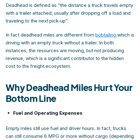
Deadhead
is defined as “the distance a truck travels empty
with a trailer attached, usually after dropping off a load and
traveling to the next pick-up”.
In fact deadhead miles are different from
bobtailing
which is
driving with an empty truck without a trailer. In both
instances, the resources are moving, but not producing
revenue, which is a significant contributor to the hidden
cost to the freight ecosystem.
Why Deadhead Miles Hurt Your
Bottom Line
Fuel and Operating Expenses
Empty miles still use fuel and driver hours. In fact, trucks
can still consume 6 MPG or more without cargo (depending