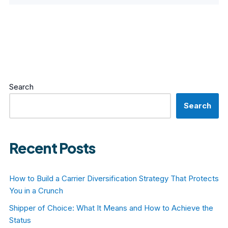
Search
Search
Recent Posts
How to Build a Carrier Diversification Strategy That Protects
You in a Crunch
Shipper of Choice: What It Means and How to Achieve the
Status