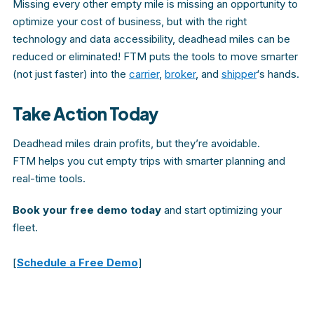
Missing every other empty mile is missing an opportunity to
optimize your cost of business, but with the right
technology and data accessibility, deadhead miles can be
reduced or eliminated! FTM puts the tools to move smarter
(not just faster) into the
carrier
,
broker
, and
shipper
‘s hands.
Take Action Today
Deadhead miles drain profits, but they’re avoidable.
FTM
helps you cut empty trips with smarter planning and
real-time tools.
Book your free demo today
and start optimizing your
fleet.
[
Schedule a Free Demo
]