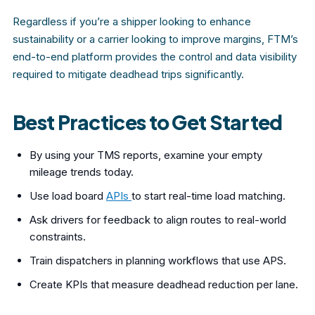
Regardless if you’re a shipper looking to enhance
sustainability or a carrier looking to improve margins, FTM’s
end-to-end platform provides the control and data visibility
required to mitigate deadhead trips significantly.
Best Practices to Get Started
By using your TMS
reports, examine your empty
mileage trends today.
Use load board
APIs
to start real-time load matching.
Ask drivers for feedback to align routes to real-world
constraints.
Train dispatchers in planning workflows that use APS.
Create KPIs
that measure deadhead reduction per lane.