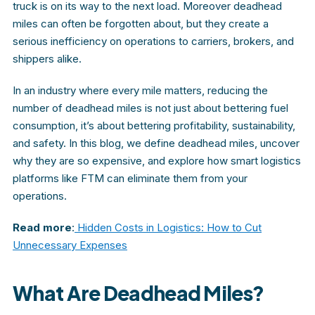
truck is on its way to the next load. Moreover deadhead
miles can often be forgotten about, but they create a
serious inefficiency on operations to carriers, brokers, and
shippers alike.
In an industry where every mile matters, reducing the
number of deadhead miles is not just about bettering fuel
consumption, it’s about bettering profitability, sustainability,
and safety. In this blog, we define deadhead miles, uncover
why they are so expensive, and explore how smart logistics
platforms like FTM
can eliminate them from your
operations.
Read more
:
Hidden Costs in Logistics: How to Cut
Unnecessary Expenses
What Are Deadhead Miles?