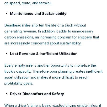
on speed, route, and terrain).
Maintenance and Sustainability
Deadhead miles shorten the life of a truck without
generating revenue. In addition It adds to unnecessary
carbon emissions, an increasing concern for shippers that
are increasingly concerned about sustainability.
Lost Revenue & Inefficient Utilization
Every empty mile is another opportunity to monetize the
truck’s capacity. Therefore poor planning creates inefficient
asset utilization and makes it more difficult to reach
profitability goals.
Driver Discomfort and Safety
When a driver’s time is being wasted driving empty miles, it