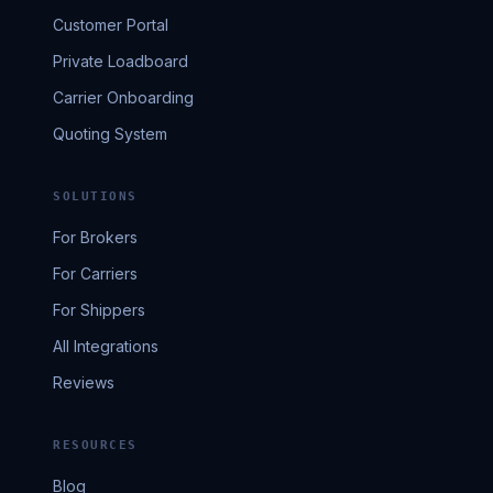
Customer Portal
Private Loadboard
Carrier Onboarding
Quoting System
SOLUTIONS
For Brokers
For Carriers
For Shippers
All Integrations
Reviews
RESOURCES
Blog