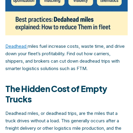
Deadhead
miles fuel increase costs, waste time, and drive
down your fleet’s profitability. Find out how carriers,
shippers, and brokers can cut down deadhead trips with
smarter logistics solutions such as FTM.
The Hidden Cost of Empty
Trucks
Deadhead miles, or deadhead trips, are the miles that a
truck drives without a load. This generally occurs after a
freight delivery or other logistics mile production, and the