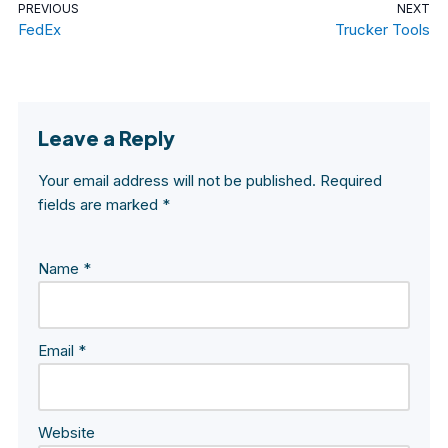
PREVIOUS
NEXT
FedEx
Trucker Tools
Leave a Reply
Your email address will not be published.
Required
fields are marked
*
Name
*
Email
*
Website