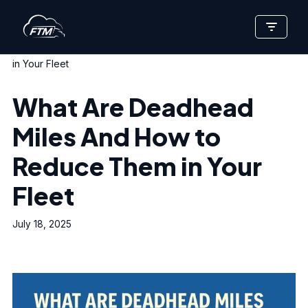
Skip
Home
»
What Are Deadhead Miles And How to Reduce Them
to
in Your Fleet
content
What Are Deadhead
Miles And How to
Reduce Them in Your
Fleet
July 18, 2025