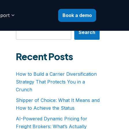
Book a demo
port
Search
Search
Recent Posts
How to Build a Carrier Diversification
Strategy That Protects You in a
Crunch
Shipper of Choice: What It Means and
How to Achieve the Status
AI-Powered Dynamic Pricing for
Freight Brokers: What’s Actually