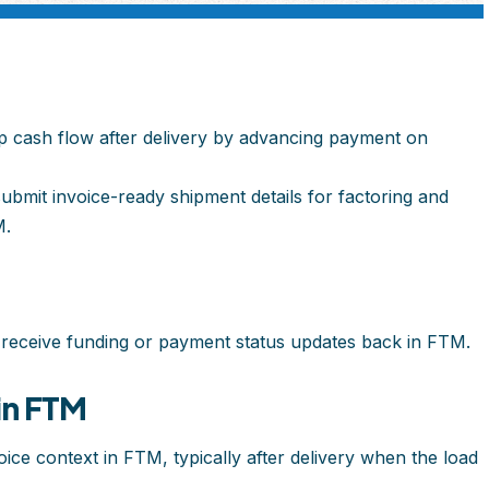
p cash flow after delivery by advancing payment on
ubmit invoice-ready shipment details for factoring and
M.
 receive funding or payment status updates back in FTM.
in FTM
ice context in FTM, typically after delivery when the load