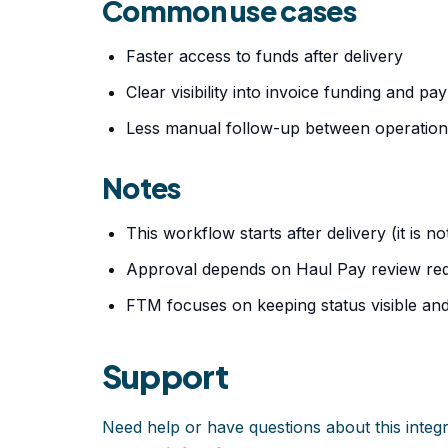
Common use cases
Faster access to funds after delivery
Clear visibility into invoice funding and p
Less manual follow-up between operation
Notes
This workflow starts after delivery (it is no
Approval depends on Haul Pay review req
FTM focuses on keeping status visible and
Support
Need help or have questions about this integ