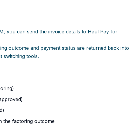
M, you can send the invoice details to Haul Pay for
ding outcome and payment status are returned back into
 switching tools.
oring)
 approved)
d)
th the factoring outcome