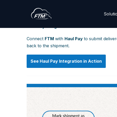
Soluti
Skip
to
Haul Pay Integration Guide
content
Connect
FTM
with
Haul Pay
to submit delive
back to the shipment.
See
Haul Pay
Integration in Action