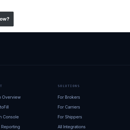
low?
T
SOLUTIONS
m Overview
For Brokers
oFill
For Carriers
h Console
For Shippers
& Reporting
All Integrations