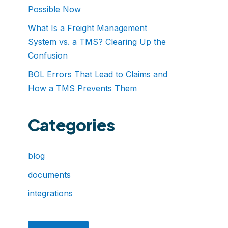
Possible Now
What Is a Freight Management
System vs. a TMS? Clearing Up the
Confusion
BOL Errors That Lead to Claims and
How a TMS Prevents Them
Categories
blog
documents
integrations