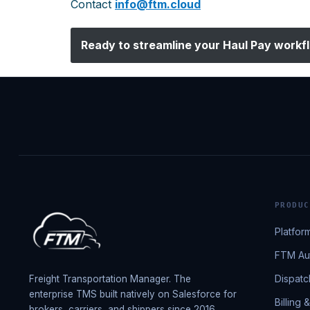
Contact
info@ftm.cloud
Ready to streamline your
Haul Pay
workf
PRODUC
Platfor
FTM Aut
Dispatc
Freight Transportation Manager. The
enterprise TMS built natively on Salesforce for
Billing 
brokers, carriers, and shippers since 2016.