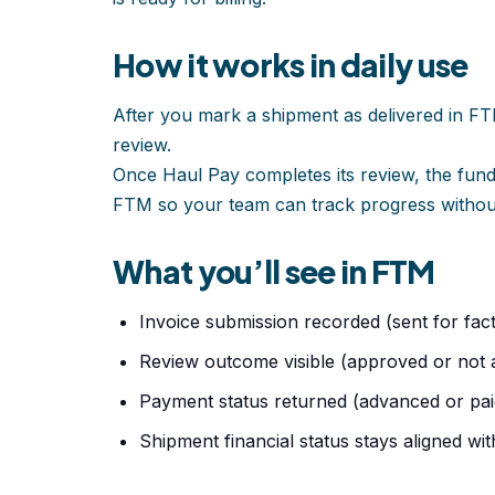
How it works in daily use
After you mark a shipment as delivered in FT
review.
Once Haul Pay completes its review, the fun
FTM so your team can track progress without
What you’ll see in FTM
Invoice submission recorded (sent for fact
Review outcome visible (approved or not
Payment status returned (advanced or pai
Shipment financial status stays aligned wi