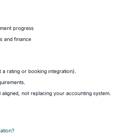
ayment progress
s and finance
t a rating or booking integration).
uirements.
 aligned, not replacing your accounting system.
ration?