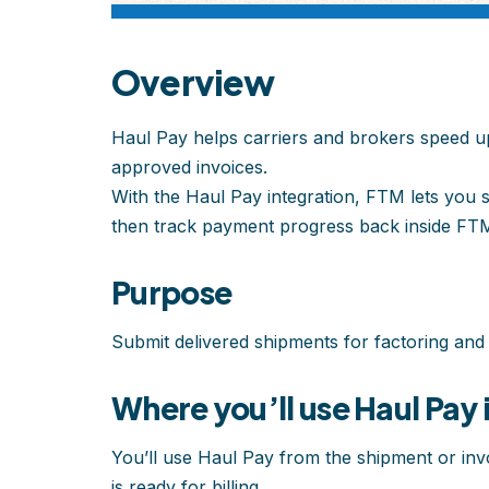
Overview
Haul Pay helps carriers and brokers speed u
approved invoices.
With the Haul Pay integration, FTM lets you s
then track payment progress back inside FT
Purpose
Submit delivered shipments for factoring and
Where you’ll use Haul Pay 
You’ll use Haul Pay from the shipment or invo
is ready for billing.