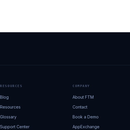
RESOURCES
COMPANY
Blog
About FTM
Resources
Contact
Glossary
Book a Demo
Support Center
AppExchange