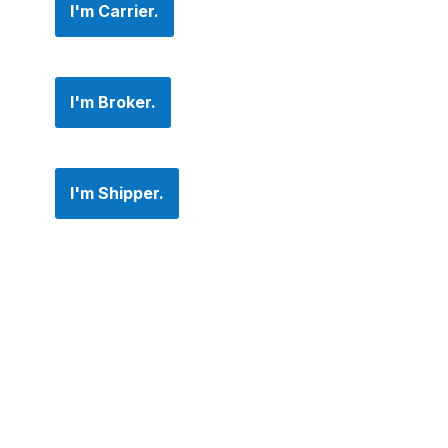
I'm Carrier.
I'm Broker.
I'm Shipper.