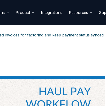
ons
Product
Integrations
Resources
Sup
red invoices for factoring and keep payment status synced