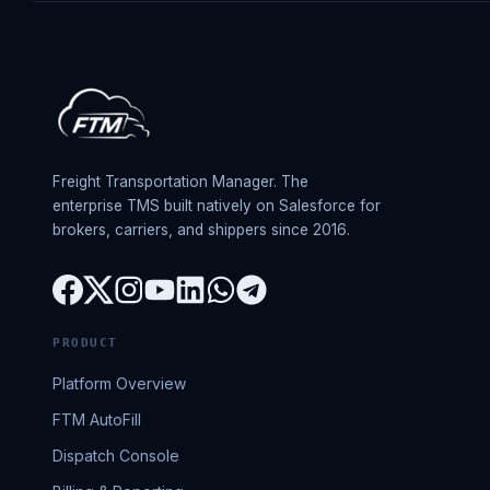
Freight Transportation Manager. The
enterprise TMS built natively on Salesforce for
brokers, carriers, and shippers since 2016.
PRODUCT
Platform Overview
FTM AutoFill
Dispatch Console