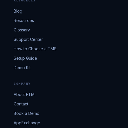
RESOURCES
Blog
Resources
Glossary
Support Center
How to Choose a TMS
Setup Guide
Demo Kit
COMPANY
About FTM
Contact
Book a Demo
AppExchange