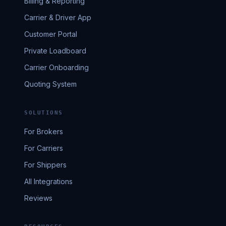
Billing & Reporting
Carrier & Driver App
Customer Portal
Private Loadboard
Carrier Onboarding
Quoting System
SOLUTIONS
For Brokers
For Carriers
For Shippers
All Integrations
Reviews