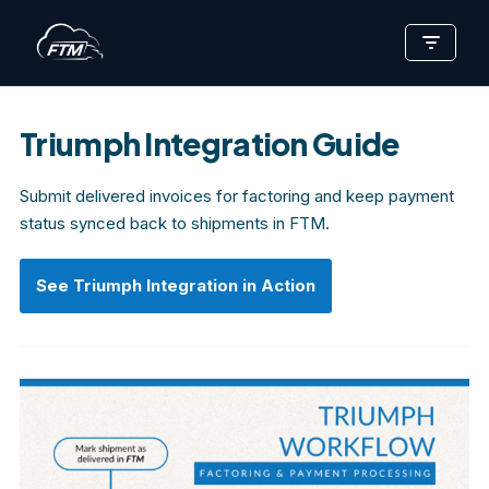
Skip
to
content
Triumph Integration Guide
Submit delivered invoices for factoring and keep payment
status synced back to shipments in FTM.
See
Triumph
Integration in Action