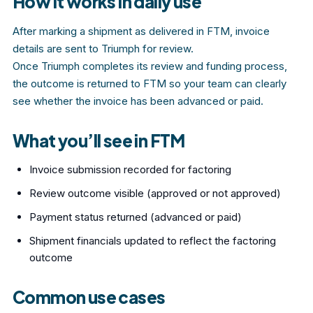
How it works in daily use
After marking a shipment as delivered in FTM, invoice
details are sent to Triumph for review.
Once Triumph completes its review and funding process,
the outcome is returned to FTM so your team can clearly
see whether the invoice has been advanced or paid.
What you’ll see in FTM
Invoice submission recorded for factoring
Review outcome visible (approved or not approved)
Payment status returned (advanced or paid)
Shipment financials updated to reflect the factoring
outcome
Common use cases