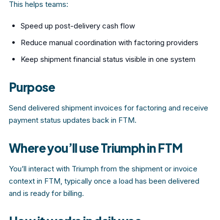
This helps teams:
Speed up post-delivery cash flow
Reduce manual coordination with factoring providers
Keep shipment financial status visible in one system
Purpose
Send delivered shipment invoices for factoring and receive
payment status updates back in FTM.
Where you’ll use Triumph in FTM
You’ll interact with Triumph from the shipment or invoice
context in FTM, typically once a load has been delivered
and is ready for billing.