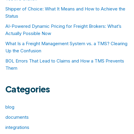
Shipper of Choice: What It Means and How to Achieve the
Status
AI-Powered Dynamic Pricing for Freight Brokers: What’s
Actually Possible Now
What Is a Freight Management System vs. a TMS? Clearing
Up the Confusion
BOL Errors That Lead to Claims and How a TMS Prevents
Them
Categories
blog
documents
integrations