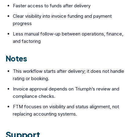
Faster access to funds after delivery
Clear visibility into invoice funding and payment
progress
Less manual follow-up between operations, finance,
and factoring
Notes
This workflow starts after delivery; it does not handle
rating or booking.
Invoice approval depends on Triumph’s review and
compliance checks.
FTM focuses on visibility and status alignment, not
replacing accounting systems.
Support