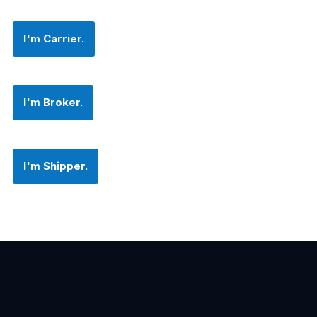
I'm Carrier.
I'm Broker.
I'm Shipper.