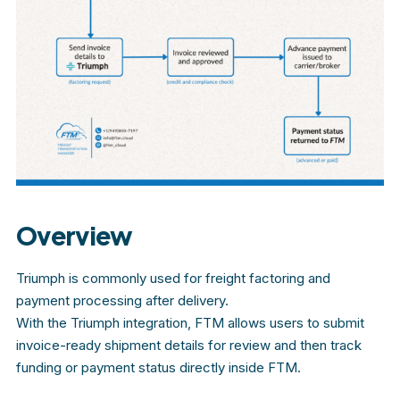
Overview
Triumph is commonly used for freight factoring and
payment processing after delivery.
With the Triumph integration, FTM allows users to submit
invoice-ready shipment details for review and then track
funding or payment status directly inside FTM.