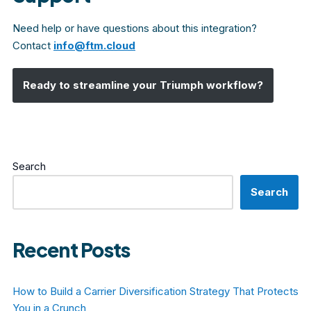
Need help or have questions about this integration?
Contact
info@ftm.cloud
Ready to streamline your
Triumph
workflow?
Search
Search
Recent Posts
How to Build a Carrier Diversification Strategy That Protects
You in a Crunch