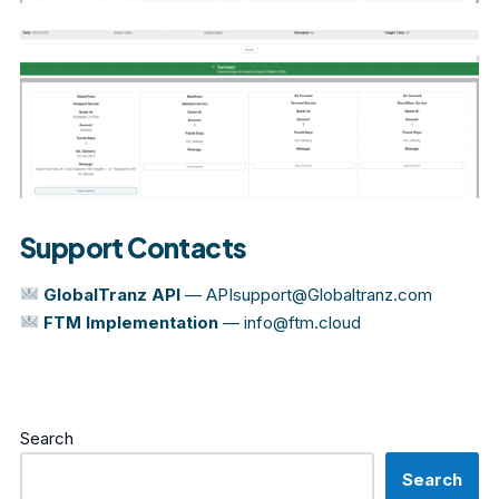
Support Contacts
GlobalTranz API
—
APIsupport@Globaltranz.com
FTM Implementation
—
info@ftm.cloud
Search
Search