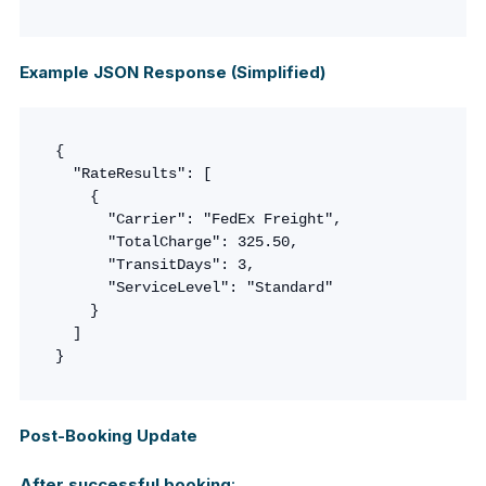
Example JSON Response (Simplified)
{

  "RateResults": [

    {

      "Carrier": "FedEx Freight",

      "TotalCharge": 325.50,

      "TransitDays": 3,

      "ServiceLevel": "Standard"

    }

  ]

}
Post-Booking Update
After successful booking
: