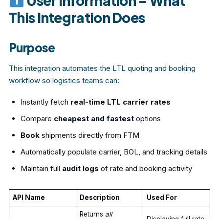
User Information – What
This Integration Does
Purpose
This integration automates the LTL quoting and booking
workflow so logistics teams can:
Instantly fetch
real-time LTL carrier rates
Compare
cheapest and fastest
options
Book
shipments directly from FTM
Automatically populate carrier, BOL, and tracking details
Maintain full
audit logs
of rate and booking activity
API Name
Description
Used For
Returns
all