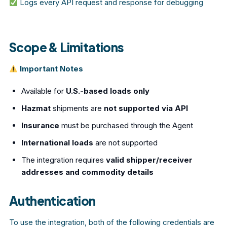
Logs every API request and response for debugging
Scope & Limitations
Important Notes
Available for
U.S.-based loads only
Hazmat
shipments are
not supported via API
Insurance
must be purchased through the Agent
International loads
are not supported
The integration requires
valid shipper/receiver
addresses and commodity details
Authentication
To use the integration, both of the following credentials are