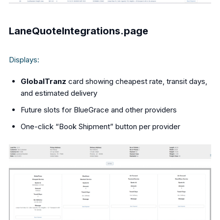
LaneQuoteIntegrations.page
Displays:
GlobalTranz
card showing cheapest rate, transit days,
and estimated delivery
Future slots for BlueGrace and other providers
One-click “Book Shipment” button per provider