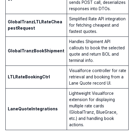
sends POST call, deserializes
responses into DTOs.
Simplified Rate API integration
GlobalTranzLTLRateChea
for fetching cheapest and
pestRequest
fastest quotes.
Handles Shipment API
callouts to book the selected
GlobalTranzBookShipment
quote and return BOL and
terminal info.
Visualforce controller for rate
LTLRateBookingCtrl
retrieval and booking from a
Lane Quote record UI.
Lightweight Visualforce
extension for displaying
multiple rate cards
LaneQuoteIntegrations
(GlobalTranz, BlueGrace,
etc.) and handling book
actions.