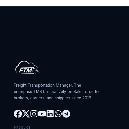
Freight Transportation Manager. The
enterprise TMS built natively on Salesforce for
brokers, carriers, and shippers since 2016.
PRODUCT