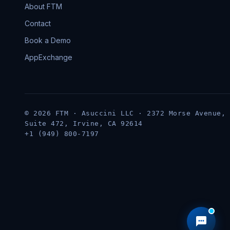
About FTM
Contact
Book a Demo
AppExchange
© 2026 FTM · Asuccini LLC · 2372 Morse Avenue,
Suite 472, Irvine, CA 92614
+1 (949) 800-7197