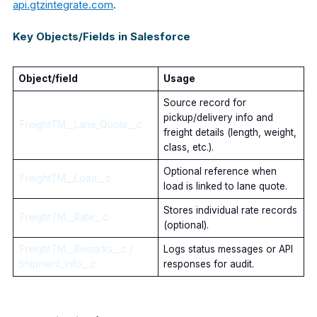
api.gtzintegrate.com
.
Key Objects/Fields in Salesforce
Object/field
Usage
Source record for
pickup/delivery info and
FreightTM__Lane_Quote__c
freight details (length, weight,
class, etc.).
Optional reference when
FreightTM__Load__c
load is linked to lane quote.
Stores individual rate records
FreightTM__Rate__c
(optional).
FreightTM__Remarks__c /
Logs status messages or API
Shipment_Info__c
responses for audit.