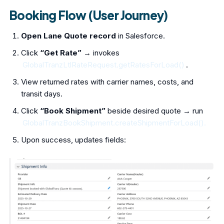
Booking Flow (User Journey)
Open Lane Quote record
in Salesforce.
Click
“Get Rate”
→ invokes
GlobalTranzLtlRateRequest.getRatesForLoad()
.
View returned rates with carrier names, costs, and
transit days.
Click
“Book Shipment”
beside desired quote → run
GlobalTranzBookShipment.createShipmentForLoad().
Upon success, updates fields: