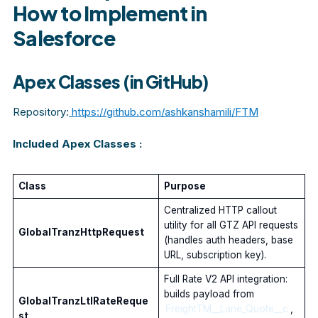
How to Implement in
Salesforce
Apex Classes (in GitHub)
Repository:
https://github.com/ashkanshamili/FTM
Included Apex Classes :
Class
Purpose
Centralized HTTP callout
utility for all GTZ API requests
GlobalTranzHttpRequest
(handles auth headers, base
URL, subscription key).
Full Rate V2 API integration:
builds payload from
GlobalTranzLtlRateReque
FreightTM__Lane_Quote__c
,
st