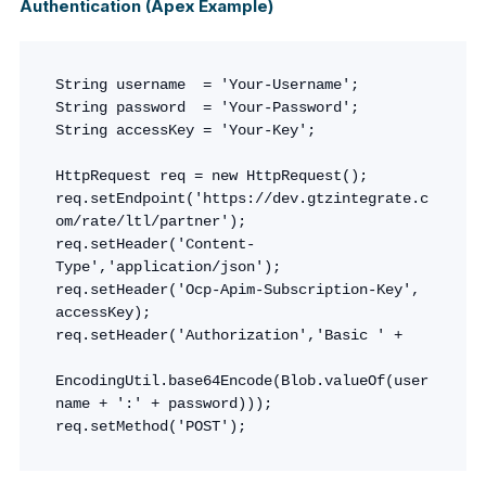
Authentication (Apex Example)
String username  = 'Your-Username';

String password  = 'Your-Password';

String accessKey = 'Your-Key';

HttpRequest req = new HttpRequest();

req.setEndpoint('https://dev.gtzintegrate.c
om/rate/ltl/partner');

req.setHeader('Content-
Type','application/json');

req.setHeader('Ocp-Apim-Subscription-Key', 
accessKey);

req.setHeader('Authorization','Basic ' + 

EncodingUtil.base64Encode(Blob.valueOf(user
name + ':' + password)));

req.setMethod('POST');