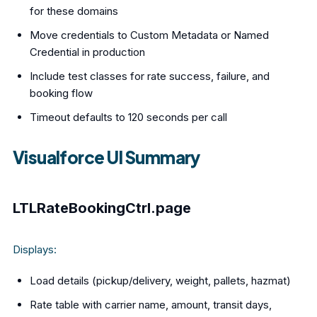
for these domains
Move credentials to Custom Metadata or Named
Credential in production
Include test classes for rate success, failure, and
booking flow
Timeout defaults to 120 seconds per call
Visualforce UI Summary
LTLRateBookingCtrl.page
Displays:
Load details (pickup/delivery, weight, pallets, hazmat)
Rate table with carrier name, amount, transit days,