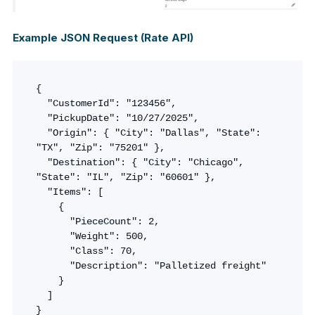
Example JSON Request (Rate API)
{

  "CustomerId": "123456",

  "PickupDate": "10/27/2025",

  "Origin": { "City": "Dallas", "State": 
"TX", "Zip": "75201" },

  "Destination": { "City": "Chicago", 
"State": "IL", "Zip": "60601" },

  "Items": [

    {

      "PieceCount": 2,

      "Weight": 500,

      "Class": 70,

      "Description": "Palletized freight"

    }

  ]

}