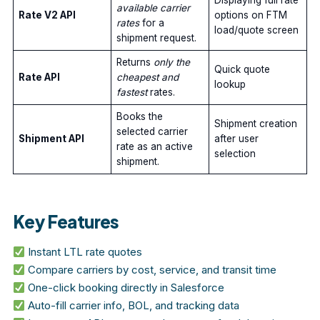
Displaying full rate
available carrier
Rate V2 API
options on FTM
rates
for a
load/quote screen
shipment request.
Returns
only the
Quick quote
Rate API
cheapest and
lookup
fastest
rates.
Books the
Shipment creation
selected carrier
Shipment API
after user
rate as an active
selection
shipment.
Key Features
Instant LTL rate quotes
Compare carriers by cost, service, and transit time
One-click booking directly in Salesforce
Auto-fill carrier info, BOL, and tracking data