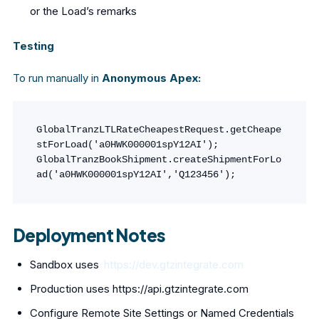
or the Load’s remarks
Testing
To run manually in
Anonymous Apex:
GlobalTranzLTLRateCheapestRequest.getCheape
stForLoad('a0HWK000001spY12AI');

GlobalTranzBookShipment.createShipmentForLo
ad('a0HWK000001spY12AI','Q123456');
Deployment Notes
Sandbox uses
https://dev.gtzintegrate.com
Production uses https://api.gtzintegrate.com
Configure Remote Site Settings or Named Credentials