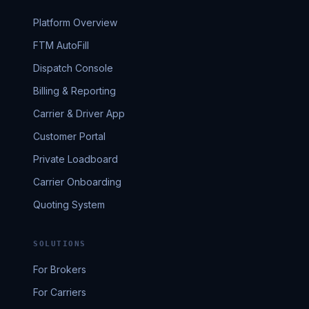
Platform Overview
FTM AutoFill
Dispatch Console
Billing & Reporting
Carrier & Driver App
Customer Portal
Private Loadboard
Carrier Onboarding
Quoting System
SOLUTIONS
For Brokers
For Carriers