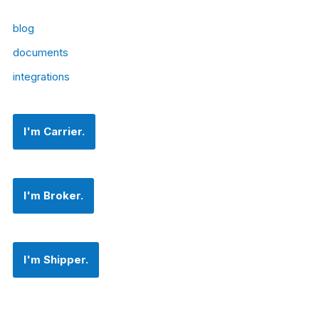
blog
documents
integrations
I'm Carrier.
I'm Broker.
I'm Shipper.