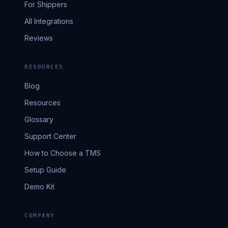
For Shippers
All Integrations
Reviews
RESOURCES
Blog
Resources
Glossary
Support Center
How to Choose a TMS
Setup Guide
Demo Kit
COMPANY