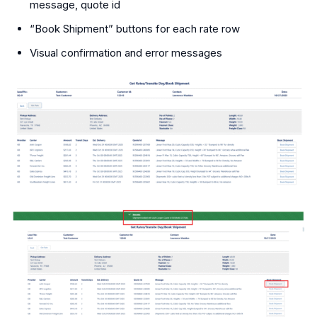
message, quote id
“Book Shipment” buttons for each rate row
Visual confirmation and error messages