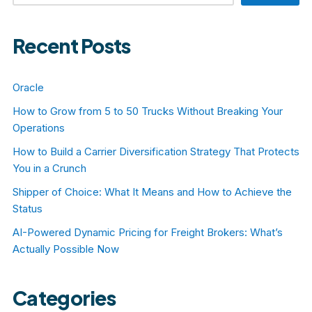
Recent Posts
Oracle
How to Grow from 5 to 50 Trucks Without Breaking Your
Operations
How to Build a Carrier Diversification Strategy That Protects
You in a Crunch
Shipper of Choice: What It Means and How to Achieve the
Status
AI-Powered Dynamic Pricing for Freight Brokers: What’s
Actually Possible Now
Categories