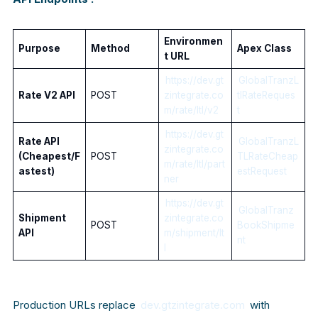
Environmen
Purpose
Method
Apex Class
t URL
https://dev.gt
GlobalTranzL
Rate V2 API
POST
zintegrate.co
tlRateReques
m/rate/ltl/v2
t
https://dev.gt
Rate API
GlobalTranzL
zintegrate.co
(Cheapest/F
POST
TLRateCheap
m/rate/ltl/part
astest)
estRequest
ner
https://dev.gt
GlobalTranz
Shipment
zintegrate.co
POST
BookShipme
API
m/shipment/lt
nt
l
Production URLs replace
dev.gtzintegrate.com
with