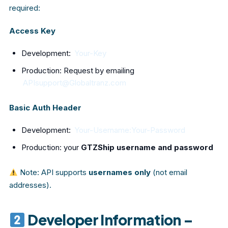
required:
Access Key
Development:
Your-Key
Production: Request by emailing
APIsupport@Globaltranz.com
Basic Auth Header
Development:
Your-Username:Your-Password
Production: your
GTZShip username and password
Note: API supports
usernames only
(not email
addresses).
Developer Information –