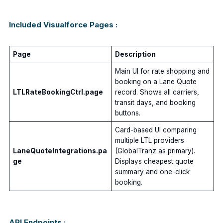
Included Visualforce Pages :
Page
Description
Main UI for rate shopping and
booking on a Lane Quote
LTLRateBookingCtrl.page
record. Shows all carriers,
transit days, and booking
buttons.
Card-based UI comparing
multiple LTL providers
LaneQuoteIntegrations.pa
(GlobalTranz as primary).
ge
Displays cheapest quote
summary and one-click
booking.
API Endpoints :