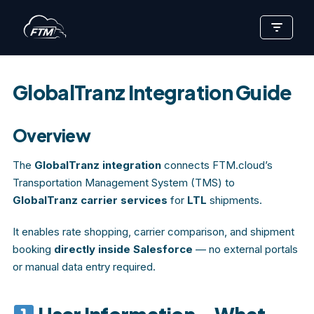
Skip
to
content
GlobalTranz Integration Guide
Overview
The
GlobalTranz integration
connects FTM.cloud’s
Transportation Management System (TMS) to
GlobalTranz carrier services
for
LTL
shipments.
It enables rate shopping, carrier comparison, and shipment
booking
directly inside Salesforce
— no external portals
or manual data entry required.