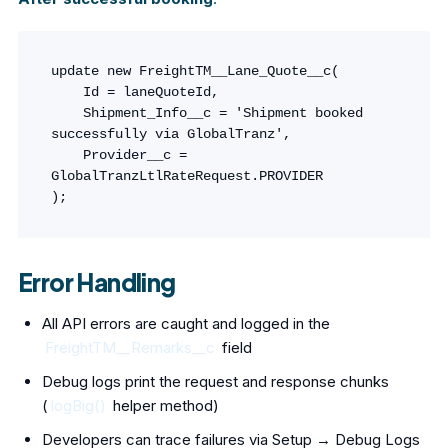
update new FreightTM__Lane_Quote__c(

    Id = laneQuoteId,

    Shipment_Info__c = 'Shipment booked 
successfully via GlobalTranz',

    Provider__c = 
GlobalTranzLtlRateRequest.PROVIDER

);
Error Handling
All API errors are caught and logged in the
FreightTM__Remarks__c
field
Debug logs print the request and response chunks
(
logBig()
helper method)
Developers can trace failures via Setup → Debug Logs