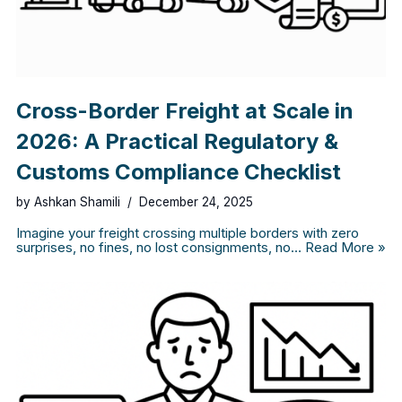
Cross-Border Freight at Scale in
2026: A Practical Regulatory &
Customs Compliance Checklist
by
Ashkan Shamili
December 24, 2025
Imagine your freight crossing multiple borders with zero
surprises, no fines, no lost consignments, no…
Read More »