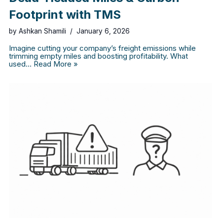
Footprint with TMS
by
Ashkan Shamili
January 6, 2026
Imagine cutting your company’s freight emissions while
trimming empty miles and boosting profitability. What
used…
Read More »