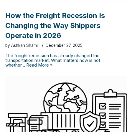
How the Freight Recession Is
Changing the Way Shippers
Operate in 2026
by
Ashkan Shamili
December 27, 2025
The freight recession has already changed the
transportation market. What matters now is not
whether…
Read More »