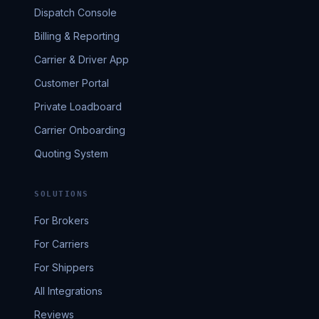
Dispatch Console
Billing & Reporting
Carrier & Driver App
Customer Portal
Private Loadboard
Carrier Onboarding
Quoting System
SOLUTIONS
For Brokers
For Carriers
For Shippers
All Integrations
Reviews