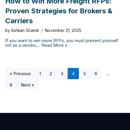
How to Win More Freight RFPs:
Proven Strategies for Brokers &
Carriers
by
Ashkan Shamili
November 21, 2025
If you want to win more RFPs, you must present yourself
not as a vendor,…
Read More »
« Previous
1
2
3
4
5
6
…
8
Next »