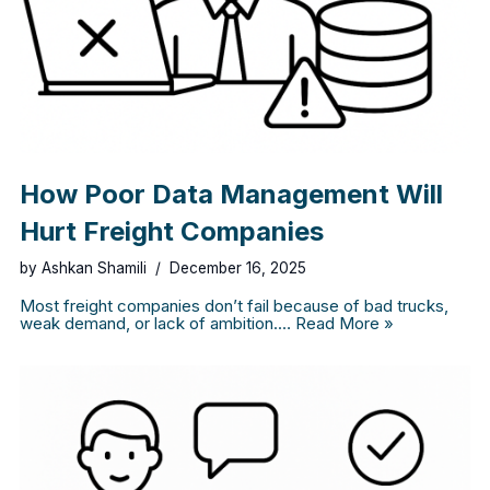
How Poor Data Management Will
Hurt Freight Companies
by
Ashkan Shamili
December 16, 2025
Most freight companies don’t fail because of bad trucks,
weak demand, or lack of ambition.…
Read More »