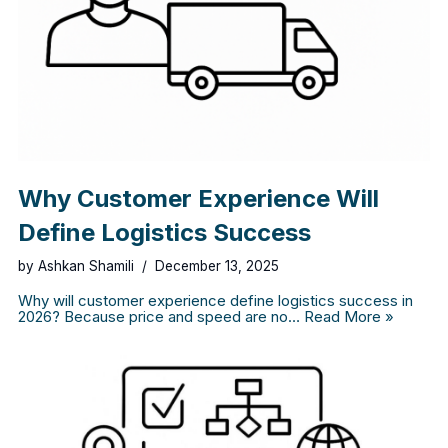
Why Customer Experience Will
Define Logistics Success
by
Ashkan Shamili
December 13, 2025
Why will customer experience define logistics success in
2026? Because price and speed are no…
Read More »