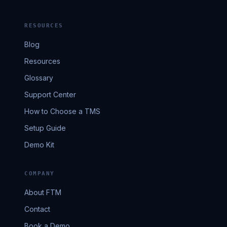
RESOURCES
Blog
Resources
Glossary
Support Center
How to Choose a TMS
Setup Guide
Demo Kit
COMPANY
About FTM
Contact
Book a Demo