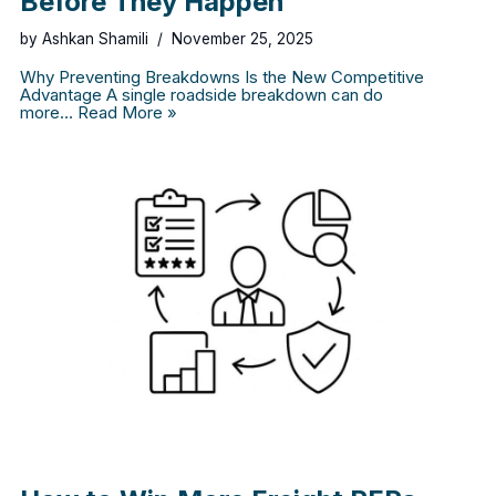
Before They Happen
by
Ashkan Shamili
November 25, 2025
Why Preventing Breakdowns Is the New Competitive
Advantage A single roadside breakdown can do
more…
Read More »