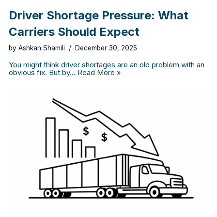
Driver Shortage Pressure: What
Carriers Should Expect
by
Ashkan Shamili
December 30, 2025
You might think driver shortages are an old problem with an
obvious fix. But by…
Read More »