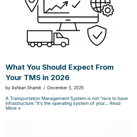
What You Should Expect From
Your TMS in 2026
by
Ashkan Shamili
December 5, 2025
A Transportation Management System is not “nice to have
infrastructure.”It’s the operating system of your…
Read
More »