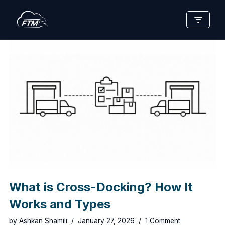
Skip
to
content
What is Cross-Docking? How It
Works and Types
by
Ashkan Shamili
January 27, 2026
1 Comment