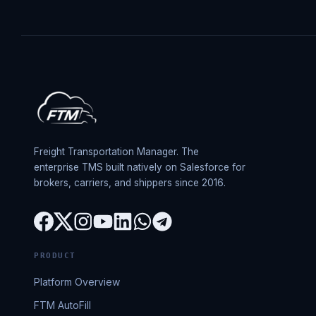
Freight Transportation Manager. The
enterprise TMS built natively on Salesforce for
brokers, carriers, and shippers since 2016.
PRODUCT
Platform Overview
FTM AutoFill