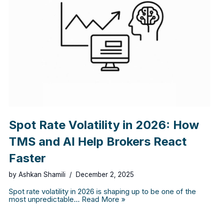
Spot Rate Volatility in 2026: How
TMS and AI Help Brokers React
Faster
by
Ashkan Shamili
December 2, 2025
Spot rate volatility in 2026 is shaping up to be one of the
most unpredictable…
Read More »