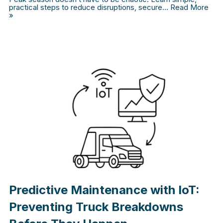
practical steps to reduce disruptions, secure…
Read More
»
Predictive Maintenance with IoT:
Preventing Truck Breakdowns