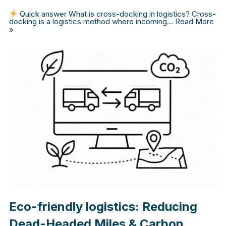
Quick answer What is cross-docking in logistics? Cross-
docking is a logistics method where incoming…
Read More
»
Eco-friendly logistics: Reducing
Dead-Headed Miles & Carbon