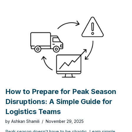
How to Prepare for Peak Season
Disruptions: A Simple Guide for
Logistics Teams
by
Ashkan Shamili
November 29, 2025
Peak season doesn’t have to be chaotic. Learn simple,